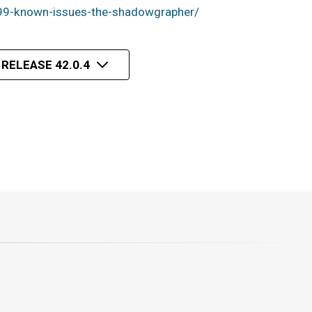
99-known-issues-the-shadowgrapher/
 RELEASE 42.0.4