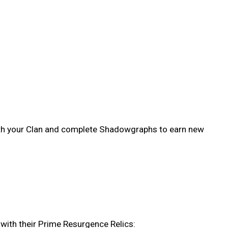
ith your Clan and complete Shadowgraphs to earn new
with their Prime Resurgence Relics: