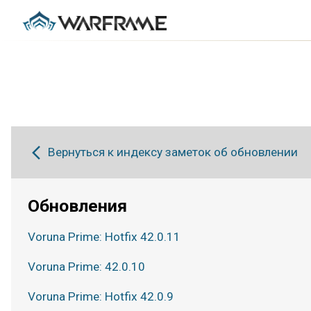
Вернуться к индексу заметок об обновлении
Обновления
Voruna Prime: Hotfix 42.0.11
Voruna Prime: 42.0.10
Voruna Prime: Hotfix 42.0.9