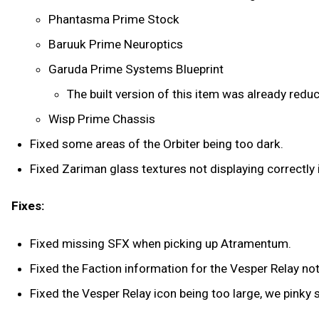
Phantasma Prime Stock
Baruuk Prime Neuroptics
Garuda Prime Systems Blueprint
The built version of this item was already redu
Wisp Prime Chassis
Fixed some areas of the Orbiter being too dark.
Fixed Zariman glass textures not displaying correctly i
Fixes:
Fixed missing SFX when picking up Atramentum.
Fixed the Faction information for the Vesper Relay not
Fixed the Vesper Relay icon being too large, we pinky 