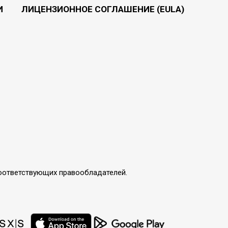
И
ЛИЦЕНЗИОННОЕ СОГЛАШЕНИЕ (EULA)
соответствующих правообладателей.