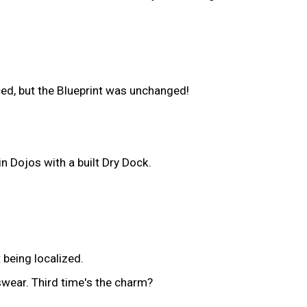
ced, but the Blueprint was unchanged!
n Dojos with a built Dry Dock.
 being localized.
swear. Third time's the charm?