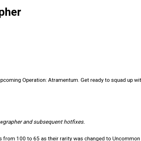
pher
 upcoming Operation: Atramentum. Get ready to squad up w
wgrapher and subsequent hotfixes.
s from 100 to 65 as their rarity was changed to Uncommon 