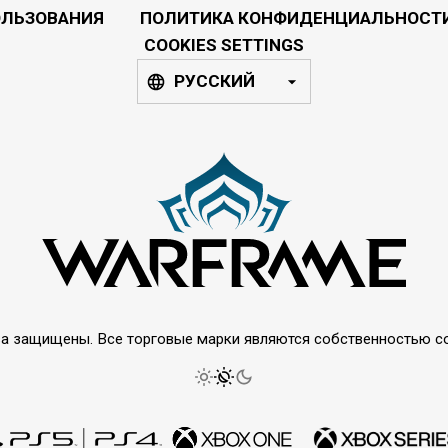
ОЛЬЗОВАНИЯ
ПОЛИТИКА КОНФИДЕНЦИАЛЬНОСТ
COOKIES SETTINGS
РУССКИЙ
права защищены. Все торговые марки являются собственностью 