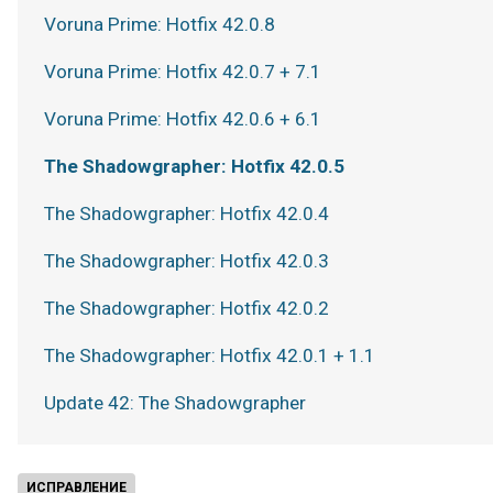
Voruna Prime: Hotfix 42.0.8
Voruna Prime: Hotfix 42.0.7 + 7.1
Voruna Prime: Hotfix 42.0.6 + 6.1
The Shadowgrapher: Hotfix 42.0.5
The Shadowgrapher: Hotfix 42.0.4
The Shadowgrapher: Hotfix 42.0.3
The Shadowgrapher: Hotfix 42.0.2
The Shadowgrapher: Hotfix 42.0.1 + 1.1
Update 42: The Shadowgrapher
ИСПРАВЛЕНИЕ