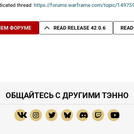
edicated thread:
https://forums.warframe.com/topic/14975
ШЕМ ФОРУМЕ
READ RELEASE 42.0.6
READ
ОБЩАЙТЕСЬ С ДРУГИМИ ТЭННО