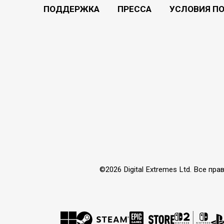
ПОДДЕРЖКА
ПРЕССА
УСЛОВИЯ П
©2026 Digital Extremes Ltd. Все 