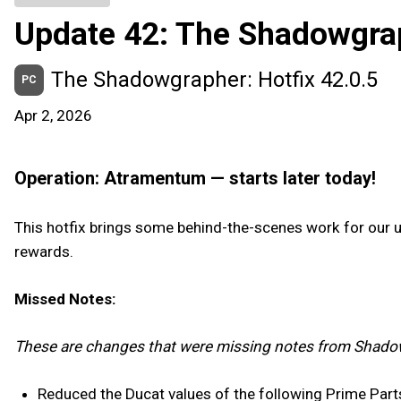
Update 42: The Shadowgra
The Shadowgrapher: Hotfix 42.0.5
PC
Apr 2, 2026
Operation: Atramentum — starts later today!
This hotfix brings some behind-the-scenes work for our
rewards.
Missed Notes:
These are changes that were missing notes from Shado
Reduced the Ducat values of the following Prime Part