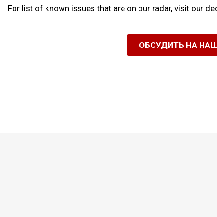
For list of known issues that are on our radar, visit our d
ОБСУДИТЬ НА НА