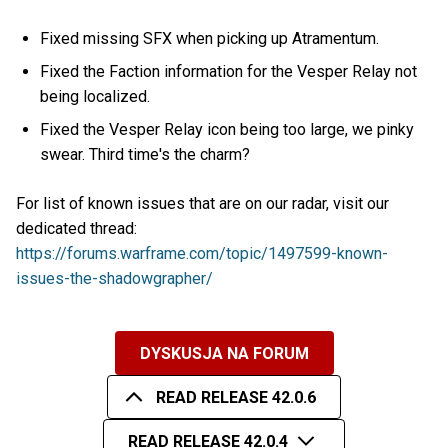
Fixed missing SFX when picking up Atramentum.
Fixed the Faction information for the Vesper Relay not
being localized.
Fixed the Vesper Relay icon being too large, we pinky
swear. Third time's the charm?
For list of known issues that are on our radar, visit our
dedicated thread:
https://forums.warframe.com/topic/1497599-known-
issues-the-shadowgrapher/
DYSKUSJA NA FORUM
READ RELEASE 42.0.6
READ RELEASE 42.0.4