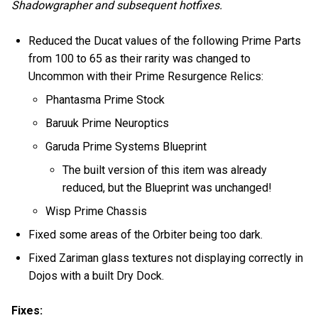
Shadowgrapher and subsequent hotfixes.
Reduced the Ducat values of the following Prime Parts
from 100 to 65 as their rarity was changed to
Uncommon with their Prime Resurgence Relics:
Phantasma Prime Stock
Baruuk Prime Neuroptics
Garuda Prime Systems Blueprint
The built version of this item was already
reduced, but the Blueprint was unchanged!
Wisp Prime Chassis
Fixed some areas of the Orbiter being too dark.
Fixed Zariman glass textures not displaying correctly in
Dojos with a built Dry Dock.
Fixes: