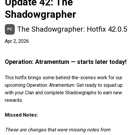
Update 42: The
Shadowgrapher
The Shadowgrapher: Hotfix 42.0.5
PC
Apr 2, 2026
Operation: Atramentum — starts later today!
This hotfix brings some behind-the-scenes work for our
upcoming Operation: Atramentum. Get ready to squad up
with your Clan and complete Shadowgraphs to earn new
rewards.
Missed Notes:
These are changes that were missing notes from