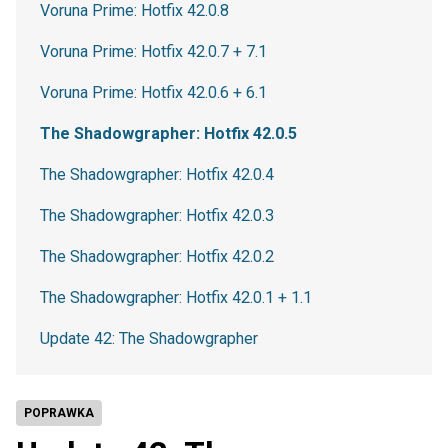
Voruna Prime: Hotfix 42.0.8
Voruna Prime: Hotfix 42.0.7 + 7.1
Voruna Prime: Hotfix 42.0.6 + 6.1
The Shadowgrapher: Hotfix 42.0.5
The Shadowgrapher: Hotfix 42.0.4
The Shadowgrapher: Hotfix 42.0.3
The Shadowgrapher: Hotfix 42.0.2
The Shadowgrapher: Hotfix 42.0.1 + 1.1
Update 42: The Shadowgrapher
POPRAWKA