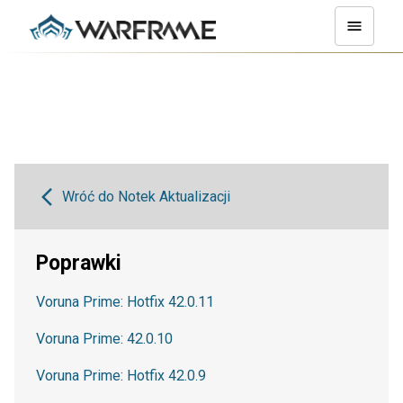
Wróć do Notek Aktualizacji
Poprawki
Voruna Prime: Hotfix 42.0.11
Voruna Prime: 42.0.10
Voruna Prime: Hotfix 42.0.9