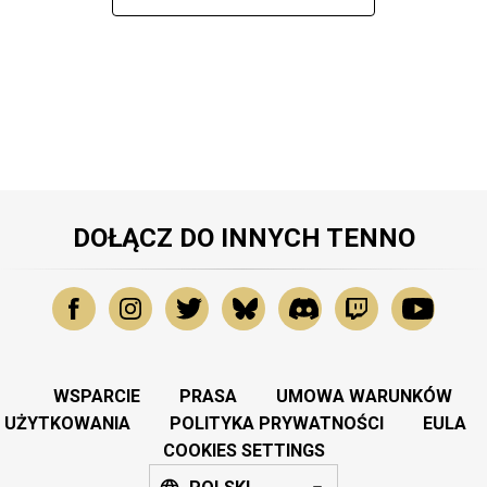
DOŁĄCZ DO INNYCH TENNO
WSPARCIE
PRASA
UMOWA WARUNKÓW
UŻYTKOWANIA
POLITYKA PRYWATNOŚCI
EULA
COOKIES SETTINGS