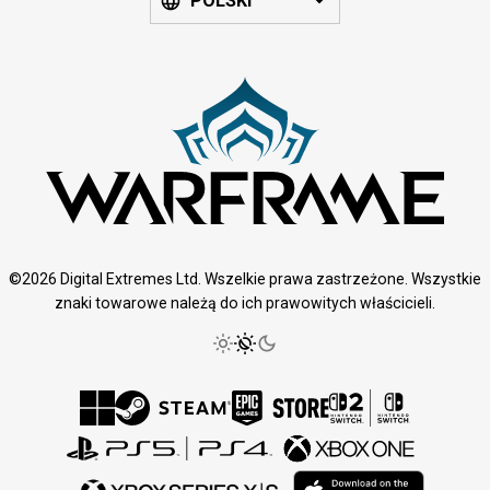
POLSKI
©2026 Digital Extremes Ltd. Wszelkie prawa zastrzeżone. Wszystkie
znaki towarowe należą do ich prawowitych właścicieli.