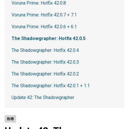
Voruna Prime: Hotfix 42.0.8
Voruna Prime: Hotfix 42.0.7 + 7.1
Voruna Prime: Hotfix 42.0.6 + 6.1
The Shadowgrapher: Hotfix 42.0.5
The Shadowgrapher: Hotfix 42.0.4
The Shadowgrapher: Hotfix 42.0.3
The Shadowgrapher: Hotfix 42.0.2
The Shadowgrapher: Hotfix 42.0.1 + 1.1
Update 42: The Shadowgrapher
热修