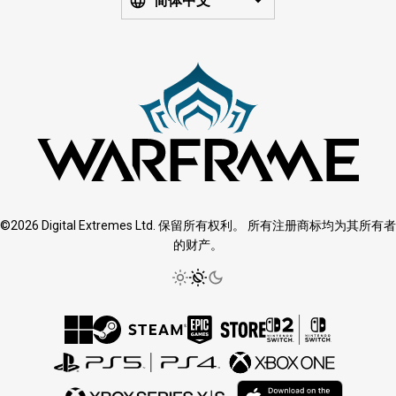
简体中文
©2026 Digital Extremes Ltd. 保留所有权利。 所有注册商标均为其所有者
的财产。