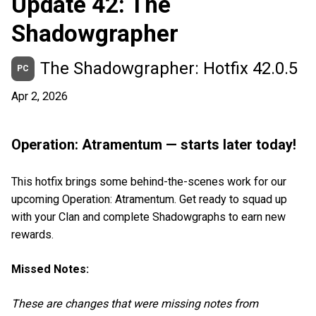
Update 42: The
Shadowgrapher
The Shadowgrapher: Hotfix 42.0.5
PC
Apr 2, 2026
Operation: Atramentum — starts later today!
This hotfix brings some behind-the-scenes work for our
upcoming Operation: Atramentum. Get ready to squad up
with your Clan and complete Shadowgraphs to earn new
rewards.
Missed Notes:
These are changes that were missing notes from