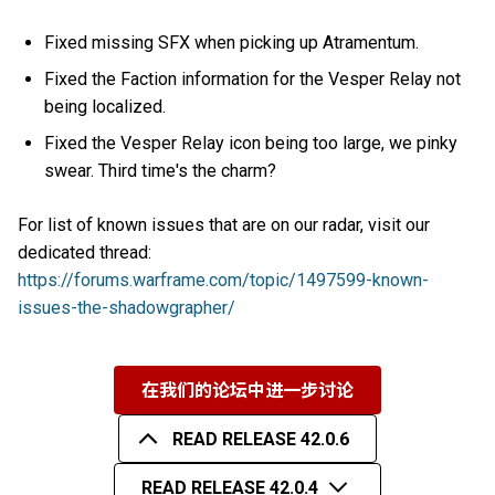
Fixed missing SFX when picking up Atramentum.
Fixed the Faction information for the Vesper Relay not
being localized.
Fixed the Vesper Relay icon being too large, we pinky
swear. Third time's the charm?
For list of known issues that are on our radar, visit our
dedicated thread:
https://forums.warframe.com/topic/1497599-known-
issues-the-shadowgrapher/
在我们的论坛中进一步讨论
READ RELEASE 42.0.6
READ RELEASE 42.0.4