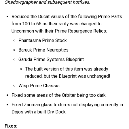
Shadowgrapher and subsequent hotfixes.
Reduced the Ducat values of the following Prime Parts
from 100 to 65 as their rarity was changed to
Uncommon with their Prime Resurgence Relics:
Phantasma Prime Stock
Baruuk Prime Neuroptics
Garuda Prime Systems Blueprint
The built version of this item was already
reduced, but the Blueprint was unchanged!
Wisp Prime Chassis
Fixed some areas of the Orbiter being too dark.
Fixed Zariman glass textures not displaying correctly in
Dojos with a built Dry Dock.
Fixes: