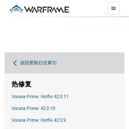
返回更新日志索引
热修复
Voruna Prime: Hotfix 42.0.11
Voruna Prime: 42.0.10
Voruna Prime: Hotfix 42.0.9