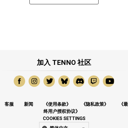
加入 TENNO 社区
客服
新闻
《使用条款》
《隐私政策》
《最
终用户授权协议》
COOKIES SETTINGS