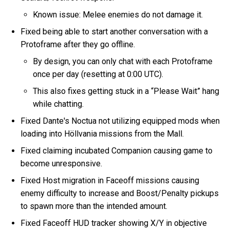
Known issue: Melee enemies do not damage it.
Fixed being able to start another conversation with a
Protoframe after they go offline.
By design, you can only chat with each Protoframe
once per day (resetting at 0:00 UTC).
This also fixes getting stuck in a “Please Wait” hang
while chatting.
Fixed Dante's Noctua not utilizing equipped mods when
loading into Höllvania missions from the Mall.
Fixed claiming incubated Companion causing game to
become unresponsive.
Fixed Host migration in Faceoff missions causing
enemy difficulty to increase and Boost/Penalty pickups
to spawn more than the intended amount.
Fixed Faceoff HUD tracker showing X/Y in objective