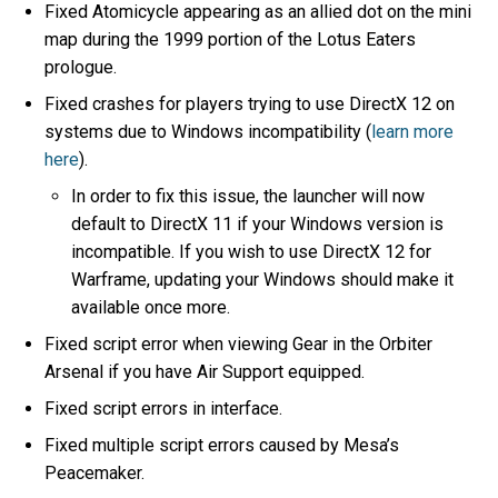
Fixed Atomicycle appearing as an allied dot on the mini
map during the 1999 portion of the Lotus Eaters
prologue.
Fixed crashes for players trying to use DirectX 12 on
systems due to Windows incompatibility (
learn more
here
).
In order to fix this issue, the launcher will now
default to DirectX 11 if your Windows version is
incompatible. If you wish to use DirectX 12 for
Warframe, updating your Windows should make it
available once more.
Fixed script error when viewing Gear in the Orbiter
Arsenal if you have Air Support equipped.
Fixed script errors in interface.
Fixed multiple script errors caused by Mesa’s
Peacemaker.