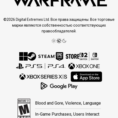
©2026 Digital Extremes Ltd. Все права защищены. Все торговые
марки являются собственностью соответствующих
правообладателей.
Blood and Gore, Violence, Language
In-Game Purchases, Users Interact