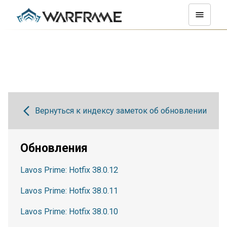
Вернуться к индексу заметок об обновлении
Обновления
Lavos Prime: Hotfix 38.0.12
Lavos Prime: Hotfix 38.0.11
Lavos Prime: Hotfix 38.0.10