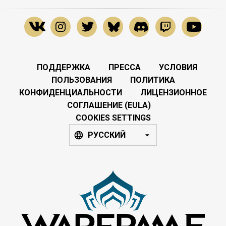
ПОДДЕРЖКА
ПРЕССА
УСЛОВИЯ
ПОЛЬЗОВАНИЯ
ПОЛИТИКА
КОНФИДЕНЦИАЛЬНОСТИ
ЛИЦЕНЗИОННОЕ
СОГЛАШЕНИЕ (EULA)
COOKIES SETTINGS
РУССКИЙ