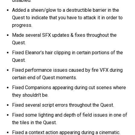
disabled.
Added a sheen/glow to a destructible barrier in the
Quest to indicate that you have to attack it in order to
progress.
Made several SFX updates & fixes throughout the
Quest.
Fixed Eleanor’s hair clipping in certain portions of the
Quest.
Fixed performance issues caused by fire VFX during
certain end of Quest moments.
Fixed Companions appearing during cut scenes where
they shouldn’t be.
Fixed several script errors throughout the Quest.
Fixed some lighting and depth of field issues in one of
the tiles in the Quest.
Fixed a context action appearing during a cinematic.