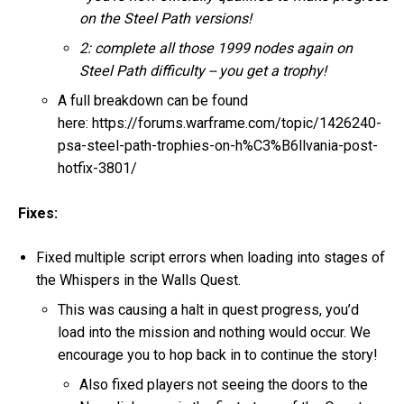
on the Steel Path versions!
2: complete all those 1999 nodes again on
Steel Path difficulty -- you get a trophy!
A full breakdown can be found
here: https://forums.warframe.com/topic/1426240-
psa-steel-path-trophies-on-h%C3%B6llvania-post-
hotfix-3801/
Fixes:
Fixed multiple script errors when loading into stages of
the Whispers in the Walls Quest.
This was causing a halt in quest progress, you’d
load into the mission and nothing would occur. We
encourage you to hop back in to continue the story!
Also fixed players not seeing the doors to the