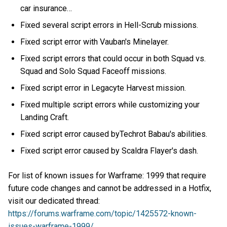
car insurance…
Fixed several script errors in Hell-Scrub missions.
Fixed script error with Vauban's Minelayer.
Fixed script errors that could occur in both Squad vs.
Squad and Solo Squad Faceoff missions.
Fixed script error in Legacyte Harvest mission.
Fixed multiple script errors while customizing your
Landing Craft.
Fixed script error caused byTechrot Babau's abilities.
Fixed script error caused by Scaldra Flayer's dash.
For list of known issues for Warframe: 1999 that require
future code changes and cannot be addressed in a Hotfix,
visit our dedicated thread:
https://forums.warframe.com/topic/1425572-known-
issues-warframe-1999/