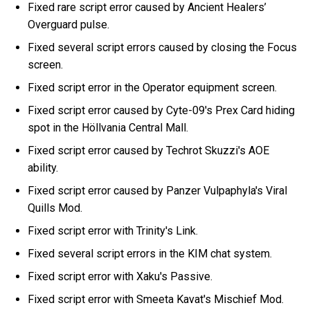
Fixed rare script error caused by Ancient Healers’
Overguard pulse.
Fixed several script errors caused by closing the Focus
screen.
Fixed script error in the Operator equipment screen.
Fixed script error caused by Cyte-09's Prex Card hiding
spot in the Höllvania Central Mall.
Fixed script error caused by Techrot Skuzzi's AOE
ability.
Fixed script error caused by Panzer Vulpaphyla's Viral
Quills Mod.
Fixed script error with Trinity's Link.
Fixed several script errors in the KIM chat system.
Fixed script error with Xaku's Passive.
Fixed script error with Smeeta Kavat's Mischief Mod.