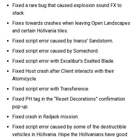
Fixed a rare bug that caused explosion sound FX to
stack.
Fixes towards crashes when leaving Open Landscapes
and certain Höllvania tiles.
Fixed script error caused by Inaros' Sandstorm.
Fixed script error caused by Somachord.
Fixed script error with Excalibur's Exalted Blade.
Fixed Host crash after Client interacts with their
Atomicycle.
Fixed script error with Transference.
Fixed PH tag in the “Reset Decorations” confirmation
pop-up.
Fixed crash in Railjack mission.
Fixed script error caused by some of the destructible
vehicles in Höllvania. Hope the Höllvanians have good