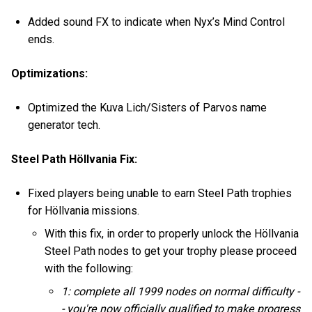
Added sound FX to indicate when Nyx’s Mind Control
ends.
Optimizations:
Optimized the Kuva Lich/Sisters of Parvos name
generator tech.
Steel Path Höllvania Fix:
Fixed players being unable to earn Steel Path trophies
for Höllvania missions.
With this fix, in order to properly unlock the Höllvania
Steel Path nodes to get your trophy please proceed
with the following:
1: complete all 1999 nodes on normal difficulty -
- you're now officially qualified to make progress