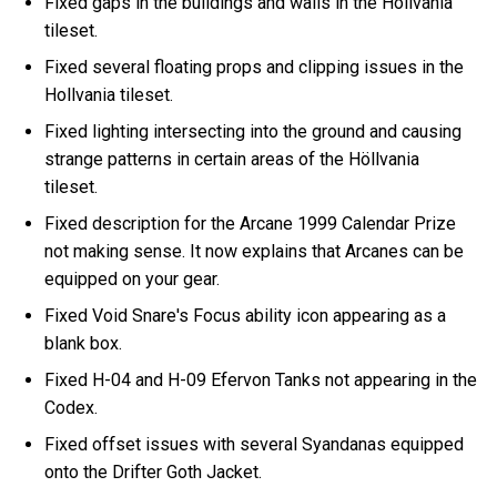
Fixed gaps in the buildings and walls in the Höllvania
tileset.
Fixed several floating props and clipping issues in the
Hollvania tileset.
Fixed lighting intersecting into the ground and causing
strange patterns in certain areas of the Höllvania
tileset.
Fixed description for the Arcane 1999 Calendar Prize
not making sense. It now explains that Arcanes can be
equipped on your gear.
Fixed Void Snare's Focus ability icon appearing as a
blank box.
Fixed H-04 and H-09 Efervon Tanks not appearing in the
Codex.
Fixed offset issues with several Syandanas equipped
onto the Drifter Goth Jacket.