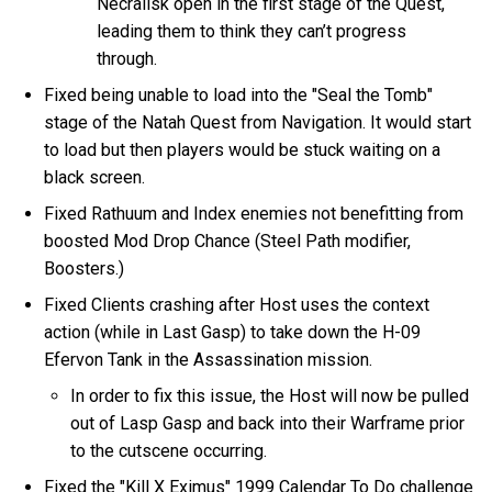
Necralisk open in the first stage of the Quest,
leading them to think they can’t progress
through.
Fixed being unable to load into the "Seal the Tomb"
stage of the Natah Quest from Navigation. It would start
to load but then players would be stuck waiting on a
black screen.
Fixed Rathuum and Index enemies not benefitting from
boosted Mod Drop Chance (Steel Path modifier,
Boosters.)
Fixed Clients crashing after Host uses the context
action (while in Last Gasp) to take down the H-09
Efervon Tank in the Assassination mission.
In order to fix this issue, the Host will now be pulled
out of Lasp Gasp and back into their Warframe prior
to the cutscene occurring.
Fixed the "Kill X Eximus" 1999 Calendar To Do challenge