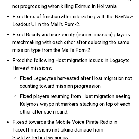
not progressing when killing Eximus in Höllvania.
Fixed loss of function after interacting with the NavNow
Loadout UI in the Mall's Pom-2.
Fixed Bounty and non-bounty (normal mission) players
matchmaking with each other after selecting the same
mission type from the Mall’s Pom-2.
Fixed the following Host migration issues in Legacyte
Harvest missions:
Fixed Legacytes harvested after Host migration not
counting toward mission progression.
Fixed players returning from Host migration seeing
Kalymos waypoint markers stacking on top of each
other after each round.
Fixesd towards the Mobile Voice Pirate Radio in
Faceoff missions not taking damage from
Scaldra/Techrot weapons.