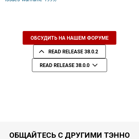
ОБСУДИТЬ НА НАШЕМ ФОРУМЕ
READ RELEASE 38.0.2
READ RELEASE 38.0.0
ОБЩАЙТЕСЬ С ДРУГИМИ ТЭННО