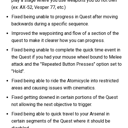
play a stage where you use weapons you do not own
(ex: AX-52, Vesper 77, etc.)
Fixed being unable to progress in Quest after moving
backwards during a specific sequence.
Improved the waypointing and flow of a section of the
quest to make it clearer how you can progress.
Fixed being unable to complete the quick time event in
the Quest if you had your mouse wheel bound to Melee
attack and the "Repeated Button Presses" option set to
"Hold".
Fixed being able to ride the Atomicycle into restricted
areas and causing issues with cinematics.
Fixed getting downed in certain portions of the Quest
not allowing the next objective to trigger.
Fixed being able to quick travel to your Arsenal in
certain segments of the Quest where it should be