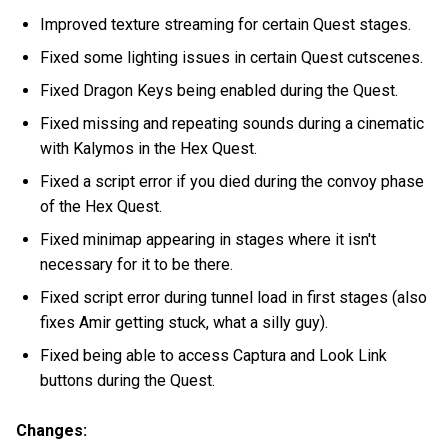
Improved texture streaming for certain Quest stages.
Fixed some lighting issues in certain Quest cutscenes.
Fixed Dragon Keys being enabled during the Quest.
Fixed missing and repeating sounds during a cinematic
with Kalymos in the Hex Quest.
Fixed a script error if you died during the convoy phase
of the Hex Quest.
Fixed minimap appearing in stages where it isn't
necessary for it to be there.
Fixed script error during tunnel load in first stages (also
fixes Amir getting stuck, what a silly guy).
Fixed being able to access Captura and Look Link
buttons during the Quest.
Changes: