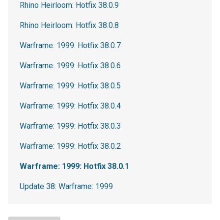
Rhino Heirloom: Hotfix 38.0.9
Rhino Heirloom: Hotfix 38.0.8
Warframe: 1999: Hotfix 38.0.7
Warframe: 1999: Hotfix 38.0.6
Warframe: 1999: Hotfix 38.0.5
Warframe: 1999: Hotfix 38.0.4
Warframe: 1999: Hotfix 38.0.3
Warframe: 1999: Hotfix 38.0.2
Warframe: 1999: Hotfix 38.0.1
Update 38: Warframe: 1999