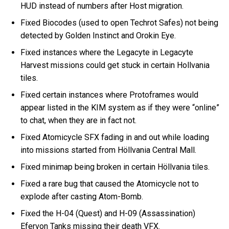
HUD instead of numbers after Host migration.
Fixed Biocodes (used to open Techrot Safes) not being
detected by Golden Instinct and Orokin Eye.
Fixed instances where the Legacyte in Legacyte
Harvest missions could get stuck in certain Hollvania
tiles.
Fixed certain instances where Protoframes would
appear listed in the KIM system as if they were “online”
to chat, when they are in fact not.
Fixed Atomicycle SFX fading in and out while loading
into missions started from Höllvania Central Mall.
Fixed minimap being broken in certain Höllvania tiles.
Fixed a rare bug that caused the Atomicycle not to
explode after casting Atom-Bomb.
Fixed the H-04 (Quest) and H-09 (Assassination)
Efervon Tanks missing their death VFX.