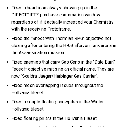
Fixed a heart icon always showing up in the
DIRECTGIFTZ purchase confirmation window,
regardless of if it actually increased your Chemistry
with the receiving Protoframe.
Fixed the "Shoot With Thermian RPG" objective not
clearing after entering the H-09 Efervon Tank arena in
the Assassination mission.
Fixed enemies that carry Gas Cans in the "Date Burn"
Faceoff objective missing an official name. They are
now "Scaldra Jaegar/Harbinger Gas Carrier".
Fixed mesh overlapping issues throughout the
Höllvania tileset.
Fixed a couple floating snowpiles in the Winter
Höllvania tileset.
Fixed floating pillars in the Höllvania tileset.