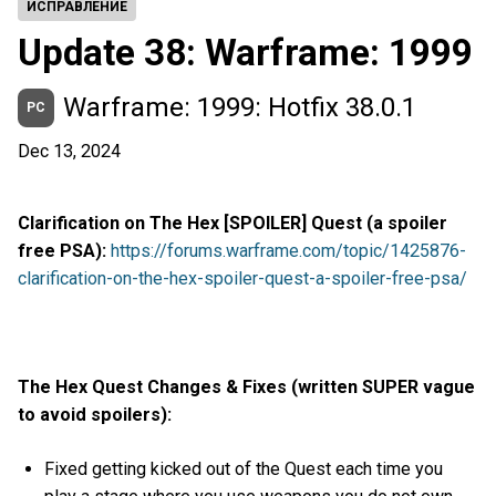
ИСПРАВЛЕНИЕ
Update 38: Warframe: 1999
Warframe: 1999: Hotfix 38.0.1
PC
Dec 13, 2024
Clarification on The Hex [SPOILER] Quest (a spoiler
free PSA):
https://forums.warframe.com/topic/1425876-
clarification-on-the-hex-spoiler-quest-a-spoiler-free-psa/
The Hex Quest Changes & Fixes (written SUPER vague
to avoid spoilers):
Fixed getting kicked out of the Quest each time you