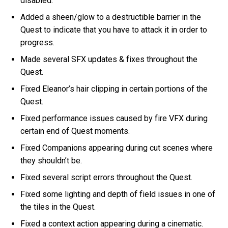
disabled.
Added a sheen/glow to a destructible barrier in the
Quest to indicate that you have to attack it in order to
progress.
Made several SFX updates & fixes throughout the
Quest.
Fixed Eleanor’s hair clipping in certain portions of the
Quest.
Fixed performance issues caused by fire VFX during
certain end of Quest moments.
Fixed Companions appearing during cut scenes where
they shouldn’t be.
Fixed several script errors throughout the Quest.
Fixed some lighting and depth of field issues in one of
the tiles in the Quest.
Fixed a context action appearing during a cinematic.