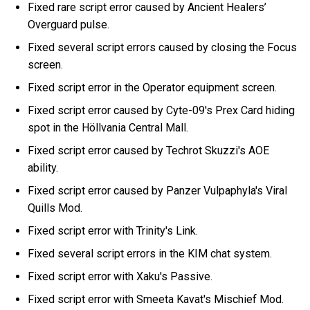
Fixed rare script error caused by Ancient Healers’
Overguard pulse.
Fixed several script errors caused by closing the Focus
screen.
Fixed script error in the Operator equipment screen.
Fixed script error caused by Cyte-09's Prex Card hiding
spot in the Höllvania Central Mall.
Fixed script error caused by Techrot Skuzzi's AOE
ability.
Fixed script error caused by Panzer Vulpaphyla's Viral
Quills Mod.
Fixed script error with Trinity's Link.
Fixed several script errors in the KIM chat system.
Fixed script error with Xaku's Passive.
Fixed script error with Smeeta Kavat's Mischief Mod.