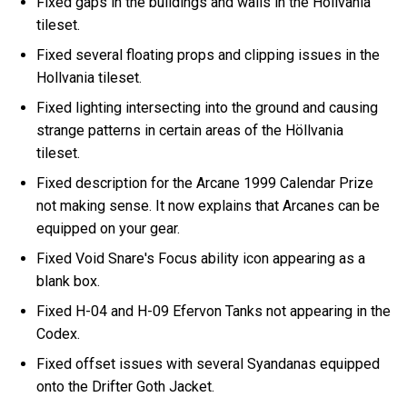
Fixed gaps in the buildings and walls in the Höllvania
tileset.
Fixed several floating props and clipping issues in the
Hollvania tileset.
Fixed lighting intersecting into the ground and causing
strange patterns in certain areas of the Höllvania
tileset.
Fixed description for the Arcane 1999 Calendar Prize
not making sense. It now explains that Arcanes can be
equipped on your gear.
Fixed Void Snare's Focus ability icon appearing as a
blank box.
Fixed H-04 and H-09 Efervon Tanks not appearing in the
Codex.
Fixed offset issues with several Syandanas equipped
onto the Drifter Goth Jacket.