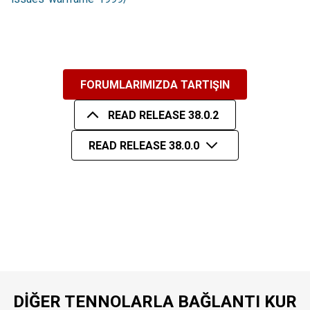
FORUMLARIMIZDA TARTIŞIN
READ RELEASE 38.0.2
READ RELEASE 38.0.0
DIĞER TENNOLARLA BAĞLANTI KUR