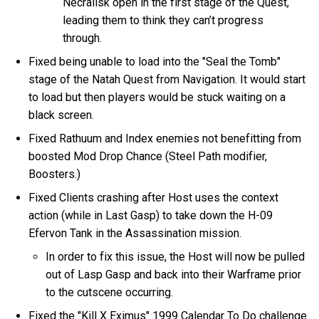
Necralisk open in the first stage of the Quest,
leading them to think they can’t progress
through.
Fixed being unable to load into the "Seal the Tomb"
stage of the Natah Quest from Navigation. It would start
to load but then players would be stuck waiting on a
black screen.
Fixed Rathuum and Index enemies not benefitting from
boosted Mod Drop Chance (Steel Path modifier,
Boosters.)
Fixed Clients crashing after Host uses the context
action (while in Last Gasp) to take down the H-09
Efervon Tank in the Assassination mission.
In order to fix this issue, the Host will now be pulled
out of Lasp Gasp and back into their Warframe prior
to the cutscene occurring.
Fixed the "Kill X Eximus" 1999 Calendar To Do challenge