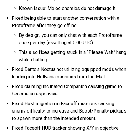
Known issue: Melee enemies do not damage it.
Fixed being able to start another conversation with a
Protoframe after they go offline.
By design, you can only chat with each Protoframe
once per day (resetting at 0:00 UTC).
This also fixes getting stuck in a “Please Wait” hang
while chatting.
Fixed Dante's Noctua not utilizing equipped mods when
loading into Höllvania missions from the Mall.
Fixed claiming incubated Companion causing game to
become unresponsive.
Fixed Host migration in Faceoff missions causing
enemy difficulty to increase and Boost/Penalty pickups
to spawn more than the intended amount.
Fixed Faceoff HUD tracker showing X/Y in objective