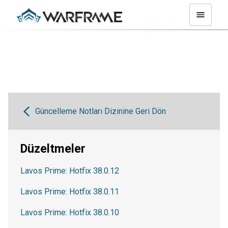
Güncelleme Notları Dizinine Geri Dön
Düzeltmeler
Lavos Prime: Hotfix 38.0.12
Lavos Prime: Hotfix 38.0.11
Lavos Prime: Hotfix 38.0.10