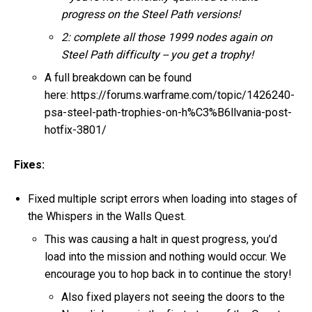
progress on the Steel Path versions!
2: complete all those 1999 nodes again on
Steel Path difficulty -- you get a trophy!
A full breakdown can be found
here: https://forums.warframe.com/topic/1426240-
psa-steel-path-trophies-on-h%C3%B6llvania-post-
hotfix-3801/
Fixes:
Fixed multiple script errors when loading into stages of
the Whispers in the Walls Quest.
This was causing a halt in quest progress, you’d
load into the mission and nothing would occur. We
encourage you to hop back in to continue the story!
Also fixed players not seeing the doors to the