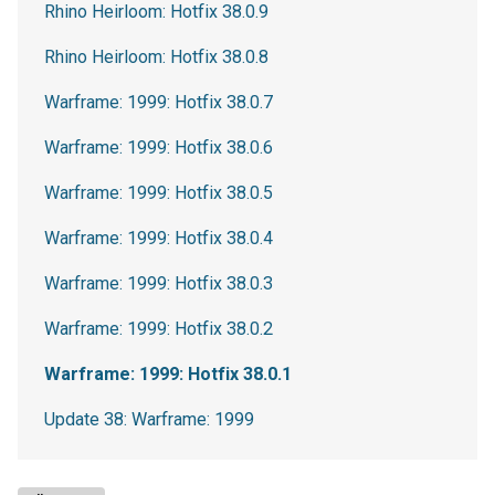
Rhino Heirloom: Hotfix 38.0.9
Rhino Heirloom: Hotfix 38.0.8
Warframe: 1999: Hotfix 38.0.7
Warframe: 1999: Hotfix 38.0.6
Warframe: 1999: Hotfix 38.0.5
Warframe: 1999: Hotfix 38.0.4
Warframe: 1999: Hotfix 38.0.3
Warframe: 1999: Hotfix 38.0.2
Warframe: 1999: Hotfix 38.0.1
Update 38: Warframe: 1999