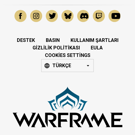
DESTEK
BASIN
KULLANIM ŞARTLARI
GIZLILIK POLITIKASI
EULA
COOKIES SETTINGS
TÜRKÇE