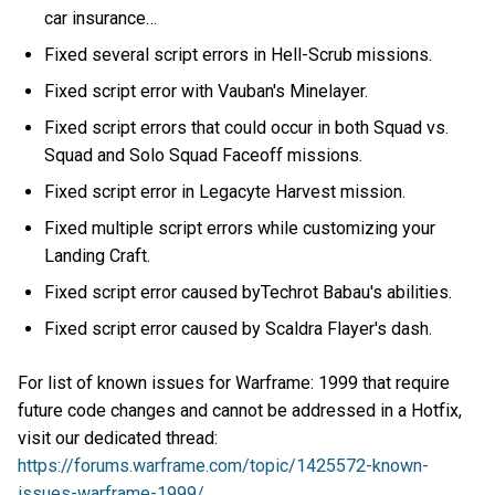
car insurance…
Fixed several script errors in Hell-Scrub missions.
Fixed script error with Vauban's Minelayer.
Fixed script errors that could occur in both Squad vs.
Squad and Solo Squad Faceoff missions.
Fixed script error in Legacyte Harvest mission.
Fixed multiple script errors while customizing your
Landing Craft.
Fixed script error caused byTechrot Babau's abilities.
Fixed script error caused by Scaldra Flayer's dash.
For list of known issues for Warframe: 1999 that require
future code changes and cannot be addressed in a Hotfix,
visit our dedicated thread:
https://forums.warframe.com/topic/1425572-known-
issues-warframe-1999/