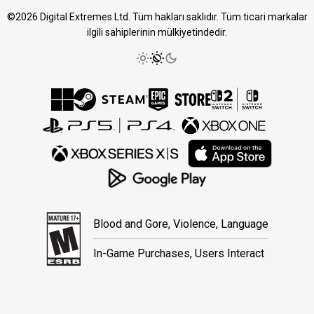
©2026 Digital Extremes Ltd. Tüm hakları saklıdır. Tüm ticari markalar
ilgili sahiplerinin mülkiyetindedir.
Blood and Gore, Violence, Language
In-Game Purchases, Users Interact