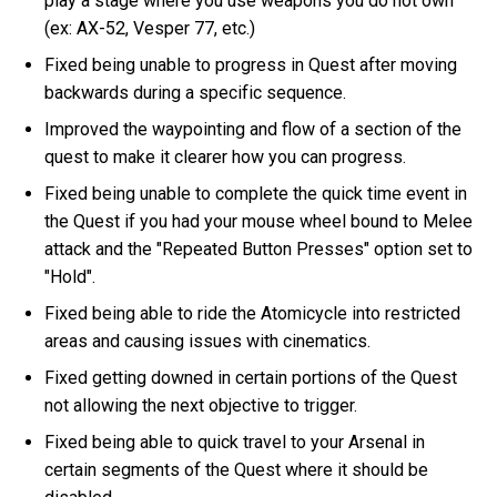
play a stage where you use weapons you do not own
(ex: AX-52, Vesper 77, etc.)
Fixed being unable to progress in Quest after moving
backwards during a specific sequence.
Improved the waypointing and flow of a section of the
quest to make it clearer how you can progress.
Fixed being unable to complete the quick time event in
the Quest if you had your mouse wheel bound to Melee
attack and the "Repeated Button Presses" option set to
"Hold".
Fixed being able to ride the Atomicycle into restricted
areas and causing issues with cinematics.
Fixed getting downed in certain portions of the Quest
not allowing the next objective to trigger.
Fixed being able to quick travel to your Arsenal in
certain segments of the Quest where it should be