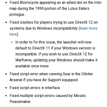
Fixed Atomicycle appearing as an allied dot on the mini
map during the 1999 portion of the Lotus Eaters
prologue.
Fixed crashes for players trying to use DirectX 12 on
systems due to Windows incompatibility (
learn more
here
).
In order to fix this issue, the launcher will now
default to DirectX 11 if your Windows version is
incompatible. If you wish to use DirectX 12 for
Warframe, updating your Windows should make it
available once more.
Fixed script error when viewing Gear in the Orbiter
Arsenal if you have Air Support equipped.
Fixed script errors in interface.
Fixed multiple script errors caused by Mesa’s
Peacemaker.