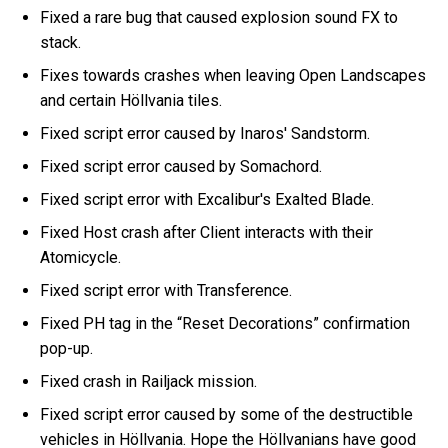
Fixed a rare bug that caused explosion sound FX to
stack.
Fixes towards crashes when leaving Open Landscapes
and certain Höllvania tiles.
Fixed script error caused by Inaros' Sandstorm.
Fixed script error caused by Somachord.
Fixed script error with Excalibur's Exalted Blade.
Fixed Host crash after Client interacts with their
Atomicycle.
Fixed script error with Transference.
Fixed PH tag in the “Reset Decorations” confirmation
pop-up.
Fixed crash in Railjack mission.
Fixed script error caused by some of the destructible
vehicles in Höllvania. Hope the Höllvanians have good