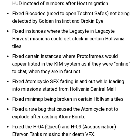
HUD instead of numbers after Host migration.
Fixed Biocodes (used to open Techrot Safes) not being
detected by Golden Instinct and Orokin Eye.
Fixed instances where the Legacyte in Legacyte
Harvest missions could get stuck in certain Hollvania
tiles.
Fixed certain instances where Protoframes would
appear listed in the KIM system as if they were “online”
to chat, when they are in fact not.
Fixed Atomicycle SFX fading in and out while loading
into missions started from Höllvania Central Mall.
Fixed minimap being broken in certain Höllvania tiles.
Fixed a rare bug that caused the Atomicycle not to
explode after casting Atom-Bomb.
Fixed the H-04 (Quest) and H-09 (Assassination)
Efervon Tanks missing their death VFX.