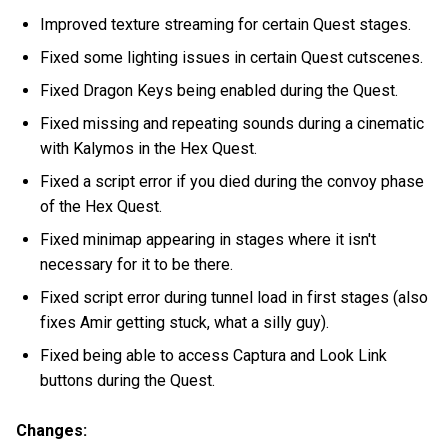
Improved texture streaming for certain Quest stages.
Fixed some lighting issues in certain Quest cutscenes.
Fixed Dragon Keys being enabled during the Quest.
Fixed missing and repeating sounds during a cinematic
with Kalymos in the Hex Quest.
Fixed a script error if you died during the convoy phase
of the Hex Quest.
Fixed minimap appearing in stages where it isn't
necessary for it to be there.
Fixed script error during tunnel load in first stages (also
fixes Amir getting stuck, what a silly guy).
Fixed being able to access Captura and Look Link
buttons during the Quest.
Changes: