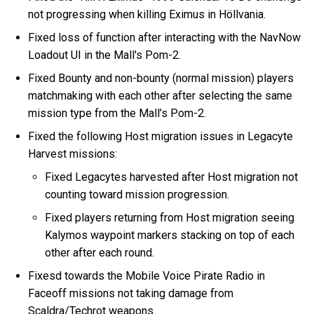
not progressing when killing Eximus in Höllvania.
Fixed loss of function after interacting with the NavNow
Loadout UI in the Mall's Pom-2.
Fixed Bounty and non-bounty (normal mission) players
matchmaking with each other after selecting the same
mission type from the Mall’s Pom-2.
Fixed the following Host migration issues in Legacyte
Harvest missions:
Fixed Legacytes harvested after Host migration not
counting toward mission progression.
Fixed players returning from Host migration seeing
Kalymos waypoint markers stacking on top of each
other after each round.
Fixesd towards the Mobile Voice Pirate Radio in
Faceoff missions not taking damage from
Scaldra/Techrot weapons.