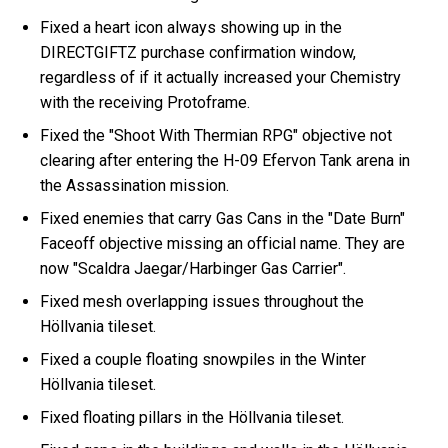
Fixed a heart icon always showing up in the
DIRECTGIFTZ purchase confirmation window,
regardless of if it actually increased your Chemistry
with the receiving Protoframe.
Fixed the "Shoot With Thermian RPG" objective not
clearing after entering the H-09 Efervon Tank arena in
the Assassination mission.
Fixed enemies that carry Gas Cans in the "Date Burn"
Faceoff objective missing an official name. They are
now "Scaldra Jaegar/Harbinger Gas Carrier".
Fixed mesh overlapping issues throughout the
Höllvania tileset.
Fixed a couple floating snowpiles in the Winter
Höllvania tileset.
Fixed floating pillars in the Höllvania tileset.