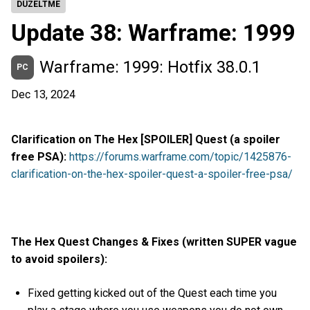
DÜZELTME
Update 38: Warframe: 1999
Warframe: 1999: Hotfix 38.0.1
PC
Dec 13, 2024
Clarification on The Hex [SPOILER] Quest (a spoiler
free PSA):
https://forums.warframe.com/topic/1425876-
clarification-on-the-hex-spoiler-quest-a-spoiler-free-psa/
The Hex Quest Changes & Fixes (written SUPER vague
to avoid spoilers):
Fixed getting kicked out of the Quest each time you