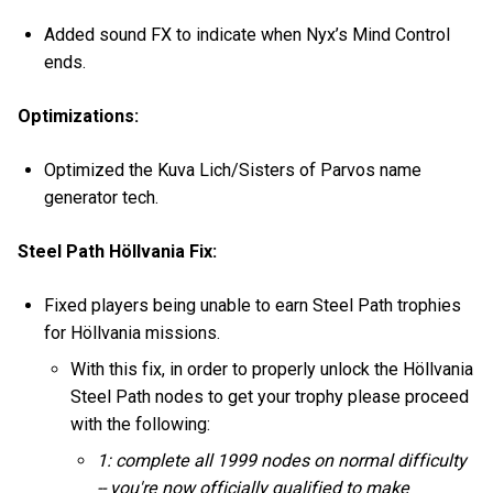
Added sound FX to indicate when Nyx’s Mind Control
ends.
Optimizations:
Optimized the Kuva Lich/Sisters of Parvos name
generator tech.
Steel Path Höllvania Fix:
Fixed players being unable to earn Steel Path trophies
for Höllvania missions.
With this fix, in order to properly unlock the Höllvania
Steel Path nodes to get your trophy please proceed
with the following:
1: complete all 1999 nodes on normal difficulty
-- you're now officially qualified to make