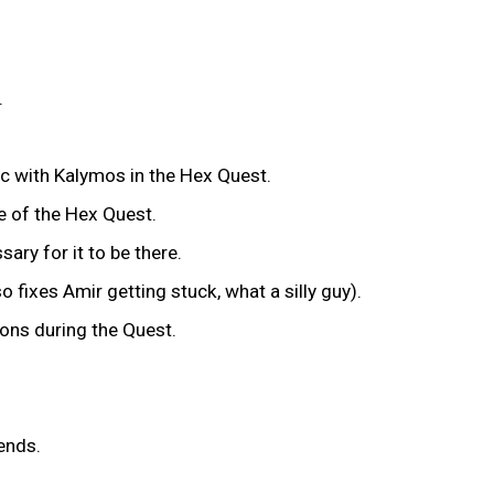
.
.
c with Kalymos in the Hex Quest.
se of the Hex Quest.
ary for it to be there.
so fixes Amir getting stuck, what a silly guy).
tons during the Quest.
l ends.