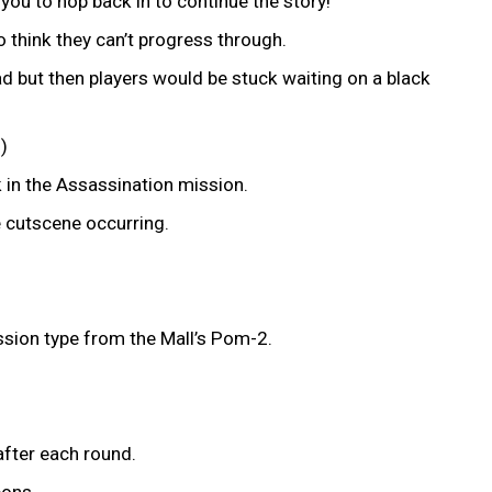
ou to hop back in to continue the story!
o think they can’t progress through.
ad but then players would be stuck waiting on a black
)
k in the Assassination mission.
he cutscene occurring.
ssion type from the Mall’s Pom-2.
after each round.
pons.