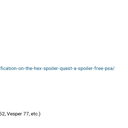
cation-on-the-hex-spoiler-quest-a-spoiler-free-psa/
2, Vesper 77, etc.)