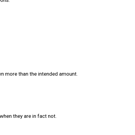
awn more than the intended amount.
when they are in fact not.