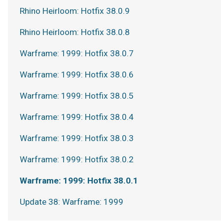
Rhino Heirloom: Hotfix 38.0.9
Rhino Heirloom: Hotfix 38.0.8
Warframe: 1999: Hotfix 38.0.7
Warframe: 1999: Hotfix 38.0.6
Warframe: 1999: Hotfix 38.0.5
Warframe: 1999: Hotfix 38.0.4
Warframe: 1999: Hotfix 38.0.3
Warframe: 1999: Hotfix 38.0.2
Warframe: 1999: Hotfix 38.0.1
Update 38: Warframe: 1999