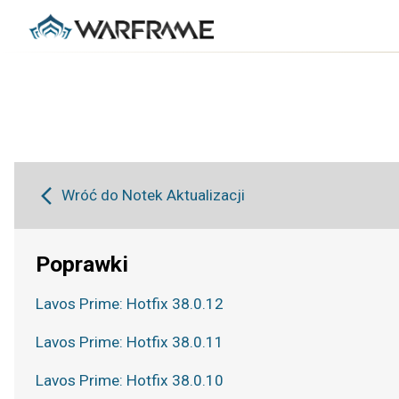
Wróć do Notek Aktualizacji
Poprawki
Lavos Prime: Hotfix 38.0.12
Lavos Prime: Hotfix 38.0.11
Lavos Prime: Hotfix 38.0.10