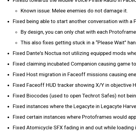
Known issue: Melee enemies do not damage it.
Fixed being able to start another conversation with a 
By design, you can only chat with each Protoframe
This also fixes getting stuck in a “Please Wait” ha
Fixed Dante's Noctua not utilizing equipped mods whe
Fixed claiming incubated Companion causing game t
Fixed Host migration in Faceoff missions causing ene
Fixed Faceoff HUD tracker showing X/Y in objective 
Fixed Biocodes (used to open Techrot Safes) not bein
Fixed instances where the Legacyte in Legacyte Harves
Fixed certain instances where Protoframes would appear
Fixed Atomicycle SFX fading in and out while loading 