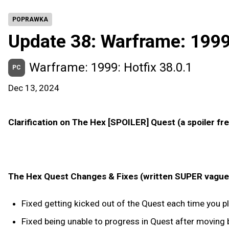
POPRAWKA
Update 38: Warframe: 199
Warframe: 1999: Hotfix 38.0.1
PC
Dec 13, 2024
Clarification on The Hex [SPOILER] Quest (a spoiler fr
The Hex Quest Changes & Fixes (written SUPER vague t
Fixed getting kicked out of the Quest each time you 
Fixed being unable to progress in Quest after moving