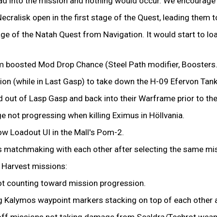
oad into the mission and nothing would occur. We encourage y
ecralisk open in the first stage of the Quest, leading them t
age of the Natah Quest from Navigation. It would start to lo
m boosted Mod Drop Chance (Steel Path modifier, Boosters.
tion (while in Last Gasp) to take down the H-09 Efervon Tan
lled out of Lasp Gasp and back into their Warframe prior to t
ge not progressing when killing Eximus in Höllvania.
Now Loadout UI in the Mall's Pom-2.
s matchmaking with each other after selecting the same mi
e Harvest missions:
ot counting toward mission progression.
ng Kalymos waypoint markers stacking on top of each other 
eoff missions not taking damage from Scaldra/Techrot wea