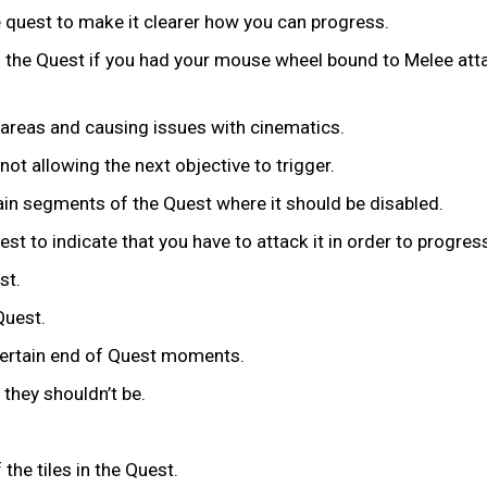
e quest to make it clearer how you can progress.
n the Quest if you had your mouse wheel bound to Melee att
d areas and causing issues with cinematics.
not allowing the next objective to trigger.
rtain segments of the Quest where it should be disabled.
st to indicate that you have to attack it in order to progres
st.
 Quest.
certain end of Quest moments.
they shouldn’t be.
 the tiles in the Quest.