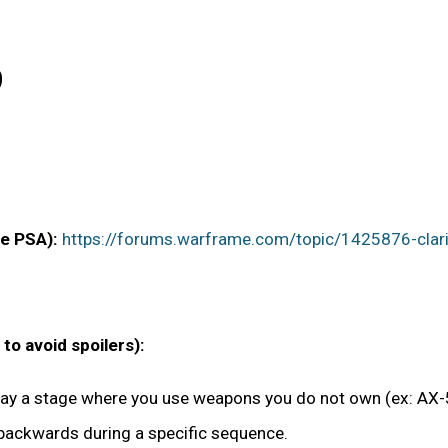
9
ee PSA):
https://forums.warframe.com/topic/1425876-clarifi
o avoid spoilers):
play a stage where you use weapons you do not own (ex: AX-5
 backwards during a specific sequence.