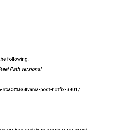
the following:
Steel Path versions!
on-h%C3%B6llvania-post-hotfix-3801/