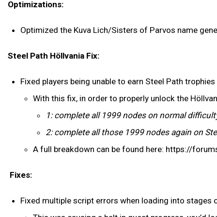
Optimizations:
Optimized the Kuva Lich/Sisters of Parvos name gene
Steel Path Höllvania Fix:
Fixed players being unable to earn Steel Path trophies
With this fix, in order to properly unlock the Höllv
1: complete all 1999 nodes on normal difficulty
2: complete all those 1999 nodes again on Steel
A full breakdown can be found here: https://for
Fixes:
Fixed multiple script errors when loading into stages 