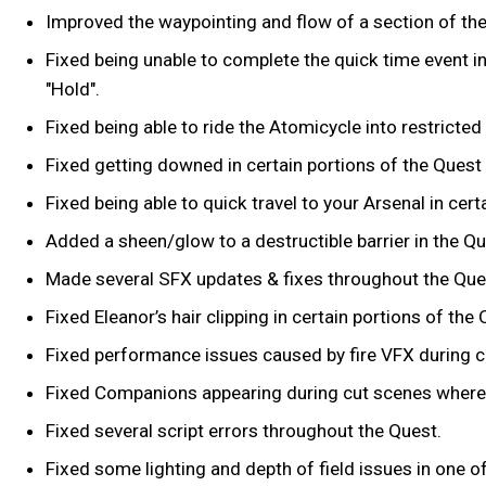
Improved the waypointing and flow of a section of th
Fixed being unable to complete the quick time event i
"Hold".
Fixed being able to ride the Atomicycle into restricte
Fixed getting downed in certain portions of the Quest 
Fixed being able to quick travel to your Arsenal in ce
Added a sheen/glow to a destructible barrier in the Que
Made several SFX updates & fixes throughout the Que
Fixed Eleanor’s hair clipping in certain portions of the
Fixed performance issues caused by fire VFX during 
Fixed Companions appearing during cut scenes where 
Fixed several script errors throughout the Quest.
Fixed some lighting and depth of field issues in one of