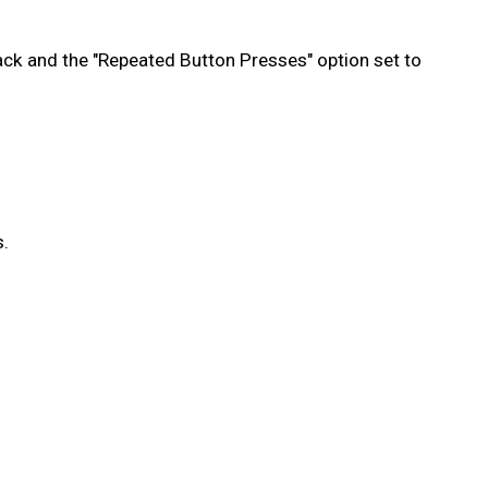
ack and the "Repeated Button Presses" option set to
s.