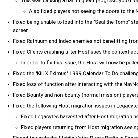
This was causing a halt in quest progress, you’d l
Also fixed players not seeing the doors to the N
Fixed being unable to load into the "Seal the Tomb" st
screen.
Fixed Rathuum and Index enemies not benefitting fro
Fixed Clients crashing after Host uses the context ac
In order to fix this issue, the Host will now be pu
Fixed the "Kill X Eximus" 1999 Calendar To Do challen
Fixed loss of function after interacting with the Nav
Fixed Bounty and non-bounty (normal mission) player
Fixed the following Host migration issues in Legacyt
Fixed Legacytes harvested after Host migration n
Fixed players returning from Host migration seei
Fixesd towards the Mobile Voice Pirate Radio in Fac