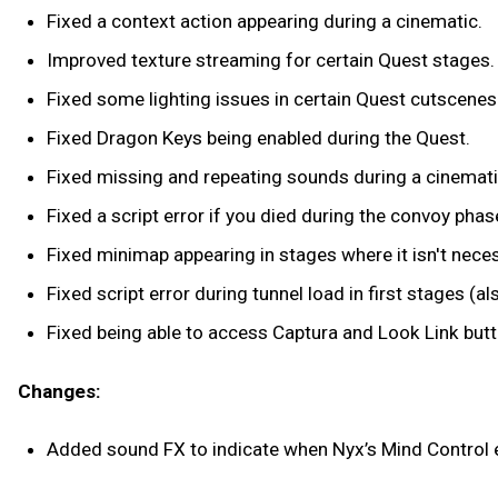
Fixed a context action appearing during a cinematic.
Improved texture streaming for certain Quest stages
Fixed some lighting issues in certain Quest cutscenes
Fixed Dragon Keys being enabled during the Quest.
Fixed missing and repeating sounds during a cinemati
Fixed a script error if you died during the convoy pha
Fixed minimap appearing in stages where it isn't necess
Fixed script error during tunnel load in first stages (al
Fixed being able to access Captura and Look Link but
Changes:
Added sound FX to indicate when Nyx’s Mind Contro