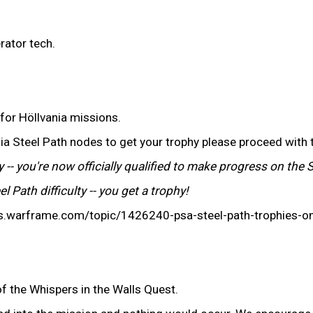
rator tech.
 for Höllvania missions.
ania Steel Path nodes to get your trophy please proceed with 
 -- you're now officially qualified to make progress on the 
 Path difficulty -- you get a trophy!
ums.warframe.com/topic/1426240-psa-steel-path-trophies-
of the Whispers in the Walls Quest.