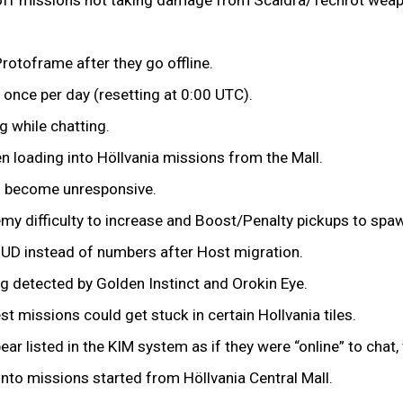
Protoframe after they go offline.
 once per day (resetting at 0:00 UTC).
ng while chatting.
n loading into Höllvania missions from the Mall.
o become unresponsive.
my difficulty to increase and Boost/Penalty pickups to sp
HUD instead of numbers after Host migration.
g detected by Golden Instinct and Orokin Eye.
t missions could get stuck in certain Hollvania tiles.
 listed in the KIM system as if they were “online” to chat, 
into missions started from Höllvania Central Mall.