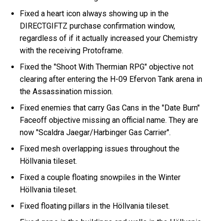
Fixed a heart icon always showing up in the
DIRECTGIFTZ purchase confirmation window,
regardless of if it actually increased your Chemistry
with the receiving Protoframe.
Fixed the "Shoot With Thermian RPG" objective not
clearing after entering the H-09 Efervon Tank arena in
the Assassination mission.
Fixed enemies that carry Gas Cans in the "Date Burn"
Faceoff objective missing an official name. They are
now "Scaldra Jaegar/Harbinger Gas Carrier".
Fixed mesh overlapping issues throughout the
Höllvania tileset.
Fixed a couple floating snowpiles in the Winter
Höllvania tileset.
Fixed floating pillars in the Höllvania tileset.