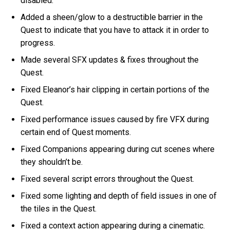
disabled.
Added a sheen/glow to a destructible barrier in the
Quest to indicate that you have to attack it in order to
progress.
Made several SFX updates & fixes throughout the
Quest.
Fixed Eleanor’s hair clipping in certain portions of the
Quest.
Fixed performance issues caused by fire VFX during
certain end of Quest moments.
Fixed Companions appearing during cut scenes where
they shouldn’t be.
Fixed several script errors throughout the Quest.
Fixed some lighting and depth of field issues in one of
the tiles in the Quest.
Fixed a context action appearing during a cinematic.