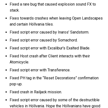
Fixed a rare bug that caused explosion sound FX to
stack.
Fixes towards crashes when leaving Open Landscapes
and certain Höllvania tiles.
Fixed script error caused by Inaros' Sandstorm.
Fixed script error caused by Somachord.
Fixed script error with Excalibur's Exalted Blade.
Fixed Host crash after Client interacts with their
Atomicycle.
Fixed script error with Transference.
Fixed PH tag in the “Reset Decorations” confirmation
pop-up.
Fixed crash in Railjack mission.
Fixed script error caused by some of the destructible
vehicles in Höllvania. Hope the Höllvanians have good