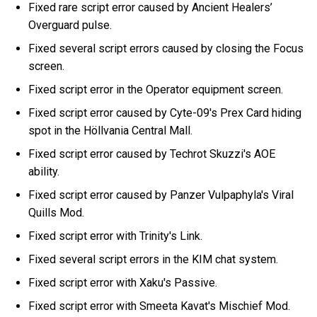
Fixed rare script error caused by Ancient Healers’
Overguard pulse.
Fixed several script errors caused by closing the Focus
screen.
Fixed script error in the Operator equipment screen.
Fixed script error caused by Cyte-09's Prex Card hiding
spot in the Höllvania Central Mall.
Fixed script error caused by Techrot Skuzzi's AOE
ability.
Fixed script error caused by Panzer Vulpaphyla's Viral
Quills Mod.
Fixed script error with Trinity's Link.
Fixed several script errors in the KIM chat system.
Fixed script error with Xaku's Passive.
Fixed script error with Smeeta Kavat's Mischief Mod.