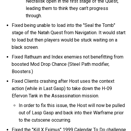
Necralisk open in the first stage of the Quest,
leading them to think they can’t progress
through.
Fixed being unable to load into the "Seal the Tomb"
stage of the Natah Quest from Navigation. It would start
to load but then players would be stuck waiting on a
black screen.
Fixed Rathuum and Index enemies not benefitting from
boosted Mod Drop Chance (Steel Path modifier,
Boosters.)
Fixed Clients crashing after Host uses the context
action (while in Last Gasp) to take down the H-09
Efervon Tank in the Assassination mission.
In order to fix this issue, the Host will now be pulled
out of Lasp Gasp and back into their Warframe prior
to the cutscene occurring.
Fixed the "Kill X Eximus" 1999 Calendar To Do challenge