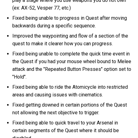
play a stage where you use weapons you do not own
(ex: AX-52, Vesper 77, etc.)
Fixed being unable to progress in Quest after moving
backwards during a specific sequence.
Improved the waypointing and flow of a section of the
quest to make it clearer how you can progress.
Fixed being unable to complete the quick time event in
the Quest if you had your mouse wheel bound to Melee
attack and the "Repeated Button Presses" option set to
"Hold".
Fixed being able to ride the Atomicycle into restricted
areas and causing issues with cinematics.
Fixed getting downed in certain portions of the Quest
not allowing the next objective to trigger.
Fixed being able to quick travel to your Arsenal in
certain segments of the Quest where it should be