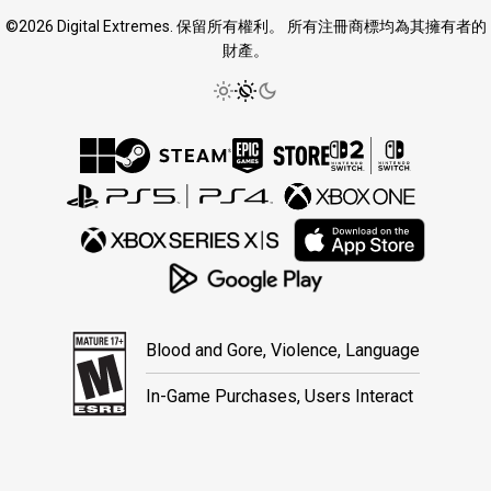
©2026 Digital Extremes. 保留所有權利。 所有注冊商標均為其擁有者的
財產。
Blood and Gore, Violence, Language
In-Game Purchases, Users Interact