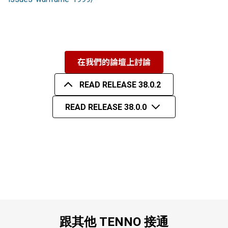
在我們的論壇上討論
READ RELEASE 38.0.2
READ RELEASE 38.0.0
跟其他 TENNO 接通