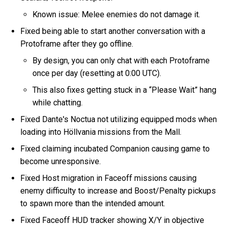
Known issue: Melee enemies do not damage it.
Fixed being able to start another conversation with a
Protoframe after they go offline.
By design, you can only chat with each Protoframe
once per day (resetting at 0:00 UTC).
This also fixes getting stuck in a “Please Wait” hang
while chatting.
Fixed Dante's Noctua not utilizing equipped mods when
loading into Höllvania missions from the Mall.
Fixed claiming incubated Companion causing game to
become unresponsive.
Fixed Host migration in Faceoff missions causing
enemy difficulty to increase and Boost/Penalty pickups
to spawn more than the intended amount.
Fixed Faceoff HUD tracker showing X/Y in objective