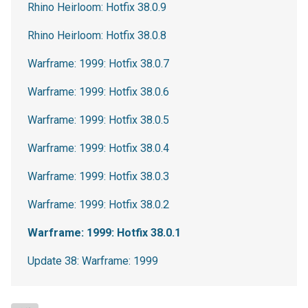
Rhino Heirloom: Hotfix 38.0.9
Rhino Heirloom: Hotfix 38.0.8
Warframe: 1999: Hotfix 38.0.7
Warframe: 1999: Hotfix 38.0.6
Warframe: 1999: Hotfix 38.0.5
Warframe: 1999: Hotfix 38.0.4
Warframe: 1999: Hotfix 38.0.3
Warframe: 1999: Hotfix 38.0.2
Warframe: 1999: Hotfix 38.0.1
Update 38: Warframe: 1999