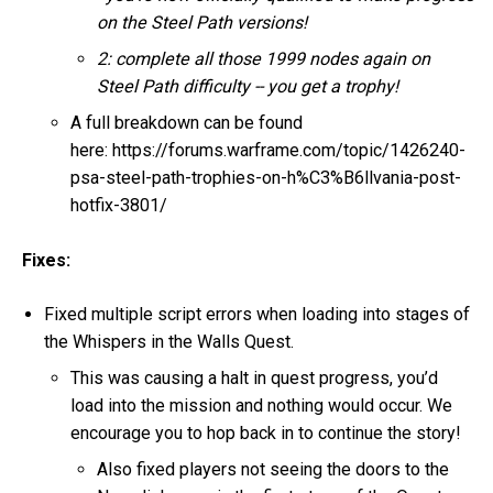
on the Steel Path versions!
2: complete all those 1999 nodes again on
Steel Path difficulty -- you get a trophy!
A full breakdown can be found
here: https://forums.warframe.com/topic/1426240-
psa-steel-path-trophies-on-h%C3%B6llvania-post-
hotfix-3801/
Fixes:
Fixed multiple script errors when loading into stages of
the Whispers in the Walls Quest.
This was causing a halt in quest progress, you’d
load into the mission and nothing would occur. We
encourage you to hop back in to continue the story!
Also fixed players not seeing the doors to the