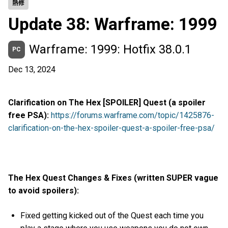
熱修
Update 38: Warframe: 1999
Warframe: 1999: Hotfix 38.0.1
PC
Dec 13, 2024
Clarification on The Hex [SPOILER] Quest (a spoiler
free PSA):
https://forums.warframe.com/topic/1425876-
clarification-on-the-hex-spoiler-quest-a-spoiler-free-psa/
The Hex Quest Changes & Fixes (written SUPER vague
to avoid spoilers):
Fixed getting kicked out of the Quest each time you