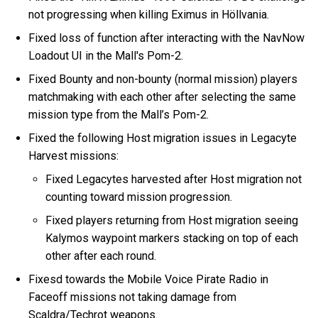
not progressing when killing Eximus in Höllvania.
Fixed loss of function after interacting with the NavNow
Loadout UI in the Mall's Pom-2.
Fixed Bounty and non-bounty (normal mission) players
matchmaking with each other after selecting the same
mission type from the Mall’s Pom-2.
Fixed the following Host migration issues in Legacyte
Harvest missions:
Fixed Legacytes harvested after Host migration not
counting toward mission progression.
Fixed players returning from Host migration seeing
Kalymos waypoint markers stacking on top of each
other after each round.
Fixesd towards the Mobile Voice Pirate Radio in
Faceoff missions not taking damage from
Scaldra/Techrot weapons.