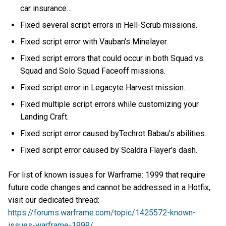
car insurance…
Fixed several script errors in Hell-Scrub missions.
Fixed script error with Vauban's Minelayer.
Fixed script errors that could occur in both Squad vs.
Squad and Solo Squad Faceoff missions.
Fixed script error in Legacyte Harvest mission.
Fixed multiple script errors while customizing your
Landing Craft.
Fixed script error caused byTechrot Babau's abilities.
Fixed script error caused by Scaldra Flayer's dash.
For list of known issues for Warframe: 1999 that require
future code changes and cannot be addressed in a Hotfix,
visit our dedicated thread:
https://forums.warframe.com/topic/1425572-known-
issues-warframe-1999/