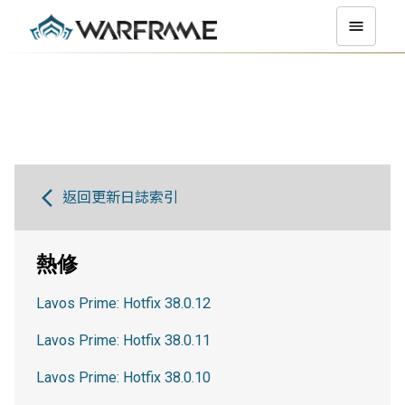
返回更新日誌索引
熱修
Lavos Prime: Hotfix 38.0.12
Lavos Prime: Hotfix 38.0.11
Lavos Prime: Hotfix 38.0.10