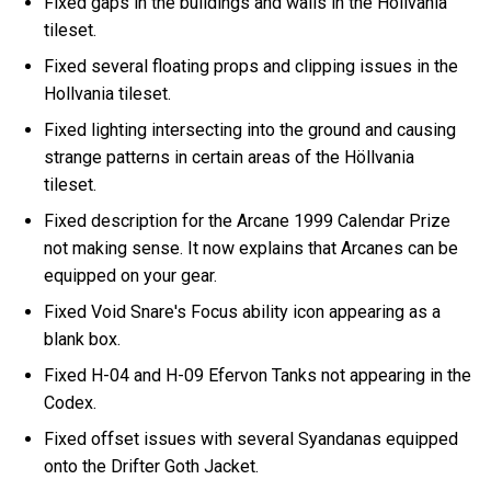
Fixed gaps in the buildings and walls in the Höllvania
tileset.
Fixed several floating props and clipping issues in the
Hollvania tileset.
Fixed lighting intersecting into the ground and causing
strange patterns in certain areas of the Höllvania
tileset.
Fixed description for the Arcane 1999 Calendar Prize
not making sense. It now explains that Arcanes can be
equipped on your gear.
Fixed Void Snare's Focus ability icon appearing as a
blank box.
Fixed H-04 and H-09 Efervon Tanks not appearing in the
Codex.
Fixed offset issues with several Syandanas equipped
onto the Drifter Goth Jacket.