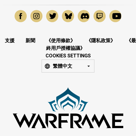
支援
新聞
《使用條款》
《隱私政策》
《最
終用戶授權協議》
COOKIES SETTINGS
繁體中文