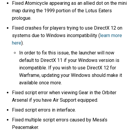
Fixed Atomicycle appearing as an allied dot on the mini
map during the 1999 portion of the Lotus Eaters
prologue.
Fixed crashes for players trying to use DirectX 12 on
systems due to Windows incompatibility (
learn more
here
).
In order to fix this issue, the launcher will now
default to DirectX 11 if your Windows version is
incompatible. If you wish to use DirectX 12 for
Warframe, updating your Windows should make it
available once more.
Fixed script error when viewing Gear in the Orbiter
Arsenal if you have Air Support equipped.
Fixed script errors in interface.
Fixed multiple script errors caused by Mesa’s
Peacemaker.