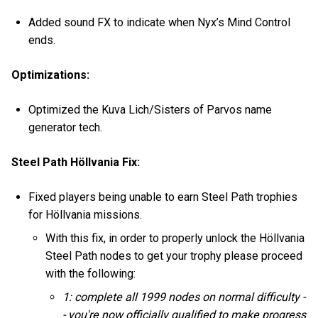
Added sound FX to indicate when Nyx’s Mind Control
ends.
Optimizations:
Optimized the Kuva Lich/Sisters of Parvos name
generator tech.
Steel Path Höllvania Fix:
Fixed players being unable to earn Steel Path trophies
for Höllvania missions.
With this fix, in order to properly unlock the Höllvania
Steel Path nodes to get your trophy please proceed
with the following:
1: complete all 1999 nodes on normal difficulty -
- you're now officially qualified to make progress