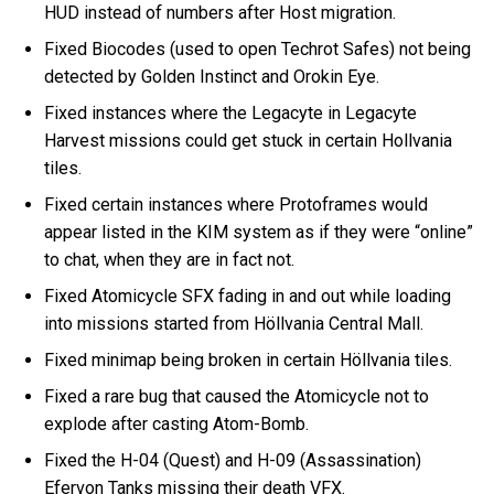
HUD instead of numbers after Host migration.
Fixed Biocodes (used to open Techrot Safes) not being
detected by Golden Instinct and Orokin Eye.
Fixed instances where the Legacyte in Legacyte
Harvest missions could get stuck in certain Hollvania
tiles.
Fixed certain instances where Protoframes would
appear listed in the KIM system as if they were “online”
to chat, when they are in fact not.
Fixed Atomicycle SFX fading in and out while loading
into missions started from Höllvania Central Mall.
Fixed minimap being broken in certain Höllvania tiles.
Fixed a rare bug that caused the Atomicycle not to
explode after casting Atom-Bomb.
Fixed the H-04 (Quest) and H-09 (Assassination)
Efervon Tanks missing their death VFX.