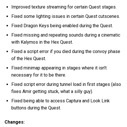
Improved texture streaming for certain Quest stages.
Fixed some lighting issues in certain Quest cutscenes.
Fixed Dragon Keys being enabled during the Quest.
Fixed missing and repeating sounds during a cinematic
with Kalymos in the Hex Quest.
Fixed a script error if you died during the convoy phase
of the Hex Quest.
Fixed minimap appearing in stages where it isn't
necessary for it to be there.
Fixed script error during tunnel load in first stages (also
fixes Amir getting stuck, what a silly guy).
Fixed being able to access Captura and Look Link
buttons during the Quest.
Changes: