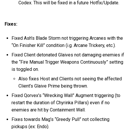
Codex. This will be fixed in a future Hotfix/Update.
Fixes:
Fixed Ash’s Blade Storm not triggering Arcanes with the
“On Finisher Kill” condition (i.g. Arcane Trickery, etc.).
Fixed Client detonated Glaives not damaging enemies if
the “Fire Manual Trigger Weapons Continuously” setting
is toggled on.
Also fixes Host and Clients not seeing the affected
Client’s Glaive Prime being thrown.
Fixed Qorvex’s “Wrecking Wall” Augment triggering (to
restart the duration of Chyrinka Pillars) even if no
enemies are hit by Containment Wall.
Fixes towards Mag’s “Greedy Pull” not collecting
pickups (ex: Endo).