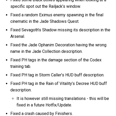
specific spot out the Railjack’s window.
Fixed a random Eximus enemy spawning in the final
cinematic in the Jade Shadows Quest.
Fixed Sevagoth’s Shadow missing its description in the
Arsenal.
Fixed the Jade Ophanim Decoration having the wrong
name in the Jade Collection description.
Fixed PH tags in the damage section of the Codex
training tab.
Fixed PH tag in Storm Caller’s HUD buff description.
Fixed PH tag in the Rain of Vitality’s Decree HUD buff
description.
It is however still missing translations - this will be
fixed in a future Hotfix/Update.
Fixed a crash caused by Finishers.