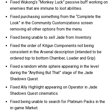
Fixed Wukong’s “Monkey Luck” passive buff working on
enemies that are immune to loot abilities.
Fixed purchasing something from the “Complete the
Look” in the Community Customizations screen
removing all other options from the menu.
Fixed being unable to sell Jade from Inventory.
Fixed the order of Kitgun Components not being
consistent in the Arsenal description (intended to be
ordered top to bottom Chamber, Loader and Grip).
Fixed a random white sphere appearing in the level
during the “Anything But That” stage of the Jade
Shadows Quest.
Fixed Ally Highlight appearing on Operator in Jade
Shadows Quest cinematics.
Fixed being unable to search for Platinum Packs in the
in-game Market.