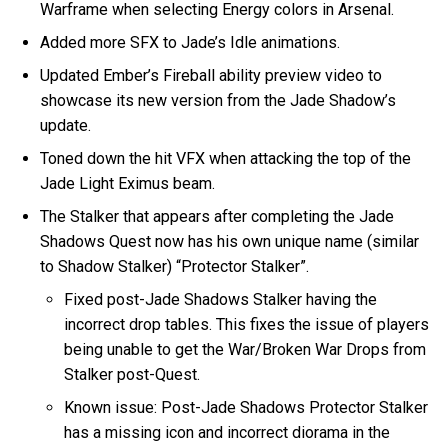
Warframe when selecting Energy colors in Arsenal.
Added more SFX to Jade’s Idle animations.
Updated Ember’s Fireball ability preview video to
showcase its new version from the Jade Shadow’s
update.
Toned down the hit VFX when attacking the top of the
Jade Light Eximus beam.
The Stalker that appears after completing the Jade
Shadows Quest now has his own unique name (similar
to Shadow Stalker) “Protector Stalker”.
Fixed post-Jade Shadows Stalker having the
incorrect drop tables. This fixes the issue of players
being unable to get the War/Broken War Drops from
Stalker post-Quest.
Known issue: Post-Jade Shadows Protector Stalker
has a missing icon and incorrect diorama in the