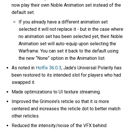
now play their own Noble Animation set instead of the
default set.
If you already have a different animation set
selected it will not replace it - but in the case where
no animation set has been selected yet, their Noble
Animation set will auto-equip upon selecting the
Warframe. You can set it back to the default using
the new “None” option in the Animation list.
As noted in
Hotfix 36.0.3
, Jade’s Universal Polarity has
been restored to its intended slot for players who had
swapped it.
Made optimizations to UI texture streaming.
Improved the Grimoire’s reticle so that it is more
centered and increases the reticle dot to better match
other reticles.
Reduced the intensity/noise of the VFX behind