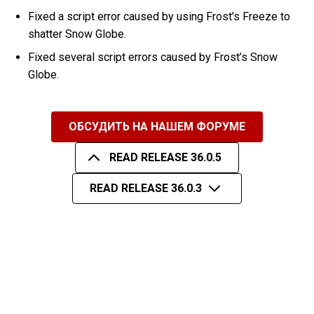
Fixed a script error caused by using Frost’s Freeze to
shatter Snow Globe.
Fixed several script errors caused by Frost’s Snow
Globe.
ОБСУДИТЬ НА НАШЕМ ФОРУМЕ
READ RELEASE 36.0.5
READ RELEASE 36.0.3