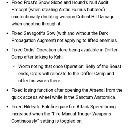
Fixed Frost’s Snow Globe and Hound’s Null Audit
Precept (when stealing Arctic Eximus bubbles)
unintentionally doubling weapon Critical Hit Damage
when shooting through it.
Fixed Sevagoth’s Sow (with and without the Dark
Propagation Augment) not applying to lifted enemies.
Fixed Ordis’ Operation store being available in Drifter
Camp after talking to Kahl.
Worth noting that once Operation: Belly of the Beast
ends, Ordis will relocate to the Drifter Camp and
offer his wares there.
Fixed losing function after opening the Arsenal from the
quick access wheel while in the Sanctum Anatomica.
Fixed Hildryn’s Balefire quickfire Attack Speed being
increased when the “Fire Manual Trigger Weapons
Continuously” setting is toggled on.