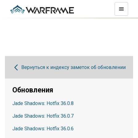
Вернуться к индексу заметок об обновлении
Обновления
Jade Shadows: Hotfix 36.0.8
Jade Shadows: Hotfix 36.0.7
Jade Shadows: Hotfix 36.0.6