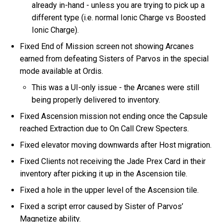
already in-hand - unless you are trying to pick up a
different type (i.e. normal Ionic Charge vs Boosted
Ionic Charge).
Fixed End of Mission screen not showing Arcanes
earned from defeating Sisters of Parvos in the special
mode available at Ordis.
This was a UI-only issue - the Arcanes were still
being properly delivered to inventory.
Fixed Ascension mission not ending once the Capsule
reached Extraction due to On Call Crew Specters.
Fixed elevator moving downwards after Host migration.
Fixed Clients not receiving the Jade Prex Card in their
inventory after picking it up in the Ascension tile.
Fixed a hole in the upper level of the Ascension tile.
Fixed a script error caused by Sister of Parvos’
Magnetize ability.