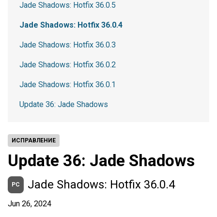
Jade Shadows: Hotfix 36.0.5
Jade Shadows: Hotfix 36.0.4
Jade Shadows: Hotfix 36.0.3
Jade Shadows: Hotfix 36.0.2
Jade Shadows: Hotfix 36.0.1
Update 36: Jade Shadows
ИСПРАВЛЕНИЕ
Update 36: Jade Shadows
Jade Shadows: Hotfix 36.0.4
PC
Jun 26, 2024