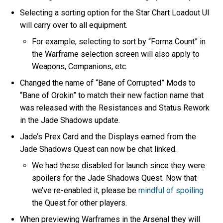
Selecting a sorting option for the Star Chart Loadout UI
will carry over to all equipment.
For example, selecting to sort by “Forma Count” in
the Warframe selection screen will also apply to
Weapons, Companions, etc.
Changed the name of “Bane of Corrupted” Mods to
“Bane of Orokin” to match their new faction name that
was released with the Resistances and Status Rework
in the Jade Shadows update.
Jade’s Prex Card and the Displays earned from the
Jade Shadows Quest can now be chat linked.
We had these disabled for launch since they were
spoilers for the Jade Shadows Quest. Now that
we’ve re-enabled it, please be
mindful of spoiling
the Quest for other players.
When previewing Warframes in the Arsenal they will