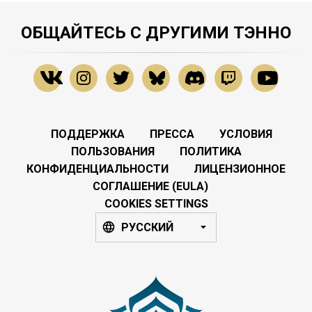
ОБЩАЙТЕСЬ С ДРУГИМИ ТЭННО
ПОДДЕРЖКА
ПРЕССА
УСЛОВИЯ
ПОЛЬЗОВАНИЯ
ПОЛИТИКА
КОНФИДЕНЦИАЛЬНОСТИ
ЛИЦЕНЗИОННОЕ
СОГЛАШЕНИЕ (EULA)
COOKIES SETTINGS
РУССКИЙ