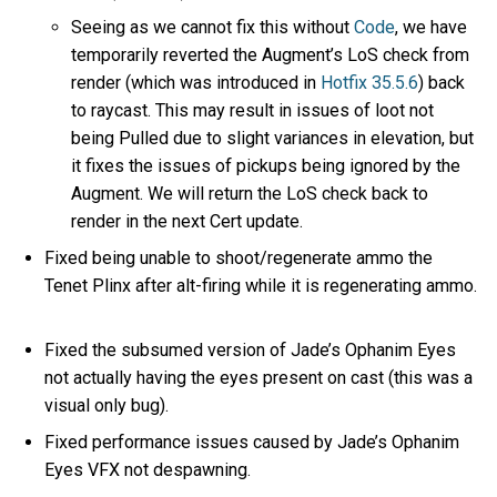
Seeing as we cannot fix this without
Code
, we have
temporarily reverted the Augment’s LoS check from
render (which was introduced in
Hotfix 35.5.6
) back
to raycast. This may result in issues of loot not
being Pulled due to slight variances in elevation, but
it fixes the issues of pickups being ignored by the
Augment. We will return the LoS check back to
render in the next Cert update.
Fixed being unable to shoot/regenerate ammo the
Tenet Plinx after alt-firing while it is regenerating ammo.
Fixed the subsumed version of Jade’s Ophanim Eyes
not actually having the eyes present on cast (this was a
visual only bug).
Fixed performance issues caused by Jade’s Ophanim
Eyes VFX not despawning.