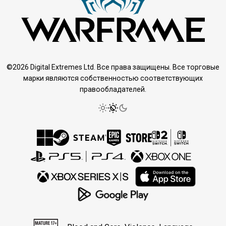
©2026 Digital Extremes Ltd. Все права защищены. Все торговые
марки являются собственностью соответствующих
правообладателей.