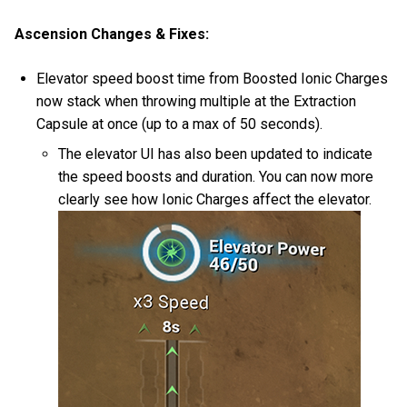
Ascension Changes & Fixes:
Elevator speed boost time from Boosted Ionic Charges
now stack when throwing multiple at the Extraction
Capsule at once (up to a max of 50 seconds).
The elevator UI has also been updated to indicate
the speed boosts and duration. You can now more
clearly see how Ionic Charges affect the elevator.