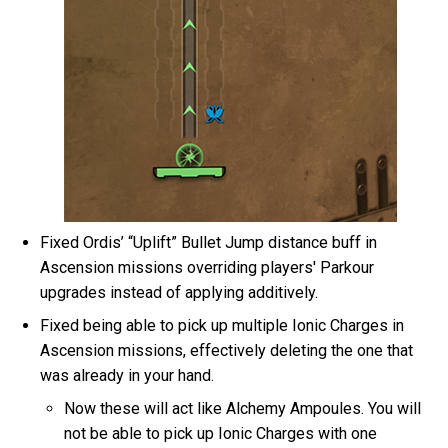
Fixed Ordis’ “Uplift” Bullet Jump distance buff in
Ascension missions overriding players' Parkour
upgrades instead of applying additively.
Fixed being able to pick up multiple Ionic Charges in
Ascension missions, effectively deleting the one that
was already in your hand.
Now these will act like Alchemy Ampoules. You will
not be able to pick up Ionic Charges with one