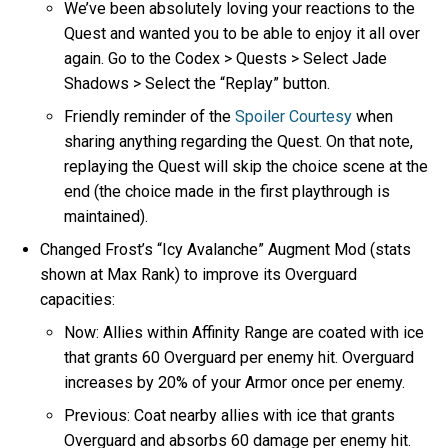
We’ve been absolutely loving your reactions to the
Quest and wanted you to be able to enjoy it all over
again. Go to the Codex > Quests > Select Jade
Shadows > Select the “Replay” button.
Friendly reminder of the
Spoiler Courtesy
when
sharing anything regarding the Quest. On that note,
replaying the Quest will skip the choice scene at the
end (the choice made in the first playthrough is
maintained).
Changed Frost’s “Icy Avalanche” Augment Mod (stats
shown at Max Rank) to improve its Overguard
capacities:
Now: Allies within Affinity Range are coated with ice
that grants 60 Overguard per enemy hit. Overguard
increases by 20% of your Armor once per enemy.
Previous: Coat nearby allies with ice that grants
Overguard and absorbs 60 damage per enemy hit.