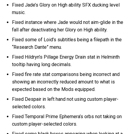
Fixed Jade’s Glory on High ability SFX ducking level
music.
Fixed instance where Jade would not aim-glide in the
fall after deactivating her Glory on High ability.
Fixed some of Loid’s subtitles being a filepath in the
“Research Dante” menu.
Fixed Hildryn’s Pillage Energy Drain stat in Helminth
tooltip having long decimals.
Fixed fire rate stat comparisons being incorrect and
showing an incorrectly reduced amount to what is
expected based on the Mods equipped.
Fixed Despair in left hand not using custom player-
selected colors.
Fixed Temporal Prime Ephemera’s orbs not taking on
custom player-selected colors.
Fixed some black boxes appearing when looking at a