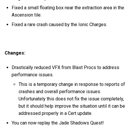
Fixed a small floating box near the extraction area in the
Ascension tile.
Fixed a rare crash caused by the Ionic Charges.
Changes:
Drastically reduced VFX from Blast Procs to address
performance issues.
This is a temporary change in response to reports of
crashes and overall performance issues.
Unfortunately this does not fix the issue completely,
but it should help improve the situation until it can be
addressed properly in a Cert update.
You can now replay the Jade Shadows Quest!