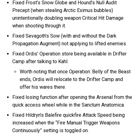
Fixed Frost’s Snow Globe and Hound’s Null Audit
Precept (when stealing Arctic Eximus bubbles)
unintentionally doubling weapon Critical Hit Damage
when shooting through it.
Fixed Sevagoth’s Sow (with and without the Dark
Propagation Augment) not applying to lifted enemies.
Fixed Ordis’ Operation store being available in Drifter
Camp after talking to Kahl.
Worth noting that once Operation: Belly of the Beast
ends, Ordis will relocate to the Drifter Camp and
offer his wares there.
Fixed losing function after opening the Arsenal from the
quick access wheel while in the Sanctum Anatomica.
Fixed Hildryn’s Balefire quickfire Attack Speed being
increased when the “Fire Manual Trigger Weapons
Continuously” setting is toggled on.