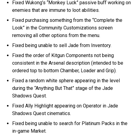
Fixed Wukong’s “Monkey Luck” passive buff working on
enemies that are immune to loot abilities.
Fixed purchasing something from the “Complete the
Look” in the Community Customizations screen
removing all other options from the menu.
Fixed being unable to sell Jade from Inventory.
Fixed the order of Kitgun Components not being
consistent in the Arsenal description (intended to be
ordered top to bottom Chamber, Loader and Grip).
Fixed a random white sphere appearing in the level
during the “Anything But That” stage of the Jade
Shadows Quest.
Fixed Ally Highlight appearing on Operator in Jade
Shadows Quest cinematics.
Fixed being unable to search for Platinum Packs in the
in-game Market.