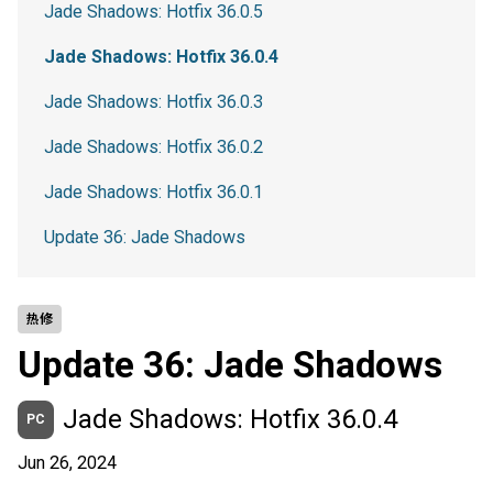
Jade Shadows: Hotfix 36.0.5
Jade Shadows: Hotfix 36.0.4
Jade Shadows: Hotfix 36.0.3
Jade Shadows: Hotfix 36.0.2
Jade Shadows: Hotfix 36.0.1
Update 36: Jade Shadows
热修
Update 36: Jade Shadows
Jade Shadows: Hotfix 36.0.4
PC
Jun 26, 2024