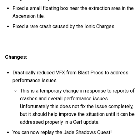
Fixed a small floating box near the extraction area in the
Ascension tile.
Fixed a rare crash caused by the Ionic Charges.
Changes:
Drastically reduced VFX from Blast Procs to address
performance issues.
This is a temporary change in response to reports of
crashes and overall performance issues.
Unfortunately this does not fix the issue completely,
but it should help improve the situation until it can be
addressed properly in a Cert update.
You can now replay the Jade Shadows Quest!