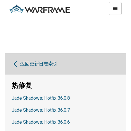
返回更新日志索引
热修复
Jade Shadows: Hotfix 36.0.8
Jade Shadows: Hotfix 36.0.7
Jade Shadows: Hotfix 36.0.6