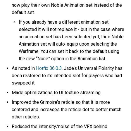
now play their own Noble Animation set instead of the
default set.
If you already have a different animation set
selected it will not replace it - but in the case where
no animation set has been selected yet, their Noble
Animation set will auto-equip upon selecting the
Warframe. You can set it back to the default using
the new “None” option in the Animation list.
As noted in
Hotfix 36.0.3
, Jade’s Universal Polarity has
been restored to its intended slot for players who had
swapped it.
Made optimizations to UI texture streaming.
Improved the Grimoire’s reticle so that it is more
centered and increases the reticle dot to better match
other reticles.
Reduced the intensity/noise of the VFX behind