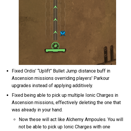
Fixed Ordis’ “Uplift” Bullet Jump distance buff in
Ascension missions overriding players' Parkour
upgrades instead of applying additively.
Fixed being able to pick up multiple Ionic Charges in
Ascension missions, effectively deleting the one that
was already in your hand.
Now these will act like Alchemy Ampoules. You will
not be able to pick up Ionic Charges with one