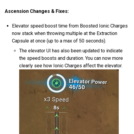
Ascension Changes & Fixes:
Elevator speed boost time from Boosted Ionic Charges
now stack when throwing multiple at the Extraction
Capsule at once (up to a max of 50 seconds).
The elevator UI has also been updated to indicate
the speed boosts and duration. You can now more
clearly see how Ionic Charges affect the elevator.