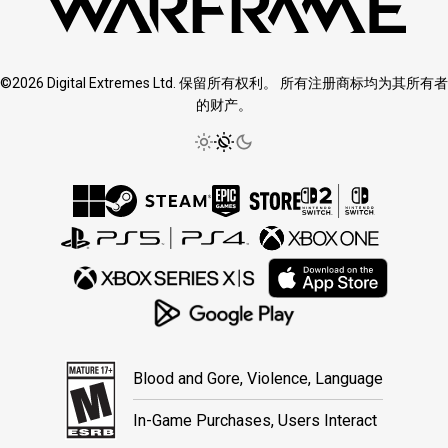
©2026 Digital Extremes Ltd. 保留所有权利。 所有注册商标均为其所有者
的财产。
Blood and Gore, Violence, Language
In-Game Purchases, Users Interact