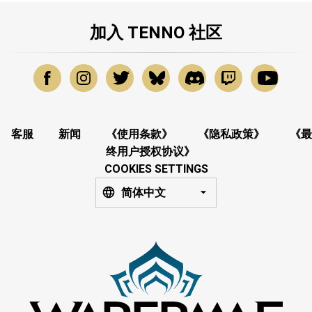
加入 TENNO 社区
客服
新闻
《使用条款》
《隐私政策》
《最
终用户授权协议》
COOKIES SETTINGS
简体中文