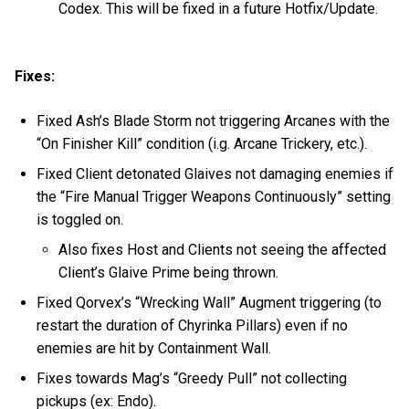
Codex. This will be fixed in a future Hotfix/Update.
Fixes:
Fixed Ash’s Blade Storm not triggering Arcanes with the
“On Finisher Kill” condition (i.g. Arcane Trickery, etc.).
Fixed Client detonated Glaives not damaging enemies if
the “Fire Manual Trigger Weapons Continuously” setting
is toggled on.
Also fixes Host and Clients not seeing the affected
Client’s Glaive Prime being thrown.
Fixed Qorvex’s “Wrecking Wall” Augment triggering (to
restart the duration of Chyrinka Pillars) even if no
enemies are hit by Containment Wall.
Fixes towards Mag’s “Greedy Pull” not collecting
pickups (ex: Endo).