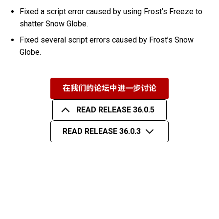
Fixed a script error caused by using Frost’s Freeze to
shatter Snow Globe.
Fixed several script errors caused by Frost’s Snow
Globe.
在我们的论坛中进一步讨论
READ RELEASE 36.0.5
READ RELEASE 36.0.3