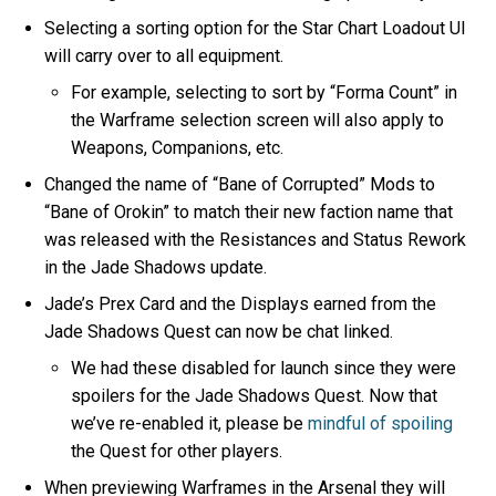
Selecting a sorting option for the Star Chart Loadout UI
will carry over to all equipment.
For example, selecting to sort by “Forma Count” in
the Warframe selection screen will also apply to
Weapons, Companions, etc.
Changed the name of “Bane of Corrupted” Mods to
“Bane of Orokin” to match their new faction name that
was released with the Resistances and Status Rework
in the Jade Shadows update.
Jade’s Prex Card and the Displays earned from the
Jade Shadows Quest can now be chat linked.
We had these disabled for launch since they were
spoilers for the Jade Shadows Quest. Now that
we’ve re-enabled it, please be
mindful of spoiling
the Quest for other players.
When previewing Warframes in the Arsenal they will