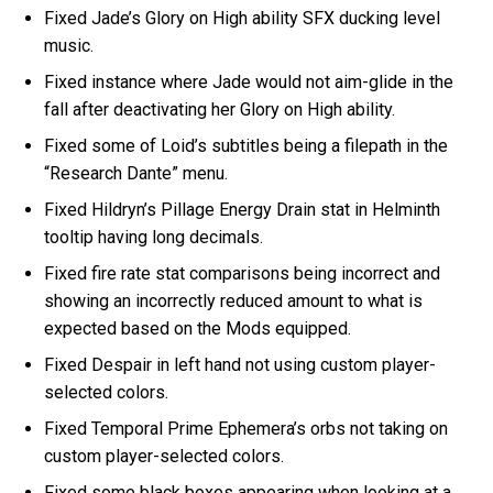
Fixed Jade’s Glory on High ability SFX ducking level
music.
Fixed instance where Jade would not aim-glide in the
fall after deactivating her Glory on High ability.
Fixed some of Loid’s subtitles being a filepath in the
“Research Dante” menu.
Fixed Hildryn’s Pillage Energy Drain stat in Helminth
tooltip having long decimals.
Fixed fire rate stat comparisons being incorrect and
showing an incorrectly reduced amount to what is
expected based on the Mods equipped.
Fixed Despair in left hand not using custom player-
selected colors.
Fixed Temporal Prime Ephemera’s orbs not taking on
custom player-selected colors.
Fixed some black boxes appearing when looking at a