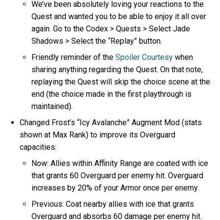
We’ve been absolutely loving your reactions to the
Quest and wanted you to be able to enjoy it all over
again. Go to the Codex > Quests > Select Jade
Shadows > Select the “Replay” button.
Friendly reminder of the
Spoiler Courtesy
when
sharing anything regarding the Quest. On that note,
replaying the Quest will skip the choice scene at the
end (the choice made in the first playthrough is
maintained).
Changed Frost’s “Icy Avalanche” Augment Mod (stats
shown at Max Rank) to improve its Overguard
capacities:
Now: Allies within Affinity Range are coated with ice
that grants 60 Overguard per enemy hit. Overguard
increases by 20% of your Armor once per enemy.
Previous: Coat nearby allies with ice that grants
Overguard and absorbs 60 damage per enemy hit.