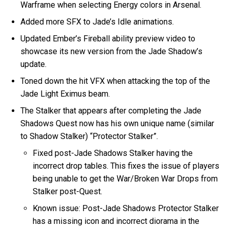
Warframe when selecting Energy colors in Arsenal.
Added more SFX to Jade’s Idle animations.
Updated Ember’s Fireball ability preview video to
showcase its new version from the Jade Shadow’s
update.
Toned down the hit VFX when attacking the top of the
Jade Light Eximus beam.
The Stalker that appears after completing the Jade
Shadows Quest now has his own unique name (similar
to Shadow Stalker) “Protector Stalker”.
Fixed post-Jade Shadows Stalker having the
incorrect drop tables. This fixes the issue of players
being unable to get the War/Broken War Drops from
Stalker post-Quest.
Known issue: Post-Jade Shadows Protector Stalker
has a missing icon and incorrect diorama in the