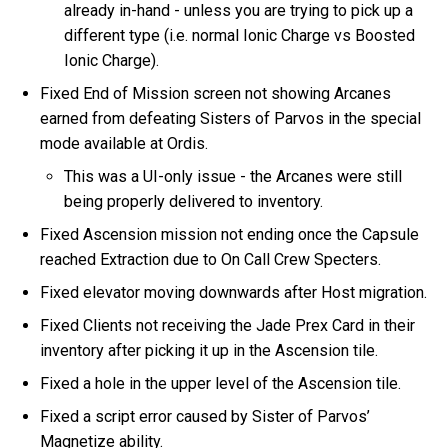
already in-hand - unless you are trying to pick up a
different type (i.e. normal Ionic Charge vs Boosted
Ionic Charge).
Fixed End of Mission screen not showing Arcanes
earned from defeating Sisters of Parvos in the special
mode available at Ordis.
This was a UI-only issue - the Arcanes were still
being properly delivered to inventory.
Fixed Ascension mission not ending once the Capsule
reached Extraction due to On Call Crew Specters.
Fixed elevator moving downwards after Host migration.
Fixed Clients not receiving the Jade Prex Card in their
inventory after picking it up in the Ascension tile.
Fixed a hole in the upper level of the Ascension tile.
Fixed a script error caused by Sister of Parvos’
Magnetize ability.