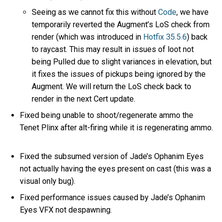
Seeing as we cannot fix this without
Code
, we have
temporarily reverted the Augment’s LoS check from
render (which was introduced in
Hotfix 35.5.6
) back
to raycast. This may result in issues of loot not
being Pulled due to slight variances in elevation, but
it fixes the issues of pickups being ignored by the
Augment. We will return the LoS check back to
render in the next Cert update.
Fixed being unable to shoot/regenerate ammo the
Tenet Plinx after alt-firing while it is regenerating ammo.
Fixed the subsumed version of Jade’s Ophanim Eyes
not actually having the eyes present on cast (this was a
visual only bug).
Fixed performance issues caused by Jade’s Ophanim
Eyes VFX not despawning.