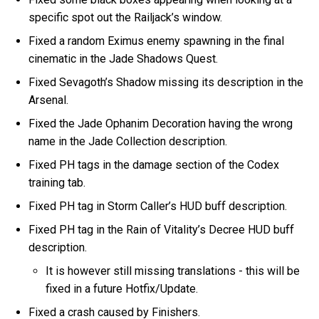
specific spot out the Railjack’s window.
Fixed a random Eximus enemy spawning in the final
cinematic in the Jade Shadows Quest.
Fixed Sevagoth’s Shadow missing its description in the
Arsenal.
Fixed the Jade Ophanim Decoration having the wrong
name in the Jade Collection description.
Fixed PH tags in the damage section of the Codex
training tab.
Fixed PH tag in Storm Caller’s HUD buff description.
Fixed PH tag in the Rain of Vitality’s Decree HUD buff
description.
It is however still missing translations - this will be
fixed in a future Hotfix/Update.
Fixed a crash caused by Finishers.