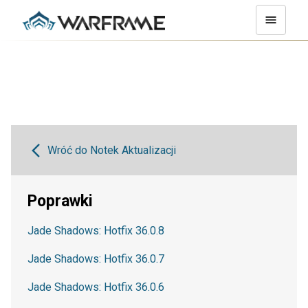
Wróć do Notek Aktualizacji
Poprawki
Jade Shadows: Hotfix 36.0.8
Jade Shadows: Hotfix 36.0.7
Jade Shadows: Hotfix 36.0.6