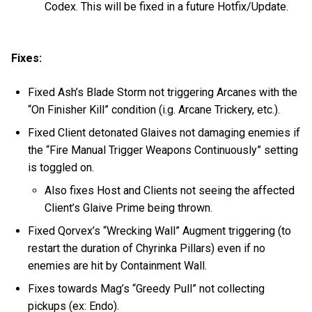
Codex. This will be fixed in a future Hotfix/Update.
Fixes:
Fixed Ash’s Blade Storm not triggering Arcanes with the
“On Finisher Kill” condition (i.g. Arcane Trickery, etc.).
Fixed Client detonated Glaives not damaging enemies if
the “Fire Manual Trigger Weapons Continuously” setting
is toggled on.
Also fixes Host and Clients not seeing the affected
Client’s Glaive Prime being thrown.
Fixed Qorvex’s “Wrecking Wall” Augment triggering (to
restart the duration of Chyrinka Pillars) even if no
enemies are hit by Containment Wall.
Fixes towards Mag’s “Greedy Pull” not collecting
pickups (ex: Endo).