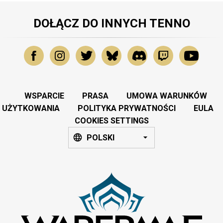
DOŁĄCZ DO INNYCH TENNO
WSPARCIE
PRASA
UMOWA WARUNKÓW
UŻYTKOWANIA
POLITYKA PRYWATNOŚCI
EULA
COOKIES SETTINGS
POLSKI