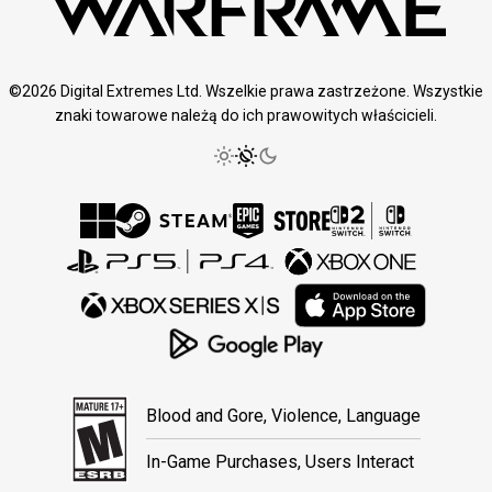
©2026 Digital Extremes Ltd. Wszelkie prawa zastrzeżone. Wszystkie
znaki towarowe należą do ich prawowitych właścicieli.
Blood and Gore, Violence, Language
In-Game Purchases, Users Interact