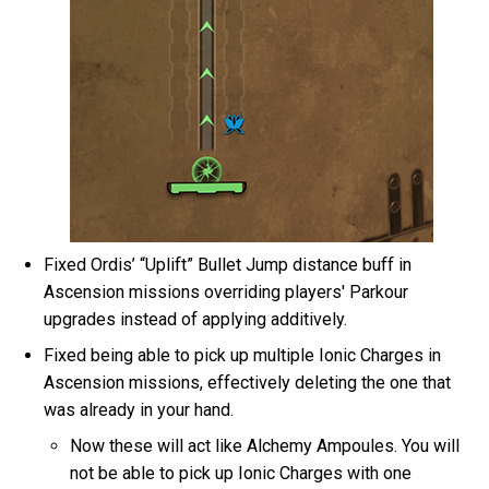
Fixed Ordis’ “Uplift” Bullet Jump distance buff in
Ascension missions overriding players' Parkour
upgrades instead of applying additively.
Fixed being able to pick up multiple Ionic Charges in
Ascension missions, effectively deleting the one that
was already in your hand.
Now these will act like Alchemy Ampoules. You will
not be able to pick up Ionic Charges with one