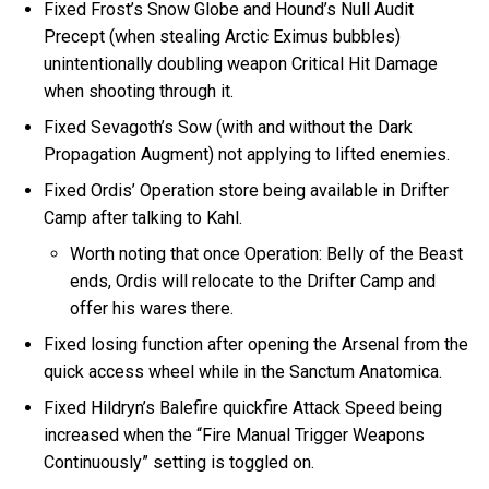
Fixed Frost’s Snow Globe and Hound’s Null Audit
Precept (when stealing Arctic Eximus bubbles)
unintentionally doubling weapon Critical Hit Damage
when shooting through it.
Fixed Sevagoth’s Sow (with and without the Dark
Propagation Augment) not applying to lifted enemies.
Fixed Ordis’ Operation store being available in Drifter
Camp after talking to Kahl.
Worth noting that once Operation: Belly of the Beast
ends, Ordis will relocate to the Drifter Camp and
offer his wares there.
Fixed losing function after opening the Arsenal from the
quick access wheel while in the Sanctum Anatomica.
Fixed Hildryn’s Balefire quickfire Attack Speed being
increased when the “Fire Manual Trigger Weapons
Continuously” setting is toggled on.