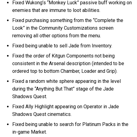
Fixed Wukong’s “Monkey Luck” passive buff working on
enemies that are immune to loot abilities.
Fixed purchasing something from the “Complete the
Look” in the Community Customizations screen
removing all other options from the menu.
Fixed being unable to sell Jade from Inventory.
Fixed the order of Kitgun Components not being
consistent in the Arsenal description (intended to be
ordered top to bottom Chamber, Loader and Grip).
Fixed a random white sphere appearing in the level
during the “Anything But That” stage of the Jade
Shadows Quest.
Fixed Ally Highlight appearing on Operator in Jade
Shadows Quest cinematics.
Fixed being unable to search for Platinum Packs in the
in-game Market.