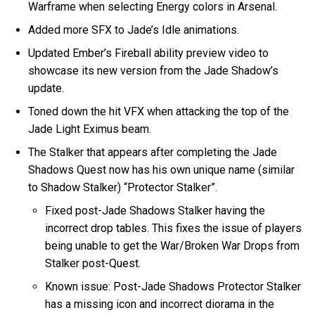
Warframe when selecting Energy colors in Arsenal.
Added more SFX to Jade’s Idle animations.
Updated Ember’s Fireball ability preview video to
showcase its new version from the Jade Shadow’s
update.
Toned down the hit VFX when attacking the top of the
Jade Light Eximus beam.
The Stalker that appears after completing the Jade
Shadows Quest now has his own unique name (similar
to Shadow Stalker) “Protector Stalker”.
Fixed post-Jade Shadows Stalker having the
incorrect drop tables. This fixes the issue of players
being unable to get the War/Broken War Drops from
Stalker post-Quest.
Known issue: Post-Jade Shadows Protector Stalker
has a missing icon and incorrect diorama in the