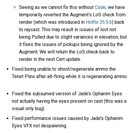
Seeing as we cannot fix this without
Code
, we have
temporarily reverted the Augment’s LoS check from
render (which was introduced in
Hotfix 35.5.6
) back
to raycast. This may result in issues of loot not
being Pulled due to slight variances in elevation, but
it fixes the issues of pickups being ignored by the
Augment. We will return the LoS check back to
render in the next Cert update.
Fixed being unable to shoot/regenerate ammo the
Tenet Plinx after alt-firing while it is regenerating ammo.
Fixed the subsumed version of Jade’s Ophanim Eyes
not actually having the eyes present on cast (this was a
visual only bug).
Fixed performance issues caused by Jade’s Ophanim
Eyes VFX not despawning.