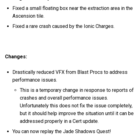
Fixed a small floating box near the extraction area in the
Ascension tile.
Fixed a rare crash caused by the Ionic Charges.
Changes:
Drastically reduced VFX from Blast Procs to address
performance issues.
This is a temporary change in response to reports of
crashes and overall performance issues.
Unfortunately this does not fix the issue completely,
but it should help improve the situation until it can be
addressed properly in a Cert update.
You can now replay the Jade Shadows Quest!