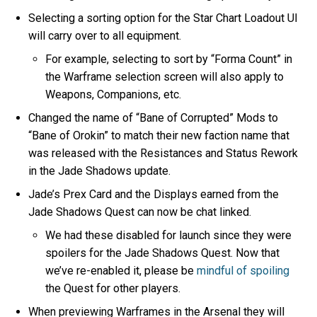
Selecting a sorting option for the Star Chart Loadout UI
will carry over to all equipment.
For example, selecting to sort by “Forma Count” in
the Warframe selection screen will also apply to
Weapons, Companions, etc.
Changed the name of “Bane of Corrupted” Mods to
“Bane of Orokin” to match their new faction name that
was released with the Resistances and Status Rework
in the Jade Shadows update.
Jade’s Prex Card and the Displays earned from the
Jade Shadows Quest can now be chat linked.
We had these disabled for launch since they were
spoilers for the Jade Shadows Quest. Now that
we’ve re-enabled it, please be
mindful of spoiling
the Quest for other players.
When previewing Warframes in the Arsenal they will