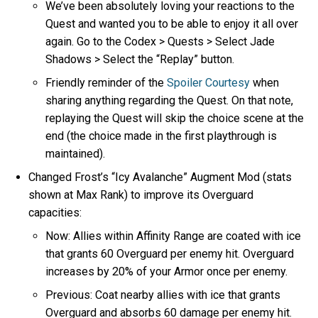
We’ve been absolutely loving your reactions to the
Quest and wanted you to be able to enjoy it all over
again. Go to the Codex > Quests > Select Jade
Shadows > Select the “Replay” button.
Friendly reminder of the
Spoiler Courtesy
when
sharing anything regarding the Quest. On that note,
replaying the Quest will skip the choice scene at the
end (the choice made in the first playthrough is
maintained).
Changed Frost’s “Icy Avalanche” Augment Mod (stats
shown at Max Rank) to improve its Overguard
capacities:
Now: Allies within Affinity Range are coated with ice
that grants 60 Overguard per enemy hit. Overguard
increases by 20% of your Armor once per enemy.
Previous: Coat nearby allies with ice that grants
Overguard and absorbs 60 damage per enemy hit.