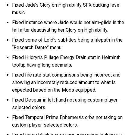
Fixed Jade’s Glory on High ability SFX ducking level
music.
Fixed instance where Jade would not aim-glide in the
fall after deactivating her Glory on High ability.
Fixed some of Loid’s subtitles being a filepath in the
“Research Dante” menu.
Fixed Hildryn’s Pillage Energy Drain stat in Helminth
tooltip having long decimals.
Fixed fire rate stat comparisons being incorrect and
showing an incorrectly reduced amount to what is
expected based on the Mods equipped.
Fixed Despair in left hand not using custom player-
selected colors.
Fixed Temporal Prime Ephemera’s orbs not taking on
custom player-selected colors.
Fixed some black boxes appearing when looking at a