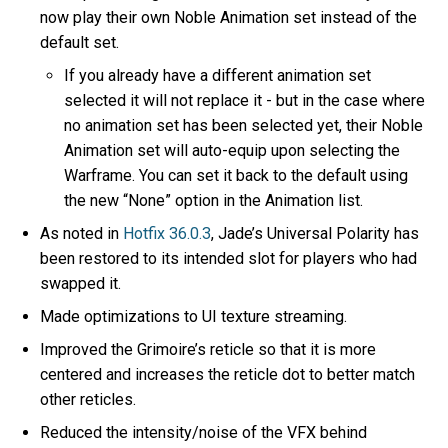
now play their own Noble Animation set instead of the
default set.
If you already have a different animation set
selected it will not replace it - but in the case where
no animation set has been selected yet, their Noble
Animation set will auto-equip upon selecting the
Warframe. You can set it back to the default using
the new “None” option in the Animation list.
As noted in
Hotfix 36.0.3
, Jade’s Universal Polarity has
been restored to its intended slot for players who had
swapped it.
Made optimizations to UI texture streaming.
Improved the Grimoire’s reticle so that it is more
centered and increases the reticle dot to better match
other reticles.
Reduced the intensity/noise of the VFX behind