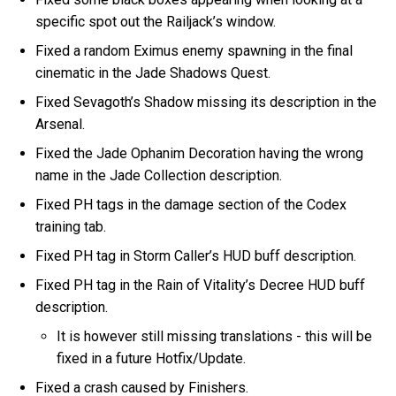
specific spot out the Railjack’s window.
Fixed a random Eximus enemy spawning in the final
cinematic in the Jade Shadows Quest.
Fixed Sevagoth’s Shadow missing its description in the
Arsenal.
Fixed the Jade Ophanim Decoration having the wrong
name in the Jade Collection description.
Fixed PH tags in the damage section of the Codex
training tab.
Fixed PH tag in Storm Caller’s HUD buff description.
Fixed PH tag in the Rain of Vitality’s Decree HUD buff
description.
It is however still missing translations - this will be
fixed in a future Hotfix/Update.
Fixed a crash caused by Finishers.