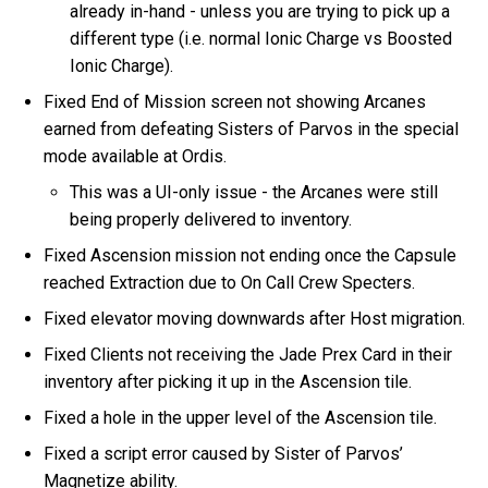
already in-hand - unless you are trying to pick up a
different type (i.e. normal Ionic Charge vs Boosted
Ionic Charge).
Fixed End of Mission screen not showing Arcanes
earned from defeating Sisters of Parvos in the special
mode available at Ordis.
This was a UI-only issue - the Arcanes were still
being properly delivered to inventory.
Fixed Ascension mission not ending once the Capsule
reached Extraction due to On Call Crew Specters.
Fixed elevator moving downwards after Host migration.
Fixed Clients not receiving the Jade Prex Card in their
inventory after picking it up in the Ascension tile.
Fixed a hole in the upper level of the Ascension tile.
Fixed a script error caused by Sister of Parvos’
Magnetize ability.