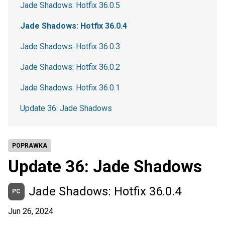
Jade Shadows: Hotfix 36.0.5
Jade Shadows: Hotfix 36.0.4
Jade Shadows: Hotfix 36.0.3
Jade Shadows: Hotfix 36.0.2
Jade Shadows: Hotfix 36.0.1
Update 36: Jade Shadows
POPRAWKA
Update 36: Jade Shadows
Jade Shadows: Hotfix 36.0.4
PC
Jun 26, 2024