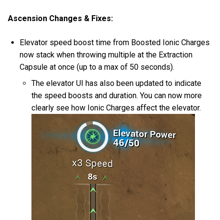
Ascension Changes & Fixes:
Elevator speed boost time from Boosted Ionic Charges
now stack when throwing multiple at the Extraction
Capsule at once (up to a max of 50 seconds).
The elevator UI has also been updated to indicate
the speed boosts and duration. You can now more
clearly see how Ionic Charges affect the elevator.