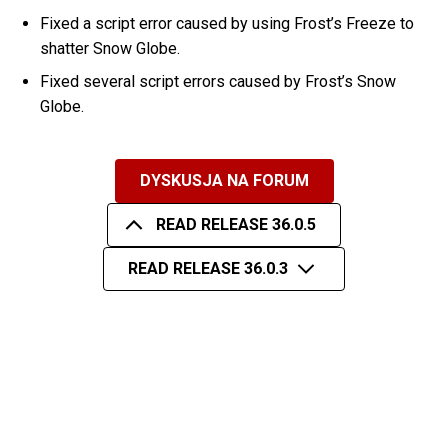
Fixed a script error caused by using Frost’s Freeze to
shatter Snow Globe.
Fixed several script errors caused by Frost’s Snow
Globe.
DYSKUSJA NA FORUM
READ RELEASE 36.0.5
READ RELEASE 36.0.3