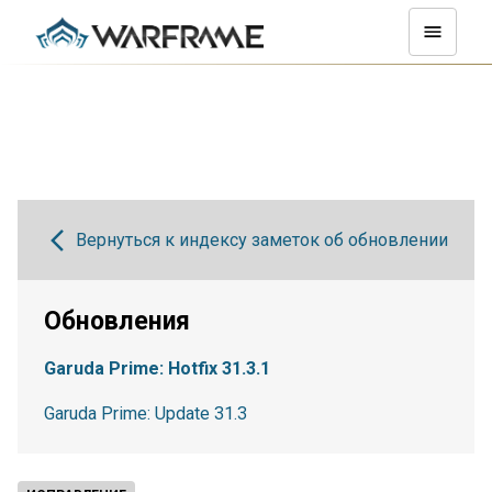
Вернуться к индексу заметок об обновлении
Обновления
Garuda Prime: Hotfix 31.3.1
Garuda Prime: Update 31.3