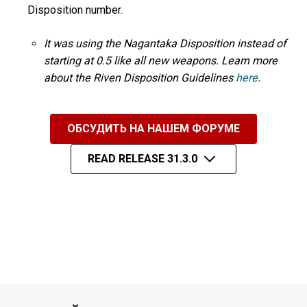
Disposition number.
It was using the Nagantaka Disposition instead of
starting at 0.5 like all new weapons. Learn more
about the Riven Disposition Guidelines
here
.
ОБСУДИТЬ НА НАШЕМ ФОРУМЕ
READ RELEASE 31.3.0