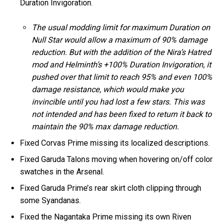
Duration Invigoration.
The usual modding limit for maximum Duration on
Null Star would allow a maximum of 90% damage
reduction. But with the addition of the Nira’s Hatred
mod and Helminth’s +100% Duration Invigoration, it
pushed over that limit to reach 95% and even 100%
damage resistance, which would make you
invincible until you had lost a few stars. This was
not intended and has been fixed to return it back to
maintain the 90% max damage reduction.
Fixed Corvas Prime missing its localized descriptions.
Fixed Garuda Talons moving when hovering on/off color
swatches in the Arsenal.
Fixed Garuda Prime’s rear skirt cloth clipping through
some Syandanas.
Fixed the Nagantaka Prime missing its own Riven