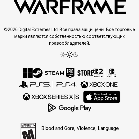
©2026 Digital Extremes Ltd. Все права защищены. Все торговые
марки являются собственностью соответствующих
правообладателей.
Blood and Gore, Violence, Language