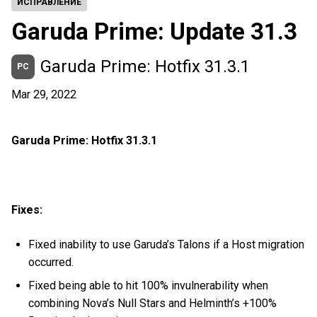
ИСПРАВЛЕНИЕ
Garuda Prime: Update 31.3
Garuda Prime: Hotfix 31.3.1
PC
Mar 29, 2022
Garuda Prime: Hotfix 31.3.1
Fixes:
Fixed inability to use Garuda’s Talons if a Host migration
occurred.
Fixed being able to hit 100% invulnerability when
combining Nova’s Null Stars and Helminth’s +100%