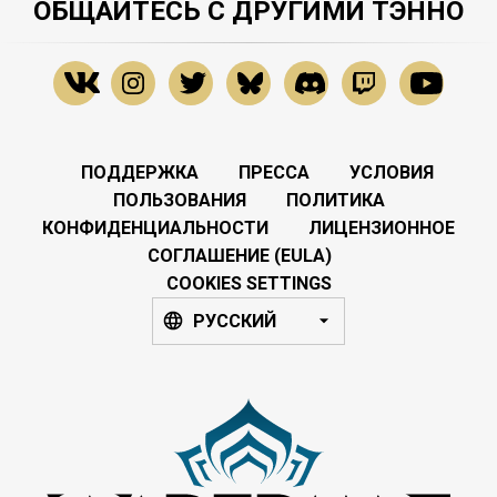
ОБЩАЙТЕСЬ С ДРУГИМИ ТЭННО
ПОДДЕРЖКА
ПРЕССА
УСЛОВИЯ
ПОЛЬЗОВАНИЯ
ПОЛИТИКА
КОНФИДЕНЦИАЛЬНОСТИ
ЛИЦЕНЗИОННОЕ
СОГЛАШЕНИЕ (EULA)
COOKIES SETTINGS
РУССКИЙ