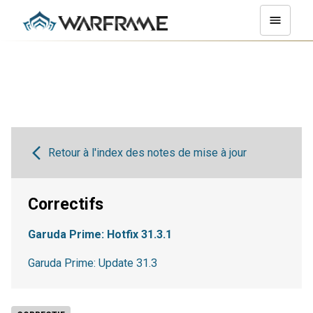
Retour à l'index des notes de mise à jour
Correctifs
Garuda Prime: Hotfix 31.3.1
Garuda Prime: Update 31.3