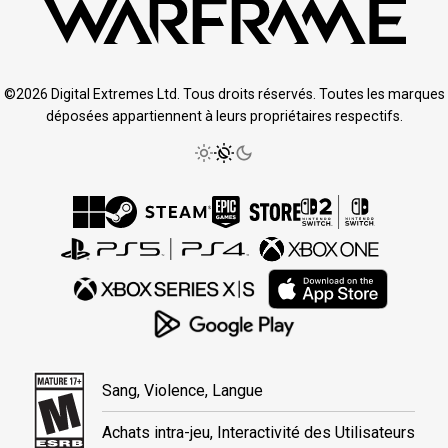
©2026 Digital Extremes Ltd. Tous droits réservés. Toutes les marques
déposées appartiennent à leurs propriétaires respectifs.
Sang, Violence, Langue
Achats intra-jeu, Interactivité des Utilisateurs