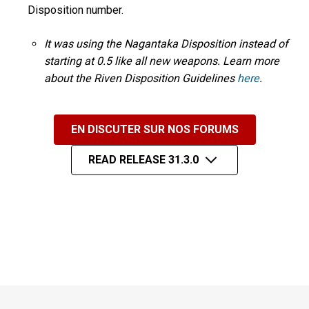
Disposition number.
It was using the Nagantaka Disposition instead of
starting at 0.5 like all new weapons. Learn more
about the Riven Disposition Guidelines
here
.
EN DISCUTER SUR NOS FORUMS
READ RELEASE 31.3.0