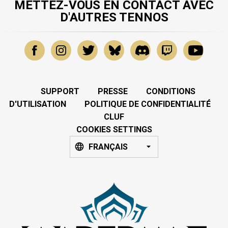
METTEZ-VOUS EN CONTACT AVEC
D'AUTRES TENNOS
SUPPORT
PRESSE
CONDITIONS
D'UTILISATION
POLITIQUE DE CONFIDENTIALITÉ
CLUF
COOKIES SETTINGS
FRANÇAIS