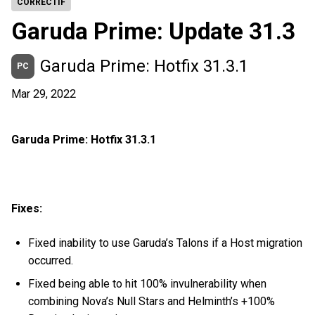
CORRECTIF
Garuda Prime: Update 31.3
Garuda Prime: Hotfix 31.3.1
PC
Mar 29, 2022
Garuda Prime: Hotfix 31.3.1
Fixes:
Fixed inability to use Garuda’s Talons if a Host migration
occurred.
Fixed being able to hit 100% invulnerability when
combining Nova’s Null Stars and Helminth’s +100%