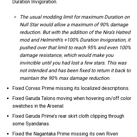
Duration Invigoration.
The usual modding limit for maximum Duration on
Null Star would allow a maximum of 90% damage
reduction. But with the addition of the Nira’s Hatred
mod and Helminth’s +100% Duration Invigoration, it
pushed over that limit to reach 95% and even 100%
damage resistance, which would make you
invincible until you had lost a few stars. This was
not intended and has been fixed to return it back to
maintain the 90% max damage reduction.
Fixed Corvas Prime missing its localized descriptions.
Fixed Garuda Talons moving when hovering on/off color
swatches in the Arsenal.
Fixed Garuda Prime’s rear skirt cloth clipping through
some Syandanas.
Fixed the Nagantaka Prime missing its own Riven