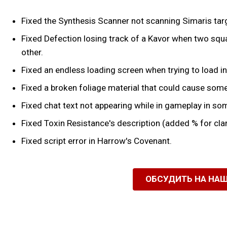
Fixed the Synthesis Scanner not scanning Simaris tar
Fixed Defection losing track of a Kavor when two squa
other.
Fixed an endless loading screen when trying to load in
Fixed a broken foliage material that could cause some
Fixed chat text not appearing while in gameplay in so
Fixed Toxin Resistance's description (added % for clar
Fixed script error in Harrow's Covenant.
ОБСУДИТЬ НА НА