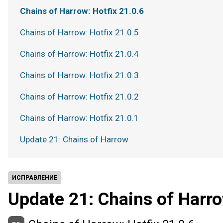
Chains of Harrow: Hotfix 21.0.6
Chains of Harrow: Hotfix 21.0.5
Chains of Harrow: Hotfix 21.0.4
Chains of Harrow: Hotfix 21.0.3
Chains of Harrow: Hotfix 21.0.2
Chains of Harrow: Hotfix 21.0.1
Update 21: Chains of Harrow
ИСПРАВЛЕНИЕ
Update 21: Chains of Harr