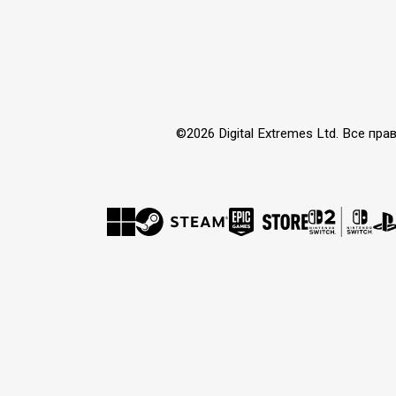
©2026 Digital Extremes Ltd. Все 