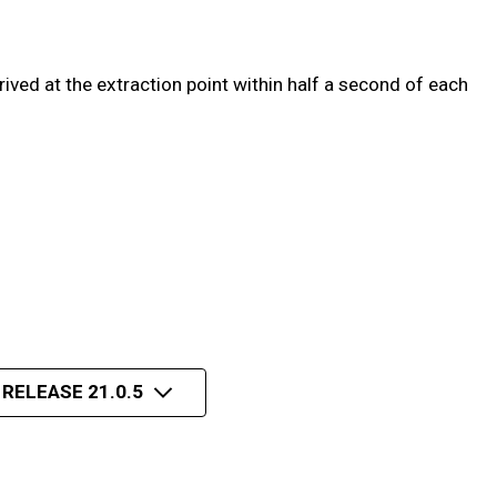
ved at the extraction point within half a second of each
 RELEASE 21.0.5