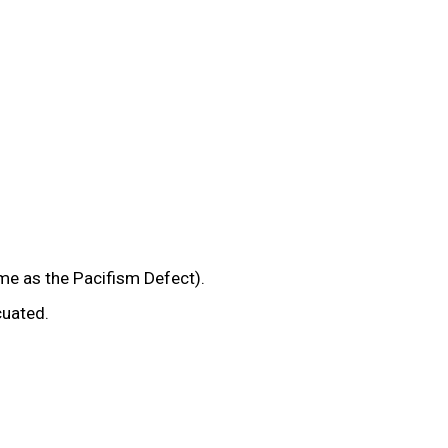
e as the Pacifism Defect).
cuated.