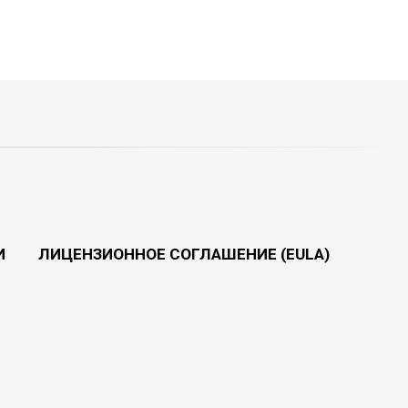
И
ЛИЦЕНЗИОННОЕ СОГЛАШЕНИЕ (EULA)