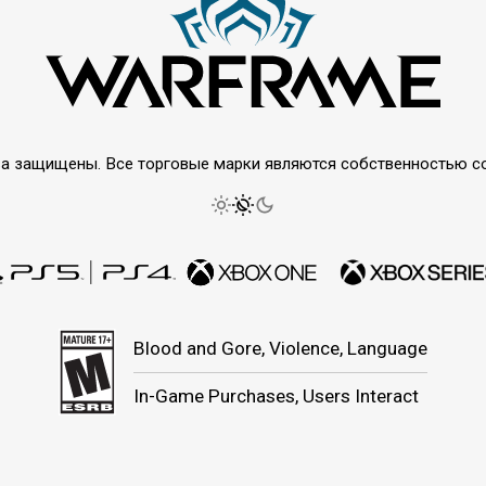
права защищены. Все торговые марки являются собственностью 
Blood and Gore, Violence, Language
In-Game Purchases, Users Interact