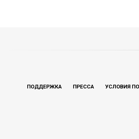
ПОДДЕРЖКА
ПРЕССА
УСЛОВИЯ П