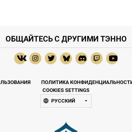
ОБЩАЙТЕСЬ С ДРУГИМИ ТЭННО
ОЛЬЗОВАНИЯ
ПОЛИТИКА КОНФИДЕНЦИАЛЬНОСТ
COOKIES SETTINGS
РУССКИЙ