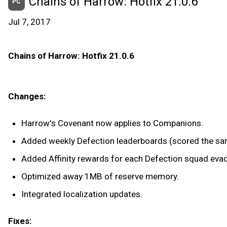
Chains of Harrow: Hotfix 21.0.6
PC
Jul 7, 2017
Chains of Harrow: Hotfix 21.0.6
Changes:
Harrow's Covenant now applies to Companions.
Added weekly Defection leaderboards (scored the sam
Added Affinity rewards for each Defection squad eva
Optimized away 1MB of reserve memory.
Integrated localization updates.
Fixes: