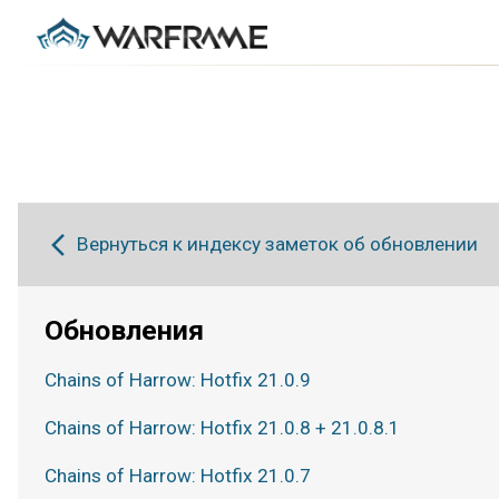
Вернуться к индексу заметок об обновлении
Обновления
Chains of Harrow: Hotfix 21.0.9
Chains of Harrow: Hotfix 21.0.8 + 21.0.8.1
Chains of Harrow: Hotfix 21.0.7