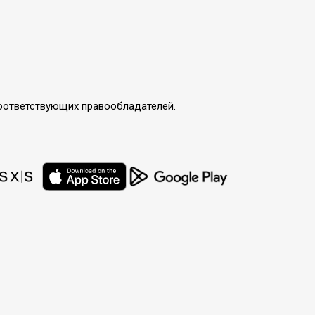
соответствующих правообладателей.