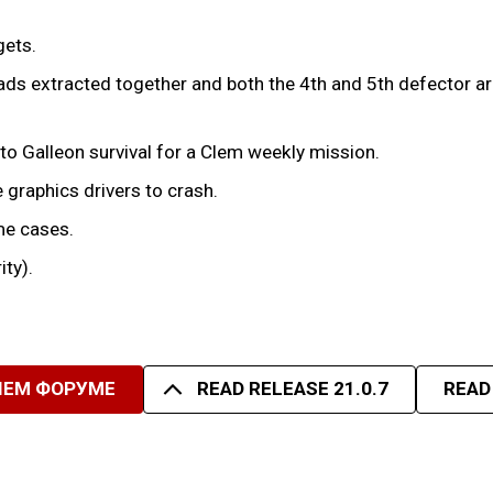
gets.
ds extracted together and both the 4th and 5th defector arri
to Galleon survival for a Clem weekly mission.
 graphics drivers to crash.
me cases.
ity).
ШЕМ ФОРУМЕ
READ RELEASE 21.0.7
READ