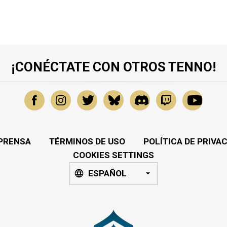
¡CONÉCTATE CON OTROS TENNO!
PRENSA
TÉRMINOS DE USO
POLÍTICA DE PRIVA
COOKIES SETTINGS
ESPAÑOL