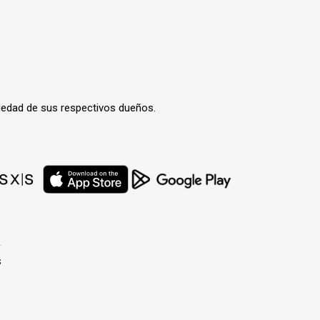
iedad de sus respectivos dueños.
s