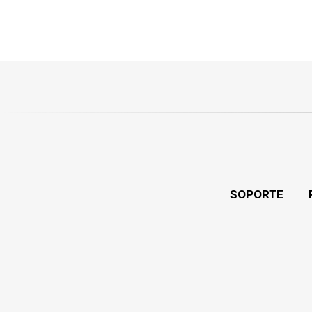
SOPORTE