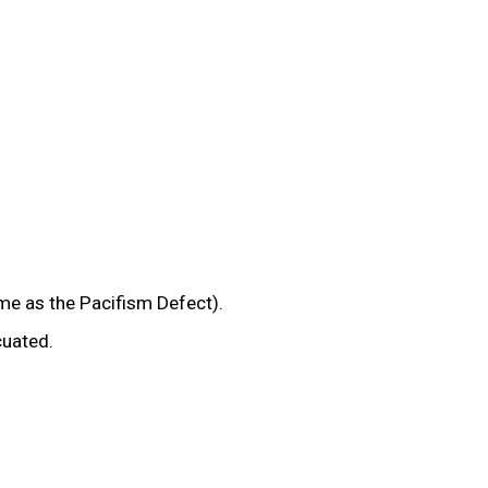
e as the Pacifism Defect).
cuated.