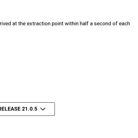
ved at the extraction point within half a second of each
RELEASE 21.0.5