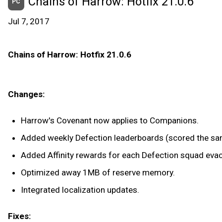
Chains of Harrow: Hotfix 21.0.6
PC
Jul 7, 2017
Chains of Harrow: Hotfix 21.0.6
Changes:
Harrow's Covenant now applies to Companions.
Added weekly Defection leaderboards (scored the sam
Added Affinity rewards for each Defection squad eva
Optimized away 1MB of reserve memory.
Integrated localization updates.
Fixes: