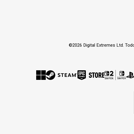
©2026 Digital Extremes Ltd. Tod