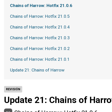
Chains of Harrow: Hotfix 21.0.6
Chains of Harrow: Hotfix 21.0.5
Chains of Harrow: Hotfix 21.0.4
Chains of Harrow: Hotfix 21.0.3
Chains of Harrow: Hotfix 21.0.2
Chains of Harrow: Hotfix 21.0.1
Update 21: Chains of Harrow
REVISIÓN
Update 21: Chains of Harr