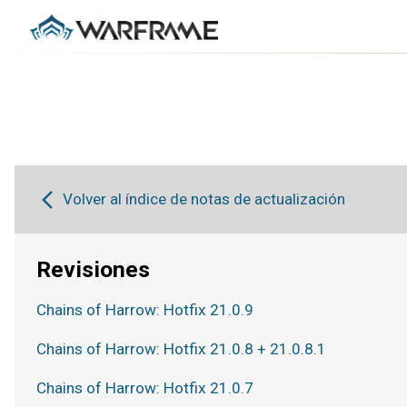
Volver al índice de notas de actualización
Revisiones
Chains of Harrow: Hotfix 21.0.9
Chains of Harrow: Hotfix 21.0.8 + 21.0.8.1
Chains of Harrow: Hotfix 21.0.7