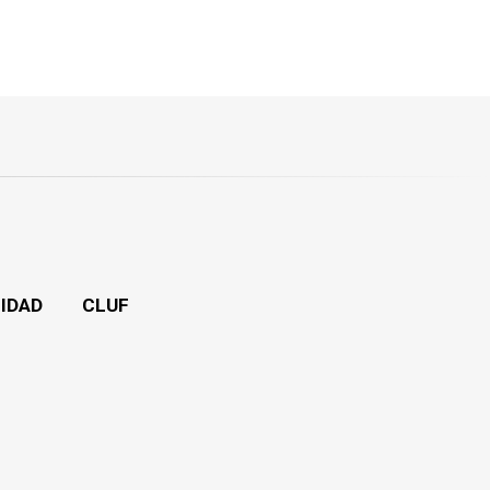
CIDAD
CLUF