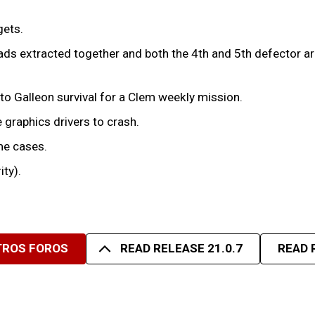
gets.
ds extracted together and both the 4th and 5th defector arri
to Galleon survival for a Clem weekly mission.
 graphics drivers to crash.
me cases.
ity).
TROS FOROS
READ RELEASE 21.0.7
READ 