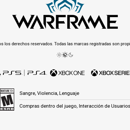
os los derechos reservados. Todas las marcas registradas son prop
Sangre, Violencia, Lenguaje
Compras dentro del juego, Interacción de Usuario