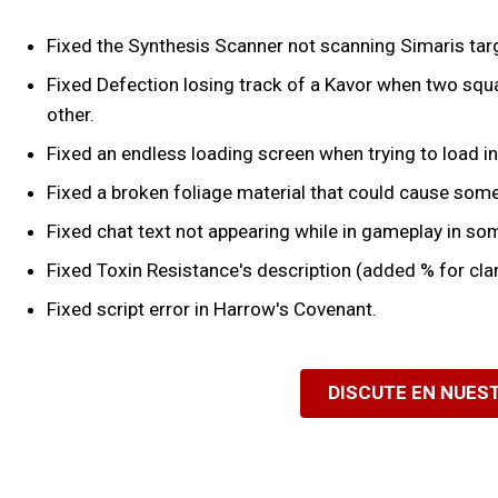
Fixed the Synthesis Scanner not scanning Simaris tar
Fixed Defection losing track of a Kavor when two squa
other.
Fixed an endless loading screen when trying to load in
Fixed a broken foliage material that could cause some
Fixed chat text not appearing while in gameplay in so
Fixed Toxin Resistance's description (added % for clar
Fixed script error in Harrow's Covenant.
DISCUTE EN NUES