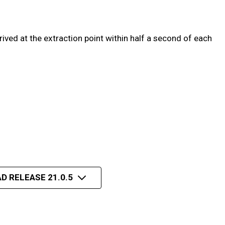
ved at the extraction point within half a second of each
D RELEASE 21.0.5