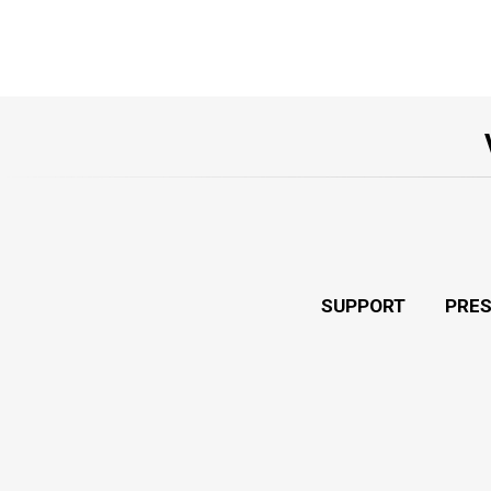
SUPPORT
PRE