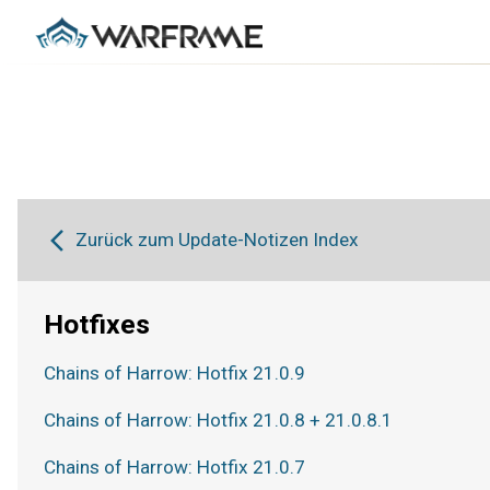
Zurück zum Update-Notizen Index
Hotfixes
Chains of Harrow: Hotfix 21.0.9
Chains of Harrow: Hotfix 21.0.8 + 21.0.8.1
Chains of Harrow: Hotfix 21.0.7