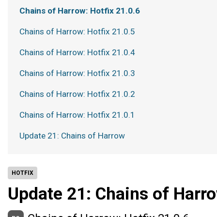
Chains of Harrow: Hotfix 21.0.6
Chains of Harrow: Hotfix 21.0.5
Chains of Harrow: Hotfix 21.0.4
Chains of Harrow: Hotfix 21.0.3
Chains of Harrow: Hotfix 21.0.2
Chains of Harrow: Hotfix 21.0.1
Update 21: Chains of Harrow
HOTFIX
Update 21: Chains of Harr