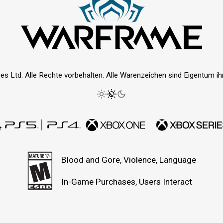
es Ltd. Alle Rechte vorbehalten. Alle Warenzeichen sind Eigentum ihre
Blood and Gore, Violence, Language
In-Game Purchases, Users Interact