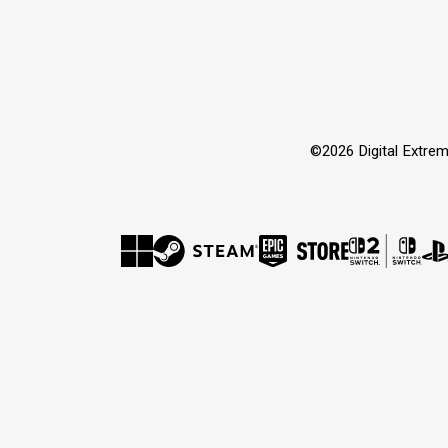
©2026 Digital Extrem