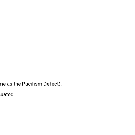
e as the Pacifism Defect).
cuated.