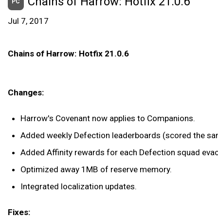
Chains of Harrow: Hotfix 21.0.6
PC
Jul 7, 2017
Chains of Harrow: Hotfix 21.0.6
Changes:
Harrow's Covenant now applies to Companions.
Added weekly Defection leaderboards (scored the sam
Added Affinity rewards for each Defection squad eva
Optimized away 1MB of reserve memory.
Integrated localization updates.
Fixes: