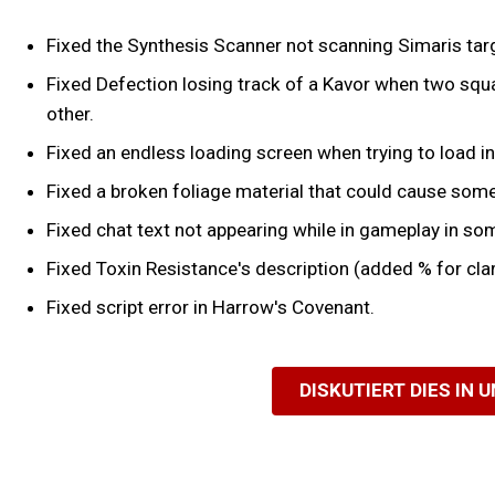
Fixed the Synthesis Scanner not scanning Simaris tar
Fixed Defection losing track of a Kavor when two squa
other.
Fixed an endless loading screen when trying to load in
Fixed a broken foliage material that could cause some
Fixed chat text not appearing while in gameplay in so
Fixed Toxin Resistance's description (added % for clar
Fixed script error in Harrow's Covenant.
DISKUTIERT DIES IN 