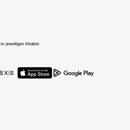
r jeweiligen Inhaber.