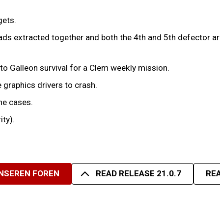
gets.
ds extracted together and both the 4th and 5th defector arri
to Galleon survival for a Clem weekly mission.
 graphics drivers to crash.
me cases.
ity).
UNSEREN FOREN
READ RELEASE 21.0.7
REA