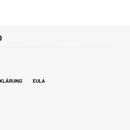
O
KLÄRUNG
EULA