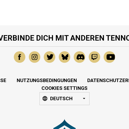
VERBINDE DICH MIT ANDEREN TENN
SSE
NUTZUNGSBEDINGUNGEN
DATENSCHUTZER
COOKIES SETTINGS
DEUTSCH