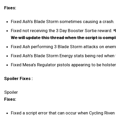
Fixes:
Fixed Ash's Blade Storm sometimes causing a crash.
Fixed not receiving the 3 Day Booster Sortie reward.
*
We will update this thread when the script is comp
Fixed Ash performing 3 Blade Storm attacks on enemi
Fixed Ash's Blade Storm Energy stats being red when t
Fixed Mesa's Regulator pistols appearing to be holster
Spoiler Fixes :
Spoiler
Fixes:
Fixed a script error that can occur when Cycling Rive