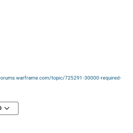
/forums.warframe.com/topic/725291-30000-required-
0