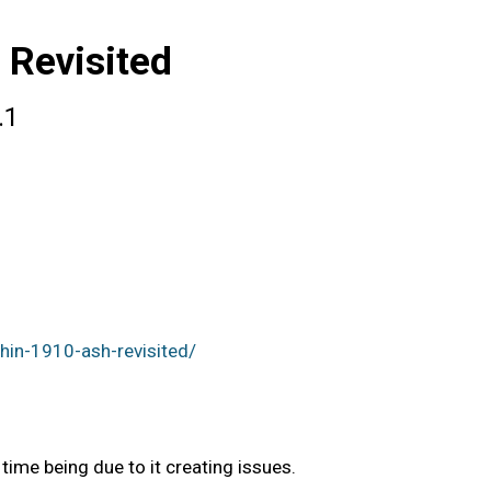
 Revisited
.1
in-1910-ash-revisited/
ime being due to it creating issues.