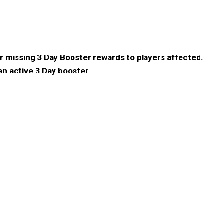
er missing 3 Day Booster rewards to players affected.
n active 3 Day booster.