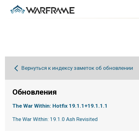
Вернуться к индексу заметок об обновлении
Обновления
The War Within: Hotfix 19.1.1+19.1.1.1
The War Within: 19.1.0 Ash Revisited