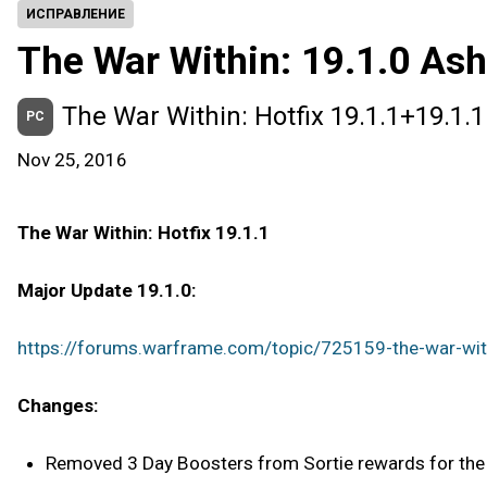
ИСПРАВЛЕНИЕ
The War Within: 19.1.0 Ash
The War Within: Hotfix 19.1.1+19.1.1
PC
Nov 25, 2016
The War Within: Hotfix 19.1.1
Major Update 19.1.0:
https://forums.warframe.com/topic/725159-the-war-with
Changes:
Removed 3 Day Boosters from Sortie rewards for the t