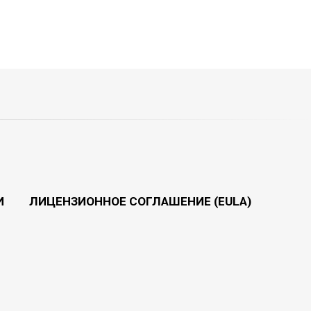
И
ЛИЦЕНЗИОННОЕ СОГЛАШЕНИЕ (EULA)