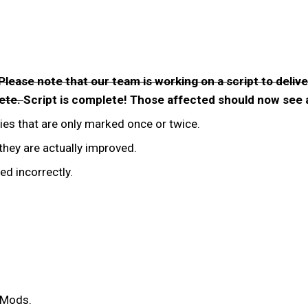
Please note that our team is working on a script to deliv
lete.
Script is complete! Those affected should now see a
es that are only marked once or twice.
hey are actually improved.
ed incorrectly.
n Mods.