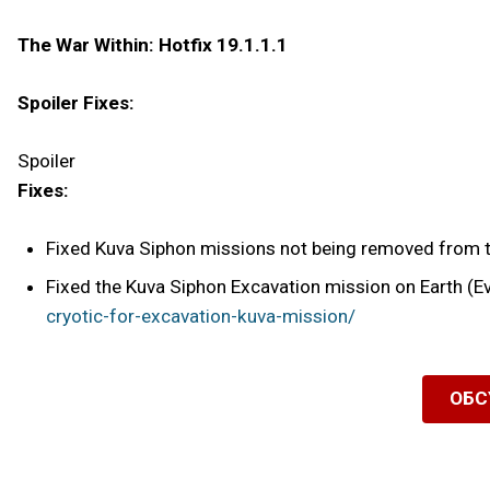
The War Within: Hotfix 19.1.1.1
Spoiler Fixes:
Spoiler
Fixes:
Fixed Kuva Siphon missions not being removed from t
Fixed the Kuva Siphon Excavation mission on Earth (Ev
cryotic-for-excavation-kuva-mission/
ОБС