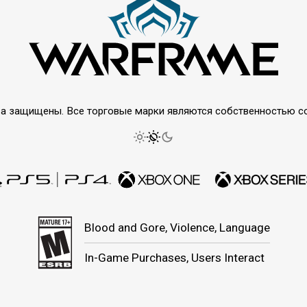
права защищены. Все торговые марки являются собственностью 
Blood and Gore, Violence, Language
In-Game Purchases, Users Interact