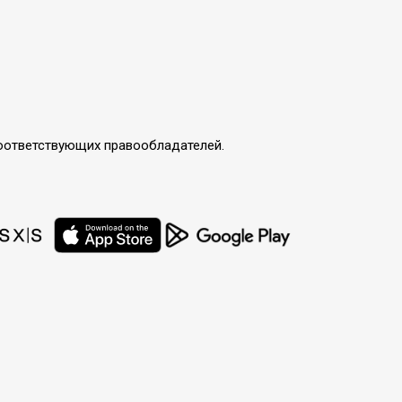
соответствующих правообладателей.