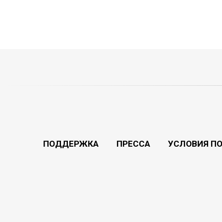
ПОДДЕРЖКА
ПРЕССА
УСЛОВИЯ П