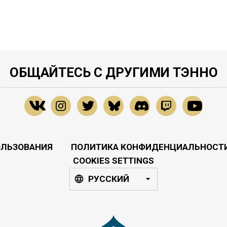
ОБЩАЙТЕСЬ С ДРУГИМИ ТЭННО
ОЛЬЗОВАНИЯ
ПОЛИТИКА КОНФИДЕНЦИАЛЬНОСТ
COOKIES SETTINGS
РУССКИЙ