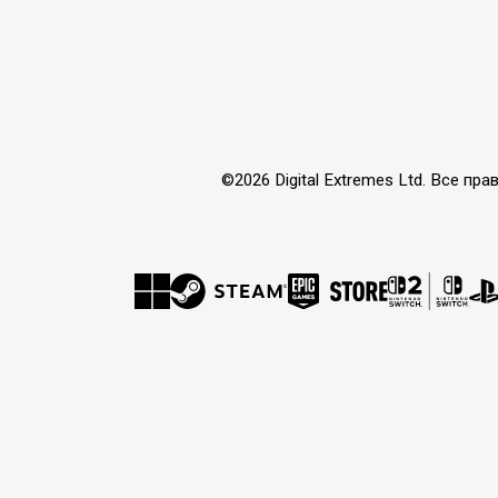
©2026 Digital Extremes Ltd. Все 