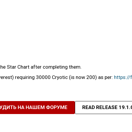
he Star Chart after completing them.
erest) requiring 30000 Cryotic (is now 200) as per:
https:/
УДИТЬ НА НАШЕМ ФОРУМЕ
READ RELEASE 19.1.