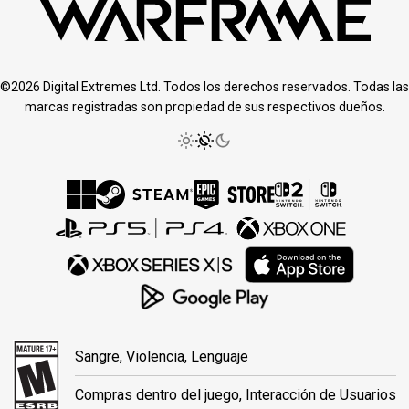
©2026 Digital Extremes Ltd. Todos los derechos reservados. Todas las
marcas registradas son propiedad de sus respectivos dueños.
Sangre, Violencia, Lenguaje
Compras dentro del juego, Interacción de Usuarios