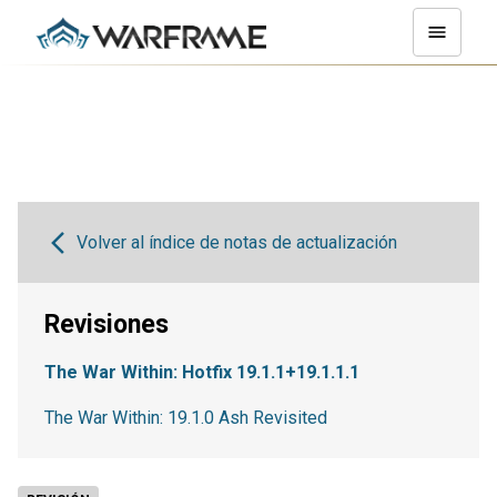
Volver al índice de notas de actualización
Revisiones
The War Within: Hotfix 19.1.1+19.1.1.1
The War Within: 19.1.0 Ash Revisited