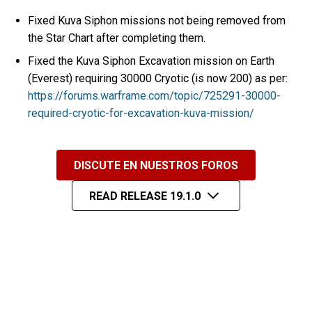
Fixed Kuva Siphon missions not being removed from
the Star Chart after completing them.
Fixed the Kuva Siphon Excavation mission on Earth
(Everest) requiring 30000 Cryotic (is now 200) as per:
https://forums.warframe.com/topic/725291-30000-
required-cryotic-for-excavation-kuva-mission/
DISCUTE EN NUESTROS FOROS
READ RELEASE 19.1.0