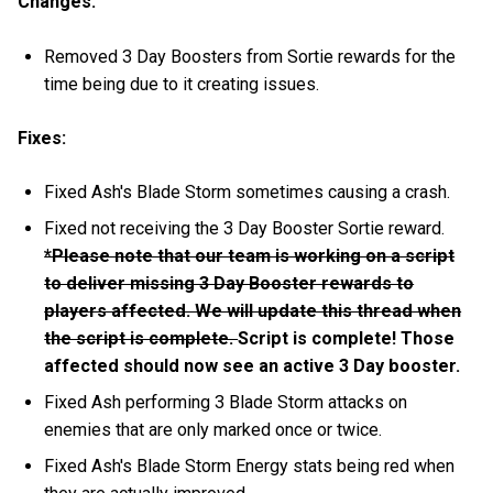
Changes:
Removed 3 Day Boosters from Sortie rewards for the
time being due to it creating issues.
Fixes:
Fixed Ash's Blade Storm sometimes causing a crash.
Fixed not receiving the 3 Day Booster Sortie reward.
*Please note that our team is working on a script
to deliver missing 3 Day Booster rewards to
players affected. We will update this thread when
the script is complete.
Script is complete! Those
affected should now see an active 3 Day booster.
Fixed Ash performing 3 Blade Storm attacks on
enemies that are only marked once or twice.
Fixed Ash's Blade Storm Energy stats being red when