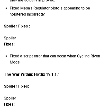
they are actually improved.
Fixed Mesa's Regulator pistols appearing to be
holstered incorrectly.
Spoiler Fixes :
Spoiler
Fixes:
Fixed a script error that can occur when Cycling Riven
Mods.
The War Within: Hotfix 19.1.1.1
Spoiler Fixes:
Spoiler
Fixes: