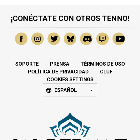
¡CONÉCTATE CON OTROS TENNO!
SOPORTE
PRENSA
TÉRMINOS DE USO
POLÍTICA DE PRIVACIDAD
CLUF
COOKIES SETTINGS
ESPAÑOL