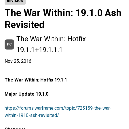
REVISIÓN
The War Within: 19.1.0 Ash
Revisited
The War Within: Hotfix
PC
19.1.1+19.1.1.1
Nov 25, 2016
The War Within: Hotfix 19.1.1
Major Update 19.1.0:
https://forums.warframe.com/topic/725159-the-war-
within-1910-ash-revisited/