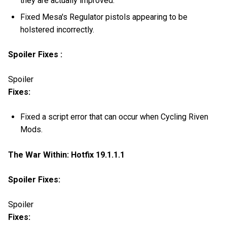
they are actually improved.
Fixed Mesa's Regulator pistols appearing to be
holstered incorrectly.
Spoiler Fixes :
Spoiler
Fixes:
Fixed a script error that can occur when Cycling Riven
Mods.
The War Within: Hotfix 19.1.1.1
Spoiler Fixes:
Spoiler
Fixes: