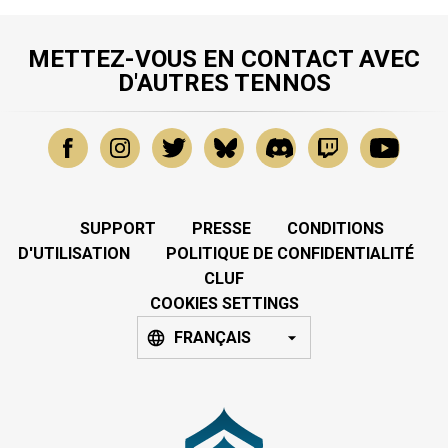
METTEZ-VOUS EN CONTACT AVEC
D'AUTRES TENNOS
SUPPORT
PRESSE
CONDITIONS
D'UTILISATION
POLITIQUE DE CONFIDENTIALITÉ
CLUF
COOKIES SETTINGS
FRANÇAIS