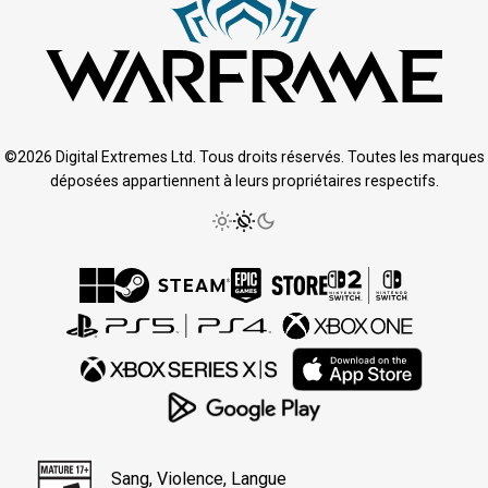
©2026 Digital Extremes Ltd. Tous droits réservés. Toutes les marques
déposées appartiennent à leurs propriétaires respectifs.
Sang, Violence, Langue