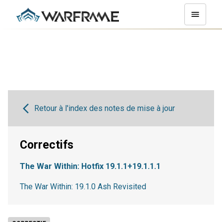
Retour à l'index des notes de mise à jour
Correctifs
The War Within: Hotfix 19.1.1+19.1.1.1
The War Within: 19.1.0 Ash Revisited