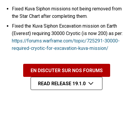
Fixed Kuva Siphon missions not being removed from
the Star Chart after completing them.
Fixed the Kuva Siphon Excavation mission on Earth
(Everest) requiring 30000 Cryotic (is now 200) as per:
https://forums.warframe.com/topic/725291-30000-
required-cryotic-for-excavation-kuva-mission/
EN DISCUTER SUR NOS FORUMS
READ RELEASE 19.1.0