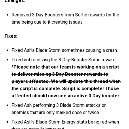
Changes:
Removed 3 Day Boosters from Sortie rewards for the
time being due to it creating issues.
Fixes:
Fixed Ash's Blade Storm sometimes causing a crash.
Fixed not receiving the 3 Day Booster Sortie reward.
*Please note that our team is working on a script
to deliver missing 3 Day Booster rewards to
players affected. We will update this thread when
the script is complete.
Script is complete! Those
affected should now see an active 3 Day booster.
Fixed Ash performing 3 Blade Storm attacks on
enemies that are only marked once or twice.
Fixed Ash's Blade Storm Energy stats being red when