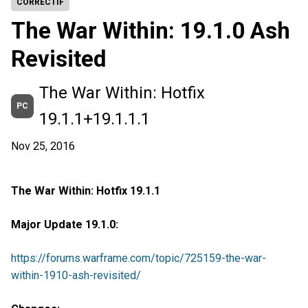
CORRECTIF
The War Within: 19.1.0 Ash
Revisited
The War Within: Hotfix
PC
19.1.1+19.1.1.1
Nov 25, 2016
The War Within: Hotfix 19.1.1
Major Update 19.1.0:
https://forums.warframe.com/topic/725159-the-war-
within-1910-ash-revisited/