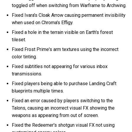
toggled off when switching from Warframe to Archwing.
Fixed Ivara's Cloak Arrow causing permanent invisibility
when used on Chroma's Effigy.
Fixed a hole in the terrain visible on Earth's forest
tileset.
Fixed Frost Prime's arm textures using the incorrect
color tinting.
Fixed subtitles not appearing for various inbox
transmissions.
Fixed players being able to purchase Landing Craft
blueprints multiple times.
Fixed an error caused by players switching to the
Talons, causing an incorrect visual FX showing the
weapons as appearing from out of screen.
Fixed the Redeemer's shotgun visual FX not using