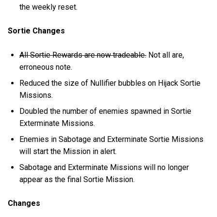
the weekly reset.
Sortie Changes
All Sortie Rewards are now tradeable.
Not all are,
erroneous note.
Reduced the size of Nullifier bubbles on Hijack Sortie
Missions.
Doubled the number of enemies spawned in Sortie
Exterminate Missions.
Enemies in Sabotage and Exterminate Sortie Missions
will start the Mission in alert.
Sabotage and Exterminate Missions will no longer
appear as the final Sortie Mission.
Changes