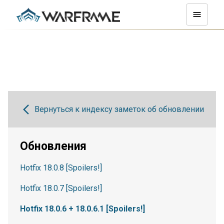
Вернуться к индексу заметок об обновлении
Обновления
Hotfix 18.0.8 [Spoilers!]
Hotfix 18.0.7 [Spoilers!]
Hotfix 18.0.6 + 18.0.6.1 [Spoilers!]