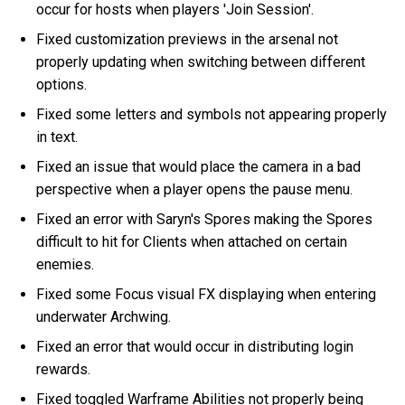
occur for hosts when players 'Join Session'.
Fixed customization previews in the arsenal not
properly updating when switching between different
options.
Fixed some letters and symbols not appearing properly
in text.
Fixed an issue that would place the camera in a bad
perspective when a player opens the pause menu.
Fixed an error with Saryn's Spores making the Spores
difficult to hit for Clients when attached on certain
enemies.
Fixed some Focus visual FX displaying when entering
underwater Archwing.
Fixed an error that would occur in distributing login
rewards.
Fixed toggled Warframe Abilities not properly being