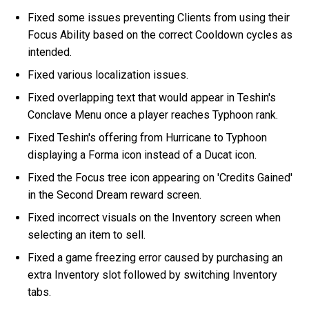
Fixed some issues preventing Clients from using their
Focus Ability based on the correct Cooldown cycles as
intended.
Fixed various localization issues.
Fixed overlapping text that would appear in Teshin's
Conclave Menu once a player reaches Typhoon rank.
Fixed Teshin's offering from Hurricane to Typhoon
displaying a Forma icon instead of a Ducat icon.
Fixed the Focus tree icon appearing on 'Credits Gained'
in the Second Dream reward screen.
Fixed incorrect visuals on the Inventory screen when
selecting an item to sell.
Fixed a game freezing error caused by purchasing an
extra Inventory slot followed by switching Inventory
tabs.