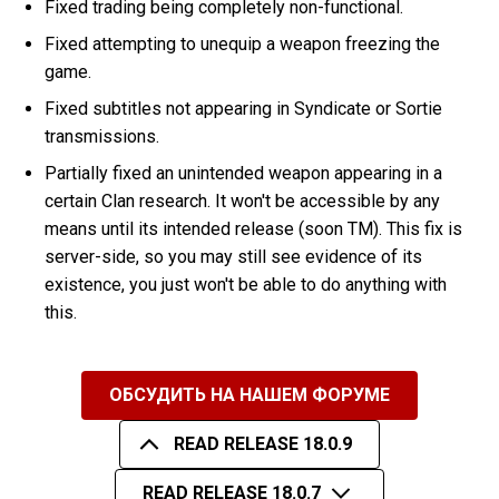
Fixed trading being completely non-functional.
Fixed attempting to unequip a weapon freezing the
game.
Fixed subtitles not appearing in Syndicate or Sortie
transmissions.
Partially fixed an unintended weapon appearing in a
certain Clan research. It won't be accessible by any
means until its intended release (soon TM). This fix is
server-side, so you may still see evidence of its
existence, you just won't be able to do anything with
this.
ОБСУДИТЬ НА НАШЕМ ФОРУМЕ
READ RELEASE 18.0.9
READ RELEASE 18.0.7