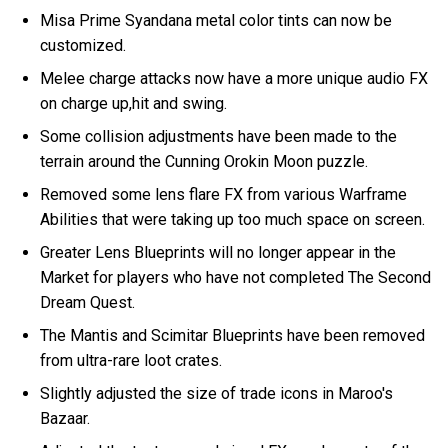
Misa Prime Syandana metal color tints can now be
customized.
Melee charge attacks now have a more unique audio FX
on charge up,hit and swing.
Some collision adjustments have been made to the
terrain around the Cunning Orokin Moon puzzle.
Removed some lens flare FX from various Warframe
Abilities that were taking up too much space on screen.
Greater Lens Blueprints will no longer appear in the
Market for players who have not completed The Second
Dream Quest.
The Mantis and Scimitar Blueprints have been removed
from ultra-rare loot crates.
Slightly adjusted the size of trade icons in Maroo's
Bazaar.