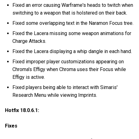
Fixed an error causing Warframe's heads to twitch when
switching to a weapon that is holstered on their back.
Fixed some overlapping text in the Naramon Focus tree.
Fixed the Lacera missing some weapon animations for
Charge Attacks.
Fixed the Lacera displaying a whip dangle in each hand.
Fixed improper player customizations appearing on
Chroma's Effigy when Chroma uses their Focus while
Effigy is active.
Fixed players being able to interact with Simaris'
Research Menu while viewing Imprints.
Hotfix 18.0.6.1:
Fixes