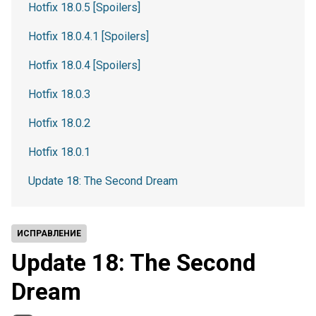
Hotfix 18.0.5 [Spoilers]
Hotfix 18.0.4.1 [Spoilers]
Hotfix 18.0.4 [Spoilers]
Hotfix 18.0.3
Hotfix 18.0.2
Hotfix 18.0.1
Update 18: The Second Dream
ИСПРАВЛЕНИЕ
Update 18: The Second
Dream