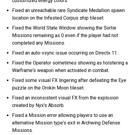
customized energy colors.
Fixed an unreachable rare Syndicate Medallion spawn
location on the Infested Corpus ship tileset.
Fixed the World State Window showing the Sortie
Missions remaining as 0 even if the player had not
completed any Missions.
Fixed an auto-vsync issue occurring on Directx 11.
Fixed the Operator sometimes showing as holstering a
Warframe's weapon when activated in combat.
Fixed some visual FX lingering after defeating the Eye
puzzle on the Orokin Moon tileset.
Fixed an inconsistent visual FX from the explosion
created by Nyx's Absorb.
Fixed a Mission error allowing players to use an
alternative Mission type's exit in Archwing Defense
Missions.