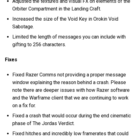
Adjusted the textures and visual FX on elements of the
Orbiter Compartment in the Landing Craft.
Increased the size of the Void Key in Orokin Void
Sabotage.
Limited the length of messages you can include with
gifting to 256 characters.
Fixes
Fixed Razer Comms not providing a proper message
window explaining the reason behind a crash. Please
note there are deeper issues with how Razer software
and the Warframe client that we are continuing to work
on a fix for.
Fixed a crash that would occur during the end cinematic
phase of The Jordas Verdict.
Fixed hitches and incredibly low framerates that could