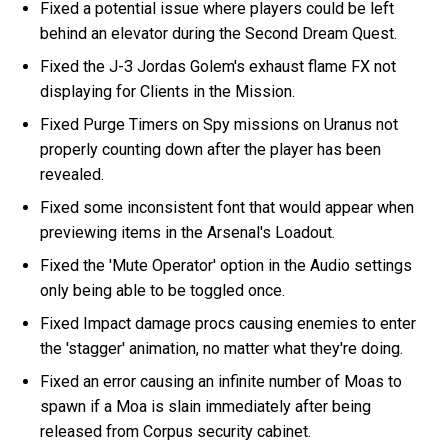
Fixed a potential issue where players could be left
behind an elevator during the Second Dream Quest.
Fixed the J-3 Jordas Golem's exhaust flame FX not
displaying for Clients in the Mission.
Fixed Purge Timers on Spy missions on Uranus not
properly counting down after the player has been
revealed.
Fixed some inconsistent font that would appear when
previewing items in the Arsenal's Loadout.
Fixed the 'Mute Operator' option in the Audio settings
only being able to be toggled once.
Fixed Impact damage procs causing enemies to enter
the 'stagger' animation, no matter what they're doing.
Fixed an error causing an infinite number of Moas to
spawn if a Moa is slain immediately after being
released from Corpus security cabinet.