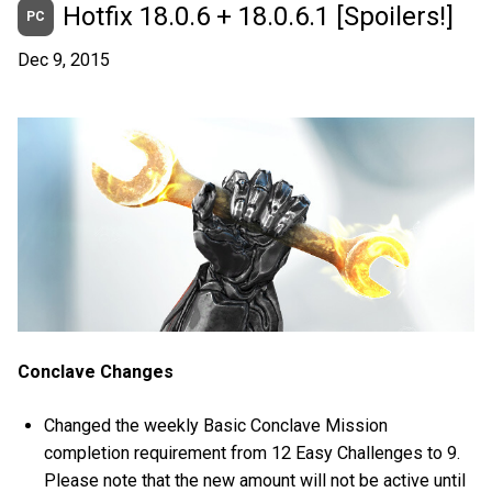
Hotfix 18.0.6 + 18.0.6.1 [Spoilers!]
PC
Dec 9, 2015
Conclave Changes
Changed the weekly Basic Conclave Mission
completion requirement from 12 Easy Challenges to 9.
Please note that the new amount will not be active until