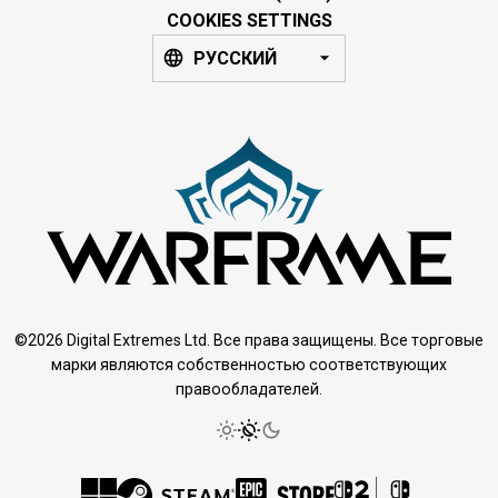
COOKIES SETTINGS
РУССКИЙ
©2026 Digital Extremes Ltd. Все права защищены. Все торговые
марки являются собственностью соответствующих
правообладателей.