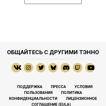
ОБЩАЙТЕСЬ С ДРУГИМИ ТЭННО
ПОДДЕРЖКА
ПРЕССА
УСЛОВИЯ
ПОЛЬЗОВАНИЯ
ПОЛИТИКА
КОНФИДЕНЦИАЛЬНОСТИ
ЛИЦЕНЗИОННОЕ
СОГЛАШЕНИЕ (EULA)