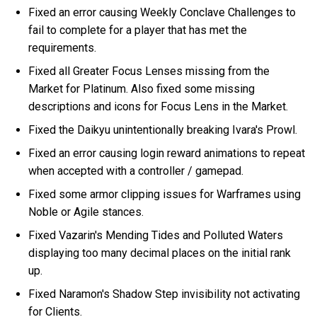
Fixed an error causing Weekly Conclave Challenges to
fail to complete for a player that has met the
requirements.
Fixed all Greater Focus Lenses missing from the
Market for Platinum. Also fixed some missing
descriptions and icons for Focus Lens in the Market.
Fixed the Daikyu unintentionally breaking Ivara's Prowl.
Fixed an error causing login reward animations to repeat
when accepted with a controller / gamepad.
Fixed some armor clipping issues for Warframes using
Noble or Agile stances.
Fixed Vazarin's Mending Tides and Polluted Waters
displaying too many decimal places on the initial rank
up.
Fixed Naramon's Shadow Step invisibility not activating
for Clients.