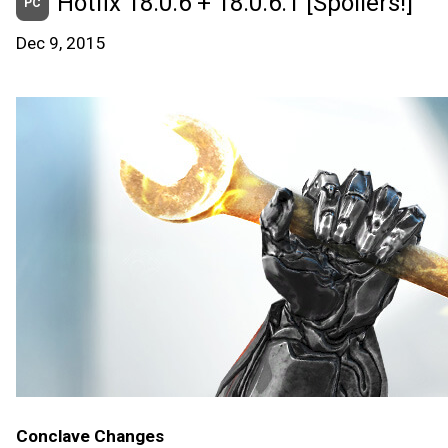
Hotfix 18.0.6 + 18.0.6.1 [Spoilers!]
PC
Dec 9, 2015
Conclave Changes