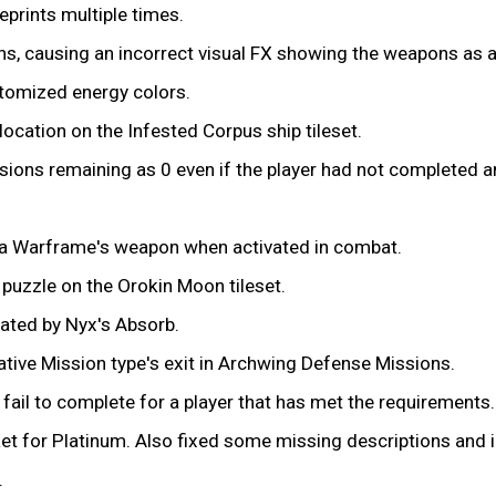
eprints multiple times.
ons, causing an incorrect visual FX showing the weapons as 
stomized energy colors.
ocation on the Infested Corpus ship tileset.
ions remaining as 0 even if the player had not completed a
 a Warframe's weapon when activated in combat.
 puzzle on the Orokin Moon tileset.
eated by Nyx's Absorb.
native Mission type's exit in Archwing Defense Missions.
fail to complete for a player that has met the requirements.
et for Platinum. Also fixed some missing descriptions and i
.