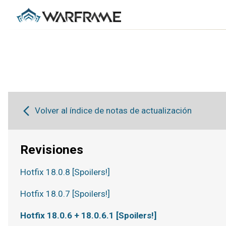
Volver al índice de notas de actualización
Revisiones
Hotfix 18.0.8 [Spoilers!]
Hotfix 18.0.7 [Spoilers!]
Hotfix 18.0.6 + 18.0.6.1 [Spoilers!]