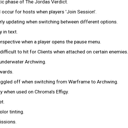
tic phase of The Jordas Verdict.
 occur for hosts when players 'Join Session'.
rly updating when switching between different options.
 in text.
perspective when a player opens the pause menu.
ifficult to hit for Clients when attached on certain enemies
 underwater Archwing.
ewards.
toggled off when switching from Warframe to Archwing.
ity when used on Chroma's Effigy.
et.
lor tinting.
issions.