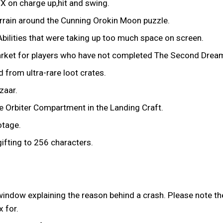
X on charge up,hit and swing.
rrain around the Cunning Orokin Moon puzzle.
ilities that were taking up too much space on screen.
 Market for players who have not completed The Second Drea
from ultra-rare loot crates.
zaar.
e Orbiter Compartment in the Landing Craft.
otage.
ifting to 256 characters.
ndow explaining the reason behind a crash. Please note th
 for.