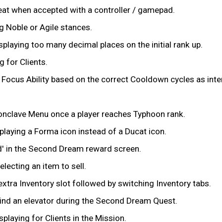
peat when accepted with a controller / gamepad.
 Noble or Agile stances.
playing too many decimal places on the initial rank up.
 for Clients.
 Focus Ability based on the correct Cooldown cycles as int
Conclave Menu once a player reaches Typhoon rank.
playing a Forma icon instead of a Ducat icon.
ed' in the Second Dream reward screen.
lecting an item to sell.
xtra Inventory slot followed by switching Inventory tabs.
ehind an elevator during the Second Dream Quest.
laying for Clients in the Mission.