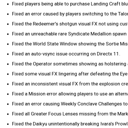
Fixed players being able to purchase Landing Craft blu
Fixed an error caused by players switching to the Tal
Fixed the Redeemer's shotgun visual FX not using cu
Fixed an unreachable rare Syndicate Medallion spawn l
Fixed the World State Window showing the Sortie Miss
Fixed an auto-vsync issue occurring on Directx 11.
Fixed the Operator sometimes showing as holstering
Fixed some visual FX lingering after defeating the Eye
Fixed an inconsistent visual FX from the explosion cr
Fixed a Mission error allowing players to use an alter
Fixed an error causing Weekly Conclave Challenges to 
Fixed all Greater Focus Lenses missing from the Mark
Fixed the Daikyu unintentionally breaking Ivara's Prowl