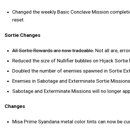
Changed the weekly Basic Conclave Mission completion
reset.
Sortie Changes
All Sortie Rewards are now tradeable.
Not all are, err
Reduced the size of Nullifier bubbles on Hijack Sortie
Doubled the number of enemies spawned in Sortie Ex
Enemies in Sabotage and Exterminate Sortie Missions wi
Sabotage and Exterminate Missions will no longer appe
Changes
Misa Prime Syandana metal color tints can now be c