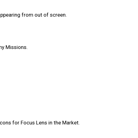
appearing from out of screen.
ny Missions.
cons for Focus Lens in the Market.