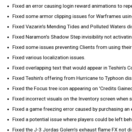
Fixed an error causing login reward animations to re
Fixed some armor clipping issues for Warframes using
Fixed Vazarin's Mending Tides and Polluted Waters dis
Fixed Naramon's Shadow Step invisibility not activating
Fixed some issues preventing Clients from using their
Fixed various localization issues.
Fixed overlapping text that would appear in Teshin's 
Fixed Teshin's offering from Hurricane to Typhoon dis
Fixed the Focus tree icon appearing on 'Credits Gain
Fixed incorrect visuals on the Inventory screen when se
Fixed a game freezing error caused by purchasing an e
Fixed a potential issue where players could be left b
Fixed the J-3 Jordas Golem's exhaust flame FX not disp