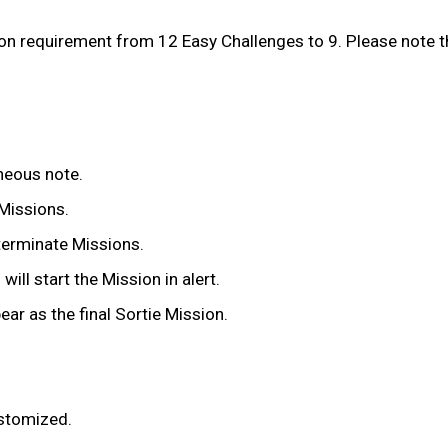
 requirement from 12 Easy Challenges to 9. Please note tha
oneous note.
 Missions.
terminate Missions.
ll start the Mission in alert.
ar as the final Sortie Mission.
ustomized.