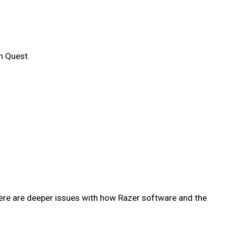
m Quest.
ere are deeper issues with how Razer software and the