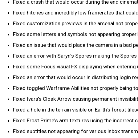
Fixed a crash that would occur during the end cinema
Fixed hitches and incredibly low framerates that could
Fixed customization previews in the arsenal not prope
Fixed some letters and symbols not appearing properly
Fixed an issue that would place the camera in a bad 
Fixed an error with Saryn's Spores making the Spores d
Fixed some Focus visual FX displaying when entering
Fixed an error that would occur in distributing login r
Fixed toggled Warframe Abilities not properly being 
Fixed Ivara's Cloak Arrow causing permanent invisibil
Fixed a hole in the terrain visible on Earth's forest tiles
Fixed Frost Prime's arm textures using the incorrect co
Fixed subtitles not appearing for various inbox transm