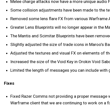
Melee charge attacks now have a more unique audio F
Some collision adjustments have been made to the te
Removed some lens flare FX from various Warframe Ab
Greater Lens Blueprints will no longer appear in the
The Mantis and Scimitar Blueprints have been removed 
Slightly adjusted the size of trade icons in Maroo's Ba
Adjusted the textures and visual FX on elements of th
Increased the size of the Void Key in Orokin Void Sab
Limited the length of messages you can include with g
Fixes
Fixed Razer Comms not providing a proper message wi
Warframe client that we are continuing to work on a fix