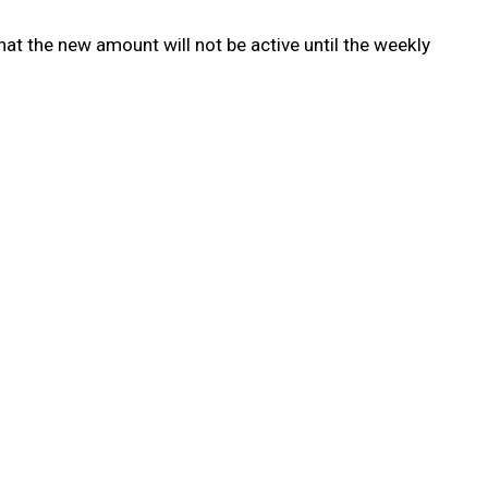
t the new amount will not be active until the weekly