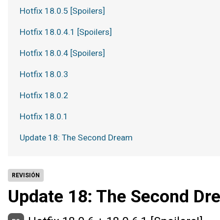
Hotfix 18.0.5 [Spoilers]
Hotfix 18.0.4.1 [Spoilers]
Hotfix 18.0.4 [Spoilers]
Hotfix 18.0.3
Hotfix 18.0.2
Hotfix 18.0.1
Update 18: The Second Dream
REVISIÓN
Update 18: The Second Dr