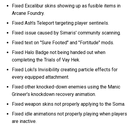
Fixed Excalibur skins showing up as fusible items in
Arcane Foundry.
Fixed Ash's Teleport targeting player sentinels.
Fixed issue caused by Simaris' community scanning.
Fixed text on "Sure Footed" and "Fortitude" mods.
Fixed Halo Badge not being handed out when
completing the Trials of Vay Hek.
Fixed Loki's Invisibility creating particle effects for
every equipped attachment.
Fixed other knocked-down enemies using the Manic
Grineer's knockdown recovery animation.
Fixed weapon skins not properly applying to the Soma.
Fixed idle animations not properly playing when players
are inactive.