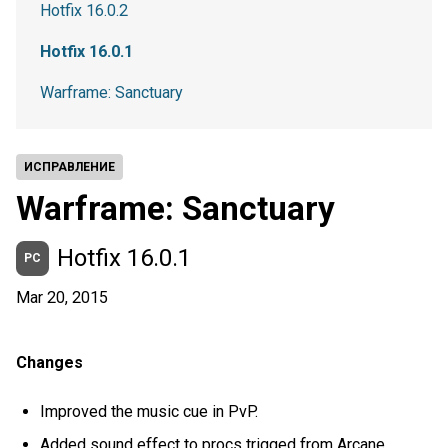
Hotfix 16.0.2
Hotfix 16.0.1
Warframe: Sanctuary
ИСПРАВЛЕНИЕ
Warframe: Sanctuary
Hotfix 16.0.1
PC
Mar 20, 2015
Changes
Improved the music cue in PvP.
Added sound effect to procs trigged from Arcane