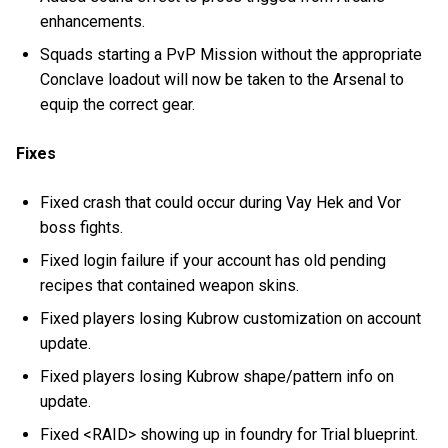
enhancements.
Squads starting a PvP Mission without the appropriate
Conclave loadout will now be taken to the Arsenal to
equip the correct gear.
Fixes
Fixed crash that could occur during Vay Hek and Vor
boss fights.
Fixed login failure if your account has old pending
recipes that contained weapon skins.
Fixed players losing Kubrow customization on account
update.
Fixed players losing Kubrow shape/pattern info on
update.
Fixed <RAID> showing up in foundry for Trial blueprint.