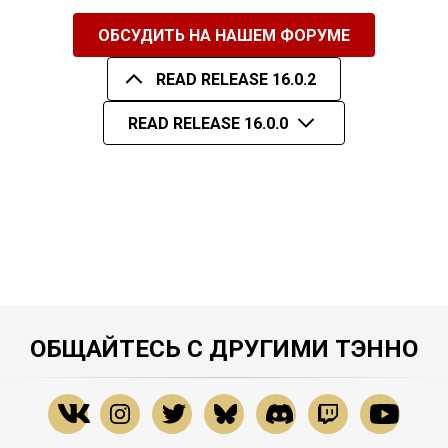
ОБСУДИТЬ НА НАШЕМ ФОРУМЕ
READ RELEASE 16.0.2
READ RELEASE 16.0.0
ОБЩАЙТЕСЬ С ДРУГИМИ ТЭННО