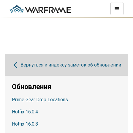
Вернуться к индексу заметок об обновлении
Обновления
Prime Gear Drop Locations
Hotfix 16.0.4
Hotfix 16.0.3