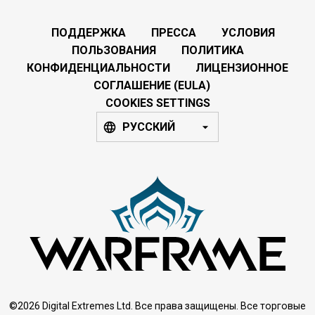
ПОДДЕРЖКА
ПРЕССА
УСЛОВИЯ
ПОЛЬЗОВАНИЯ
ПОЛИТИКА
КОНФИДЕНЦИАЛЬНОСТИ
ЛИЦЕНЗИОННОЕ
СОГЛАШЕНИЕ (EULA)
COOKIES SETTINGS
РУССКИЙ
©2026 Digital Extremes Ltd. Все права защищены. Все торговые