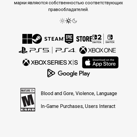
марки являются собственностью соответствующих
правообладателей.
Blood and Gore, Violence, Language
In-Game Purchases, Users Interact