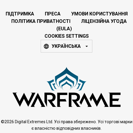
ПІДТРИМКА
ПРЕСА
УМОВИ КОРИСТУВАННЯ
ПОЛІТИКА ПРИВАТНОСТІ
ЛІЦЕНЗІЙНА УГОДА
(EULA)
COOKIES SETTINGS
УКРАЇНСЬКА
©2026 Digital Extremes Ltd. Усі права збережено. Усі торгові марки
є власністю відповідних власників.