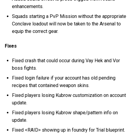
enhancements.
Squads starting a PvP Mission without the appropriate
Conclave loadout will now be taken to the Arsenal to
equip the correct gear.
Fixes
Fixed crash that could occur during Vay Hek and Vor
boss fights.
Fixed login failure if your account has old pending
recipes that contained weapon skins.
Fixed players losing Kubrow customization on account
update.
Fixed players losing Kubrow shape/pattern info on
update.
Fixed <RAID> showing up in foundry for Trial blueprint.