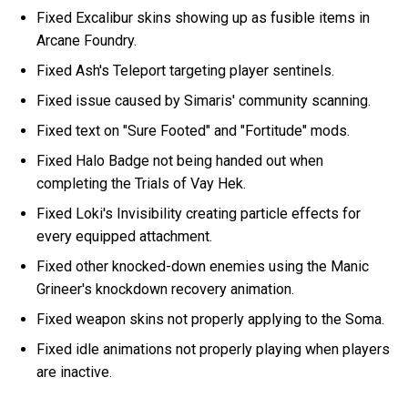
Fixed Excalibur skins showing up as fusible items in
Arcane Foundry.
Fixed Ash's Teleport targeting player sentinels.
Fixed issue caused by Simaris' community scanning.
Fixed text on "Sure Footed" and "Fortitude" mods.
Fixed Halo Badge not being handed out when
completing the Trials of Vay Hek.
Fixed Loki's Invisibility creating particle effects for
every equipped attachment.
Fixed other knocked-down enemies using the Manic
Grineer's knockdown recovery animation.
Fixed weapon skins not properly applying to the Soma.
Fixed idle animations not properly playing when players
are inactive.