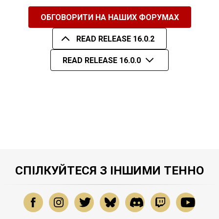
ОБГОВОРИТИ НА НАШИХ ФОРУМАХ
READ RELEASE 16.0.2
READ RELEASE 16.0.0
СПІЛКУЙТЕСЯ З ІНШИМИ ТЕННО