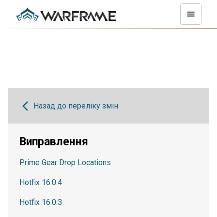
Назад до переліку змін
Виправлення
Prime Gear Drop Locations
Hotfix 16.0.4
Hotfix 16.0.3