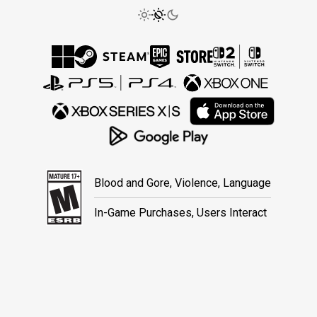
Blood and Gore, Violence, Language
In-Game Purchases, Users Interact