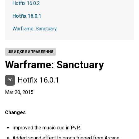
Hotfix 16.0.2
Hotfix 16.0.1
Warframe: Sanctuary
ШВИДКЕ ВИПРАВЛЕННЯ
Warframe: Sanctuary
Hotfix 16.0.1
PC
Mar 20, 2015
Changes
Improved the music cue in PvP.
Added sound effect to procs trigged from Arcane