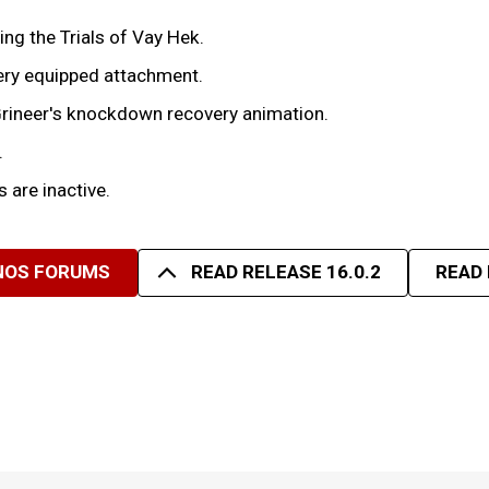
g the Trials of Vay Hek.
every equipped attachment.
rineer's knockdown recovery animation.
.
 are inactive.
 NOS FORUMS
READ RELEASE 16.0.2
READ 