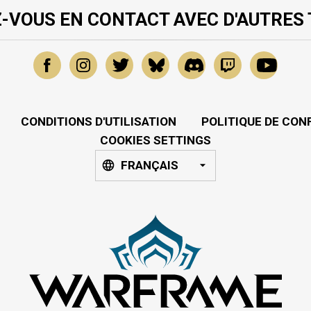
-VOUS EN CONTACT AVEC D'AUTRES
CONDITIONS D'UTILISATION
POLITIQUE DE CON
COOKIES SETTINGS
FRANÇAIS