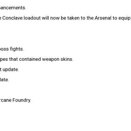
nhancements.
 Conclave loadout will now be taken to the Arsenal to equip 
oss fights.
cipes that contained weapon skins.
t update.
date.
Arcane Foundry.