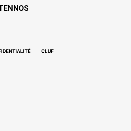
 TENNOS
FIDENTIALITÉ
CLUF