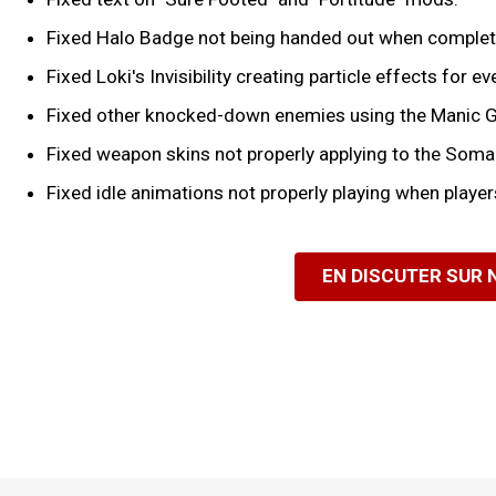
Fixed Halo Badge not being handed out when completin
Fixed Loki's Invisibility creating particle effects for 
Fixed other knocked-down enemies using the Manic G
Fixed weapon skins not properly applying to the Soma
Fixed idle animations not properly playing when players
EN DISCUTER SUR