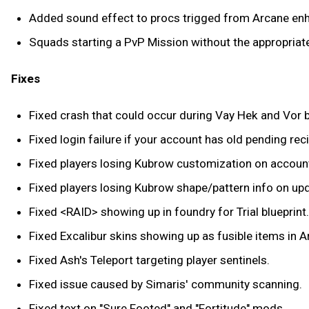
Added sound effect to procs trigged from Arcane e
Squads starting a PvP Mission without the appropriate
Fixes
Fixed crash that could occur during Vay Hek and Vor b
Fixed login failure if your account has old pending re
Fixed players losing Kubrow customization on accoun
Fixed players losing Kubrow shape/pattern info on up
Fixed <RAID> showing up in foundry for Trial blueprint.
Fixed Excalibur skins showing up as fusible items in 
Fixed Ash's Teleport targeting player sentinels.
Fixed issue caused by Simaris' community scanning.
Fixed text on "Sure Footed" and "Fortitude" mods.