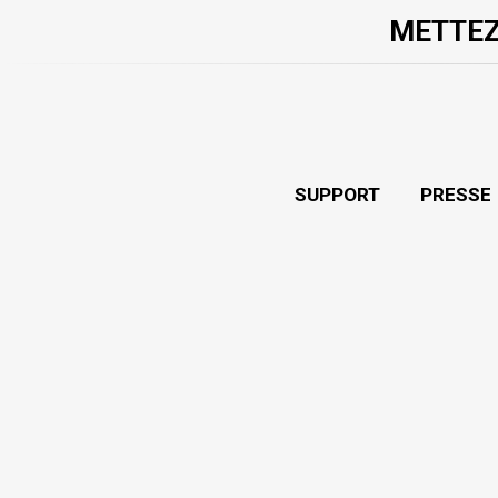
METTEZ
SUPPORT
PRESSE