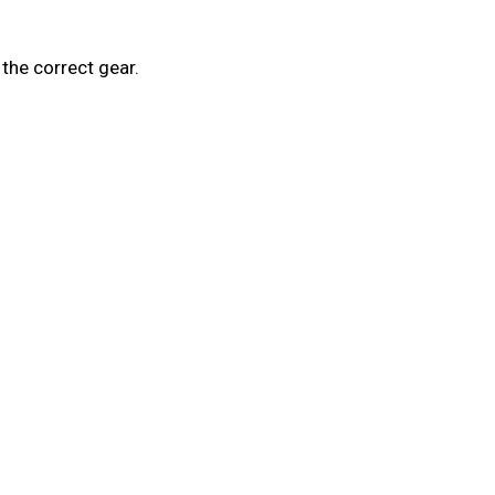
the correct gear.