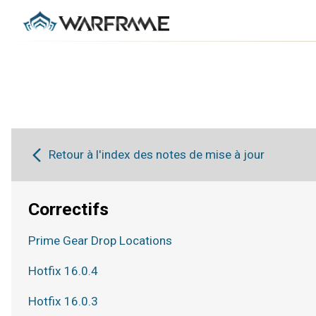
Retour à l'index des notes de mise à jour
Correctifs
Prime Gear Drop Locations
Hotfix 16.0.4
Hotfix 16.0.3