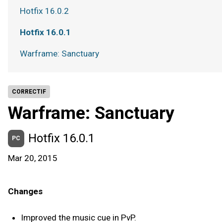
Hotfix 16.0.2
Hotfix 16.0.1
Warframe: Sanctuary
CORRECTIF
Warframe: Sanctuary
Hotfix 16.0.1
PC
Mar 20, 2015
Changes
Improved the music cue in PvP.