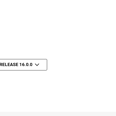
RELEASE 16.0.0