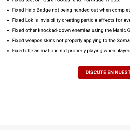
Fixed Halo Badge not being handed out when completin
Fixed Loki's Invisibility creating particle effects for 
Fixed other knocked-down enemies using the Manic G
Fixed weapon skins not properly applying to the Soma
Fixed idle animations not properly playing when players
DISCUTE EN NUES