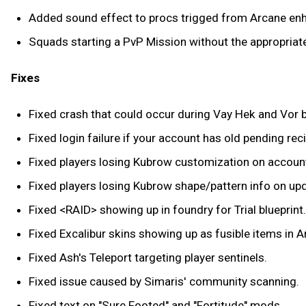
Added sound effect to procs trigged from Arcane e
Squads starting a PvP Mission without the appropriate
Fixes
Fixed crash that could occur during Vay Hek and Vor b
Fixed login failure if your account has old pending re
Fixed players losing Kubrow customization on accoun
Fixed players losing Kubrow shape/pattern info on up
Fixed <RAID> showing up in foundry for Trial blueprint.
Fixed Excalibur skins showing up as fusible items in 
Fixed Ash's Teleport targeting player sentinels.
Fixed issue caused by Simaris' community scanning.
Fixed text on "Sure Footed" and "Fortitude" mods.