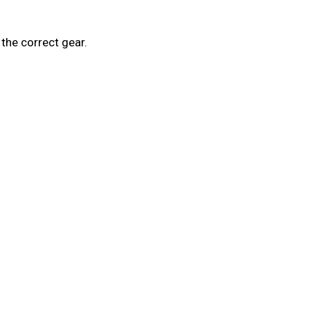
the correct gear.