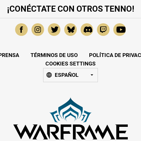
¡CONÉCTATE CON OTROS TENNO!
PRENSA
TÉRMINOS DE USO
POLÍTICA DE PRIVA
COOKIES SETTINGS
ESPAÑOL