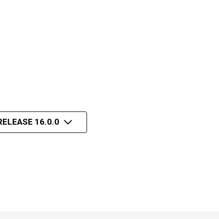
RELEASE 16.0.0