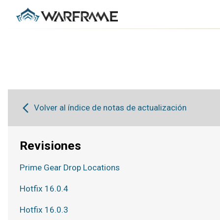
Volver al índice de notas de actualización
Revisiones
Prime Gear Drop Locations
Hotfix 16.0.4
Hotfix 16.0.3