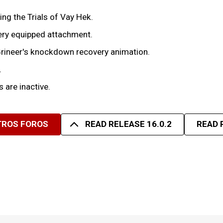
g the Trials of Vay Hek.
every equipped attachment.
rineer's knockdown recovery animation.
.
 are inactive.
TROS FOROS
READ RELEASE 16.0.2
READ 