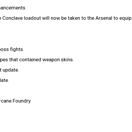
nhancements.
 Conclave loadout will now be taken to the Arsenal to equip 
oss fights.
cipes that contained weapon skins.
t update.
date.
Arcane Foundry.