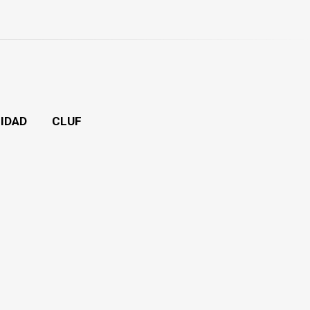
CIDAD
CLUF