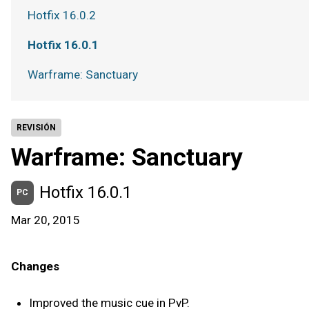
Hotfix 16.0.2
Hotfix 16.0.1
Warframe: Sanctuary
REVISIÓN
Warframe: Sanctuary
Hotfix 16.0.1
PC
Mar 20, 2015
Changes
Improved the music cue in PvP.