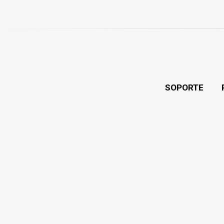
SOPORTE