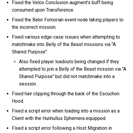
Fixed the Velox Conclusion augment's buff being
consumed upon Transference.
Fixed the Balor Fomorian event node taking players to
the incorrect mission.
Fixed various edge-case issues when attempting to
matchmake into Belly of the Beast missions via "A
Shared Purpose".
Also fixed player loadouts being changed if they
attempted to join a Belly of the Beast mission via "A
Shared Purpose" but did not matchmake into a
session.
Fixed hair clipping through the back of the Escuchon
Hood.
Fixed a script error when loading into a mission as a
Client with the Hunhullus Ephemera equipped.
Fixed a script error following a Host Migration in