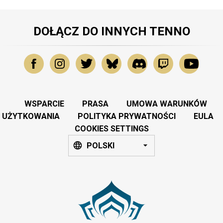
DOŁĄCZ DO INNYCH TENNO
WSPARCIE
PRASA
UMOWA WARUNKÓW
UŻYTKOWANIA
POLITYKA PRYWATNOŚCI
EULA
COOKIES SETTINGS
POLSKI