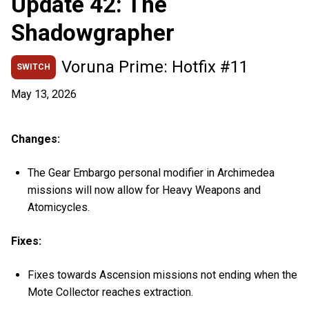
Update 42: The
Shadowgrapher
Voruna Prime: Hotfix #11
SWITCH
May 13, 2026
Changes:
The Gear Embargo personal modifier in Archimedea
missions will now allow for Heavy Weapons and
Atomicycles.
Fixes:
Fixes towards Ascension missions not ending when the
Mote Collector reaches extraction.