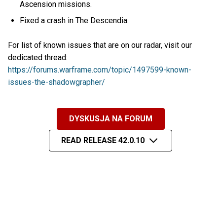
Ascension missions.
Fixed a crash in The Descendia.
For list of known issues that are on our radar, visit our
dedicated thread:
https://forums.warframe.com/topic/1497599-known-
issues-the-shadowgrapher/
DYSKUSJA NA FORUM
READ RELEASE 42.0.10