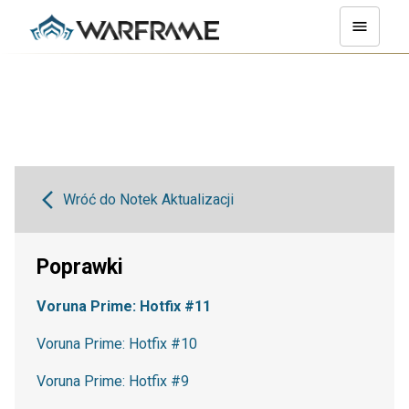
Wróć do Notek Aktualizacji
Poprawki
Voruna Prime: Hotfix #11
Voruna Prime: Hotfix #10
Voruna Prime: Hotfix #9