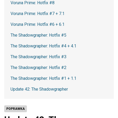
Voruna Prime: Hotfix #8
Voruna Prime: Hotfix #7 + 7.1
Voruna Prime: Hotfix #6 + 6.1
The Shadowgrapher: Hotfix #5
The Shadowgrapher: Hotfix #4 + 4.1
The Shadowgrapher: Hotfix #3
The Shadowgrapher: Hotfix #2
The Shadowgrapher: Hotfix #1 + 1.1
Update 42: The Shadowgrapher
POPRAWKA