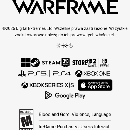
©2026 Digital Extremes Ltd. Wszelkie prawa zastrzeżone. Wszystkie
znaki towarowe należą do ich prawowitych właścicieli.
Blood and Gore, Violence, Language
In-Game Purchases, Users Interact