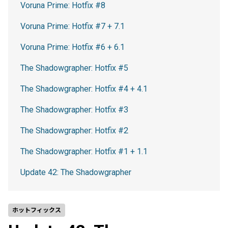
Voruna Prime: Hotfix #8
Voruna Prime: Hotfix #7 + 7.1
Voruna Prime: Hotfix #6 + 6.1
The Shadowgrapher: Hotfix #5
The Shadowgrapher: Hotfix #4 + 4.1
The Shadowgrapher: Hotfix #3
The Shadowgrapher: Hotfix #2
The Shadowgrapher: Hotfix #1 + 1.1
Update 42: The Shadowgrapher
ホットフィックス