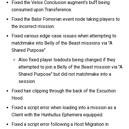
Fixed the Velox Conclusion augment's buff being
consumed upon Transference.
Fixed the Balor Fomorian event node taking players to
the incorrect mission.
Fixed various edge-case issues when attempting to
matchmake into Belly of the Beast missions via "A
Shared Purpose".
Also fixed player loadouts being changed if they
attempted to join a Belly of the Beast mission via "A
Shared Purpose" but did not matchmake into a
session.
Fixed hair clipping through the back of the Escuchon
Hood.
Fixed a script error when loading into a mission as a
Client with the Hunhullus Ephemera equipped.
Fixed a script error following a Host Migration in