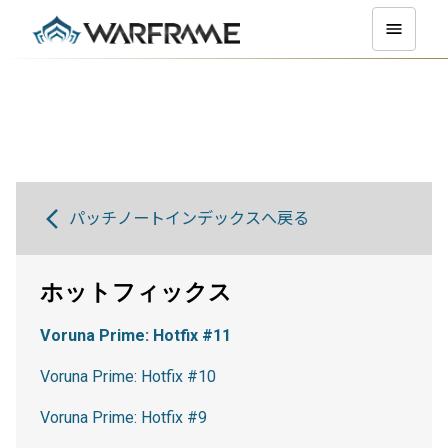
パッチノートインデックスへ戻る
ホットフィックス
Voruna Prime: Hotfix #11
Voruna Prime: Hotfix #10
Voruna Prime: Hotfix #9