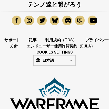
テンノ達と繋がろう
サポート
記事
利用規約（TOS）
プライバシー
方針
エンドユーザー使用許諾契約（EULA）
COOKIES SETTINGS
日本語