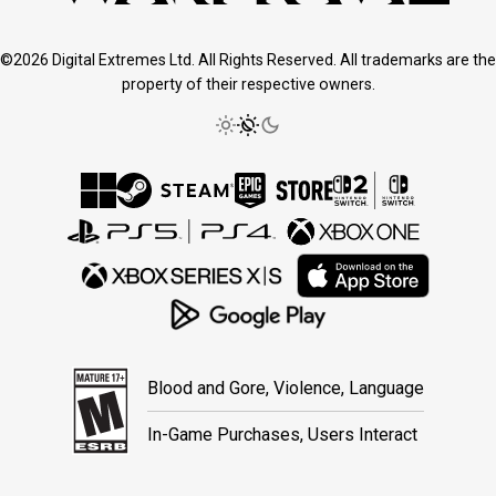
©2026 Digital Extremes Ltd. All Rights Reserved. All trademarks are the
property of their respective owners.
Blood and Gore, Violence, Language
In-Game Purchases, Users Interact