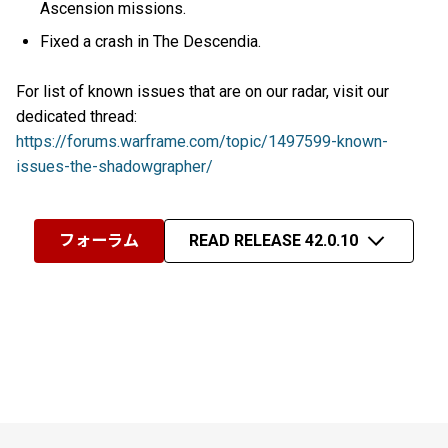
Ascension missions.
Fixed a crash in The Descendia.
For list of known issues that are on our radar, visit our
dedicated thread:
https://forums.warframe.com/topic/1497599-known-
issues-the-shadowgrapher/
フォーラム
READ RELEASE 42.0.10