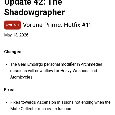
Update 42: The
Shadowgrapher
Voruna Prime: Hotfix #11
SWITCH
May 13, 2026
Changes:
The Gear Embargo personal modifier in Archimedea
missions will now allow for Heavy Weapons and
Atomicycles.
Fixes:
Fixes towards Ascension missions not ending when the
Mote Collector reaches extraction.