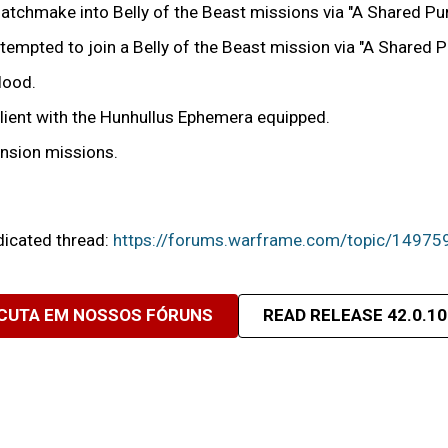
tchmake into Belly of the Beast missions via "A Shared Pu
ttempted to join a Belly of the Beast mission via "A Shared
Hood.
Client with the Hunhullus Ephemera equipped.
ension missions.
edicated thread:
https://forums.warframe.com/topic/14975
CUTA EM NOSSOS FÓRUNS
READ RELEASE 42.0.10