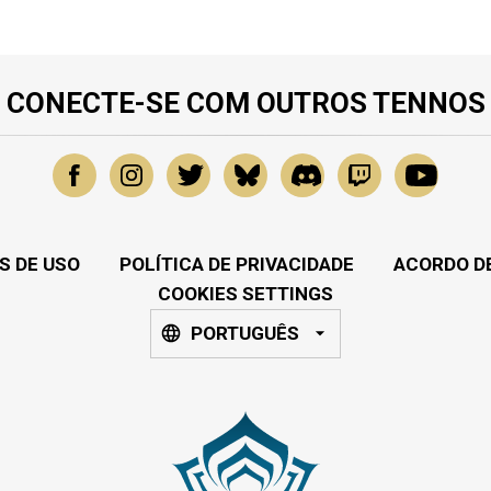
CONECTE-SE COM OUTROS TENNOS
S DE USO
POLÍTICA DE PRIVACIDADE
ACORDO DE
COOKIES SETTINGS
PORTUGUÊS