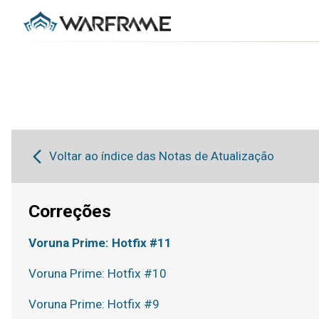
Voltar ao índice das Notas de Atualização
Correções
Voruna Prime: Hotfix #11
Voruna Prime: Hotfix #10
Voruna Prime: Hotfix #9