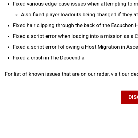
Fixed various edge-case issues when attempting to ma
Also fixed player loadouts being changed if they a
Fixed hair clipping through the back of the Escuchon 
Fixed a script error when loading into a mission as a 
Fixed a script error following a Host Migration in Asc
Fixed a crash in The Descendia.
For list of known issues that are on our radar, visit our d
DIS