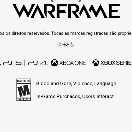
os os direitos reservados. Todas as marcas registradas são propri
Blood and Gore, Violence, Language
In-Game Purchases, Users Interact