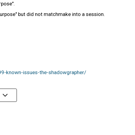
rpose".
 Purpose" but did not matchmake into a session.
99-known-issues-the-shadowgrapher/