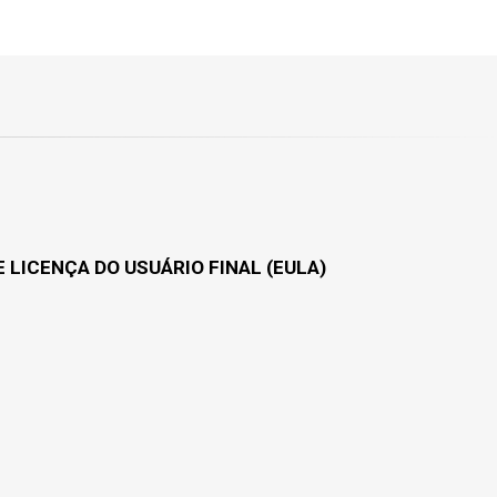
 LICENÇA DO USUÁRIO FINAL (EULA)