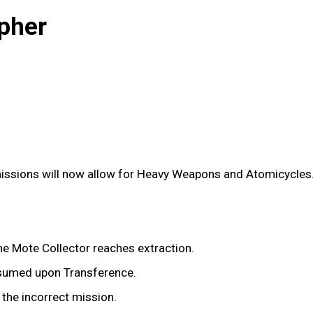
pher
issions will now allow for Heavy Weapons and Atomicycles
e Mote Collector reaches extraction.
nsumed upon Transference.
 the incorrect mission.