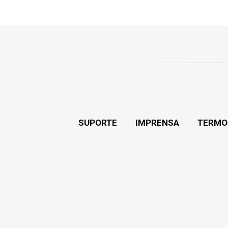
SUPORTE
IMPRENSA
TERMO