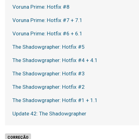
Voruna Prime: Hotfix #8
Voruna Prime: Hotfix #7 + 7.1
Voruna Prime: Hotfix #6 + 6.1
The Shadowgrapher: Hotfix #5
The Shadowgrapher: Hotfix #4 + 4.1
The Shadowgrapher: Hotfix #3
The Shadowgrapher: Hotfix #2
The Shadowgrapher: Hotfix #1 + 1.1
Update 42: The Shadowgrapher
CORREÇÃO