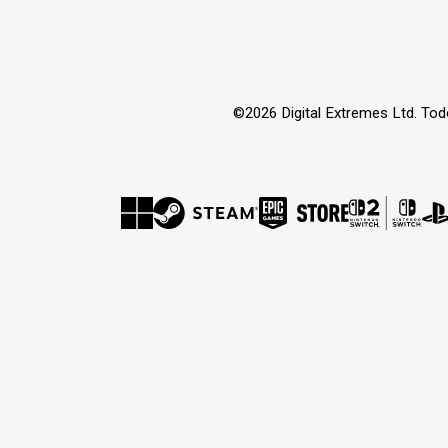
©2026 Digital Extremes Ltd. Tod