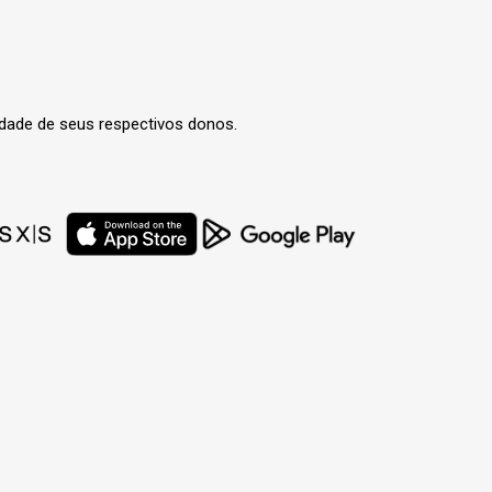
edade de seus respectivos donos.