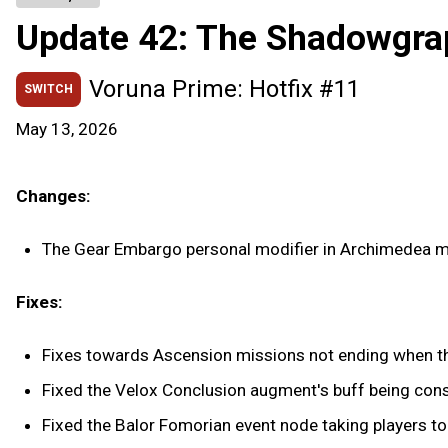
Update 42: The Shadowgra
Voruna Prime: Hotfix #11
SWITCH
May 13, 2026
Changes:
The Gear Embargo personal modifier in Archimedea m
Fixes:
Fixes towards Ascension missions not ending when th
Fixed the Velox Conclusion augment's buff being co
Fixed the Balor Fomorian event node taking players to