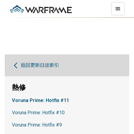
返回更新日誌索引
熱修
Voruna Prime: Hotfix #11
Voruna Prime: Hotfix #10
Voruna Prime: Hotfix #9