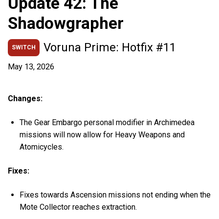
Update 42: The
Shadowgrapher
Voruna Prime: Hotfix #11
SWITCH
May 13, 2026
Changes:
The Gear Embargo personal modifier in Archimedea
missions will now allow for Heavy Weapons and
Atomicycles.
Fixes:
Fixes towards Ascension missions not ending when the
Mote Collector reaches extraction.