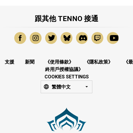
跟其他 TENNO 接通
支援
新聞
《使用條款》
《隱私政策》
《最
終用戶授權協議》
COOKIES SETTINGS
繁體中文