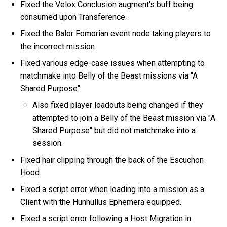
Fixed the Velox Conclusion augment's buff being
consumed upon Transference.
Fixed the Balor Fomorian event node taking players to
the incorrect mission.
Fixed various edge-case issues when attempting to
matchmake into Belly of the Beast missions via "A
Shared Purpose".
Also fixed player loadouts being changed if they
attempted to join a Belly of the Beast mission via "A
Shared Purpose" but did not matchmake into a
session.
Fixed hair clipping through the back of the Escuchon
Hood.
Fixed a script error when loading into a mission as a
Client with the Hunhullus Ephemera equipped.
Fixed a script error following a Host Migration in