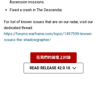
Ascension missions.
Fixed a crash in The Descendia.
For list of known issues that are on our radar, visit our
dedicated thread:
https://forums.warframe.com/topic/1497599-known-
issues-the-shadowgrapher/
在我們的論壇上討論
READ RELEASE 42.0.10