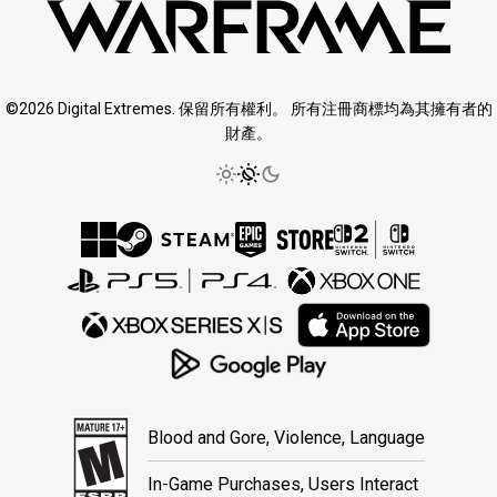
©2026 Digital Extremes. 保留所有權利。 所有注冊商標均為其擁有者的
財產。
Blood and Gore, Violence, Language
In-Game Purchases, Users Interact