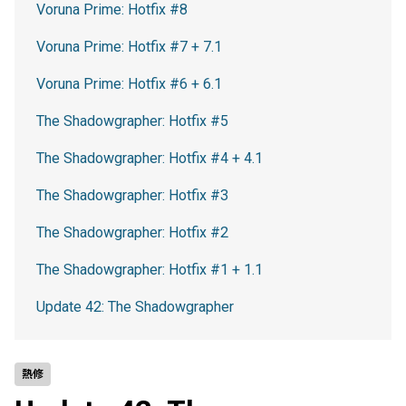
Voruna Prime: Hotfix #8
Voruna Prime: Hotfix #7 + 7.1
Voruna Prime: Hotfix #6 + 6.1
The Shadowgrapher: Hotfix #5
The Shadowgrapher: Hotfix #4 + 4.1
The Shadowgrapher: Hotfix #3
The Shadowgrapher: Hotfix #2
The Shadowgrapher: Hotfix #1 + 1.1
Update 42: The Shadowgrapher
熱修