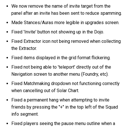
We now remove the name of invite target from the
panel after an invite has been sent to reduce spamming.
Made Stances/Auras more legible in upgrades screen.
Fixed 'Invite' button not showing up in the Dojo.
Fixed Extractor icon not being removed when collecting
the Extractor.
Fixed items displayed in the grid format flickering.
Fixed not being able to 'teleport' directly out of the
Navigation screen to another menu (Foundry, etc).
Fixed Matchmaking dropdown not functioning correctly
when cancelling out of Solar Chart.
Fixed a permanent hang when attempting to invite
friends by pressing the "+" in the top left of the Squad
info segment.
Fixed players seeing the pause menu outline when a