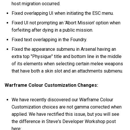
host migration occurred.
Fixed overlapping UI when initiating the ESC menu.
Fixed UI not prompting an 'Abort Mission' option when
forfeiting after dying in a public mission.
Fixed text overlapping in the Foundry.
Fixed the appearance submenu in Arsenal having an
extra top "Physique" title and bottom line in the middle
of its elements when selecting certain melee weapons
that have both a skin slot and an attachments submenu.
Warframe Colour Customization Changes:
We have recently discovered our Warframe Colour
Customization choices are not gamma corrected when
applied. We have rectified this issue, but you will see
the difference in Steve's Developer Workshop post
here: