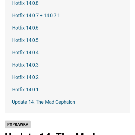
Hotfix 14.0.8
Hotfix 14.0.7 + 14.0.7.1
Hotfix 14.0.6
Hotfix 14.0.5
Hotfix 14.0.4
Hotfix 14.0.3
Hotfix 14.0.2
Hotfix 14.0.1
Update 14: The Mad Cephalon
POPRAWKA