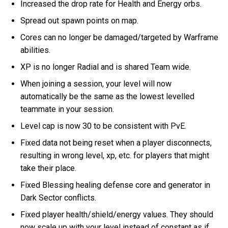
Increased the drop rate for Health and Energy orbs.
Spread out spawn points on map.
Cores can no longer be damaged/targeted by Warframe
abilities.
XP is no longer Radial and is shared Team wide.
When joining a session, your level will now
automatically be the same as the lowest levelled
teammate in your session.
Level cap is now 30 to be consistent with PvE.
Fixed data not being reset when a player disconnects,
resulting in wrong level, xp, etc. for players that might
take their place.
Fixed Blessing healing defense core and generator in
Dark Sector conflicts.
Fixed player health/shield/energy values. They should
now scale up with your level instead of constant as if