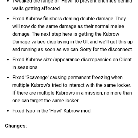
Tweaked the range of 'Howl' to prevent enemies behind
walls getting affected.
Fixed Kubrow finishers dealing double damage. They
will now do the same damage as their normal melee
damage. The next step here is getting the Kubrow
Damage values displaying in the UI, and we'll get this up
and running as soon as we can. Sorry for the disconnect.
Fixed Kubrow size/appearance discrepancies on Client
in sessions.
Fixed 'Scavenge' causing permanent freezing when
multiple Kubrow's tried to interact with the same locker.
If there are multiple Kubrows in a mission, no more than
one can target the same locker.
Fixed typo in the 'Howl' Kubrow mod.
Changes: