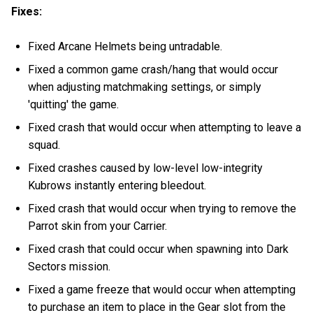
Fixes:
Fixed Arcane Helmets being untradable.
Fixed a common game crash/hang that would occur
when adjusting matchmaking settings, or simply
'quitting' the game.
Fixed crash that would occur when attempting to leave a
squad.
Fixed crashes caused by low-level low-integrity
Kubrows instantly entering bleedout.
Fixed crash that would occur when trying to remove the
Parrot skin from your Carrier.
Fixed crash that could occur when spawning into Dark
Sectors mission.
Fixed a game freeze that would occur when attempting
to purchase an item to place in the Gear slot from the