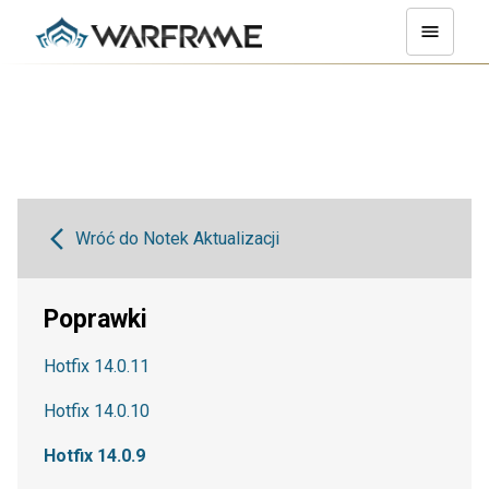
Wróć do Notek Aktualizacji
Poprawki
Hotfix 14.0.11
Hotfix 14.0.10
Hotfix 14.0.9