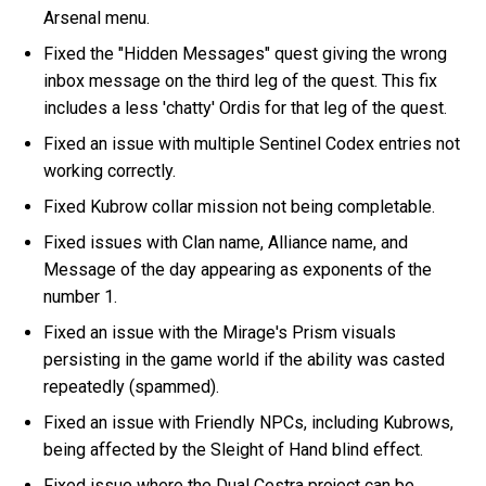
Arsenal menu.
Fixed the "Hidden Messages" quest giving the wrong
inbox message on the third leg of the quest. This fix
includes a less 'chatty' Ordis for that leg of the quest.
Fixed an issue with multiple Sentinel Codex entries not
working correctly.
Fixed Kubrow collar mission not being completable.
Fixed issues with Clan name, Alliance name, and
Message of the day appearing as exponents of the
number 1.
Fixed an issue with the Mirage's Prism visuals
persisting in the game world if the ability was casted
repeatedly (spammed).
Fixed an issue with Friendly NPCs, including Kubrows,
being affected by the Sleight of Hand blind effect.
Fixed issue where the Dual Cestra project can be