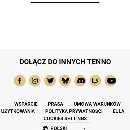
DOŁĄCZ DO INNYCH TENNO
WSPARCIE
PRASA
UMOWA WARUNKÓW
UŻYTKOWANIA
POLITYKA PRYWATNOŚCI
EULA
COOKIES SETTINGS
POLSKI