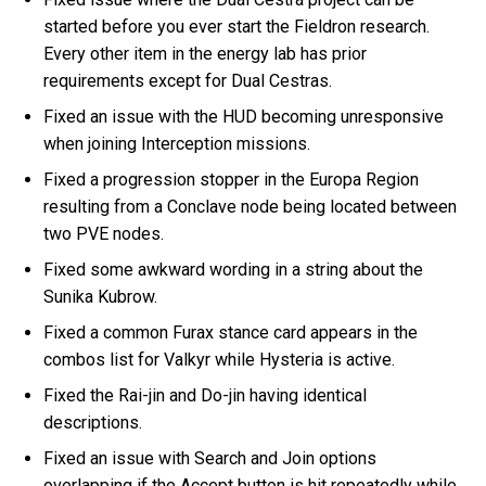
started before you ever start the Fieldron research.
Every other item in the energy lab has prior
requirements except for Dual Cestras.
Fixed an issue with the HUD becoming unresponsive
when joining Interception missions.
Fixed a progression stopper in the Europa Region
resulting from a Conclave node being located between
two PVE nodes.
Fixed some awkward wording in a string about the
Sunika Kubrow.
Fixed a common Furax stance card appears in the
combos list for Valkyr while Hysteria is active.
Fixed the Rai-jin and Do-jin having identical
descriptions.
Fixed an issue with Search and Join options
overlapping if the Accept button is hit repeatedly while