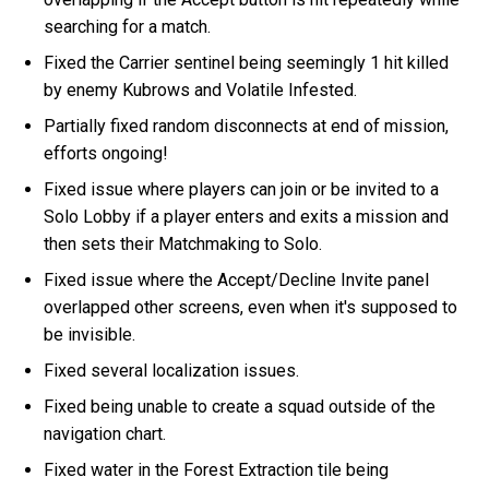
searching for a match.
Fixed the Carrier sentinel being seemingly 1 hit killed
by enemy Kubrows and Volatile Infested.
Partially fixed random disconnects at end of mission,
efforts ongoing!
Fixed issue where players can join or be invited to a
Solo Lobby if a player enters and exits a mission and
then sets their Matchmaking to Solo.
Fixed issue where the Accept/Decline Invite panel
overlapped other screens, even when it's supposed to
be invisible.
Fixed several localization issues.
Fixed being unable to create a squad outside of the
navigation chart.
Fixed water in the Forest Extraction tile being