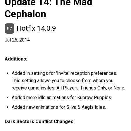
Update 14: The Mad
Cephalon
Hotfix 14.0.9
PC
Jul 26, 2014
Additions:
Added in settings for 'Invite' reception preferences.
This setting allows you to choose from whom you
receive game invites: All Players, Friends Only, or None.
Added more idle animations for Kubrow Puppies.
Added new animations for Silva & Aegis idles.
Dark Sectors Conflict Changes: