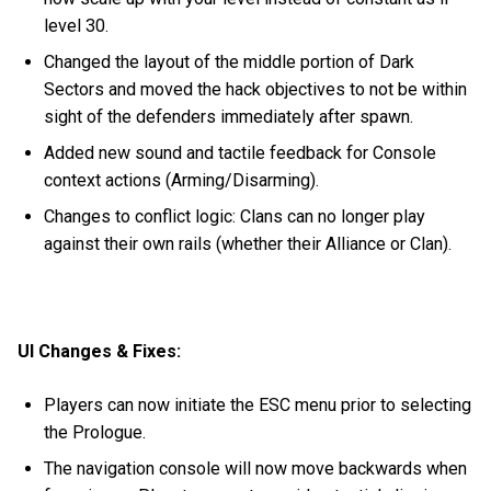
level 30.
Changed the layout of the middle portion of Dark
Sectors and moved the hack objectives to not be within
sight of the defenders immediately after spawn.
Added new sound and tactile feedback for Console
context actions (Arming/Disarming).
Changes to conflict logic: Clans can no longer play
against their own rails (whether their Alliance or Clan).
UI Changes & Fixes:
Players can now initiate the ESC menu prior to selecting
the Prologue.
The navigation console will now move backwards when