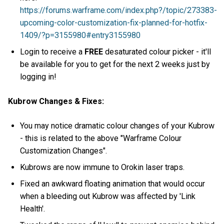
https://forums.warframe.com/index.php?/topic/273383-
upcoming-color-customization-fix-planned-for-hotfix-
1409/?p=3155980#entry3155980
Login to receive a
FREE
desaturated colour picker - it'll
be available for you to get for the next 2 weeks just by
logging in!
Kubrow Changes & Fixes:
You may notice dramatic colour changes of your Kubrow
- this is related to the above "Warframe Colour
Customization Changes".
Kubrows are now immune to Orokin laser traps.
Fixed an awkward floating animation that would occur
when a bleeding out Kubrow was affected by 'Link
Health'.