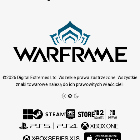
©2026 Digital Extremes Ltd. Wszelkie prawa zastrzeżone. Wszystkie
znaki towarowe należą do ich prawowitych właścicieli.