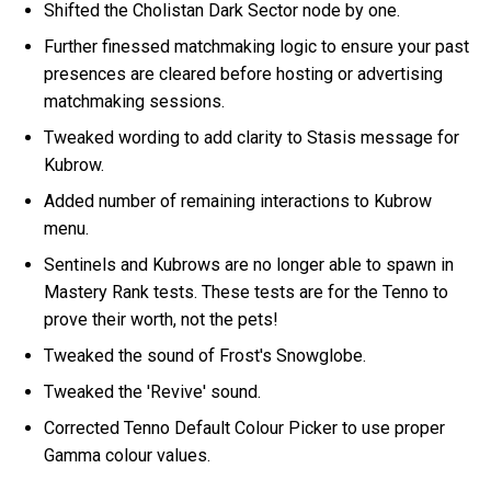
Shifted the Cholistan Dark Sector node by one.
Further finessed matchmaking logic to ensure your past
presences are cleared before hosting or advertising
matchmaking sessions.
Tweaked wording to add clarity to Stasis message for
Kubrow.
Added number of remaining interactions to Kubrow
menu.
Sentinels and Kubrows are no longer able to spawn in
Mastery Rank tests. These tests are for the Tenno to
prove their worth, not the pets!
Tweaked the sound of Frost's Snowglobe.
Tweaked the 'Revive' sound.
Corrected Tenno Default Colour Picker to use proper
Gamma colour values.