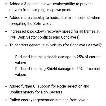
Added a 3 second spawn invulnerability to prevent
players from camping in spawn points.
Added more visibility to nodes that are in conflict when
navigating the Solar chart.
Increased knockdown recovery speed for all frames in
PvP Dark Sector conflicts (and Conclaves).
To address general survivability (for Conclaves as well):
Reduced incoming Health damage to 25% of current
values.
Reduced incoming Shield damage to 50% of current
values.
Added further UI support for Node selection and
Conflict history for Dark Sectors.
Pulled energy regeneration stations from levels.