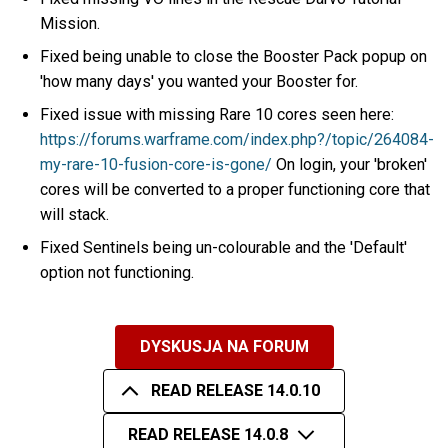
Mission.
Fixed being unable to close the Booster Pack popup on
'how many days' you wanted your Booster for.
Fixed issue with missing Rare 10 cores seen here:
https://forums.warframe.com/index.php?/topic/264084-
my-rare-10-fusion-core-is-gone/
On login, your 'broken'
cores will be converted to a proper functioning core that
will stack.
Fixed Sentinels being un-colourable and the 'Default'
option not functioning.
DYSKUSJA NA FORUM
READ RELEASE 14.0.10
READ RELEASE 14.0.8