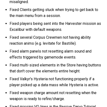
misaligned.
Fixed Clients getting stuck when trying to get back to
the main menu from a session.
Fixed players being sent into the Harvester mission as
Excalibur with default weapons.
Fixed several Corpus Crewmen not having ability
reaction anims (e.g. levitate for Bastille).
Fixed alarm panels not resetting alarm sound and
effects triggered by gamemode events.
Fixed multi-sized elements in the Store having buttons
that don't cover the elements entire height.
Fixed Valkyr's Hysteria not functioning properly if a
player picked up a data mass while Hysteria is active.
Fixed weapon charge amount not resetting when the
weapon is ready to refire/charge.
Fixed missing VO lines in the Rescue Darvo Tutorial