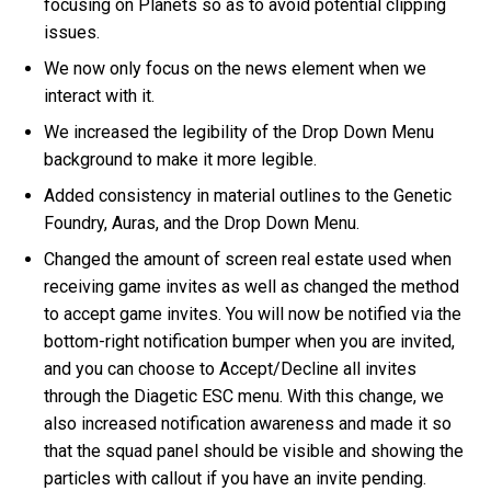
focusing on Planets so as to avoid potential clipping
issues.
We now only focus on the news element when we
interact with it.
We increased the legibility of the Drop Down Menu
background to make it more legible.
Added consistency in material outlines to the Genetic
Foundry, Auras, and the Drop Down Menu.
Changed the amount of screen real estate used when
receiving game invites as well as changed the method
to accept game invites. You will now be notified via the
bottom-right notification bumper when you are invited,
and you can choose to Accept/Decline all invites
through the Diagetic ESC menu. With this change, we
also increased notification awareness and made it so
that the squad panel should be visible and showing the
particles with callout if you have an invite pending.