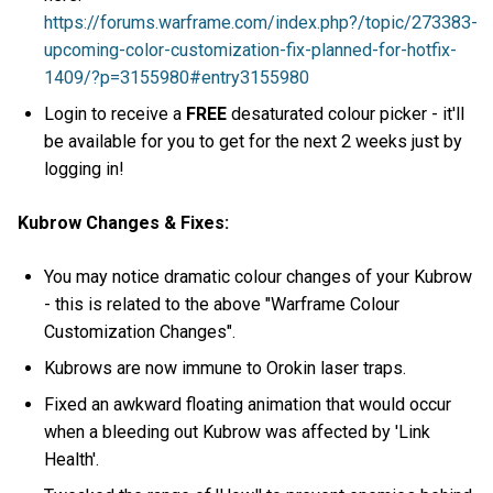
https://forums.warframe.com/index.php?/topic/273383-
upcoming-color-customization-fix-planned-for-hotfix-
1409/?p=3155980#entry3155980
Login to receive a
FREE
desaturated colour picker - it'll
be available for you to get for the next 2 weeks just by
logging in!
Kubrow Changes & Fixes:
You may notice dramatic colour changes of your Kubrow
- this is related to the above "Warframe Colour
Customization Changes".
Kubrows are now immune to Orokin laser traps.
Fixed an awkward floating animation that would occur
when a bleeding out Kubrow was affected by 'Link
Health'.