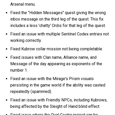
Arsenal menu.
Fixed the "Hidden Messages" quest giving the wrong
inbox message on the third leg of the quest. This fix
includes a less 'chatty' Ordis for that leg of the quest.
Fixed an issue with multiple Sentinel Codex entries not
working correctly.
Fixed Kubrow collar mission not being completable.
Fixed issues with Clan name, Alliance name, and
Message of the day appearing as exponents of the
number 1.
Fixed an issue with the Mirage's Prism visuals
persisting in the game world if the ability was casted
repeatedly (spammed).
Fixed an issue with Friendly NPCs, including Kubrows,
being affected by the Sleight of Hand blind effect.
Fixed issue where the Dual Cestra project can be