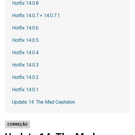
Hotfix 14.0.8
Hotfix 14.0.7 + 14.0.7.1
Hotfix 14.0.6
Hotfix 14.0.5
Hotfix 14.0.4
Hotfix 14.0.3
Hotfix 14.0.2
Hotfix 14.0.1
Update 14: The Mad Cephalon
CORREÇÃO