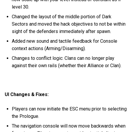
level 30.
Changed the layout of the middle portion of Dark
Sectors and moved the hack objectives to not be within
sight of the defenders immediately after spawn.
Added new sound and tactile feedback for Console
context actions (Arming/Disarming).
Changes to conflict logic: Clans can no longer play
against their own rails (whether their Alliance or Clan).
UI Changes & Fixes:
Players can now initiate the ESC menu prior to selecting
the Prologue.
The navigation console will now move backwards when