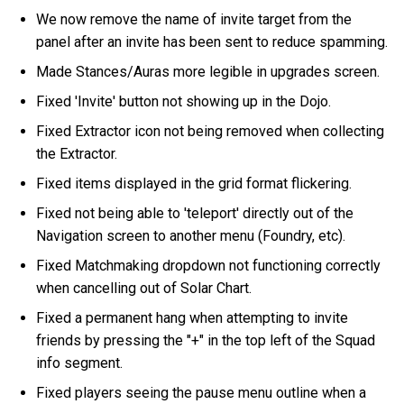
We now remove the name of invite target from the
panel after an invite has been sent to reduce spamming.
Made Stances/Auras more legible in upgrades screen.
Fixed 'Invite' button not showing up in the Dojo.
Fixed Extractor icon not being removed when collecting
the Extractor.
Fixed items displayed in the grid format flickering.
Fixed not being able to 'teleport' directly out of the
Navigation screen to another menu (Foundry, etc).
Fixed Matchmaking dropdown not functioning correctly
when cancelling out of Solar Chart.
Fixed a permanent hang when attempting to invite
friends by pressing the "+" in the top left of the Squad
info segment.
Fixed players seeing the pause menu outline when a