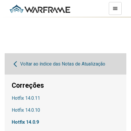
Voltar ao índice das Notas de Atualização
Correções
Hotfix 14.0.11
Hotfix 14.0.10
Hotfix 14.0.9