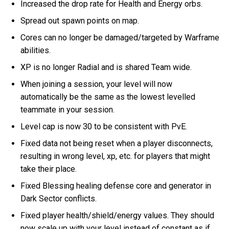
Increased the drop rate for Health and Energy orbs.
Spread out spawn points on map.
Cores can no longer be damaged/targeted by Warframe
abilities.
XP is no longer Radial and is shared Team wide.
When joining a session, your level will now
automatically be the same as the lowest levelled
teammate in your session.
Level cap is now 30 to be consistent with PvE.
Fixed data not being reset when a player disconnects,
resulting in wrong level, xp, etc. for players that might
take their place.
Fixed Blessing healing defense core and generator in
Dark Sector conflicts.
Fixed player health/shield/energy values. They should
now scale up with your level instead of constant as if