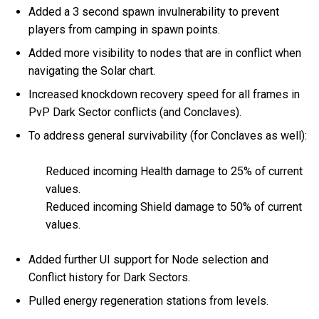
Added a 3 second spawn invulnerability to prevent
players from camping in spawn points.
Added more visibility to nodes that are in conflict when
navigating the Solar chart.
Increased knockdown recovery speed for all frames in
PvP Dark Sector conflicts (and Conclaves).
To address general survivability (for Conclaves as well):
Reduced incoming Health damage to 25% of current
values.
Reduced incoming Shield damage to 50% of current
values.
Added further UI support for Node selection and
Conflict history for Dark Sectors.
Pulled energy regeneration stations from levels.