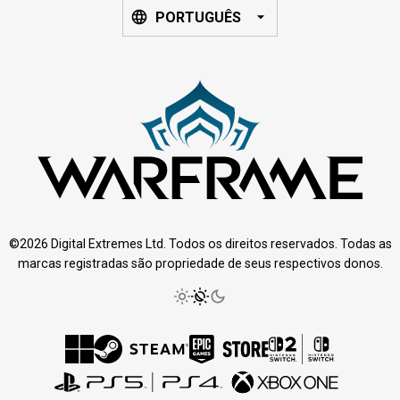
PORTUGUÊS
©2026 Digital Extremes Ltd. Todos os direitos reservados. Todas as
marcas registradas são propriedade de seus respectivos donos.