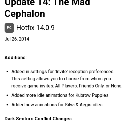
Update 14: The Mad
Cephalon
Hotfix 14.0.9
PC
Jul 26, 2014
Additions:
Added in settings for 'Invite' reception preferences.
This setting allows you to choose from whom you
receive game invites: All Players, Friends Only, or None.
Added more idle animations for Kubrow Puppies.
Added new animations for Silva & Aegis idles.
Dark Sectors Conflict Changes: