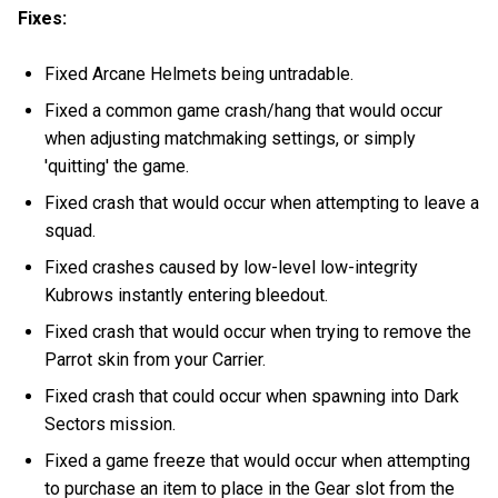
Fixes:
Fixed Arcane Helmets being untradable.
Fixed a common game crash/hang that would occur
when adjusting matchmaking settings, or simply
'quitting' the game.
Fixed crash that would occur when attempting to leave a
squad.
Fixed crashes caused by low-level low-integrity
Kubrows instantly entering bleedout.
Fixed crash that would occur when trying to remove the
Parrot skin from your Carrier.
Fixed crash that could occur when spawning into Dark
Sectors mission.
Fixed a game freeze that would occur when attempting
to purchase an item to place in the Gear slot from the