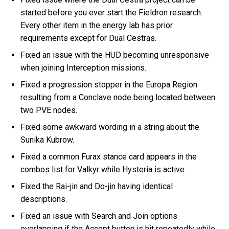
started before you ever start the Fieldron research.
Every other item in the energy lab has prior
requirements except for Dual Cestras.
Fixed an issue with the HUD becoming unresponsive
when joining Interception missions.
Fixed a progression stopper in the Europa Region
resulting from a Conclave node being located between
two PVE nodes.
Fixed some awkward wording in a string about the
Sunika Kubrow.
Fixed a common Furax stance card appears in the
combos list for Valkyr while Hysteria is active.
Fixed the Rai-jin and Do-jin having identical
descriptions.
Fixed an issue with Search and Join options
overlapping if the Accept button is hit repeatedly while