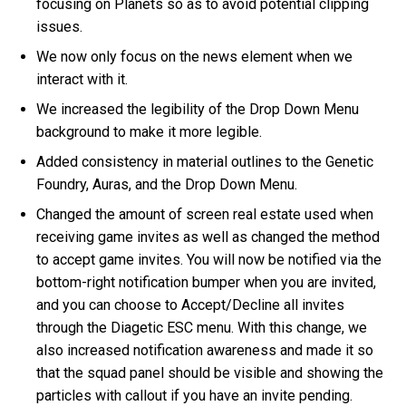
focusing on Planets so as to avoid potential clipping
issues.
We now only focus on the news element when we
interact with it.
We increased the legibility of the Drop Down Menu
background to make it more legible.
Added consistency in material outlines to the Genetic
Foundry, Auras, and the Drop Down Menu.
Changed the amount of screen real estate used when
receiving game invites as well as changed the method
to accept game invites. You will now be notified via the
bottom-right notification bumper when you are invited,
and you can choose to Accept/Decline all invites
through the Diagetic ESC menu. With this change, we
also increased notification awareness and made it so
that the squad panel should be visible and showing the
particles with callout if you have an invite pending.