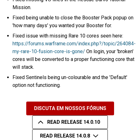
Mission.
Fixed being unable to close the Booster Pack popup on
'how many days' you wanted your Booster for.
Fixed issue with missing Rare 10 cores seen here:
https://forums.warframe.com/index.php?/topic/264084-
my-rare-10-fusion-core-is-gone/
On login, your 'broken'
cores will be converted to a proper functioning core that
will stack.
Fixed Sentinels being un-colourable and the 'Default'
option not functioning.
DISCUTA EM NOSSOS FÓRUNS
READ RELEASE 14.0.10
READ RELEASE 14.0.8