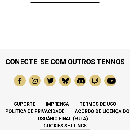
CONECTE-SE COM OUTROS TENNOS
SUPORTE
IMPRENSA
TERMOS DE USO
POLÍTICA DE PRIVACIDADE
ACORDO DE LICENÇA DO
USUÁRIO FINAL (EULA)
COOKIES SETTINGS