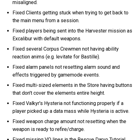
misaligned.
Fixed Clients getting stuck when trying to get back to
the main menu from a session.
Fixed players being sent into the Harvester mission as
Excalibur with default weapons.
Fixed several Corpus Crewmen not having ability
reaction anims (e.g. levitate for Bastille).
Fixed alarm panels not resetting alarm sound and
effects triggered by gamemode events.
Fixed multi-sized elements in the Store having buttons
that don't cover the elements entire height.
Fixed Valkyr's Hysteria not functioning properly if a
player picked up a data mass while Hysteria is active.
Fixed weapon charge amount not resetting when the
weapon is ready to refire/charge.
Fixed missing VO lines in the Rescue Darvo Tutorial