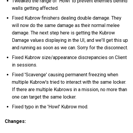
Tweaked the range of 'Howl' to prevent enemies behind
walls getting affected.
Fixed Kubrow finishers dealing double damage. They
will now do the same damage as their normal melee
damage. The next step here is getting the Kubrow
Damage values displaying in the UI, and we'll get this up
and running as soon as we can. Sorry for the disconnect.
Fixed Kubrow size/appearance discrepancies on Client
in sessions.
Fixed 'Scavenge' causing permanent freezing when
multiple Kubrow's tried to interact with the same locker.
If there are multiple Kubrows in a mission, no more than
one can target the same locker.
Fixed typo in the 'Howl' Kubrow mod.
Changes: