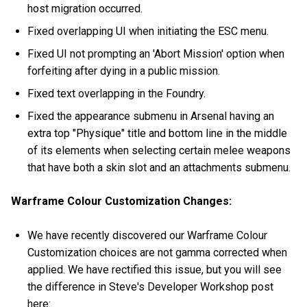
host migration occurred.
Fixed overlapping UI when initiating the ESC menu.
Fixed UI not prompting an 'Abort Mission' option when
forfeiting after dying in a public mission.
Fixed text overlapping in the Foundry.
Fixed the appearance submenu in Arsenal having an
extra top "Physique" title and bottom line in the middle
of its elements when selecting certain melee weapons
that have both a skin slot and an attachments submenu.
Warframe Colour Customization Changes:
We have recently discovered our Warframe Colour
Customization choices are not gamma corrected when
applied. We have rectified this issue, but you will see
the difference in Steve's Developer Workshop post
here: