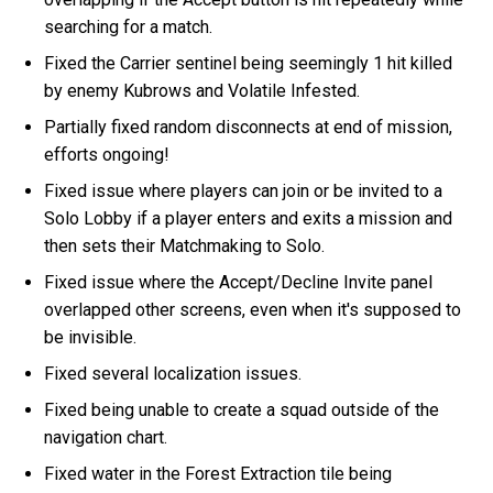
searching for a match.
Fixed the Carrier sentinel being seemingly 1 hit killed
by enemy Kubrows and Volatile Infested.
Partially fixed random disconnects at end of mission,
efforts ongoing!
Fixed issue where players can join or be invited to a
Solo Lobby if a player enters and exits a mission and
then sets their Matchmaking to Solo.
Fixed issue where the Accept/Decline Invite panel
overlapped other screens, even when it's supposed to
be invisible.
Fixed several localization issues.
Fixed being unable to create a squad outside of the
navigation chart.
Fixed water in the Forest Extraction tile being