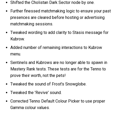
Shifted the Cholistan Dark Sector node by one.
Further finessed matchmaking logic to ensure your past
presences are cleared before hosting or advertising
matchmaking sessions.
Tweaked wording to add clarity to Stasis message for
Kubrow.
Added number of remaining interactions to Kubrow
menu.
Sentinels and Kubrows are no longer able to spawn in
Mastery Rank tests. These tests are for the Tenno to
prove their worth, not the pets!
Tweaked the sound of Frost's Snowglobe.
Tweaked the 'Revive' sound.
Corrected Tenno Default Colour Picker to use proper
Gamma colour values.