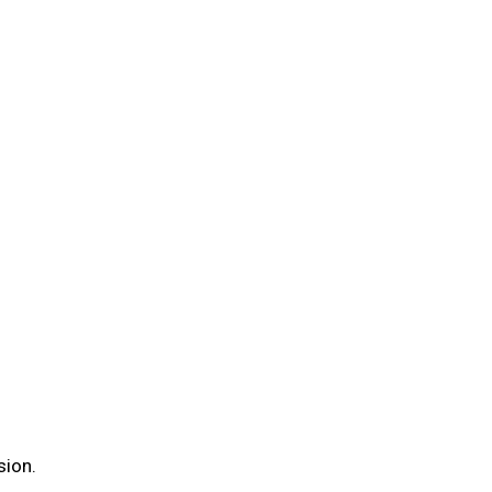
sion.