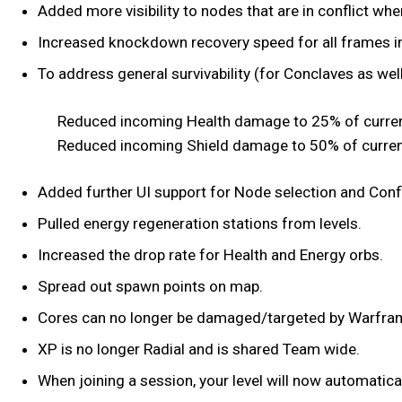
Added more visibility to nodes that are in conflict whe
Increased knockdown recovery speed for all frames in
To address general survivability (for Conclaves as well
Reduced incoming Health damage to 25% of curren
Reduced incoming Shield damage to 50% of curren
Added further UI support for Node selection and Confl
Pulled energy regeneration stations from levels.
Increased the drop rate for Health and Energy orbs.
Spread out spawn points on map.
Cores can no longer be damaged/targeted by Warframe
XP is no longer Radial and is shared Team wide.
When joining a session, your level will now automatica