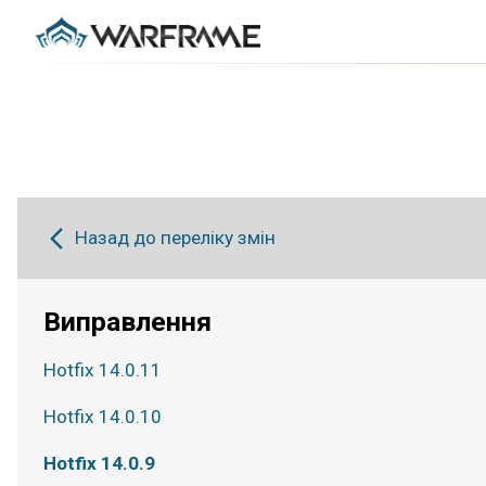
Назад до переліку змін
Виправлення
Hotfix 14.0.11
Hotfix 14.0.10
Hotfix 14.0.9