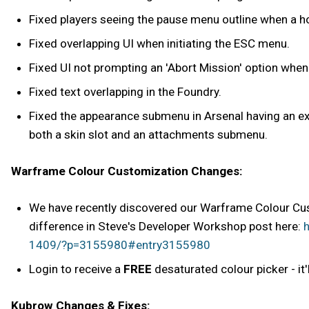
Fixed players seeing the pause menu outline when a h
Fixed overlapping UI when initiating the ESC menu.
Fixed UI not prompting an 'Abort Mission' option when f
Fixed text overlapping in the Foundry.
Fixed the appearance submenu in Arsenal having an ext
both a skin slot and an attachments submenu.
Warframe Colour Customization Changes:
We have recently discovered our Warframe Colour Cust
difference in Steve's Developer Workshop post here:
h
1409/?p=3155980#entry3155980
Login to receive a
FREE
desaturated colour picker - it'l
Kubrow Changes & Fixes: