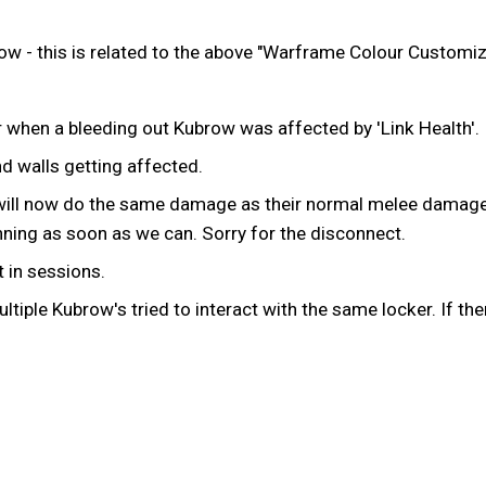
w - this is related to the above "Warframe Colour Customi
 when a bleeding out Kubrow was affected by 'Link Health'.
d walls getting affected.
will now do the same damage as their normal melee damage
running as soon as we can. Sorry for the disconnect.
 in sessions.
iple Kubrow's tried to interact with the same locker. If the