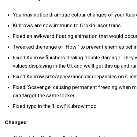
You may notice dramatic colour changes of your Kubro
Kubrows are now immune to Orokin laser traps.
Fixed an awkward floating animation that would occur
Tweaked the range of 'Howl' to prevent enemies behin
Fixed Kubrow finishers dealing double damage. They 
values displaying in the UI, and we'll get this up and 
Fixed Kubrow size/appearance discrepancies on Client
Fixed 'Scavenge' causing permanent freezing when mult
can target the same locker.
Fixed typo in the 'Howl' Kubrow mod.
Changes: