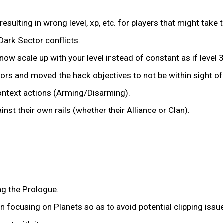
sulting in wrong level, xp, etc. for players that might take t
Dark Sector conflicts.
ow scale up with your level instead of constant as if level 
tors and moved the hack objectives to not be within sight o
ntext actions (Arming/Disarming).
nst their own rails (whether their Alliance or Clan).
ng the Prologue.
focusing on Planets so as to avoid potential clipping issu