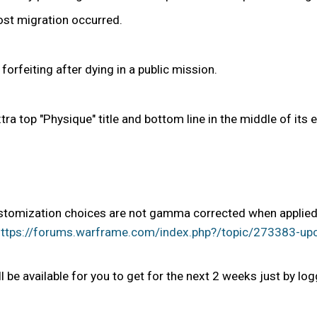
ost migration occurred.
orfeiting after dying in a public mission.
ra top "Physique" title and bottom line in the middle of it
omization choices are not gamma corrected when applied. We
ttps://forums.warframe.com/index.php?/topic/273383-upco
l be available for you to get for the next 2 weeks just by log