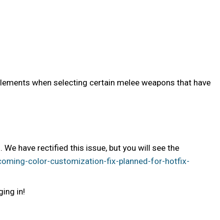
s elements when selecting certain melee weapons that have
 have rectified this issue, but you will see the
ming-color-customization-fix-planned-for-hotfix-
ging in!