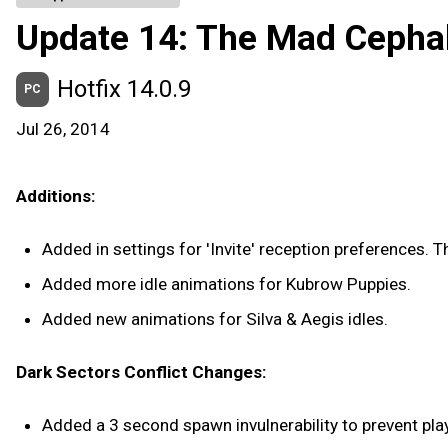
Update 14: The Mad Cepha
Hotfix 14.0.9
PC
Jul 26, 2014
Additions:
Added in settings for 'Invite' reception preferences. 
Added more idle animations for Kubrow Puppies.
Added new animations for Silva & Aegis idles.
Dark Sectors Conflict Changes:
Added a 3 second spawn invulnerability to prevent pl