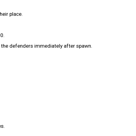
heir place.
30.
f the defenders immediately after spawn.
es.