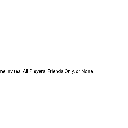
 invites: All Players, Friends Only, or None.