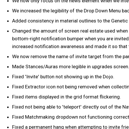
We now only focus on the news element when we intera
We increased the legibility of the Drop Down Menu ba
Added consistency in material outlines to the Geneti
Changed the amount of screen real estate used when re
bottom-right notification bumper when you are invited
increased notification awareness and made it so that t
We now remove the name of invite target from the pan
Made Stances/Auras more legible in upgrades screen
Fixed 'Invite' button not showing up in the Dojo.
Fixed Extractor icon not being removed when collectin
Fixed items displayed in the grid format flickering.
Fixed not being able to 'teleport' directly out of the 
Fixed Matchmaking dropdown not functioning correctly
Fixed a permanent hang when attempting to invite frien