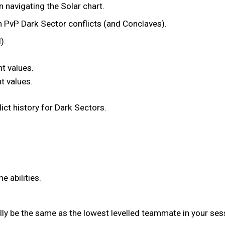
n navigating the Solar chart.
 PvP Dark Sector conflicts (and Conclaves).
):
t values.
t values.
ict history for Dark Sectors.
 abilities.
lly be the same as the lowest levelled teammate in your ses