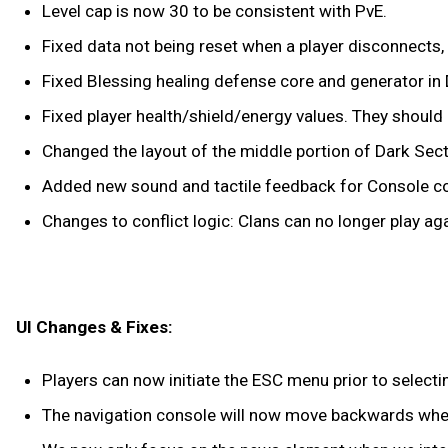
Level cap is now 30 to be consistent with PvE.
Fixed data not being reset when a player disconnects, re
Fixed Blessing healing defense core and generator in 
Fixed player health/shield/energy values. They should n
Changed the layout of the middle portion of Dark Sec
Added new sound and tactile feedback for Console co
Changes to conflict logic: Clans can no longer play agai
UI Changes & Fixes:
Players can now initiate the ESC menu prior to selecti
The navigation console will now move backwards when 