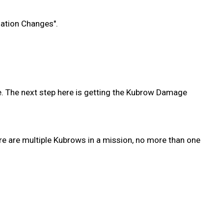
zation Changes".
. The next step here is getting the Kubrow Damage
re are multiple Kubrows in a mission, no more than one