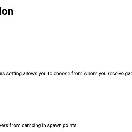
lon
This setting allows you to choose from whom you receive game
ayers from camping in spawn points.