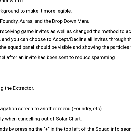
ct with it.
ckground to make it more legible.
c Foundry, Auras, and the Drop Down Menu.
ceiving game invites as well as changed the method to acce
, and you can choose to Accept/Decline all invites through 
he squad panel should be visible and showing the particles wi
el after an invite has been sent to reduce spamming.
.
g the Extractor.
Navigation screen to another menu (Foundry, etc).
 when cancelling out of Solar Chart.
ds by pressing the "+" in the top left of the Squad info seg