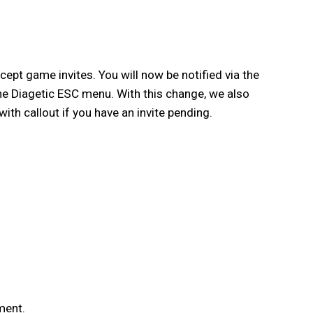
pt game invites. You will now be notified via the
the Diagetic ESC menu. With this change, we also
th callout if you have an invite pending.
ment.