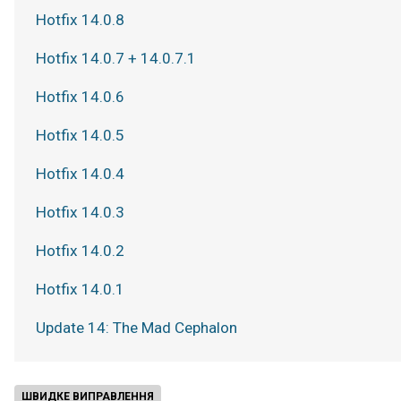
Hotfix 14.0.8
Hotfix 14.0.7 + 14.0.7.1
Hotfix 14.0.6
Hotfix 14.0.5
Hotfix 14.0.4
Hotfix 14.0.3
Hotfix 14.0.2
Hotfix 14.0.1
Update 14: The Mad Cephalon
ШВИДКЕ ВИПРАВЛЕННЯ