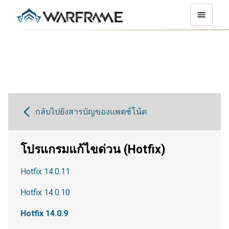
กลับไปยังสารบัญของแพตช์โน้ต
โปรแกรมแก้ไขด่วน (Hotfix)
Hotfix 14.0.11
Hotfix 14.0.10
Hotfix 14.0.9