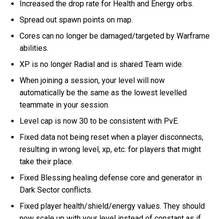
Increased the drop rate for Health and Energy orbs.
Spread out spawn points on map.
Cores can no longer be damaged/targeted by Warframe
abilities.
XP is no longer Radial and is shared Team wide.
When joining a session, your level will now
automatically be the same as the lowest levelled
teammate in your session.
Level cap is now 30 to be consistent with PvE.
Fixed data not being reset when a player disconnects,
resulting in wrong level, xp, etc. for players that might
take their place.
Fixed Blessing healing defense core and generator in
Dark Sector conflicts.
Fixed player health/shield/energy values. They should
now scale up with your level instead of constant as if