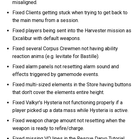
misaligned.
Fixed Clients getting stuck when trying to get back to
the main menu from a session.
Fixed players being sent into the Harvester mission as
Excalibur with default weapons.
Fixed several Corpus Crewmen not having ability
reaction anims (e.g. levitate for Bastille).
Fixed alarm panels not resetting alarm sound and
effects triggered by gamemode events.
Fixed multi-sized elements in the Store having buttons
that don't cover the elements entire height.
Fixed Valkyr's Hysteria not functioning properly if a
player picked up a data mass while Hysteria is active.
Fixed weapon charge amount not resetting when the
weapon is ready to refire/charge.
Fixed missing VO lines in the Rescue Darvo Tutorial