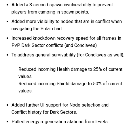
Added a 3 second spawn invulnerability to prevent
players from camping in spawn points.
Added more visibility to nodes that are in conflict when
navigating the Solar chart.
Increased knockdown recovery speed for all frames in
PvP Dark Sector conflicts (and Conclaves).
To address general survivability (for Conclaves as well):
Reduced incoming Health damage to 25% of current
values.
Reduced incoming Shield damage to 50% of current
values.
Added further UI support for Node selection and
Conflict history for Dark Sectors.
Pulled energy regeneration stations from levels.