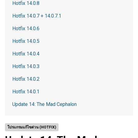
Hotfix 14.0.8
Hotfix 14.0.7 + 14.0.7.1
Hotfix 14.0.6
Hotfix 14.0.5
Hotfix 14.0.4
Hotfix 14.0.3
Hotfix 14.0.2
Hotfix 14.0.1
Update 14: The Mad Cephalon
โปรแกรมแก้ไขด่วน (HOTFIX)