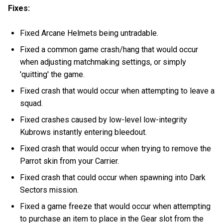
Fixes:
Fixed Arcane Helmets being untradable.
Fixed a common game crash/hang that would occur
when adjusting matchmaking settings, or simply
'quitting' the game.
Fixed crash that would occur when attempting to leave a
squad.
Fixed crashes caused by low-level low-integrity
Kubrows instantly entering bleedout.
Fixed crash that would occur when trying to remove the
Parrot skin from your Carrier.
Fixed crash that could occur when spawning into Dark
Sectors mission.
Fixed a game freeze that would occur when attempting
to purchase an item to place in the Gear slot from the