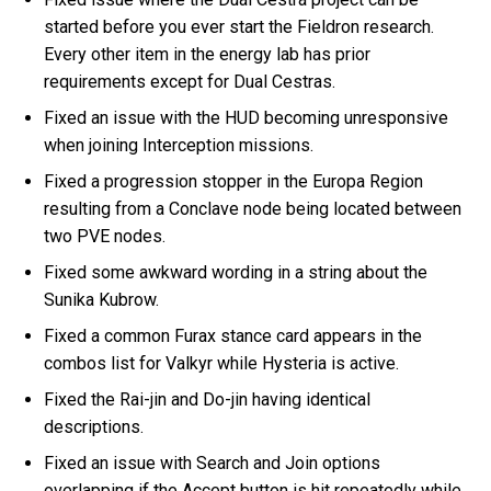
started before you ever start the Fieldron research.
Every other item in the energy lab has prior
requirements except for Dual Cestras.
Fixed an issue with the HUD becoming unresponsive
when joining Interception missions.
Fixed a progression stopper in the Europa Region
resulting from a Conclave node being located between
two PVE nodes.
Fixed some awkward wording in a string about the
Sunika Kubrow.
Fixed a common Furax stance card appears in the
combos list for Valkyr while Hysteria is active.
Fixed the Rai-jin and Do-jin having identical
descriptions.
Fixed an issue with Search and Join options
overlapping if the Accept button is hit repeatedly while