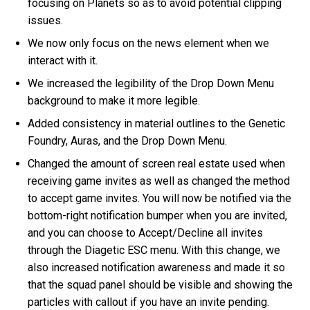
focusing on Planets so as to avoid potential clipping
issues.
We now only focus on the news element when we
interact with it.
We increased the legibility of the Drop Down Menu
background to make it more legible.
Added consistency in material outlines to the Genetic
Foundry, Auras, and the Drop Down Menu.
Changed the amount of screen real estate used when
receiving game invites as well as changed the method
to accept game invites. You will now be notified via the
bottom-right notification bumper when you are invited,
and you can choose to Accept/Decline all invites
through the Diagetic ESC menu. With this change, we
also increased notification awareness and made it so
that the squad panel should be visible and showing the
particles with callout if you have an invite pending.