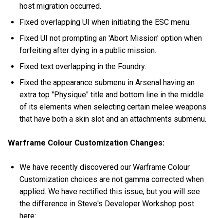
host migration occurred.
Fixed overlapping UI when initiating the ESC menu.
Fixed UI not prompting an 'Abort Mission' option when
forfeiting after dying in a public mission.
Fixed text overlapping in the Foundry.
Fixed the appearance submenu in Arsenal having an
extra top "Physique" title and bottom line in the middle
of its elements when selecting certain melee weapons
that have both a skin slot and an attachments submenu.
Warframe Colour Customization Changes:
We have recently discovered our Warframe Colour
Customization choices are not gamma corrected when
applied. We have rectified this issue, but you will see
the difference in Steve's Developer Workshop post
here: