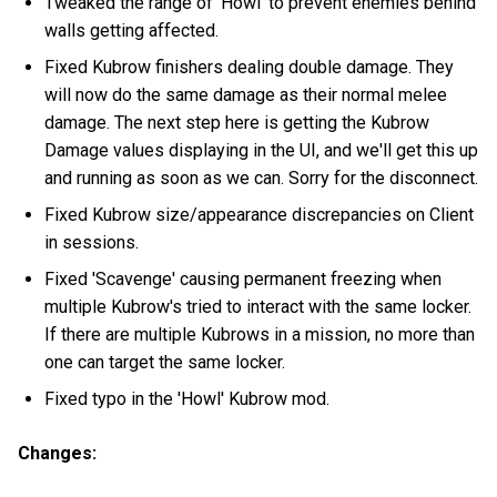
Tweaked the range of 'Howl' to prevent enemies behind
walls getting affected.
Fixed Kubrow finishers dealing double damage. They
will now do the same damage as their normal melee
damage. The next step here is getting the Kubrow
Damage values displaying in the UI, and we'll get this up
and running as soon as we can. Sorry for the disconnect.
Fixed Kubrow size/appearance discrepancies on Client
in sessions.
Fixed 'Scavenge' causing permanent freezing when
multiple Kubrow's tried to interact with the same locker.
If there are multiple Kubrows in a mission, no more than
one can target the same locker.
Fixed typo in the 'Howl' Kubrow mod.
Changes: