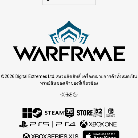
©2026 Digital Extremes Ltd. สงวนลิขสิทธิ์ เครื่องหมายการค้าทั้งหมดเป็น
ทรัพย์สินของเจ้าของที่เกี่ยวข้อง