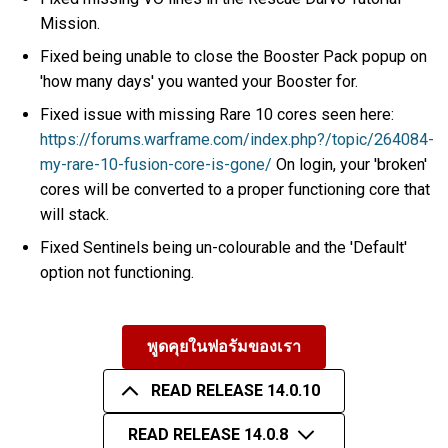
Mission.
Fixed being unable to close the Booster Pack popup on
'how many days' you wanted your Booster for.
Fixed issue with missing Rare 10 cores seen here:
https://forums.warframe.com/index.php?/topic/264084-
my-rare-10-fusion-core-is-gone/
On login, your 'broken'
cores will be converted to a proper functioning core that
will stack.
Fixed Sentinels being un-colourable and the 'Default'
option not functioning.
พูดคุยในฟอรัมของเรา
READ RELEASE 14.0.10
READ RELEASE 14.0.8