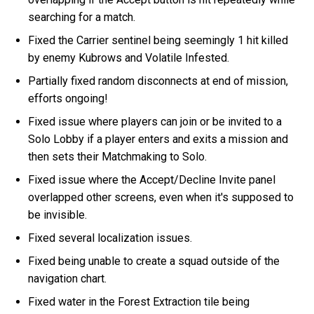
searching for a match.
Fixed the Carrier sentinel being seemingly 1 hit killed
by enemy Kubrows and Volatile Infested.
Partially fixed random disconnects at end of mission,
efforts ongoing!
Fixed issue where players can join or be invited to a
Solo Lobby if a player enters and exits a mission and
then sets their Matchmaking to Solo.
Fixed issue where the Accept/Decline Invite panel
overlapped other screens, even when it's supposed to
be invisible.
Fixed several localization issues.
Fixed being unable to create a squad outside of the
navigation chart.
Fixed water in the Forest Extraction tile being