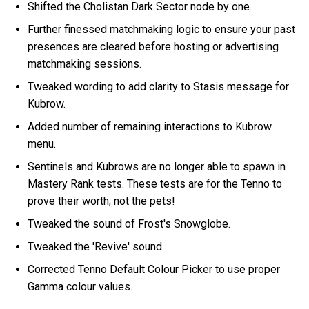
Shifted the Cholistan Dark Sector node by one.
Further finessed matchmaking logic to ensure your past
presences are cleared before hosting or advertising
matchmaking sessions.
Tweaked wording to add clarity to Stasis message for
Kubrow.
Added number of remaining interactions to Kubrow
menu.
Sentinels and Kubrows are no longer able to spawn in
Mastery Rank tests. These tests are for the Tenno to
prove their worth, not the pets!
Tweaked the sound of Frost's Snowglobe.
Tweaked the 'Revive' sound.
Corrected Tenno Default Colour Picker to use proper
Gamma colour values.