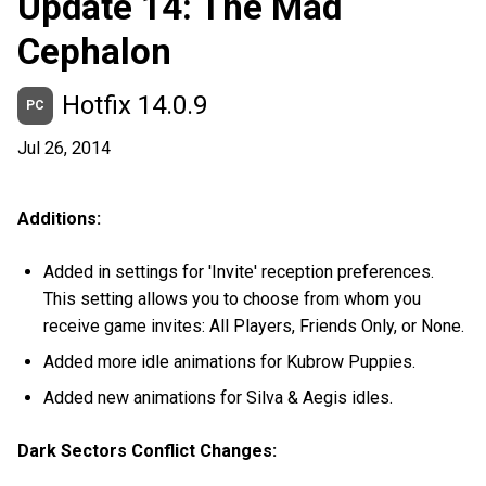
Update 14: The Mad
Cephalon
Hotfix 14.0.9
PC
Jul 26, 2014
Additions:
Added in settings for 'Invite' reception preferences.
This setting allows you to choose from whom you
receive game invites: All Players, Friends Only, or None.
Added more idle animations for Kubrow Puppies.
Added new animations for Silva & Aegis idles.
Dark Sectors Conflict Changes: