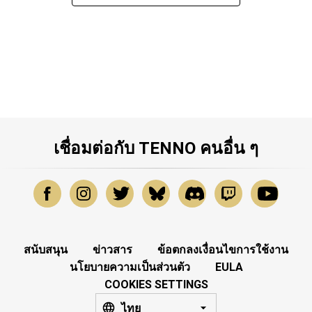
เชื่อมต่อกับ TENNO คนอื่น ๆ
สนับสนุน
ข่าวสาร
ข้อตกลงเงื่อนไขการใช้งาน
นโยบายความเป็นส่วนตัว
EULA
COOKIES SETTINGS
ไทย