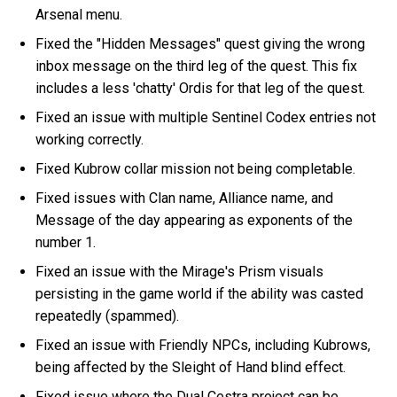
Arsenal menu.
Fixed the "Hidden Messages" quest giving the wrong
inbox message on the third leg of the quest. This fix
includes a less 'chatty' Ordis for that leg of the quest.
Fixed an issue with multiple Sentinel Codex entries not
working correctly.
Fixed Kubrow collar mission not being completable.
Fixed issues with Clan name, Alliance name, and
Message of the day appearing as exponents of the
number 1.
Fixed an issue with the Mirage's Prism visuals
persisting in the game world if the ability was casted
repeatedly (spammed).
Fixed an issue with Friendly NPCs, including Kubrows,
being affected by the Sleight of Hand blind effect.
Fixed issue where the Dual Cestra project can be