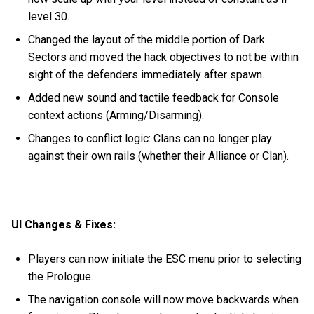
level 30.
Changed the layout of the middle portion of Dark
Sectors and moved the hack objectives to not be within
sight of the defenders immediately after spawn.
Added new sound and tactile feedback for Console
context actions (Arming/Disarming).
Changes to conflict logic: Clans can no longer play
against their own rails (whether their Alliance or Clan).
UI Changes & Fixes:
Players can now initiate the ESC menu prior to selecting
the Prologue.
The navigation console will now move backwards when