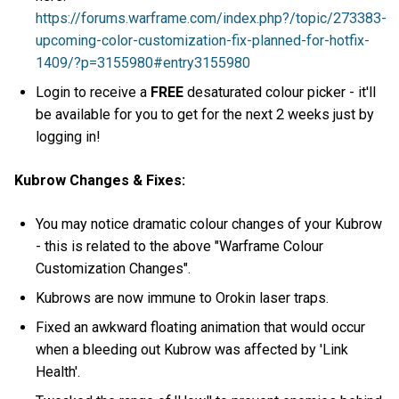
https://forums.warframe.com/index.php?/topic/273383-
upcoming-color-customization-fix-planned-for-hotfix-
1409/?p=3155980#entry3155980
Login to receive a
FREE
desaturated colour picker - it'll
be available for you to get for the next 2 weeks just by
logging in!
Kubrow Changes & Fixes:
You may notice dramatic colour changes of your Kubrow
- this is related to the above "Warframe Colour
Customization Changes".
Kubrows are now immune to Orokin laser traps.
Fixed an awkward floating animation that would occur
when a bleeding out Kubrow was affected by 'Link
Health'.