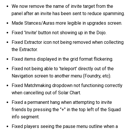
We now remove the name of invite target from the
panel after an invite has been sent to reduce spamming.
Made Stances/Auras more legible in upgrades screen.
Fixed 'Invite' button not showing up in the Dojo.
Fixed Extractor icon not being removed when collecting
the Extractor.
Fixed items displayed in the grid format flickering.
Fixed not being able to 'teleport' directly out of the
Navigation screen to another menu (Foundry, etc).
Fixed Matchmaking dropdown not functioning correctly
when cancelling out of Solar Chart.
Fixed a permanent hang when attempting to invite
friends by pressing the "+" in the top left of the Squad
info segment.
Fixed players seeing the pause menu outline when a