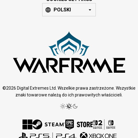
POLSKI
©2026 Digital Extremes Ltd. Wszelkie prawa zastrzeżone. Wszystkie
znaki towarowe należą do ich prawowitych właścicieli.