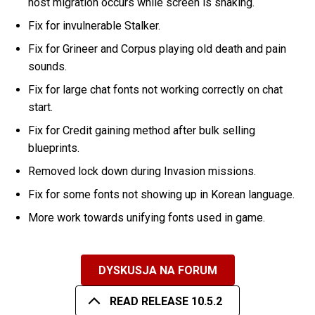
host migration occurs while screen is shaking.
Fix for invulnerable Stalker.
Fix for Grineer and Corpus playing old death and pain
sounds.
Fix for large chat fonts not working correctly on chat
start.
Fix for Credit gaining method after bulk selling
blueprints.
Removed lock down during Invasion missions.
Fix for some fonts not showing up in Korean language.
More work towards unifying fonts used in game.
DYSKUSJA NA FORUM
READ RELEASE 10.5.2