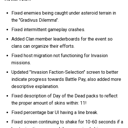
Fixed enemies being caught under asteroid terrain in
the "Gradivus Dilemma".
Fixed intermittent gameplay crashes.
Added Clan member leaderboards for the event so
clans can organize their efforts.
Fixed host migration not functioning for Invasion
missions.
Updated "Invasion Faction-Selection" screen to better
indicate progress towards Battle Pay, also added more
descriptive explanation.
Fixed description of Day of the Dead packs to reflect
the proper amount of skins within: 11!
Fixed percentage bar UI having a line break.
Fixed screen continuing to shake for 10-60 seconds if a