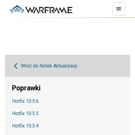
Wróć do Notek Aktualizacji
Poprawki
Hotfix 10.5.6
Hotfix 10.5.5
Hotfix 10.5.4