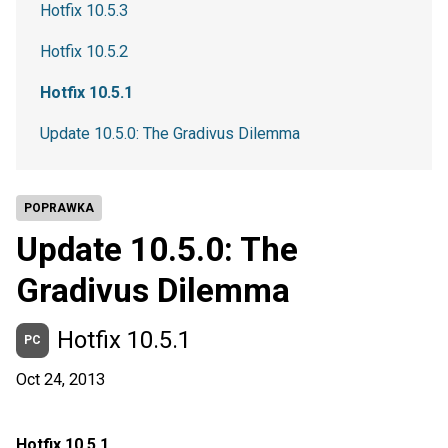
Hotfix 10.5.3
Hotfix 10.5.2
Hotfix 10.5.1
Update 10.5.0: The Gradivus Dilemma
POPRAWKA
Update 10.5.0: The
Gradivus Dilemma
Hotfix 10.5.1
PC
Oct 24, 2013
Hotfix 10.5.1