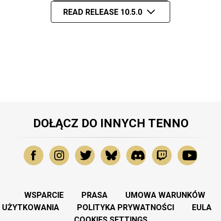
READ RELEASE 10.5.0
DOŁĄCZ DO INNYCH TENNO
WSPARCIE
PRASA
UMOWA WARUNKÓW
UŻYTKOWANIA
POLITYKA PRYWATNOŚCI
EULA
COOKIES SETTINGS