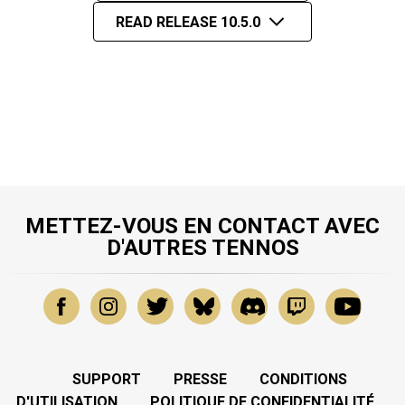
READ RELEASE 10.5.0
METTEZ-VOUS EN CONTACT AVEC
D'AUTRES TENNOS
SUPPORT
PRESSE
CONDITIONS
D'UTILISATION
POLITIQUE DE CONFIDENTIALITÉ