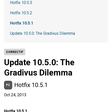
Hotfix 10.5.3
Hotfix 10.5.2
Hotfix 10.5.1
Update 10.5.0: The Gradivus Dilemma
CORRECTIF
Update 10.5.0: The
Gradivus Dilemma
Hotfix 10.5.1
PC
Oct 24, 2013
Hotfix 10.5.1