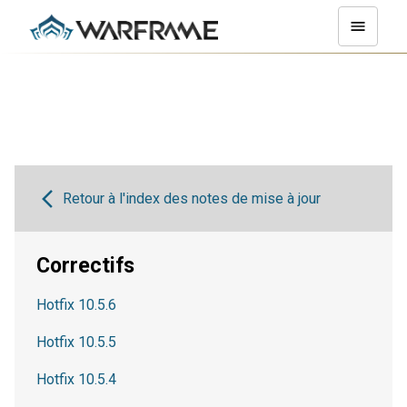
Retour à l'index des notes de mise à jour
Correctifs
Hotfix 10.5.6
Hotfix 10.5.5
Hotfix 10.5.4