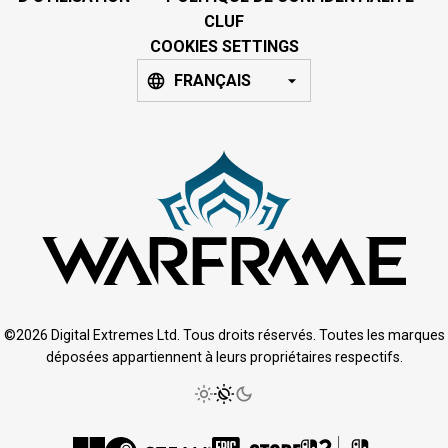
CLUF
COOKIES SETTINGS
FRANÇAIS
©2026 Digital Extremes Ltd. Tous droits réservés. Toutes les marques
déposées appartiennent à leurs propriétaires respectifs.