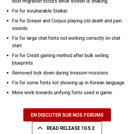
host migration occurs while screen is shaking.
Fix for invulnerable Stalker.
Fix for Grineer and Corpus playing old death and pain
sounds.
Fix for large chat fonts not working correctly on chat
start.
Fix for Credit gaining method after bulk selling
blueprints.
Removed lock down during Invasion missions.
Fix for some fonts not showing up in Korean language.
More work towards unifying fonts used in game.
EN DISCUTER SUR NOS FORUMS
READ RELEASE 10.5.2