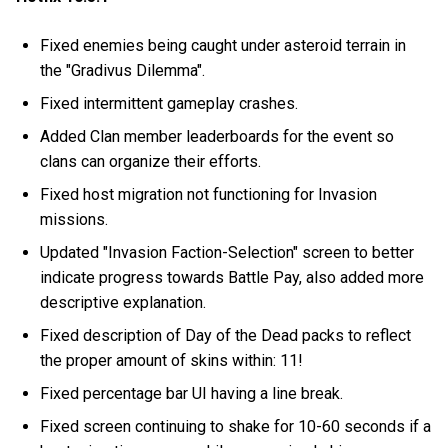
Fixed enemies being caught under asteroid terrain in
the "Gradivus Dilemma".
Fixed intermittent gameplay crashes.
Added Clan member leaderboards for the event so
clans can organize their efforts.
Fixed host migration not functioning for Invasion
missions.
Updated "Invasion Faction-Selection" screen to better
indicate progress towards Battle Pay, also added more
descriptive explanation.
Fixed description of Day of the Dead packs to reflect
the proper amount of skins within: 11!
Fixed percentage bar UI having a line break.
Fixed screen continuing to shake for 10-60 seconds if a