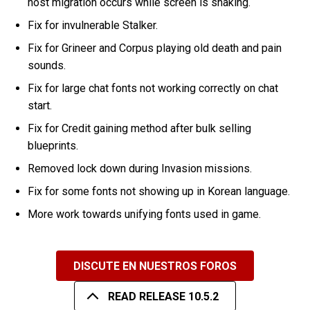
host migration occurs while screen is shaking.
Fix for invulnerable Stalker.
Fix for Grineer and Corpus playing old death and pain
sounds.
Fix for large chat fonts not working correctly on chat
start.
Fix for Credit gaining method after bulk selling
blueprints.
Removed lock down during Invasion missions.
Fix for some fonts not showing up in Korean language.
More work towards unifying fonts used in game.
DISCUTE EN NUESTROS FOROS
READ RELEASE 10.5.2