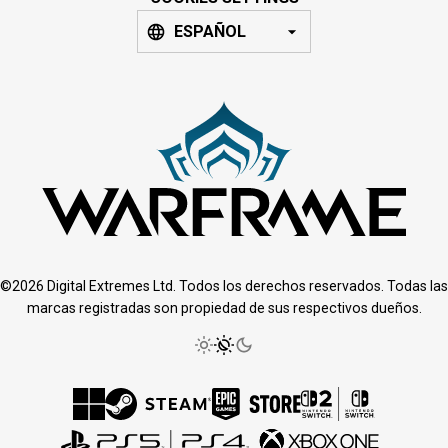
ESPAÑOL
©2026 Digital Extremes Ltd. Todos los derechos reservados. Todas las
marcas registradas son propiedad de sus respectivos dueños.