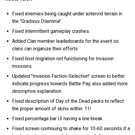
Fixed enemies being caught under asteroid terrain in
the "Gradivus Dilemma".
Fixed intermittent gameplay crashes.
Added Clan member leaderboards for the event so
clans can organize their efforts.
Fixed host migration not functioning for Invasion
missions.
Updated "Invasion Faction-Selection" screen to better
indicate progress towards Battle Pay, also added more
descriptive explanation.
Fixed description of Day of the Dead packs to reflect
the proper amount of skins within: 11!
Fixed percentage bar UI having a line break.
Fixed screen continuing to shake for 10-60 seconds if a