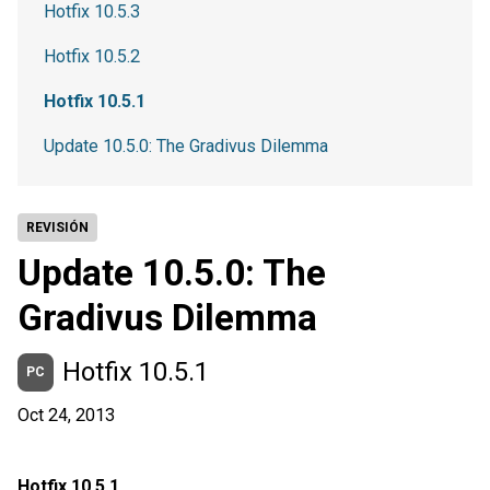
Hotfix 10.5.3
Hotfix 10.5.2
Hotfix 10.5.1
Update 10.5.0: The Gradivus Dilemma
REVISIÓN
Update 10.5.0: The
Gradivus Dilemma
Hotfix 10.5.1
PC
Oct 24, 2013
Hotfix 10.5.1