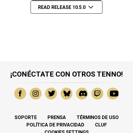
READ RELEASE 10.5.0
¡CONÉCTATE CON OTROS TENNO!
SOPORTE
PRENSA
TÉRMINOS DE USO
POLÍTICA DE PRIVACIDAD
CLUF
COOKIES SETTINGS