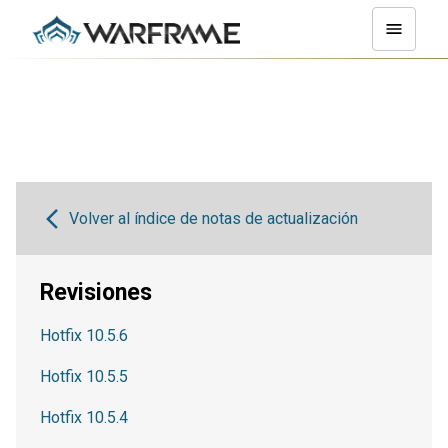
Volver al índice de notas de actualización
Revisiones
Hotfix 10.5.6
Hotfix 10.5.5
Hotfix 10.5.4