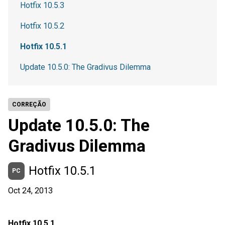
Hotfix 10.5.3
Hotfix 10.5.2
Hotfix 10.5.1
Update 10.5.0: The Gradivus Dilemma
CORREÇÃO
Update 10.5.0: The
Gradivus Dilemma
Hotfix 10.5.1
PC
Oct 24, 2013
Hotfix 10.5.1