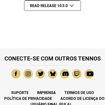
READ RELEASE 10.5.0
CONECTE-SE COM OUTROS TENNOS
SUPORTE
IMPRENSA
TERMOS DE USO
POLÍTICA DE PRIVACIDADE
ACORDO DE LICENÇA DO
USUÁRIO FINAL (EULA)