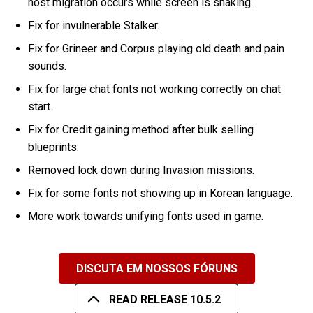
host migration occurs while screen is shaking.
Fix for invulnerable Stalker.
Fix for Grineer and Corpus playing old death and pain
sounds.
Fix for large chat fonts not working correctly on chat
start.
Fix for Credit gaining method after bulk selling
blueprints.
Removed lock down during Invasion missions.
Fix for some fonts not showing up in Korean language.
More work towards unifying fonts used in game.
DISCUTA EM NOSSOS FÓRUNS
READ RELEASE 10.5.2