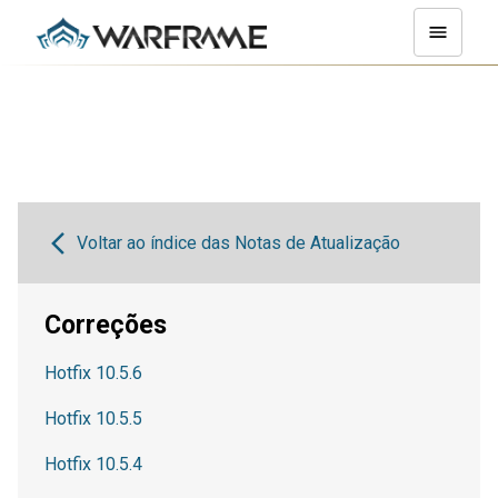
Voltar ao índice das Notas de Atualização
Correções
Hotfix 10.5.6
Hotfix 10.5.5
Hotfix 10.5.4