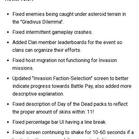
Fixed enemies being caught under asteroid terrain in
the "Gradivus Dilemma".
Fixed intermittent gameplay crashes.
Added Clan member leaderboards for the event so
clans can organize their efforts.
Fixed host migration not functioning for Invasion
missions.
Updated "Invasion Faction-Selection" screen to better
indicate progress towards Battle Pay, also added more
descriptive explanation.
Fixed description of Day of the Dead packs to reflect
the proper amount of skins within: 11!
Fixed percentage bar UI having a line break.
Fixed screen continuing to shake for 10-60 seconds if a