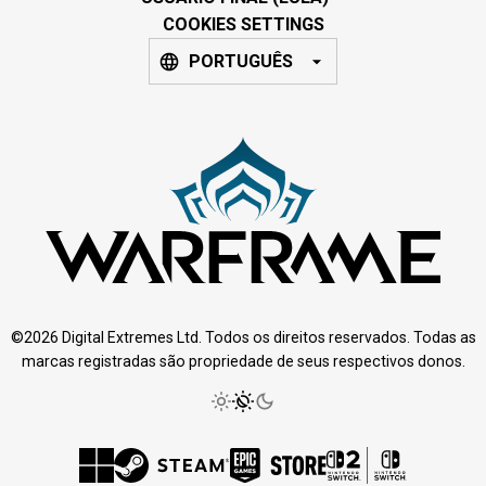
COOKIES SETTINGS
PORTUGUÊS
©2026 Digital Extremes Ltd. Todos os direitos reservados. Todas as
marcas registradas são propriedade de seus respectivos donos.