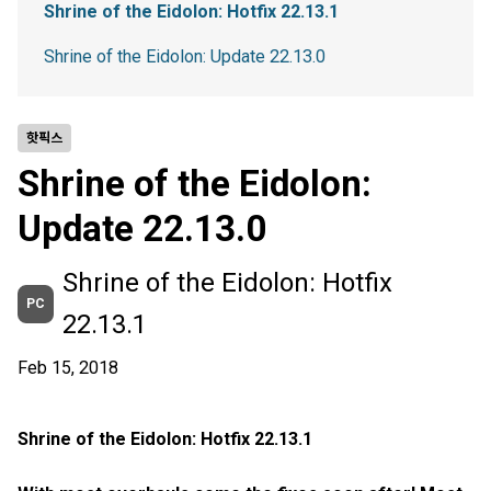
Shrine of the Eidolon: Hotfix 22.13.1
Shrine of the Eidolon: Update 22.13.0
핫픽스
Shrine of the Eidolon:
Update 22.13.0
Shrine of the Eidolon: Hotfix
PC
22.13.1
Feb 15, 2018
Shrine of the Eidolon: Hotfix 22.13.1