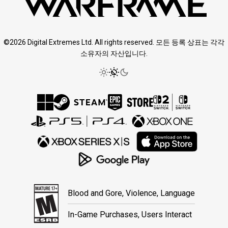
©2026 Digital Extremes Ltd. All rights reserved. 모든 등록 상표는 각각
소유자의 자산입니다.
Blood and Gore, Violence, Language
In-Game Purchases, Users Interact