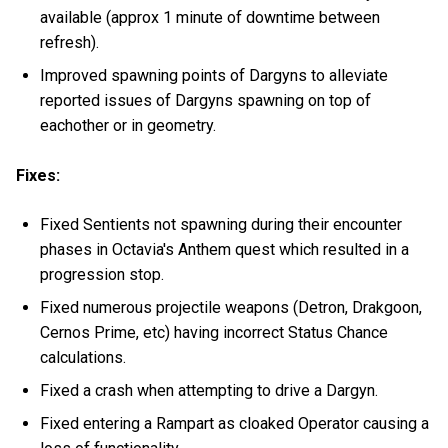
available (approx 1 minute of downtime between
refresh).
Improved spawning points of Dargyns to alleviate
reported issues of Dargyns spawning on top of
eachother or in geometry.
Fixes:
Fixed Sentients not spawning during their encounter
phases in Octavia's Anthem quest which resulted in a
progression stop.
Fixed numerous projectile weapons (Detron, Drakgoon,
Cernos Prime, etc) having incorrect Status Chance
calculations.
Fixed a crash when attempting to drive a Dargyn.
Fixed entering a Rampart as cloaked Operator causing a