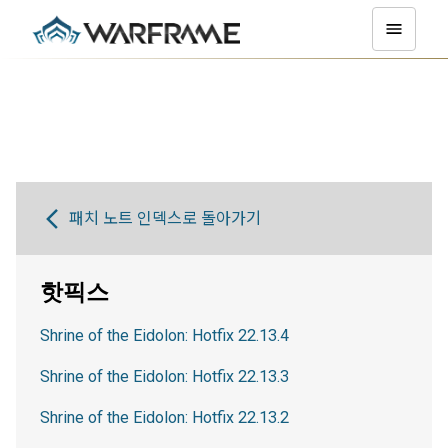
패치 노트 인덱스로 돌아가기
핫픽스
Shrine of the Eidolon: Hotfix 22.13.4
Shrine of the Eidolon: Hotfix 22.13.3
Shrine of the Eidolon: Hotfix 22.13.2