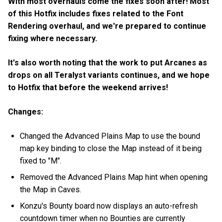
With most overhauls come the fixes soon after! Most
of this Hotfix includes fixes related to the Font
Rendering overhaul, and we're prepared to continue
fixing where necessary.
It's also worth noting that the work to put Arcanes as
drops on all Teralyst variants continues, and we hope
to Hotfix that before the weekend arrives!
Changes:
Changed the Advanced Plains Map to use the bound
map key binding to close the Map instead of it being
fixed to "M".
Removed the Advanced Plains Map hint when opening
the Map in Caves.
Konzu's Bounty board now displays an auto-refresh
countdown timer when no Bounties are currently