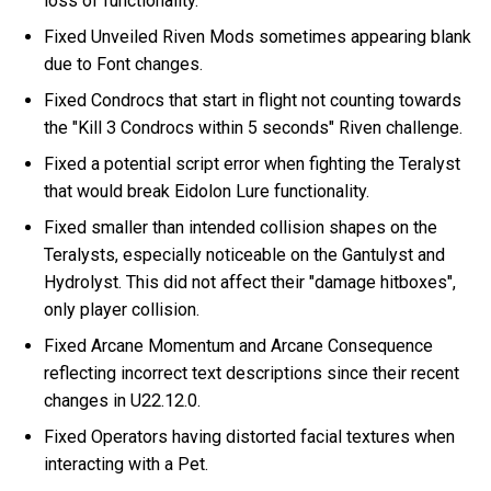
loss of functionality.
Fixed Unveiled Riven Mods sometimes appearing blank
due to Font changes.
Fixed Condrocs that start in flight not counting towards
the "Kill 3 Condrocs within 5 seconds" Riven challenge.
Fixed a potential script error when fighting the Teralyst
that would break Eidolon Lure functionality.
Fixed smaller than intended collision shapes on the
Teralysts, especially noticeable on the Gantulyst and
Hydrolyst. This did not affect their "damage hitboxes",
only player collision.
Fixed Arcane Momentum and Arcane Consequence
reflecting incorrect text descriptions since their recent
changes in U22.12.0.
Fixed Operators having distorted facial textures when
interacting with a Pet.