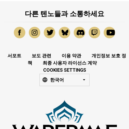
다른 텐노들과 소통하세요
서포트
보도 관련
이용 약관
개인정보 보호 정
책
최종 사용자 라이선스 계약
COOKIES SETTINGS
한국어