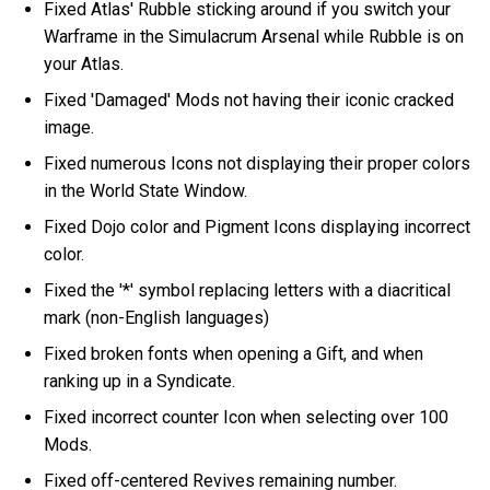
Fixed Atlas' Rubble sticking around if you switch your
Warframe in the Simulacrum Arsenal while Rubble is on
your Atlas.
Fixed 'Damaged' Mods not having their iconic cracked
image.
Fixed numerous Icons not displaying their proper colors
in the World State Window.
Fixed Dojo color and Pigment Icons displaying incorrect
color.
Fixed the '*' symbol replacing letters with a diacritical
mark (non-English languages)
Fixed broken fonts when opening a Gift, and when
ranking up in a Syndicate.
Fixed incorrect counter Icon when selecting over 100
Mods.
Fixed off-centered Revives remaining number.