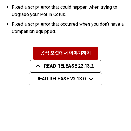
Fixed a script error that could happen when trying to
Upgrade your Pet in Cetus.
Fixed a script error that occurred when you don't have a
Companion equipped.
공식 포럼에서 이야기하기
READ RELEASE 22.13.2
READ RELEASE 22.13.0