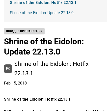
Shrine of the Eidolon: Hotfix 22.13.1
Shrine of the Eidolon: Update 22.13.0
ШВИДКЕ ВИПРАВЛЕННЯ
Shrine of the Eidolon:
Update 22.13.0
Shrine of the Eidolon: Hotfix
PC
22.13.1
Feb 15, 2018
Shrine of the Eidolon: Hotfix 22.13.1