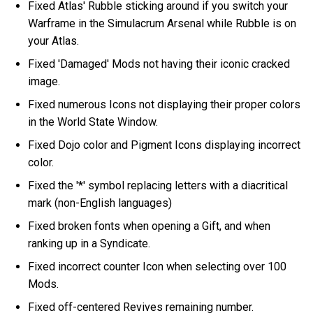
Fixed Atlas' Rubble sticking around if you switch your
Warframe in the Simulacrum Arsenal while Rubble is on
your Atlas.
Fixed 'Damaged' Mods not having their iconic cracked
image.
Fixed numerous Icons not displaying their proper colors
in the World State Window.
Fixed Dojo color and Pigment Icons displaying incorrect
color.
Fixed the '*' symbol replacing letters with a diacritical
mark (non-English languages)
Fixed broken fonts when opening a Gift, and when
ranking up in a Syndicate.
Fixed incorrect counter Icon when selecting over 100
Mods.
Fixed off-centered Revives remaining number.