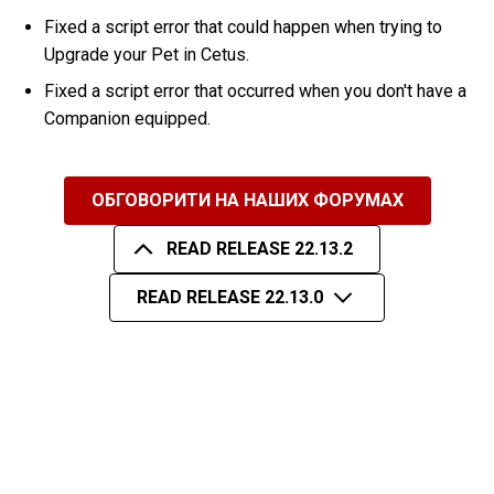
Fixed a script error that could happen when trying to
Upgrade your Pet in Cetus.
Fixed a script error that occurred when you don't have a
Companion equipped.
ОБГОВОРИТИ НА НАШИХ ФОРУМАХ
READ RELEASE 22.13.2
READ RELEASE 22.13.0