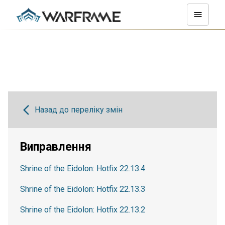
Назад до переліку змін
Виправлення
Shrine of the Eidolon: Hotfix 22.13.4
Shrine of the Eidolon: Hotfix 22.13.3
Shrine of the Eidolon: Hotfix 22.13.2