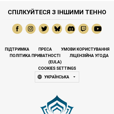
СПІЛКУЙТЕСЯ З ІНШИМИ ТЕННО
ПІДТРИМКА
ПРЕСА
УМОВИ КОРИСТУВАННЯ
ПОЛІТИКА ПРИВАТНОСТІ
ЛІЦЕНЗІЙНА УГОДА
(EULA)
COOKIES SETTINGS
УКРАЇНСЬКА