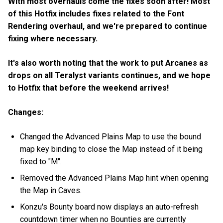
With most overhauls come the fixes soon after! Most
of this Hotfix includes fixes related to the Font
Rendering overhaul, and we're prepared to continue
fixing where necessary.
It's also worth noting that the work to put Arcanes as
drops on all Teralyst variants continues, and we hope
to Hotfix that before the weekend arrives!
Changes:
Changed the Advanced Plains Map to use the bound
map key binding to close the Map instead of it being
fixed to "M".
Removed the Advanced Plains Map hint when opening
the Map in Caves.
Konzu's Bounty board now displays an auto-refresh
countdown timer when no Bounties are currently