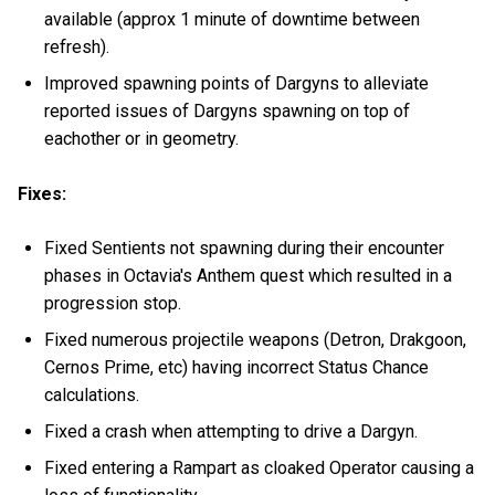
available (approx 1 minute of downtime between
refresh).
Improved spawning points of Dargyns to alleviate
reported issues of Dargyns spawning on top of
eachother or in geometry.
Fixes:
Fixed Sentients not spawning during their encounter
phases in Octavia's Anthem quest which resulted in a
progression stop.
Fixed numerous projectile weapons (Detron, Drakgoon,
Cernos Prime, etc) having incorrect Status Chance
calculations.
Fixed a crash when attempting to drive a Dargyn.
Fixed entering a Rampart as cloaked Operator causing a