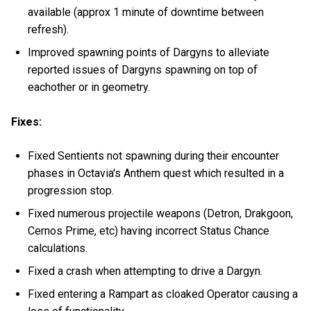
available (approx 1 minute of downtime between
refresh).
Improved spawning points of Dargyns to alleviate
reported issues of Dargyns spawning on top of
eachother or in geometry.
Fixes:
Fixed Sentients not spawning during their encounter
phases in Octavia's Anthem quest which resulted in a
progression stop.
Fixed numerous projectile weapons (Detron, Drakgoon,
Cernos Prime, etc) having incorrect Status Chance
calculations.
Fixed a crash when attempting to drive a Dargyn.
Fixed entering a Rampart as cloaked Operator causing a