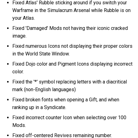
Fixed Atlas' Rubble sticking around if you switch your
Warframe in the Simulacrum Arsenal while Rubble is on
your Atlas.
Fixed 'Damaged' Mods not having their iconic cracked
image.
Fixed numerous Icons not displaying their proper colors
in the World State Window.
Fixed Dojo color and Pigment Icons displaying incorrect
color.
Fixed the '*' symbol replacing letters with a diacritical
mark (non-English languages)
Fixed broken fonts when opening a Gift, and when
ranking up in a Syndicate.
Fixed incorrect counter Icon when selecting over 100
Mods.
Fixed off-centered Revives remaining number.