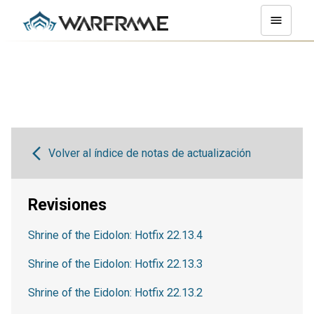
Volver al índice de notas de actualización
Revisiones
Shrine of the Eidolon: Hotfix 22.13.4
Shrine of the Eidolon: Hotfix 22.13.3
Shrine of the Eidolon: Hotfix 22.13.2