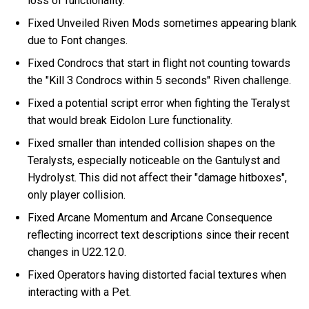
loss of functionality.
Fixed Unveiled Riven Mods sometimes appearing blank
due to Font changes.
Fixed Condrocs that start in flight not counting towards
the "Kill 3 Condrocs within 5 seconds" Riven challenge.
Fixed a potential script error when fighting the Teralyst
that would break Eidolon Lure functionality.
Fixed smaller than intended collision shapes on the
Teralysts, especially noticeable on the Gantulyst and
Hydrolyst. This did not affect their "damage hitboxes",
only player collision.
Fixed Arcane Momentum and Arcane Consequence
reflecting incorrect text descriptions since their recent
changes in U22.12.0.
Fixed Operators having distorted facial textures when
interacting with a Pet.