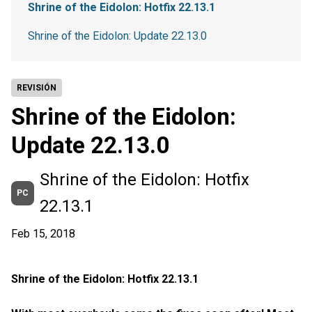
Shrine of the Eidolon: Hotfix 22.13.1
Shrine of the Eidolon: Update 22.13.0
REVISIÓN
Shrine of the Eidolon:
Update 22.13.0
Shrine of the Eidolon: Hotfix
PC
22.13.1
Feb 15, 2018
Shrine of the Eidolon: Hotfix 22.13.1