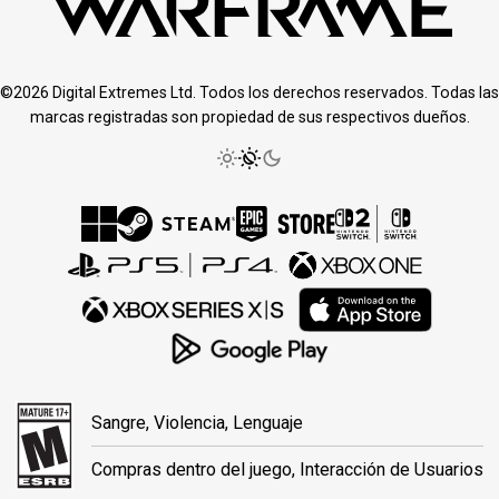
©2026 Digital Extremes Ltd. Todos los derechos reservados. Todas las
marcas registradas son propiedad de sus respectivos dueños.
Sangre, Violencia, Lenguaje
Compras dentro del juego, Interacción de Usuarios