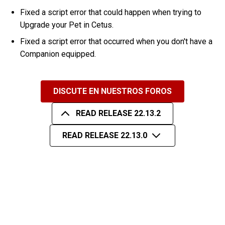
Fixed a script error that could happen when trying to
Upgrade your Pet in Cetus.
Fixed a script error that occurred when you don't have a
Companion equipped.
DISCUTE EN NUESTROS FOROS
READ RELEASE 22.13.2
READ RELEASE 22.13.0