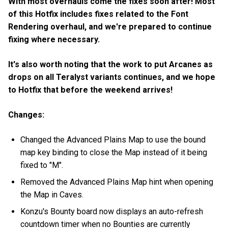
With most overhauls come the fixes soon after! Most
of this Hotfix includes fixes related to the Font
Rendering overhaul, and we're prepared to continue
fixing where necessary.
It's also worth noting that the work to put Arcanes as
drops on all Teralyst variants continues, and we hope
to Hotfix that before the weekend arrives!
Changes:
Changed the Advanced Plains Map to use the bound
map key binding to close the Map instead of it being
fixed to "M".
Removed the Advanced Plains Map hint when opening
the Map in Caves.
Konzu's Bounty board now displays an auto-refresh
countdown timer when no Bounties are currently