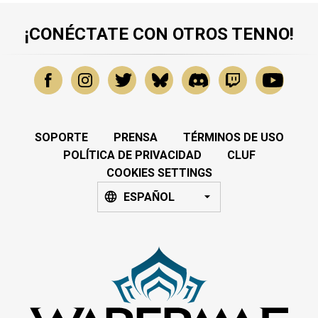
¡CONÉCTATE CON OTROS TENNO!
SOPORTE
PRENSA
TÉRMINOS DE USO
POLÍTICA DE PRIVACIDAD
CLUF
COOKIES SETTINGS
ESPAÑOL