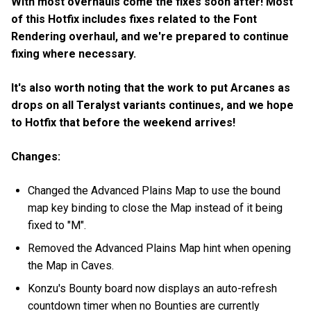
With most overhauls come the fixes soon after! Most
of this Hotfix includes fixes related to the Font
Rendering overhaul, and we're prepared to continue
fixing where necessary.
It's also worth noting that the work to put Arcanes as
drops on all Teralyst variants continues, and we hope
to Hotfix that before the weekend arrives!
Changes:
Changed the Advanced Plains Map to use the bound
map key binding to close the Map instead of it being
fixed to "M".
Removed the Advanced Plains Map hint when opening
the Map in Caves.
Konzu's Bounty board now displays an auto-refresh
countdown timer when no Bounties are currently