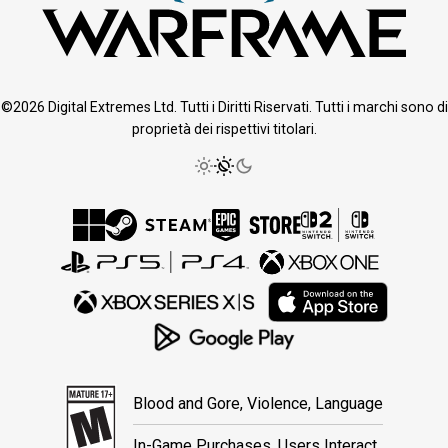
©2026 Digital Extremes Ltd. Tutti i Diritti Riservati. Tutti i marchi sono di
proprietà dei rispettivi titolari.
Blood and Gore, Violence, Language
In-Game Purchases, Users Interact