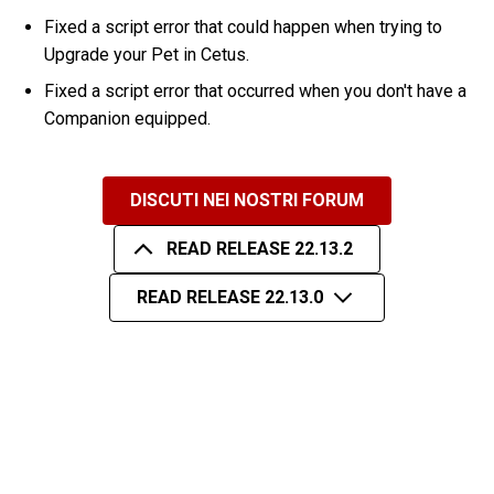
Fixed a script error that could happen when trying to
Upgrade your Pet in Cetus.
Fixed a script error that occurred when you don't have a
Companion equipped.
DISCUTI NEI NOSTRI FORUM
READ RELEASE 22.13.2
READ RELEASE 22.13.0