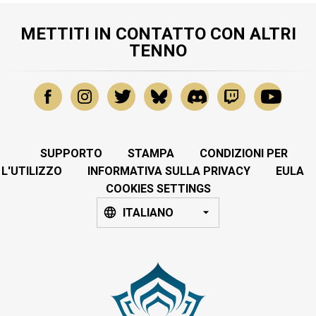
METTITI IN CONTATTO CON ALTRI
TENNO
SUPPORTO
STAMPA
CONDIZIONI PER
L'UTILIZZO
INFORMATIVA SULLA PRIVACY
EULA
COOKIES SETTINGS
ITALIANO