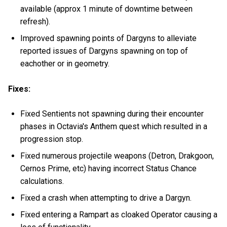
available (approx 1 minute of downtime between
refresh).
Improved spawning points of Dargyns to alleviate
reported issues of Dargyns spawning on top of
eachother or in geometry.
Fixes:
Fixed Sentients not spawning during their encounter
phases in Octavia's Anthem quest which resulted in a
progression stop.
Fixed numerous projectile weapons (Detron, Drakgoon,
Cernos Prime, etc) having incorrect Status Chance
calculations.
Fixed a crash when attempting to drive a Dargyn.
Fixed entering a Rampart as cloaked Operator causing a