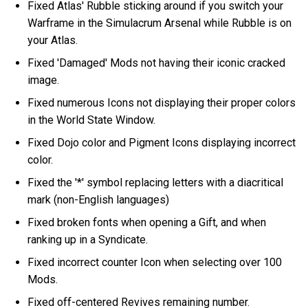
Fixed Atlas' Rubble sticking around if you switch your
Warframe in the Simulacrum Arsenal while Rubble is on
your Atlas.
Fixed 'Damaged' Mods not having their iconic cracked
image.
Fixed numerous Icons not displaying their proper colors
in the World State Window.
Fixed Dojo color and Pigment Icons displaying incorrect
color.
Fixed the '*' symbol replacing letters with a diacritical
mark (non-English languages)
Fixed broken fonts when opening a Gift, and when
ranking up in a Syndicate.
Fixed incorrect counter Icon when selecting over 100
Mods.
Fixed off-centered Revives remaining number.