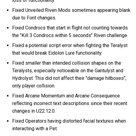
loss of functionality.
Fixed Unveiled Riven Mods sometimes appearing blank
due to Font changes.
Fixed Condrocs that start in flight not counting towards
the "Kill 3 Condrocs within 5 seconds" Riven challenge.
Fixed a potential script error when fighting the Teralyst
that would break Eidolon Lure functionality.
Fixed smaller than intended collision shapes on the
Teralysts, especially noticeable on the Gantulyst and
Hydrolyst. This did not affect their "damage hitboxes",
only player collision.
Fixed Arcane Momentum and Arcane Consequence
reflecting incorrect text descriptions since their recent
changes in U22.12.0.
Fixed Operators having distorted facial textures when
interacting with a Pet.