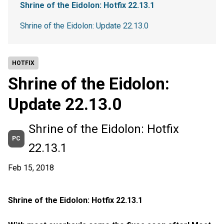
Shrine of the Eidolon: Hotfix 22.13.1
Shrine of the Eidolon: Update 22.13.0
HOTFIX
Shrine of the Eidolon:
Update 22.13.0
Shrine of the Eidolon: Hotfix
PC
22.13.1
Feb 15, 2018
Shrine of the Eidolon: Hotfix 22.13.1