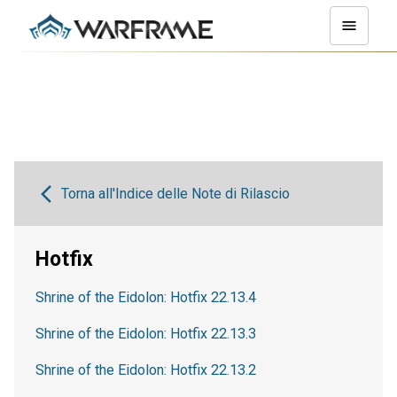
Torna all'Indice delle Note di Rilascio
Hotfix
Shrine of the Eidolon: Hotfix 22.13.4
Shrine of the Eidolon: Hotfix 22.13.3
Shrine of the Eidolon: Hotfix 22.13.2