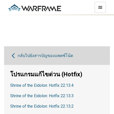
กลับไปยังสารบัญของแพตช์โน้ต
โปรแกรมแก้ไขด่วน (Hotfix)
Shrine of the Eidolon: Hotfix 22.13.4
Shrine of the Eidolon: Hotfix 22.13.3
Shrine of the Eidolon: Hotfix 22.13.2