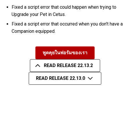
Fixed a script error that could happen when trying to
Upgrade your Pet in Cetus.
Fixed a script error that occurred when you don't have a
Companion equipped.
พูดคุยในฟอรัมของเรา
READ RELEASE 22.13.2
READ RELEASE 22.13.0