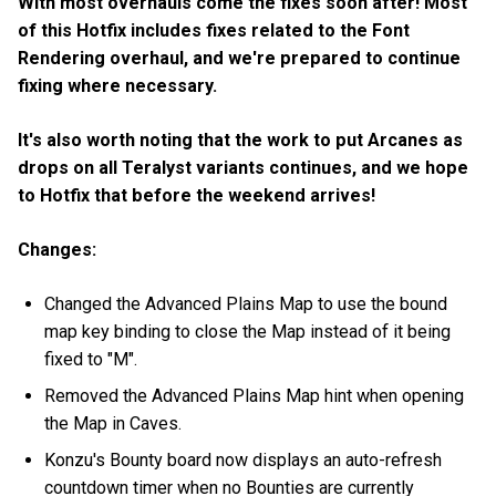
With most overhauls come the fixes soon after! Most
of this Hotfix includes fixes related to the Font
Rendering overhaul, and we're prepared to continue
fixing where necessary.
It's also worth noting that the work to put Arcanes as
drops on all Teralyst variants continues, and we hope
to Hotfix that before the weekend arrives!
Changes:
Changed the Advanced Plains Map to use the bound
map key binding to close the Map instead of it being
fixed to "M".
Removed the Advanced Plains Map hint when opening
the Map in Caves.
Konzu's Bounty board now displays an auto-refresh
countdown timer when no Bounties are currently