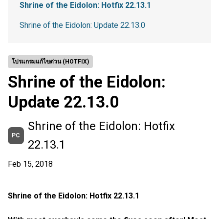
Shrine of the Eidolon: Hotfix 22.13.1
Shrine of the Eidolon: Update 22.13.0
โปรแกรมแก้ไขด่วน (HOTFIX)
Shrine of the Eidolon:
Update 22.13.0
Shrine of the Eidolon: Hotfix
PC
22.13.1
Feb 15, 2018
Shrine of the Eidolon: Hotfix 22.13.1