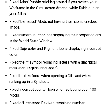
Fixed Atlas' Rubble sticking around if you switch your
Warframe in the Simulacrum Arsenal while Rubble is on
your Atlas.
Fixed 'Damaged' Mods not having their iconic cracked
image.
Fixed numerous Icons not displaying their proper colors
in the World State Window.
Fixed Dojo color and Pigment Icons displaying incorrect
color.
Fixed the '*' symbol replacing letters with a diacritical
mark (non-English languages)
Fixed broken fonts when opening a Gift, and when
ranking up in a Syndicate.
Fixed incorrect counter Icon when selecting over 100
Mods.
Fixed off-centered Revives remaining number.