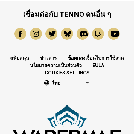
เชื่อมต่อกับ TENNO คนอื่น ๆ
สนับสนุน
ข่าวสาร
ข้อตกลงเงื่อนไขการใช้งาน
นโยบายความเป็นส่วนตัว
EULA
COOKIES SETTINGS
ไทย