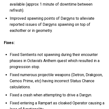
available (approx 1 minute of downtime between
refresh).
Improved spawning points of Dargyns to alleviate
reported issues of Dargyns spawning on top of
eachother or in geometry.
Fixes:
Fixed Sentients not spawning during their encounter
phases in Octavia's Anthem quest which resulted in a
progression stop.
Fixed numerous projectile weapons (Detron, Drakgoon,
Cernos Prime, etc) having incorrect Status Chance
calculations.
Fixed a crash when attempting to drive a Dargyn.
Fixed entering a Rampart as cloaked Operator causing a