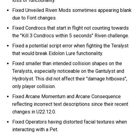
loss of functionality.
Fixed Unveiled Riven Mods sometimes appearing blank
due to Font changes.
Fixed Condrocs that start in flight not counting towards
the "Kill 3 Condrocs within 5 seconds" Riven challenge.
Fixed a potential script error when fighting the Teralyst
that would break Eidolon Lure functionality.
Fixed smaller than intended collision shapes on the
Teralysts, especially noticeable on the Gantulyst and
Hydrolyst. This did not affect their "damage hitboxes",
only player collision.
Fixed Arcane Momentum and Arcane Consequence
reflecting incorrect text descriptions since their recent
changes in U22.12.0.
Fixed Operators having distorted facial textures when
interacting with a Pet.