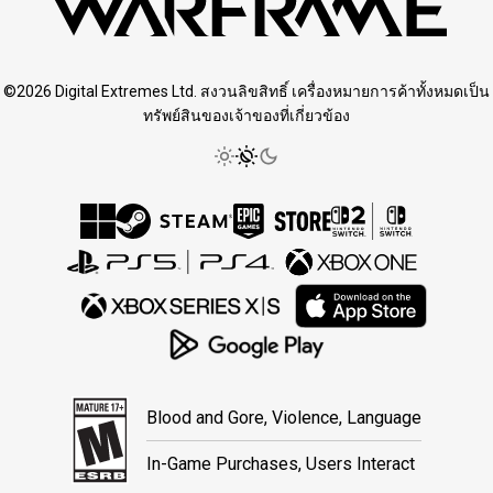
©2026 Digital Extremes Ltd. สงวนลิขสิทธิ์ เครื่องหมายการค้าทั้งหมดเป็น
ทรัพย์สินของเจ้าของที่เกี่ยวข้อง
Blood and Gore, Violence, Language
In-Game Purchases, Users Interact