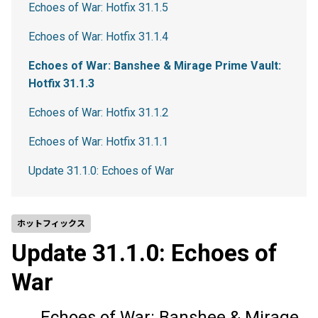
Echoes of War: Hotfix 31.1.5
Echoes of War: Hotfix 31.1.4
Echoes of War: Banshee & Mirage Prime Vault:
Hotfix 31.1.3
Echoes of War: Hotfix 31.1.2
Echoes of War: Hotfix 31.1.1
Update 31.1.0: Echoes of War
ホットフィックス
Update 31.1.0: Echoes of
War
Echoes of War: Banshee & Mirage