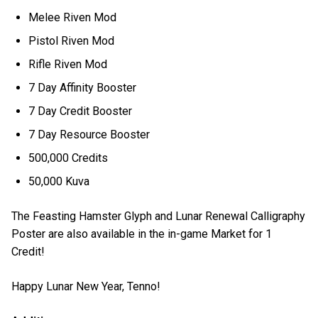
Melee Riven Mod
Pistol Riven Mod
Rifle Riven Mod
7 Day Affinity Booster
7 Day Credit Booster
7 Day Resource Booster
500,000 Credits
50,000 Kuva
The Feasting Hamster Glyph and Lunar Renewal Calligraphy
Poster are also available in the in-game Market for 1
Credit!
Happy Lunar New Year, Tenno!