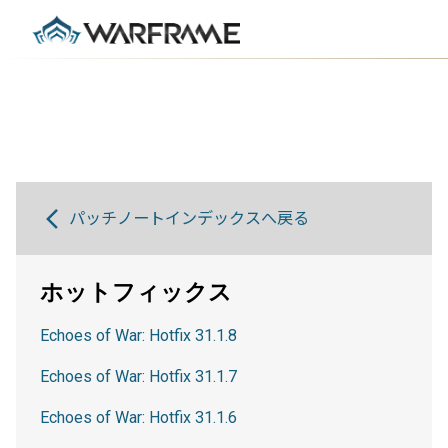
パッチノートインデックスへ戻る
ホットフィックス
Echoes of War: Hotfix 31.1.8
Echoes of War: Hotfix 31.1.7
Echoes of War: Hotfix 31.1.6