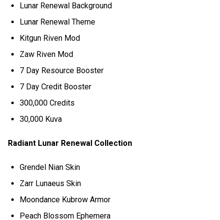
Lunar Renewal Background
Lunar Renewal Theme
Kitgun Riven Mod
Zaw Riven Mod
7 Day Resource Booster
7 Day Credit Booster
300,000 Credits
30,000 Kuva
Radiant Lunar Renewal Collection
Grendel Nian Skin
Zarr Lunaeus Skin
Moondance Kubrow Armor
Peach Blossom Ephemera