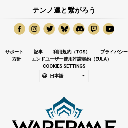
テンノ達と繋がろう
サポート
記事
利用規約（TOS）
プライバシー
方針
エンドユーザー使用許諾契約（EULA）
COOKIES SETTINGS
日本語