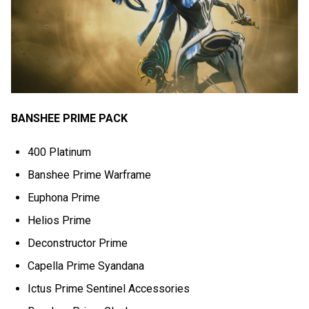
BANSHEE PRIME PACK
400 Platinum
Banshee Prime Warframe
Euphona Prime
Helios Prime
Deconstructor Prime
Capella Prime Syandana
Ictus Prime Sentinel Accessories