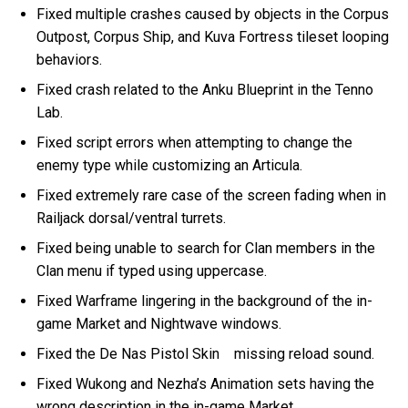
Fixed multiple crashes caused by objects in the Corpus
Outpost, Corpus Ship, and Kuva Fortress tileset looping
behaviors.
Fixed crash related to the Anku Blueprint in the Tenno
Lab.
Fixed script errors when attempting to change the
enemy type while customizing an Articula.
Fixed extremely rare case of the screen fading when in
Railjack dorsal/ventral turrets.
Fixed being unable to search for Clan members in the
Clan menu if typed using uppercase.
Fixed Warframe lingering in the background of the in-
game Market and Nightwave windows.
Fixed the De Nas Pistol Skin missing reload sound.
Fixed Wukong and Nezha’s Animation sets having the
wrong description in the in-game Market.