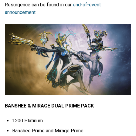
Resurgence can be found in our
end-of-event
announcement.
BANSHEE & MIRAGE DUAL PRIME PACK
1200 Platinum
Banshee Prime and Mirage Prime