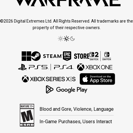
©2026 Digital Extremes Ltd. All Rights Reserved. All trademarks are the
property of their respective owners.
Blood and Gore, Violence, Language
In-Game Purchases, Users Interact