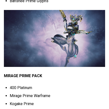
Banshee Prime Glyphs
MIRAGE PRIME PACK
400 Platinum
Mirage Prime Warframe
Kogake Prime