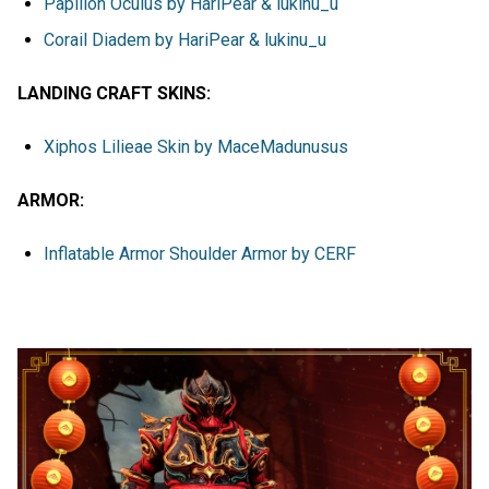
Papillon Oculus by HariPear & lukinu_u
Corail Diadem by HariPear & lukinu_u
LANDING CRAFT SKINS:
Xiphos Lilieae Skin by MaceMadunusus
ARMOR:
Inflatable Armor Shoulder Armor by CERF