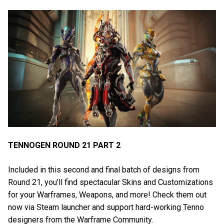
TENNOGEN ROUND 21 PART 2
Included in this second and final batch of designs from
Round 21, you’ll find spectacular Skins and Customizations
for your Warframes, Weapons, and more! Check them out
now via Steam launcher and support hard-working Tenno
designers from the Warframe Community.