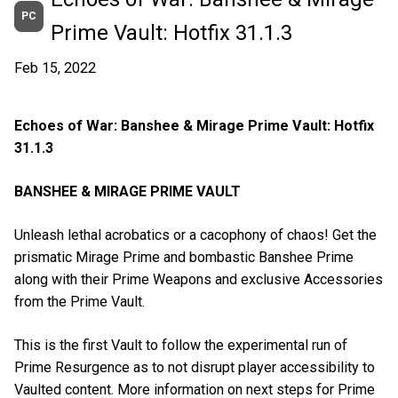
PC
Prime Vault: Hotfix 31.1.3
Feb 15, 2022
Echoes of War: Banshee & Mirage Prime Vault: Hotfix
31.1.3
BANSHEE & MIRAGE PRIME VAULT
Unleash lethal acrobatics or a cacophony of chaos! Get the
prismatic Mirage Prime and bombastic Banshee Prime
along with their Prime Weapons and exclusive Accessories
from the Prime Vault.
This is the first Vault to follow the experimental run of
Prime Resurgence as to not disrupt player accessibility to
Vaulted content. More information on next steps for Prime