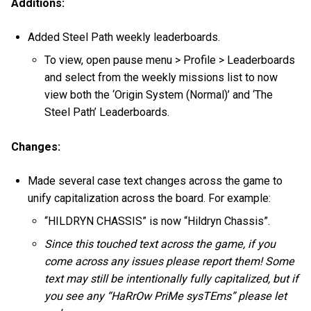
Additions:
Added Steel Path weekly leaderboards.
To view, open pause menu > Profile > Leaderboards
and select from the weekly missions list to now
view both the ‘Origin System (Normal)’ and ‘The
Steel Path’ Leaderboards.
Changes:
Made several case text changes across the game to
unify capitalization across the board. For example:
“HILDRYN CHASSIS” is now “Hildryn Chassis”.
Since this touched text across the game, if you
come across any issues please report them! Some
text may still be intentionally fully capitalized, but if
you see any “HaRrOw PriMe sysTEms” please let