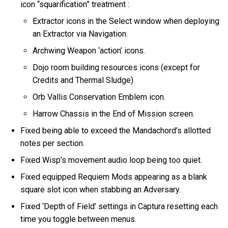
icon “squarification” treatment :
Extractor icons in the Select window when deploying
an Extractor via Navigation.
Archwing Weapon ‘action’ icons.
Dojo room building resources icons (except for
Credits and Thermal Sludge).
Orb Vallis Conservation Emblem icon.
Harrow Chassis in the End of Mission screen.
Fixed being able to exceed the Mandachord’s allotted
notes per section.
Fixed Wisp’s movement audio loop being too quiet.
Fixed equipped Requiem Mods appearing as a blank
square slot icon when stabbing an Adversary.
Fixed ‘Depth of Field’ settings in Captura resetting each
time you toggle between menus.