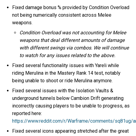
Fixed damage bonus % provided by Condition Overload
not being numerically consistent across Melee
weapons.
Condition Overload was not accounting for Melee
weapons that deal different amounts of damage
with different swings via combos. We will continue
to watch for any issues related to the above.
Fixed several functionality issues with Yareli while
riding Merulina in the Mastery Rank 14 test, notably
being unable to shoot or ride Merulina anymore.
Fixed several issues with the Isolation Vaults &
underground tunnels below Cambion Drift generating
incorrectly causing players to be unable to progress, as
reported here:
https://www.reddit.com/r/Warframe/comments/sq81ug/ar
Fixed several icons appearing stretched after the great