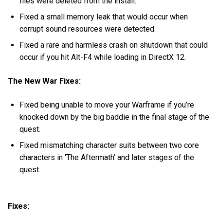
files were deleted from the install.
Fixed a small memory leak that would occur when
corrupt sound resources were detected.
Fixed a rare and harmless crash on shutdown that could
occur if you hit Alt-F4 while loading in DirectX 12.
The New War Fixes:
Fixed being unable to move your Warframe if you’re
knocked down by the big baddie in the final stage of the
quest.
Fixed mismatching character suits between two core
characters in ‘The Aftermath’ and later stages of the
quest.
Fixes: