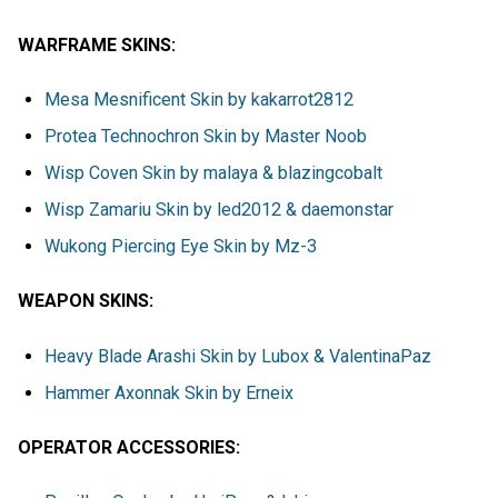
WARFRAME SKINS:
Mesa Mesnificent Skin by kakarrot2812
Protea Technochron Skin by Master Noob
Wisp Coven Skin by malaya & blazingcobalt
Wisp Zamariu Skin by led2012 & daemonstar
Wukong Piercing Eye Skin by Mz-3
WEAPON SKINS:
Heavy Blade Arashi Skin by Lubox & ValentinaPaz
Hammer Axonnak Skin by Erneix
OPERATOR ACCESSORIES: