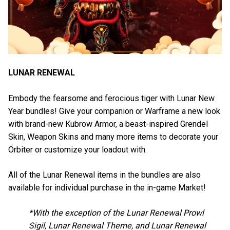
LUNAR RENEWAL
Embody the fearsome and ferocious tiger with Lunar New
Year bundles! Give your companion or Warframe a new look
with brand-new Kubrow Armor, a beast-inspired Grendel
Skin, Weapon Skins and many more items to decorate your
Orbiter or customize your loadout with.
All of the Lunar Renewal items in the bundles are also
available for individual purchase in the in-game Market!
*With the exception of the Lunar Renewal Prowl
Sigil, Lunar Renewal Theme, and Lunar Renewal