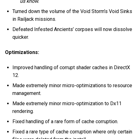
us know.
Turned down the volume of the Void Storm’s Void Sinks
in Railjack missions.
Defeated Infested Ancients’ corpses will now dissolve
quicker.
Optimizations:
Improved handling of corrupt shader caches in DirectX
12.
Made extremely minor micro-optimizations to resource
management.
Made extremely minor micro-optimization to Dx11
rendering.
Fixed handling of a rare form of cache corruption.
Fixed a rare type of cache corruption where only certain