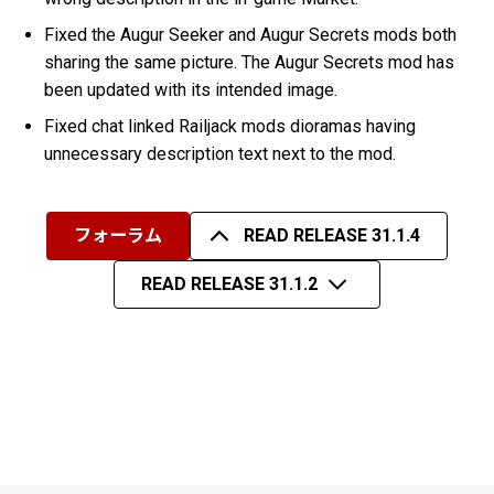
Fixed the Augur Seeker and Augur Secrets mods both
sharing the same picture. The Augur Secrets mod has
been updated with its intended image.
Fixed chat linked Railjack mods dioramas having
unnecessary description text next to the mod.
フォーラム
READ RELEASE 31.1.4
READ RELEASE 31.1.2