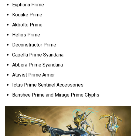
Euphona Prime
Kogake Prime
Akbolto Prime
Helios Prime
Deconstructor Prime
Capella Prime Syandana
Abbera Prime Syandana
Atavist Prime Armor
Ictus Prime Sentinel Accessories
Banshee Prime and Mirage Prime Glyphs