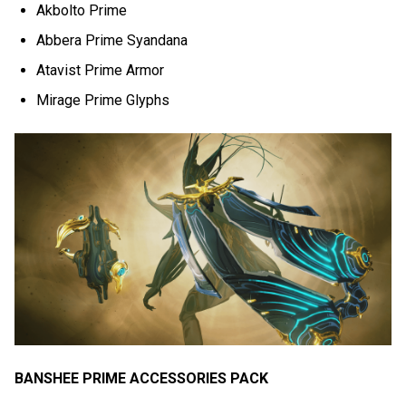
Akbolto Prime
Abbera Prime Syandana
Atavist Prime Armor
Mirage Prime Glyphs
BANSHEE PRIME ACCESSORIES PACK