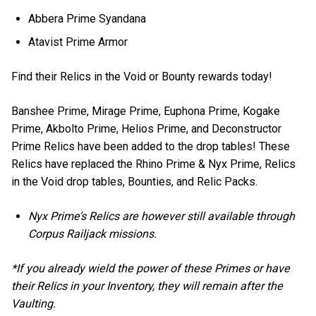
Abbera Prime Syandana
Atavist Prime Armor
Find their Relics in the Void or Bounty rewards today!
Banshee Prime, Mirage Prime, Euphona Prime, Kogake
Prime, Akbolto Prime, Helios Prime, and Deconstructor
Prime Relics have been added to the drop tables! These
Relics have replaced the Rhino Prime & Nyx Prime, Relics
in the Void drop tables, Bounties, and Relic Packs.
Nyx Prime’s Relics are however still available through
Corpus Railjack missions.
*If you already wield the power of these Primes or have
their Relics in your Inventory, they will remain after the
Vaulting.