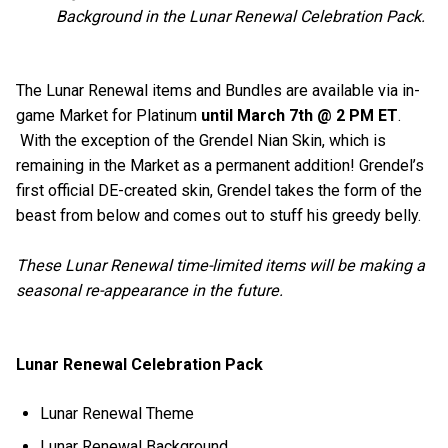
Background in the Lunar Renewal Celebration Pack.
The Lunar Renewal items and Bundles are available via in-
game Market for Platinum
until March 7th @ 2 PM ET
.
With the exception of the Grendel Nian Skin, which is
remaining in the Market as a permanent addition! Grendel’s
first official DE-created skin, Grendel takes the form of the
beast from below and comes out to stuff his greedy belly.
These Lunar Renewal time-limited items will be making a
seasonal re-appearance in the future.
Lunar Renewal Celebration Pack
Lunar Renewal Theme
Lunar Renewal Background