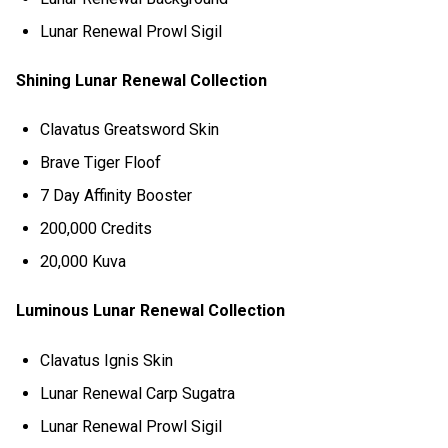
Lunar Renewal Prowl Sigil
Shining Lunar Renewal Collection
Clavatus Greatsword Skin
Brave Tiger Floof
7 Day Affinity Booster
200,000 Credits
20,000 Kuva
Luminous Lunar Renewal Collection
Clavatus Ignis Skin
Lunar Renewal Carp Sugatra
Lunar Renewal Prowl Sigil