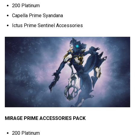
200 Platinum
Capella Prime Syandana
Ictus Prime Sentinel Accessories
MIRAGE PRIME ACCESSORIES PACK
200 Platinum