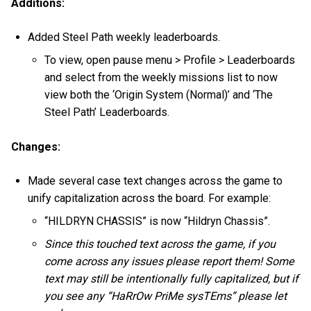
Additions:
Added Steel Path weekly leaderboards.
To view, open pause menu > Profile > Leaderboards
and select from the weekly missions list to now
view both the ‘Origin System (Normal)’ and ‘The
Steel Path’ Leaderboards.
Changes:
Made several case text changes across the game to
unify capitalization across the board. For example:
“HILDRYN CHASSIS” is now “Hildryn Chassis”.
Since this touched text across the game, if you
come across any issues please report them! Some
text may still be intentionally fully capitalized, but if
you see any “HaRrOw PriMe sysTEms” please let