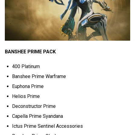
BANSHEE PRIME PACK
400 Platinum
Banshee Prime Warframe
Euphona Prime
Helios Prime
Deconstructor Prime
Capella Prime Syandana
Ictus Prime Sentinel Accessories