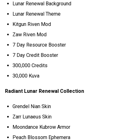
Lunar Renewal Background
Lunar Renewal Theme
Kitgun Riven Mod
Zaw Riven Mod
7 Day Resource Booster
7 Day Credit Booster
300,000 Credits
30,000 Kuva
Radiant Lunar Renewal Collection
Grendel Nian Skin
Zarr Lunaeus Skin
Moondance Kubrow Armor
Peach Blossom Ephemera