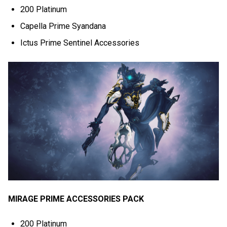
200 Platinum
Capella Prime Syandana
Ictus Prime Sentinel Accessories
MIRAGE PRIME ACCESSORIES PACK
200 Platinum