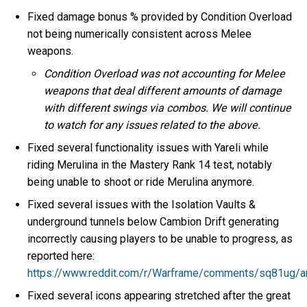
Fixed damage bonus % provided by Condition Overload
not being numerically consistent across Melee
weapons.
Condition Overload was not accounting for Melee
weapons that deal different amounts of damage
with different swings via combos. We will continue
to watch for any issues related to the above.
Fixed several functionality issues with Yareli while
riding Merulina in the Mastery Rank 14 test, notably
being unable to shoot or ride Merulina anymore.
Fixed several issues with the Isolation Vaults &
underground tunnels below Cambion Drift generating
incorrectly causing players to be unable to progress, as
reported here:
https://www.reddit.com/r/Warframe/comments/sq81ug/ar
Fixed several icons appearing stretched after the great