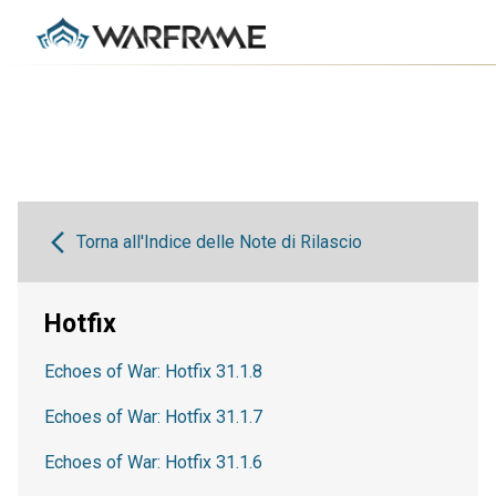
Torna all'Indice delle Note di Rilascio
Hotfix
Echoes of War: Hotfix 31.1.8
Echoes of War: Hotfix 31.1.7
Echoes of War: Hotfix 31.1.6