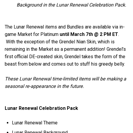
Background in the Lunar Renewal Celebration Pack.
The Lunar Renewal items and Bundles are available via in-
game Market for Platinum
until March 7th @ 2 PM ET
.
With the exception of the Grendel Nian Skin, which is
remaining in the Market as a permanent addition! Grendel’s
first official DE-created skin, Grendel takes the form of the
beast from below and comes out to stuff his greedy belly.
These Lunar Renewal time-limited items will be making a
seasonal re-appearance in the future.
Lunar Renewal Celebration Pack
Lunar Renewal Theme
Lunar Renewal Background