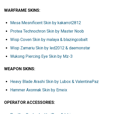
WARFRAME SKINS:
Mesa Mesnificent Skin by kakarrot2812
Protea Technochron Skin by Master Noob
Wisp Coven Skin by malaya & blazingcobalt
Wisp Zamariu Skin by led2012 & daemonstar
Wukong Piercing Eye Skin by Mz-3
WEAPON SKINS:
Heavy Blade Arashi Skin by Lubox & ValentinaPaz
Hammer Axonnak Skin by Erneix
OPERATOR ACCESSORIES: