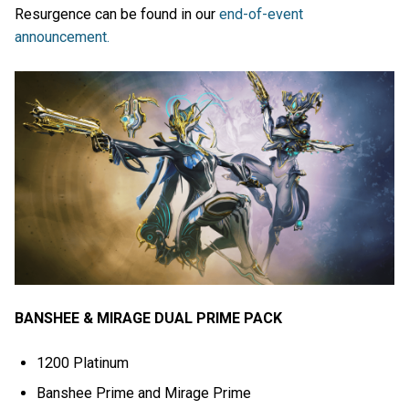
Resurgence can be found in our
end-of-event
announcement.
BANSHEE & MIRAGE DUAL PRIME PACK
1200 Platinum
Banshee Prime and Mirage Prime