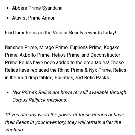
Abbera Prime Syandana
Atavist Prime Armor
Find their Relics in the Void or Bounty rewards today!
Banshee Prime, Mirage Prime, Euphona Prime, Kogake
Prime, Akbolto Prime, Helios Prime, and Deconstructor
Prime Relics have been added to the drop tables! These
Relics have replaced the Rhino Prime & Nyx Prime, Relics
in the Void drop tables, Bounties, and Relic Packs.
Nyx Prime’s Relics are however still available through
Corpus Railjack missions.
*If you already wield the power of these Primes or have
their Relics in your Inventory, they will remain after the
Vaulting.