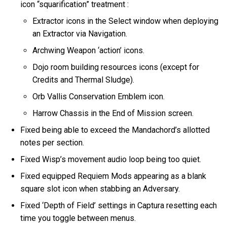
icon “squarification” treatment :
Extractor icons in the Select window when deploying
an Extractor via Navigation.
Archwing Weapon ‘action’ icons.
Dojo room building resources icons (except for
Credits and Thermal Sludge).
Orb Vallis Conservation Emblem icon.
Harrow Chassis in the End of Mission screen.
Fixed being able to exceed the Mandachord’s allotted
notes per section.
Fixed Wisp’s movement audio loop being too quiet.
Fixed equipped Requiem Mods appearing as a blank
square slot icon when stabbing an Adversary.
Fixed ‘Depth of Field’ settings in Captura resetting each
time you toggle between menus.