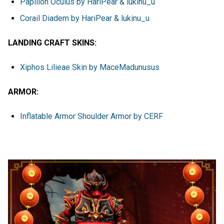
Papillon Oculus by HariPear & lukinu_u
Corail Diadem by HariPear & lukinu_u
LANDING CRAFT SKINS:
Xiphos Lilieae Skin by MaceMadunusus
ARMOR:
Inflatable Armor Shoulder Armor by CERF