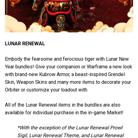
LUNAR RENEWAL
Embody the fearsome and ferocious tiger with Lunar New
Year bundles! Give your companion or Warframe a new look
with brand-new Kubrow Armor, a beast-inspired Grendel
Skin, Weapon Skins and many more items to decorate your
Orbiter or customize your loadout with.
All of the Lunar Renewal items in the bundles are also
available for individual purchase in the in-game Market!
*With the exception of the Lunar Renewal Prowl
Sigil, Lunar Renewal Theme, and Lunar Renewal