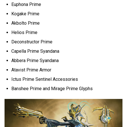
Euphona Prime
Kogake Prime
Akbolto Prime
Helios Prime
Deconstructor Prime
Capella Prime Syandana
Abbera Prime Syandana
Atavist Prime Armor
Ictus Prime Sentinel Accessories
Banshee Prime and Mirage Prime Glyphs