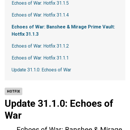
Echoes of War: Hotfix 31.1.5
Echoes of War: Hotfix 31.1.4
Echoes of War: Banshee & Mirage Prime Vault:
Hotfix 31.1.3
Echoes of War: Hotfix 31.1.2
Echoes of War: Hotfix 31.1.1
Update 31.1.0: Echoes of War
HOTFIX
Update 31.1.0: Echoes of
War
Echoes of War: Banshee & Mirage