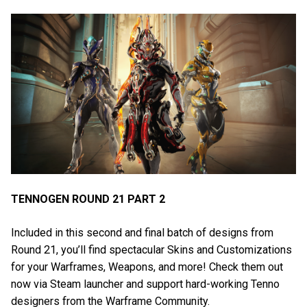
TENNOGEN ROUND 21 PART 2
Included in this second and final batch of designs from
Round 21, you’ll find spectacular Skins and Customizations
for your Warframes, Weapons, and more! Check them out
now via Steam launcher and support hard-working Tenno
designers from the Warframe Community.