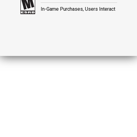
In-Game Purchases, Users Interact