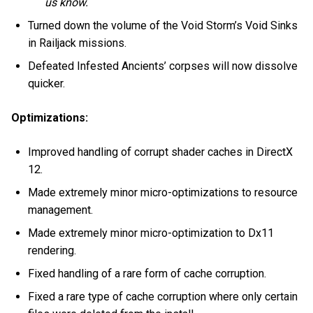
us know.
Turned down the volume of the Void Storm’s Void Sinks
in Railjack missions.
Defeated Infested Ancients’ corpses will now dissolve
quicker.
Optimizations:
Improved handling of corrupt shader caches in DirectX
12.
Made extremely minor micro-optimizations to resource
management.
Made extremely minor micro-optimization to Dx11
rendering.
Fixed handling of a rare form of cache corruption.
Fixed a rare type of cache corruption where only certain