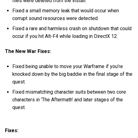
files were deleted from the install.
Fixed a small memory leak that would occur when
corrupt sound resources were detected.
Fixed a rare and harmless crash on shutdown that could
occur if you hit Alt-F4 while loading in DirectX 12.
The New War Fixes:
Fixed being unable to move your Warframe if you’re
knocked down by the big baddie in the final stage of the
quest.
Fixed mismatching character suits between two core
characters in ‘The Aftermath’ and later stages of the
quest.
Fixes: