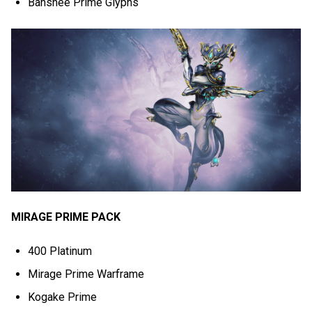
Banshee Prime Glyphs
MIRAGE PRIME PACK
400 Platinum
Mirage Prime Warframe
Kogake Prime