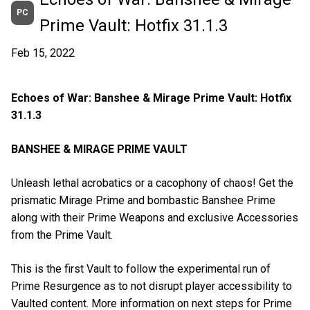
PC
Prime Vault: Hotfix 31.1.3
Feb 15, 2022
Echoes of War: Banshee & Mirage Prime Vault: Hotfix
31.1.3
BANSHEE & MIRAGE PRIME VAULT
Unleash lethal acrobatics or a cacophony of chaos! Get the
prismatic Mirage Prime and bombastic Banshee Prime
along with their Prime Weapons and exclusive Accessories
from the Prime Vault.
This is the first Vault to follow the experimental run of
Prime Resurgence as to not disrupt player accessibility to
Vaulted content. More information on next steps for Prime