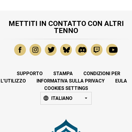
METTITI IN CONTATTO CON ALTRI
TENNO
SUPPORTO
STAMPA
CONDIZIONI PER
L'UTILIZZO
INFORMATIVA SULLA PRIVACY
EULA
COOKIES SETTINGS
ITALIANO