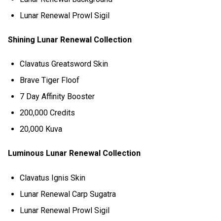
Lunar Renewal Prowl Sigil
Shining Lunar Renewal Collection
Clavatus Greatsword Skin
Brave Tiger Floof
7 Day Affinity Booster
200,000 Credits
20,000 Kuva
Luminous Lunar Renewal Collection
Clavatus Ignis Skin
Lunar Renewal Carp Sugatra
Lunar Renewal Prowl Sigil