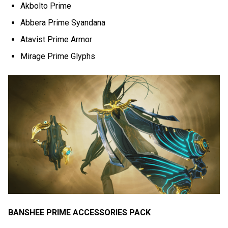
Akbolto Prime
Abbera Prime Syandana
Atavist Prime Armor
Mirage Prime Glyphs
BANSHEE PRIME ACCESSORIES PACK