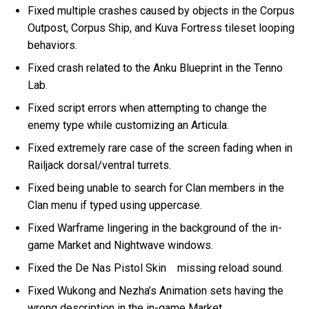
Fixed multiple crashes caused by objects in the Corpus
Outpost, Corpus Ship, and Kuva Fortress tileset looping
behaviors.
Fixed crash related to the Anku Blueprint in the Tenno
Lab.
Fixed script errors when attempting to change the
enemy type while customizing an Articula.
Fixed extremely rare case of the screen fading when in
Railjack dorsal/ventral turrets.
Fixed being unable to search for Clan members in the
Clan menu if typed using uppercase.
Fixed Warframe lingering in the background of the in-
game Market and Nightwave windows.
Fixed the De Nas Pistol Skin missing reload sound.
Fixed Wukong and Nezha’s Animation sets having the
wrong description in the in-game Market.