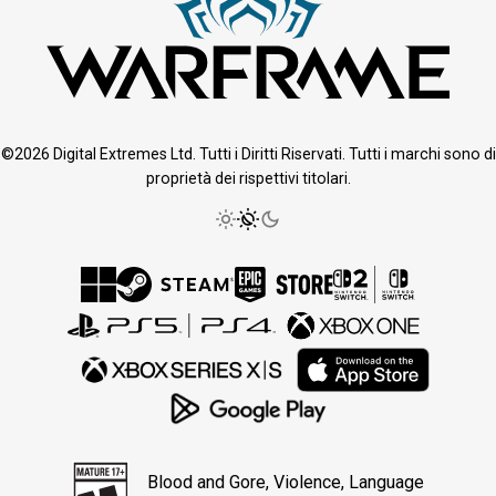
©2026 Digital Extremes Ltd. Tutti i Diritti Riservati. Tutti i marchi sono di
proprietà dei rispettivi titolari.
Blood and Gore, Violence, Language