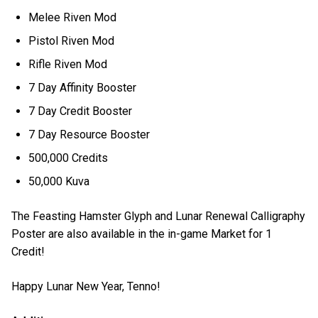
Melee Riven Mod
Pistol Riven Mod
Rifle Riven Mod
7 Day Affinity Booster
7 Day Credit Booster
7 Day Resource Booster
500,000 Credits
50,000 Kuva
The Feasting Hamster Glyph and Lunar Renewal Calligraphy
Poster are also available in the in-game Market for 1
Credit!
Happy Lunar New Year, Tenno!