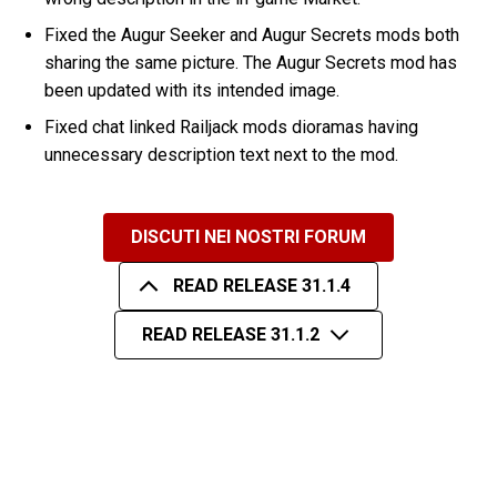
Fixed the Augur Seeker and Augur Secrets mods both
sharing the same picture. The Augur Secrets mod has
been updated with its intended image.
Fixed chat linked Railjack mods dioramas having
unnecessary description text next to the mod.
DISCUTI NEI NOSTRI FORUM
READ RELEASE 31.1.4
READ RELEASE 31.1.2