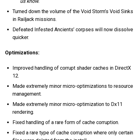
us know.
Turned down the volume of the Void Storm’s Void Sinks
in Railjack missions.
Defeated Infested Ancients’ corpses will now dissolve
quicker.
Optimizations:
Improved handling of corrupt shader caches in DirectX
12.
Made extremely minor micro-optimizations to resource
management.
Made extremely minor micro-optimization to Dx11
rendering.
Fixed handling of a rare form of cache corruption.
Fixed a rare type of cache corruption where only certain