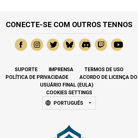
CONECTE-SE COM OUTROS TENNOS
SUPORTE
IMPRENSA
TERMOS DE USO
POLÍTICA DE PRIVACIDADE
ACORDO DE LICENÇA DO
USUÁRIO FINAL (EULA)
COOKIES SETTINGS
PORTUGUÊS