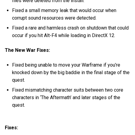
files were deleted from the install.
Fixed a small memory leak that would occur when
corrupt sound resources were detected.
Fixed a rare and harmless crash on shutdown that could
occur if you hit Alt-F4 while loading in DirectX 12.
The New War Fixes:
Fixed being unable to move your Warframe if you’re
knocked down by the big baddie in the final stage of the
quest.
Fixed mismatching character suits between two core
characters in ‘The Aftermath’ and later stages of the
quest.
Fixes: