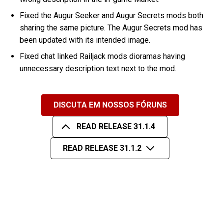
Fixed the Augur Seeker and Augur Secrets mods both
sharing the same picture. The Augur Secrets mod has
been updated with its intended image.
Fixed chat linked Railjack mods dioramas having
unnecessary description text next to the mod.
DISCUTA EM NOSSOS FÓRUNS
READ RELEASE 31.1.4
READ RELEASE 31.1.2