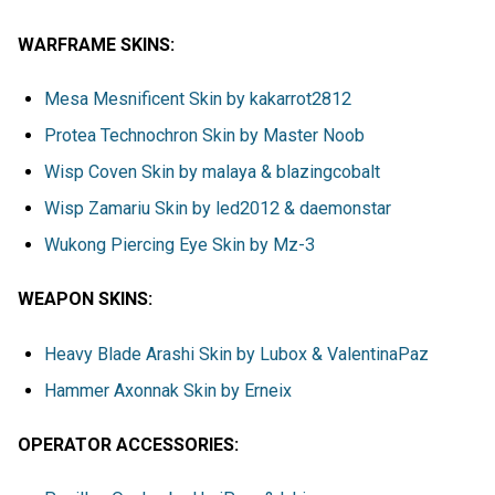
WARFRAME SKINS:
Mesa Mesnificent Skin by kakarrot2812
Protea Technochron Skin by Master Noob
Wisp Coven Skin by malaya & blazingcobalt
Wisp Zamariu Skin by led2012 & daemonstar
Wukong Piercing Eye Skin by Mz-3
WEAPON SKINS:
Heavy Blade Arashi Skin by Lubox & ValentinaPaz
Hammer Axonnak Skin by Erneix
OPERATOR ACCESSORIES: