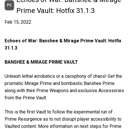
PC
Prime Vault: Hotfix 31.1.3
Feb 15, 2022
Echoes of War: Banshee & Mirage Prime Vault: Hotfix
31.1.3
BANSHEE & MIRAGE PRIME VAULT
Unleash lethal acrobatics or a cacophony of chaos! Get the
prismatic Mirage Prime and bombastic Banshee Prime
along with their Prime Weapons and exclusive Accessories
from the Prime Vault.
This is the first Vault to follow the experimental run of
Prime Resurgence as to not disrupt player accessibility to
Vaulted content. More information on next steps for Prime