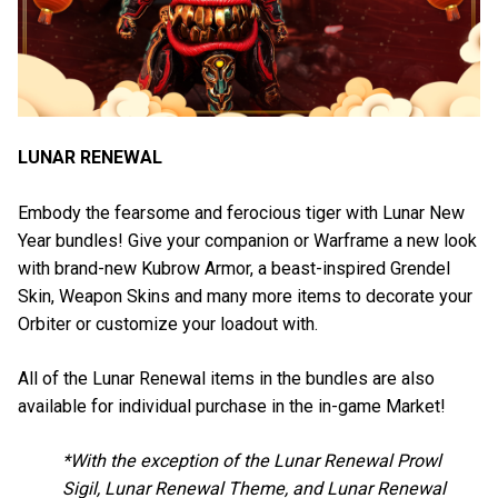
LUNAR RENEWAL
Embody the fearsome and ferocious tiger with Lunar New
Year bundles! Give your companion or Warframe a new look
with brand-new Kubrow Armor, a beast-inspired Grendel
Skin, Weapon Skins and many more items to decorate your
Orbiter or customize your loadout with.
All of the Lunar Renewal items in the bundles are also
available for individual purchase in the in-game Market!
*With the exception of the Lunar Renewal Prowl
Sigil, Lunar Renewal Theme, and Lunar Renewal