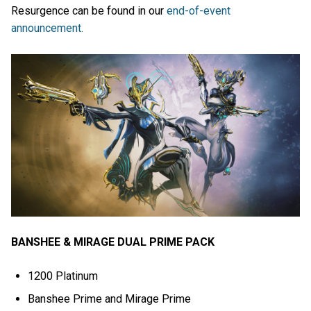
Resurgence can be found in our
end-of-event
announcement.
BANSHEE & MIRAGE DUAL PRIME PACK
1200 Platinum
Banshee Prime and Mirage Prime