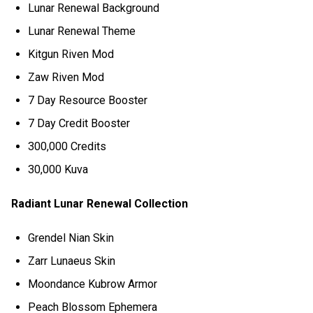
Lunar Renewal Background
Lunar Renewal Theme
Kitgun Riven Mod
Zaw Riven Mod
7 Day Resource Booster
7 Day Credit Booster
300,000 Credits
30,000 Kuva
Radiant Lunar Renewal Collection
Grendel Nian Skin
Zarr Lunaeus Skin
Moondance Kubrow Armor
Peach Blossom Ephemera