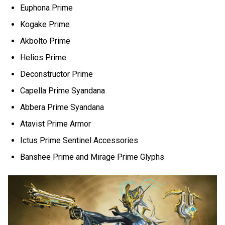
Euphona Prime
Kogake Prime
Akbolto Prime
Helios Prime
Deconstructor Prime
Capella Prime Syandana
Abbera Prime Syandana
Atavist Prime Armor
Ictus Prime Sentinel Accessories
Banshee Prime and Mirage Prime Glyphs