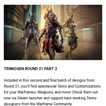
TENNOGEN ROUND 21 PART 2
Included in this second and final batch of designs from
Round 21, you’ll find spectacular Skins and Customizations
for your Warframes, Weapons, and more! Check them out
now via Steam launcher and support hard-working Tenno
designers from the Warframe Community.