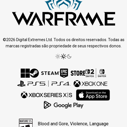
©2026 Digital Extremes Ltd. Todos os direitos reservados. Todas as
marcas registradas são propriedade de seus respectivos donos.
Blood and Gore, Violence, Language