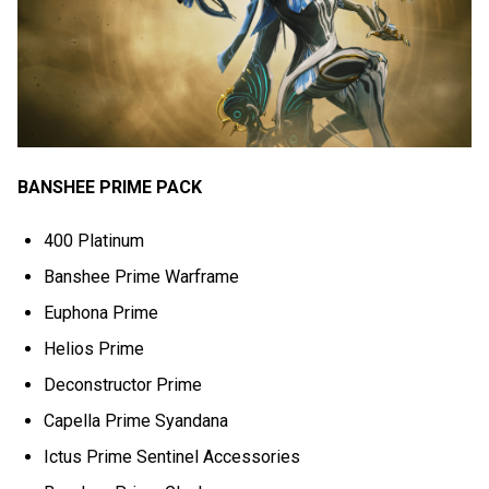
BANSHEE PRIME PACK
400 Platinum
Banshee Prime Warframe
Euphona Prime
Helios Prime
Deconstructor Prime
Capella Prime Syandana
Ictus Prime Sentinel Accessories