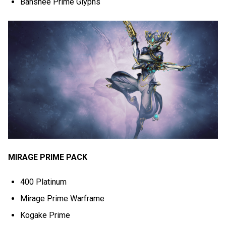
Banshee Prime Glyphs
MIRAGE PRIME PACK
400 Platinum
Mirage Prime Warframe
Kogake Prime