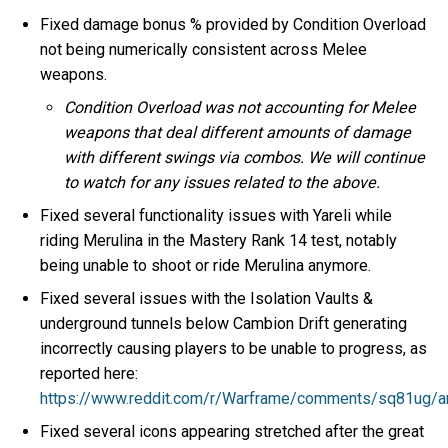
Fixed damage bonus % provided by Condition Overload
not being numerically consistent across Melee
weapons.
Condition Overload was not accounting for Melee
weapons that deal different amounts of damage
with different swings via combos. We will continue
to watch for any issues related to the above.
Fixed several functionality issues with Yareli while
riding Merulina in the Mastery Rank 14 test, notably
being unable to shoot or ride Merulina anymore.
Fixed several issues with the Isolation Vaults &
underground tunnels below Cambion Drift generating
incorrectly causing players to be unable to progress, as
reported here:
https://www.reddit.com/r/Warframe/comments/sq81ug/ar
Fixed several icons appearing stretched after the great