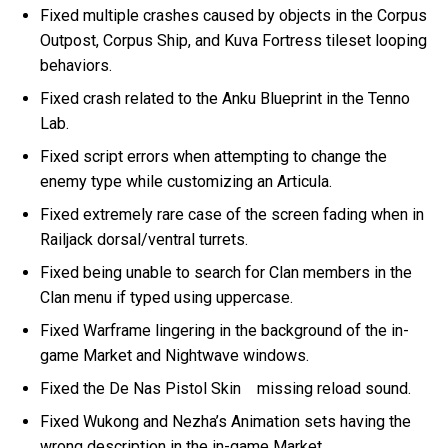
Fixed multiple crashes caused by objects in the Corpus
Outpost, Corpus Ship, and Kuva Fortress tileset looping
behaviors.
Fixed crash related to the Anku Blueprint in the Tenno
Lab.
Fixed script errors when attempting to change the
enemy type while customizing an Articula.
Fixed extremely rare case of the screen fading when in
Railjack dorsal/ventral turrets.
Fixed being unable to search for Clan members in the
Clan menu if typed using uppercase.
Fixed Warframe lingering in the background of the in-
game Market and Nightwave windows.
Fixed the De Nas Pistol Skin missing reload sound.
Fixed Wukong and Nezha’s Animation sets having the
wrong description in the in-game Market.