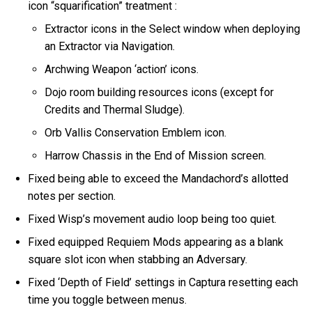
icon “squarification” treatment :
Extractor icons in the Select window when deploying
an Extractor via Navigation.
Archwing Weapon ‘action’ icons.
Dojo room building resources icons (except for
Credits and Thermal Sludge).
Orb Vallis Conservation Emblem icon.
Harrow Chassis in the End of Mission screen.
Fixed being able to exceed the Mandachord’s allotted
notes per section.
Fixed Wisp’s movement audio loop being too quiet.
Fixed equipped Requiem Mods appearing as a blank
square slot icon when stabbing an Adversary.
Fixed ‘Depth of Field’ settings in Captura resetting each
time you toggle between menus.