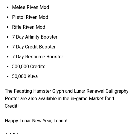
Melee Riven Mod
Pistol Riven Mod
Rifle Riven Mod
7 Day Affinity Booster
7 Day Credit Booster
7 Day Resource Booster
500,000 Credits
50,000 Kuva
The Feasting Hamster Glyph and Lunar Renewal Calligraphy
Poster are also available in the in-game Market for 1
Credit!
Happy Lunar New Year, Tenno!