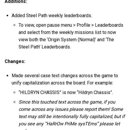
Additions:
Added Steel Path weekly leaderboards.
To view, open pause menu > Profile > Leaderboards
and select from the weekly missions list to now
view both the ‘Origin System (Normal)’ and ‘The
Steel Path’ Leaderboards.
Changes:
Made several case text changes across the game to
unify capitalization across the board. For example:
“HILDRYN CHASSIS” is now “Hildryn Chassis”.
Since this touched text across the game, if you
come across any issues please report them! Some
text may still be intentionally fully capitalized, but if
you see any “HaRrOw PriMe sysTEms” please let