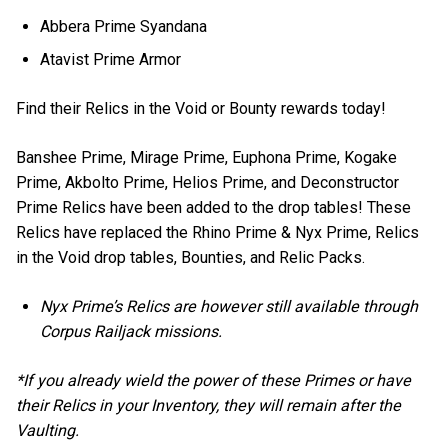
Abbera Prime Syandana
Atavist Prime Armor
Find their Relics in the Void or Bounty rewards today!
Banshee Prime, Mirage Prime, Euphona Prime, Kogake
Prime, Akbolto Prime, Helios Prime, and Deconstructor
Prime Relics have been added to the drop tables! These
Relics have replaced the Rhino Prime & Nyx Prime, Relics
in the Void drop tables, Bounties, and Relic Packs.
Nyx Prime’s Relics are however still available through
Corpus Railjack missions.
*If you already wield the power of these Primes or have
their Relics in your Inventory, they will remain after the
Vaulting.