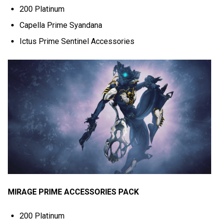
200 Platinum
Capella Prime Syandana
Ictus Prime Sentinel Accessories
MIRAGE PRIME ACCESSORIES PACK
200 Platinum