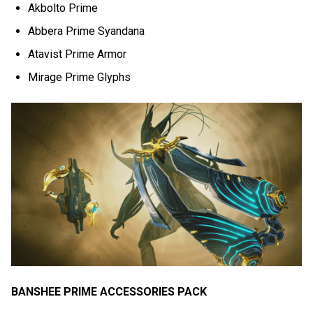
Akbolto Prime
Abbera Prime Syandana
Atavist Prime Armor
Mirage Prime Glyphs
BANSHEE PRIME ACCESSORIES PACK