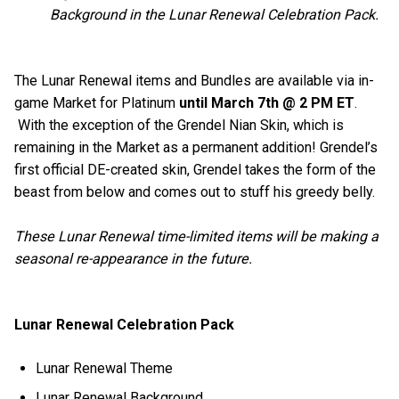
Background in the Lunar Renewal Celebration Pack.
The Lunar Renewal items and Bundles are available via in-
game Market for Platinum
until March 7th @ 2 PM ET
.
With the exception of the Grendel Nian Skin, which is
remaining in the Market as a permanent addition! Grendel’s
first official DE-created skin, Grendel takes the form of the
beast from below and comes out to stuff his greedy belly.
These Lunar Renewal time-limited items will be making a
seasonal re-appearance in the future.
Lunar Renewal Celebration Pack
Lunar Renewal Theme
Lunar Renewal Background