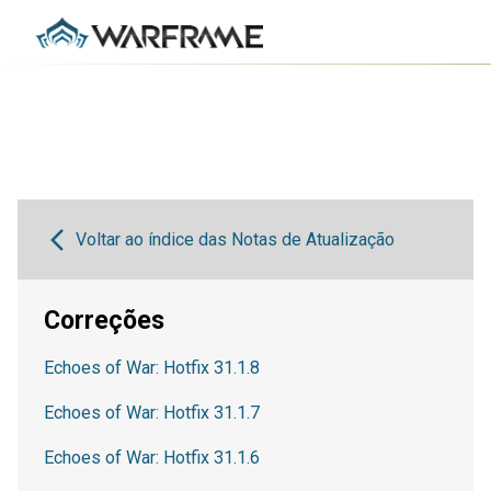
Voltar ao índice das Notas de Atualização
Correções
Echoes of War: Hotfix 31.1.8
Echoes of War: Hotfix 31.1.7
Echoes of War: Hotfix 31.1.6