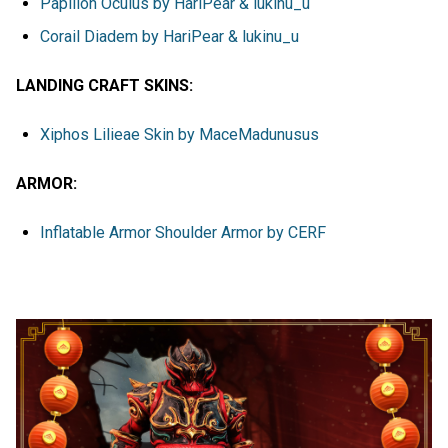
Papillon Oculus by HariPear & lukinu_u
Corail Diadem by HariPear & lukinu_u
LANDING CRAFT SKINS:
Xiphos Lilieae Skin by MaceMadunusus
ARMOR:
Inflatable Armor Shoulder Armor by CERF