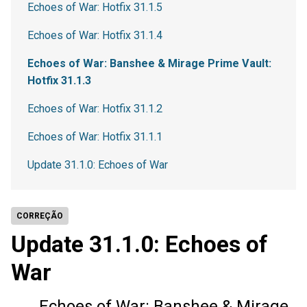
Echoes of War: Hotfix 31.1.5
Echoes of War: Hotfix 31.1.4
Echoes of War: Banshee & Mirage Prime Vault:
Hotfix 31.1.3
Echoes of War: Hotfix 31.1.2
Echoes of War: Hotfix 31.1.1
Update 31.1.0: Echoes of War
CORREÇÃO
Update 31.1.0: Echoes of
War
Echoes of War: Banshee & Mirage