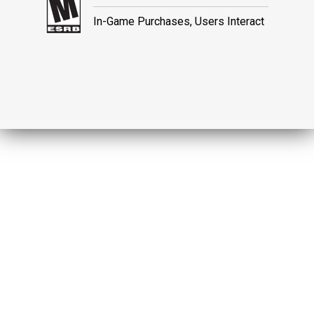
In-Game Purchases, Users Interact