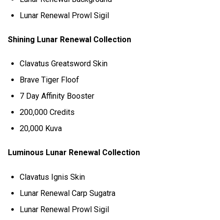
Lunar Renewal Prowl Sigil
Shining Lunar Renewal Collection
Clavatus Greatsword Skin
Brave Tiger Floof
7 Day Affinity Booster
200,000 Credits
20,000 Kuva
Luminous Lunar Renewal Collection
Clavatus Ignis Skin
Lunar Renewal Carp Sugatra
Lunar Renewal Prowl Sigil