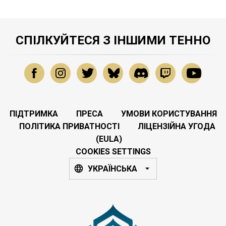
СПІЛКУЙТЕСЯ З ІНШИМИ ТЕННО
ПІДТРИМКА
ПРЕСА
УМОВИ КОРИСТУВАННЯ
ПОЛІТИКА ПРИВАТНОСТІ
ЛІЦЕНЗІЙНА УГОДА
(EULA)
COOKIES SETTINGS
УКРАЇНСЬКА