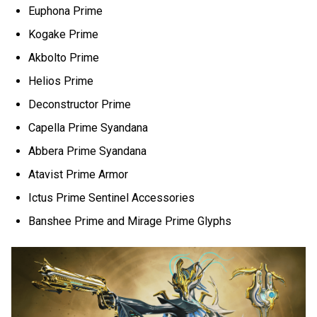
Euphona Prime
Kogake Prime
Akbolto Prime
Helios Prime
Deconstructor Prime
Capella Prime Syandana
Abbera Prime Syandana
Atavist Prime Armor
Ictus Prime Sentinel Accessories
Banshee Prime and Mirage Prime Glyphs