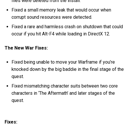
files were deleted from the install.
Fixed a small memory leak that would occur when
corrupt sound resources were detected.
Fixed a rare and harmless crash on shutdown that could
occur if you hit Alt-F4 while loading in DirectX 12.
The New War Fixes:
Fixed being unable to move your Warframe if you’re
knocked down by the big baddie in the final stage of the
quest.
Fixed mismatching character suits between two core
characters in ‘The Aftermath’ and later stages of the
quest.
Fixes: