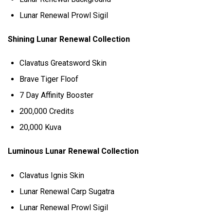
Lunar Renewal Prowl Sigil
Shining Lunar Renewal Collection
Clavatus Greatsword Skin
Brave Tiger Floof
7 Day Affinity Booster
200,000 Credits
20,000 Kuva
Luminous Lunar Renewal Collection
Clavatus Ignis Skin
Lunar Renewal Carp Sugatra
Lunar Renewal Prowl Sigil