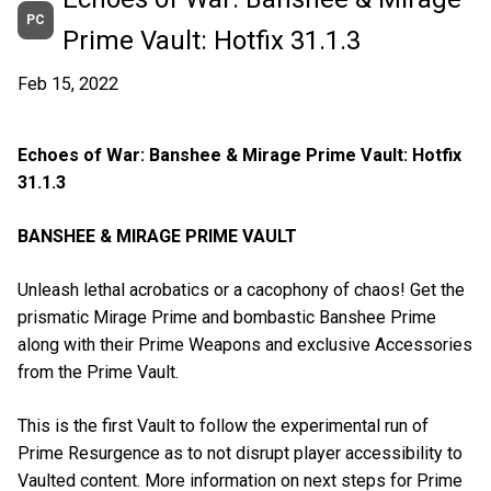
PC
Prime Vault: Hotfix 31.1.3
Feb 15, 2022
Echoes of War: Banshee & Mirage Prime Vault: Hotfix
31.1.3
BANSHEE & MIRAGE PRIME VAULT
Unleash lethal acrobatics or a cacophony of chaos! Get the
prismatic Mirage Prime and bombastic Banshee Prime
along with their Prime Weapons and exclusive Accessories
from the Prime Vault.
This is the first Vault to follow the experimental run of
Prime Resurgence as to not disrupt player accessibility to
Vaulted content. More information on next steps for Prime