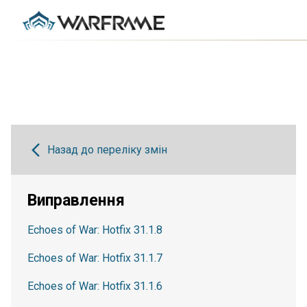
Назад до переліку змін
Виправлення
Echoes of War: Hotfix 31.1.8
Echoes of War: Hotfix 31.1.7
Echoes of War: Hotfix 31.1.6