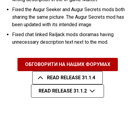
Fixed the Augur Seeker and Augur Secrets mods both
sharing the same picture. The Augur Secrets mod has
been updated with its intended image.
Fixed chat linked Railjack mods dioramas having
unnecessary description text next to the mod.
ОБГОВОРИТИ НА НАШИХ ФОРУМАХ
READ RELEASE 31.1.4
READ RELEASE 31.1.2