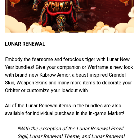
LUNAR RENEWAL
Embody the fearsome and ferocious tiger with Lunar New
Year bundles! Give your companion or Warframe a new look
with brand-new Kubrow Armor, a beast-inspired Grendel
Skin, Weapon Skins and many more items to decorate your
Orbiter or customize your loadout with.
All of the Lunar Renewal items in the bundles are also
available for individual purchase in the in-game Market!
*With the exception of the Lunar Renewal Prowl
Sigil, Lunar Renewal Theme, and Lunar Renewal