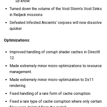
us know.
Turned down the volume of the Void Storm’s Void Sinks
in Railjack missions.
Defeated Infested Ancients’ corpses will now dissolve
quicker.
Optimizations:
Improved handling of corrupt shader caches in DirectX
12.
Made extremely minor micro-optimizations to resource
management.
Made extremely minor micro-optimization to Dx11
rendering.
Fixed handling of a rare form of cache corruption.
Fixed a rare type of cache corruption where only certain