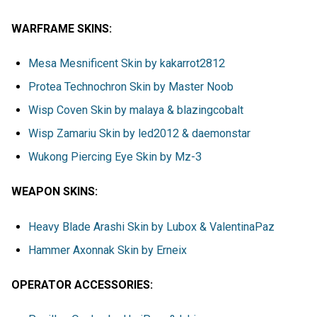
WARFRAME SKINS:
Mesa Mesnificent Skin by kakarrot2812
Protea Technochron Skin by Master Noob
Wisp Coven Skin by malaya & blazingcobalt
Wisp Zamariu Skin by led2012 & daemonstar
Wukong Piercing Eye Skin by Mz-3
WEAPON SKINS:
Heavy Blade Arashi Skin by Lubox & ValentinaPaz
Hammer Axonnak Skin by Erneix
OPERATOR ACCESSORIES: