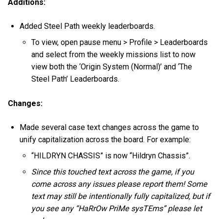
Additions:
Added Steel Path weekly leaderboards.
To view, open pause menu > Profile > Leaderboards
and select from the weekly missions list to now
view both the ‘Origin System (Normal)’ and ‘The
Steel Path’ Leaderboards.
Changes:
Made several case text changes across the game to
unify capitalization across the board. For example:
“HILDRYN CHASSIS” is now “Hildryn Chassis”.
Since this touched text across the game, if you
come across any issues please report them! Some
text may still be intentionally fully capitalized, but if
you see any “HaRrOw PriMe sysTEms” please let