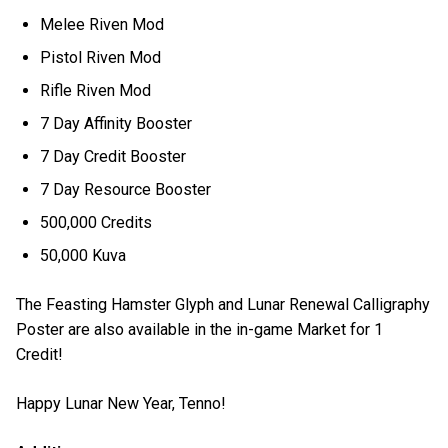
Melee Riven Mod
Pistol Riven Mod
Rifle Riven Mod
7 Day Affinity Booster
7 Day Credit Booster
7 Day Resource Booster
500,000 Credits
50,000 Kuva
The Feasting Hamster Glyph and Lunar Renewal Calligraphy
Poster are also available in the in-game Market for 1
Credit!
Happy Lunar New Year, Tenno!