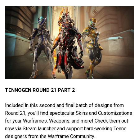
TENNOGEN ROUND 21 PART 2
Included in this second and final batch of designs from
Round 21, you’ll find spectacular Skins and Customizations
for your Warframes, Weapons, and more! Check them out
now via Steam launcher and support hard-working Tenno
designers from the Warframe Community.