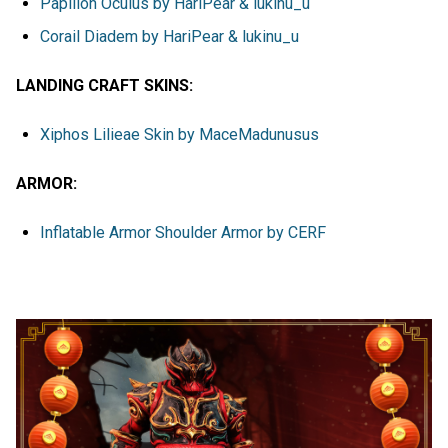
Papillon Oculus by HariPear & lukinu_u
Corail Diadem by HariPear & lukinu_u
LANDING CRAFT SKINS:
Xiphos Lilieae Skin by MaceMadunusus
ARMOR:
Inflatable Armor Shoulder Armor by CERF