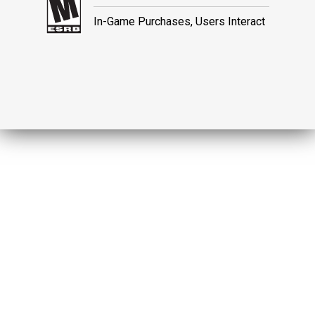
In-Game Purchases, Users Interact