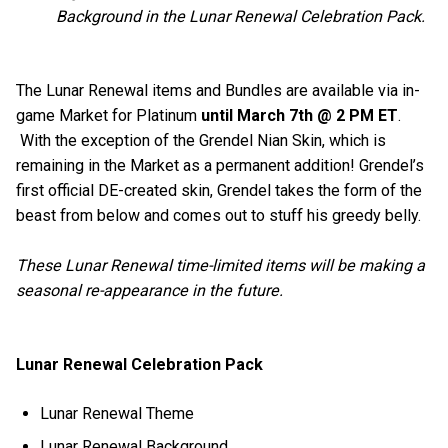
Background in the Lunar Renewal Celebration Pack.
The Lunar Renewal items and Bundles are available via in-
game Market for Platinum
until March 7th @ 2 PM ET
.
With the exception of the Grendel Nian Skin, which is
remaining in the Market as a permanent addition! Grendel’s
first official DE-created skin, Grendel takes the form of the
beast from below and comes out to stuff his greedy belly.
These Lunar Renewal time-limited items will be making a
seasonal re-appearance in the future.
Lunar Renewal Celebration Pack
Lunar Renewal Theme
Lunar Renewal Background