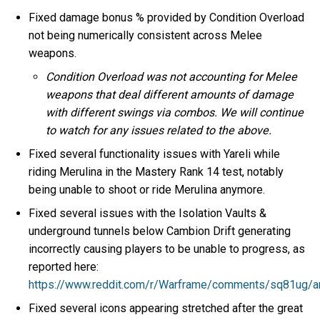
Fixed damage bonus % provided by Condition Overload
not being numerically consistent across Melee
weapons.
Condition Overload was not accounting for Melee
weapons that deal different amounts of damage
with different swings via combos. We will continue
to watch for any issues related to the above.
Fixed several functionality issues with Yareli while
riding Merulina in the Mastery Rank 14 test, notably
being unable to shoot or ride Merulina anymore.
Fixed several issues with the Isolation Vaults &
underground tunnels below Cambion Drift generating
incorrectly causing players to be unable to progress, as
reported here:
https://www.reddit.com/r/Warframe/comments/sq81ug/ar
Fixed several icons appearing stretched after the great