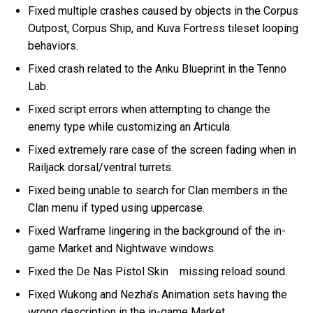
Fixed multiple crashes caused by objects in the Corpus
Outpost, Corpus Ship, and Kuva Fortress tileset looping
behaviors.
Fixed crash related to the Anku Blueprint in the Tenno
Lab.
Fixed script errors when attempting to change the
enemy type while customizing an Articula.
Fixed extremely rare case of the screen fading when in
Railjack dorsal/ventral turrets.
Fixed being unable to search for Clan members in the
Clan menu if typed using uppercase.
Fixed Warframe lingering in the background of the in-
game Market and Nightwave windows.
Fixed the De Nas Pistol Skin missing reload sound.
Fixed Wukong and Nezha’s Animation sets having the
wrong description in the in-game Market.