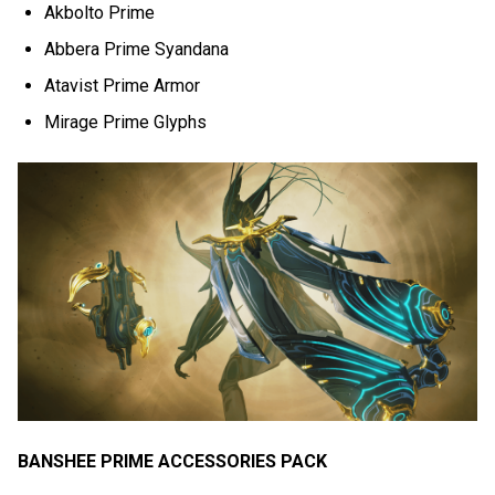
Akbolto Prime
Abbera Prime Syandana
Atavist Prime Armor
Mirage Prime Glyphs
BANSHEE PRIME ACCESSORIES PACK