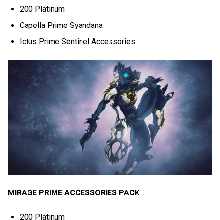
200 Platinum
Capella Prime Syandana
Ictus Prime Sentinel Accessories
MIRAGE PRIME ACCESSORIES PACK
200 Platinum