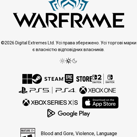
©2026 Digital Extremes Ltd. Усі права збережено. Усі торгові марки
є власністю відповідних власників.
Blood and Gore, Violence, Language