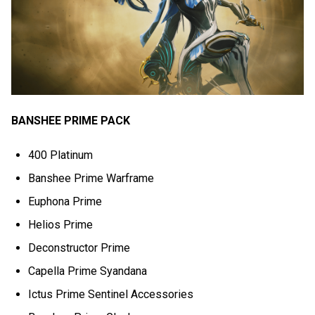
BANSHEE PRIME PACK
400 Platinum
Banshee Prime Warframe
Euphona Prime
Helios Prime
Deconstructor Prime
Capella Prime Syandana
Ictus Prime Sentinel Accessories