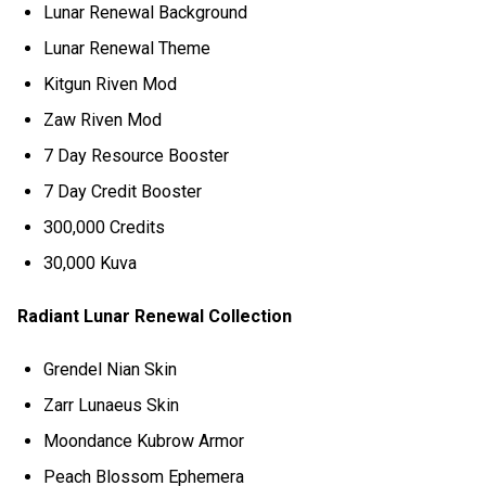
Lunar Renewal Background
Lunar Renewal Theme
Kitgun Riven Mod
Zaw Riven Mod
7 Day Resource Booster
7 Day Credit Booster
300,000 Credits
30,000 Kuva
Radiant Lunar Renewal Collection
Grendel Nian Skin
Zarr Lunaeus Skin
Moondance Kubrow Armor
Peach Blossom Ephemera