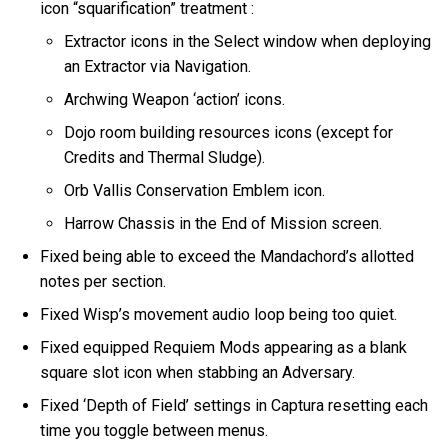
icon “squarification” treatment :
Extractor icons in the Select window when deploying
an Extractor via Navigation.
Archwing Weapon ‘action’ icons.
Dojo room building resources icons (except for
Credits and Thermal Sludge).
Orb Vallis Conservation Emblem icon.
Harrow Chassis in the End of Mission screen.
Fixed being able to exceed the Mandachord’s allotted
notes per section.
Fixed Wisp’s movement audio loop being too quiet.
Fixed equipped Requiem Mods appearing as a blank
square slot icon when stabbing an Adversary.
Fixed ‘Depth of Field’ settings in Captura resetting each
time you toggle between menus.