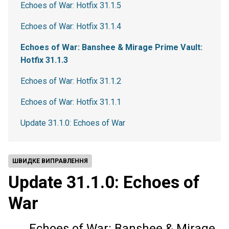
Echoes of War: Hotfix 31.1.5
Echoes of War: Hotfix 31.1.4
Echoes of War: Banshee & Mirage Prime Vault:
Hotfix 31.1.3
Echoes of War: Hotfix 31.1.2
Echoes of War: Hotfix 31.1.1
Update 31.1.0: Echoes of War
ШВИДКЕ ВИПРАВЛЕННЯ
Update 31.1.0: Echoes of
War
Echoes of War: Banshee & Mirage