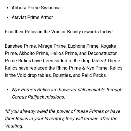
Abbera Prime Syandana
Atavist Prime Armor
Find their Relics in the Void or Bounty rewards today!
Banshee Prime, Mirage Prime, Euphona Prime, Kogake
Prime, Akbolto Prime, Helios Prime, and Deconstructor
Prime Relics have been added to the drop tables! These
Relics have replaced the Rhino Prime & Nyx Prime, Relics
in the Void drop tables, Bounties, and Relic Packs.
Nyx Prime’s Relics are however still available through
Corpus Railjack missions.
*If you already wield the power of these Primes or have
their Relics in your Inventory, they will remain after the
Vaulting.