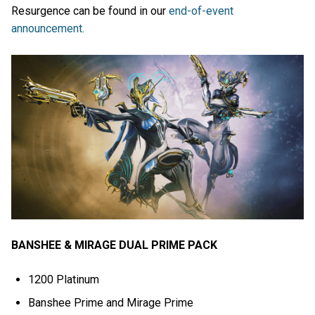
Resurgence can be found in our
end-of-event
announcement.
BANSHEE & MIRAGE DUAL PRIME PACK
1200 Platinum
Banshee Prime and Mirage Prime