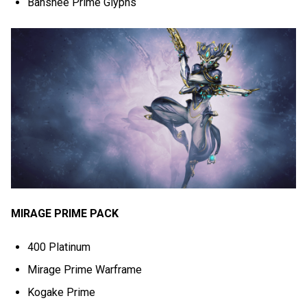
Banshee Prime Glyphs
MIRAGE PRIME PACK
400 Platinum
Mirage Prime Warframe
Kogake Prime