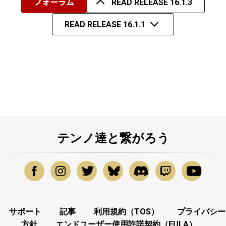
フォーラム
READ RELEASE 16.1.3
READ RELEASE 16.1.1
テンノ達と繋がろう
サポート
記事
利用規約（TOS）
プライバシー
方針
エンドユーザー使用許諾契約（EULA）