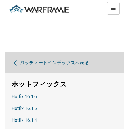
パッチノートインデックスへ戻る
ホットフィックス
Hotfix 16.1.6
Hotfix 16.1.5
Hotfix 16.1.4