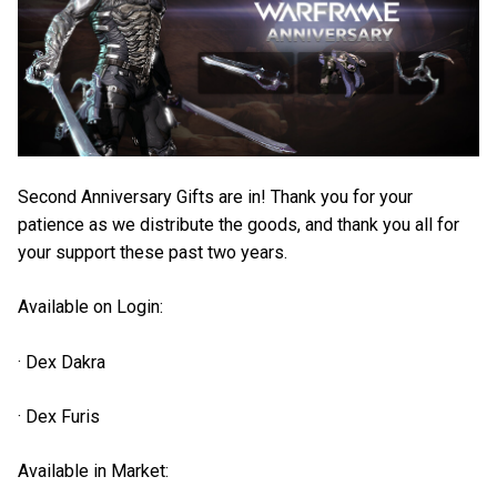
Second Anniversary Gifts are in! Thank you for your
patience as we distribute the goods, and thank you all for
your support these past two years.
Available on Login:
· Dex Dakra
· Dex Furis
Available in Market: