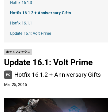
Hotfix 16.1.3
Hotfix 16.1.2 + Anniversary Gifts
Hotfix 16.1.1
Update 16.1: Volt Prime
ホットフィックス
Update 16.1: Volt Prime
Hotfix 16.1.2 + Anniversary Gifts
PC
Mar 25, 2015