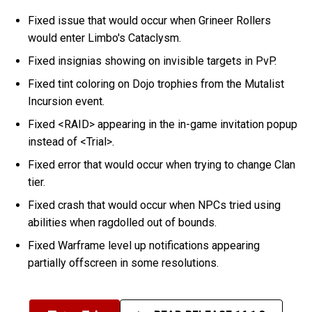
Fixed issue that would occur when Grineer Rollers
would enter Limbo's Cataclysm.
Fixed insignias showing on invisible targets in PvP.
Fixed tint coloring on Dojo trophies from the Mutalist
Incursion event.
Fixed <RAID> appearing in the in-game invitation popup
instead of <Trial>.
Fixed error that would occur when trying to change Clan
tier.
Fixed crash that would occur when NPCs tried using
abilities when ragdolled out of bounds.
Fixed Warframe level up notifications appearing
partially offscreen in some resolutions.