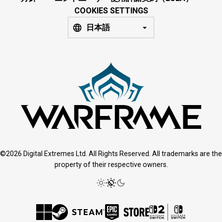
COOKIES SETTINGS
日本語
©2026 Digital Extremes Ltd. All Rights Reserved. All trademarks are the
property of their respective owners.