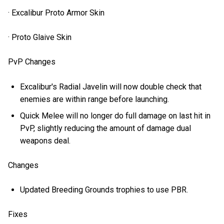
· Excalibur Proto Armor Skin
· Proto Glaive Skin
PvP Changes
Excalibur's Radial Javelin will now double check that
enemies are within range before launching.
Quick Melee will no longer do full damage on last hit in
PvP, slightly reducing the amount of damage dual
weapons deal.
Changes
Updated Breeding Grounds trophies to use PBR.
Fixes