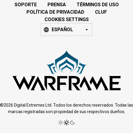
SOPORTE
PRENSA
TÉRMINOS DE USO
POLÍTICA DE PRIVACIDAD
CLUF
COOKIES SETTINGS
ESPAÑOL
©2026 Digital Extremes Ltd. Todos los derechos reservados. Todas las
marcas registradas son propiedad de sus respectivos dueños.