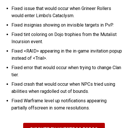
Fixed issue that would occur when Grineer Rollers
would enter Limbo's Cataclysm.
Fixed insignias showing on invisible targets in PvP.
Fixed tint coloring on Dojo trophies from the Mutalist
Incursion event.
Fixed <RAID> appearing in the in-game invitation popup
instead of <Trial>.
Fixed error that would occur when trying to change Clan
tier.
Fixed crash that would occur when NPCs tried using
abilities when ragdolled out of bounds.
Fixed Warframe level up notifications appearing
partially offscreen in some resolutions.