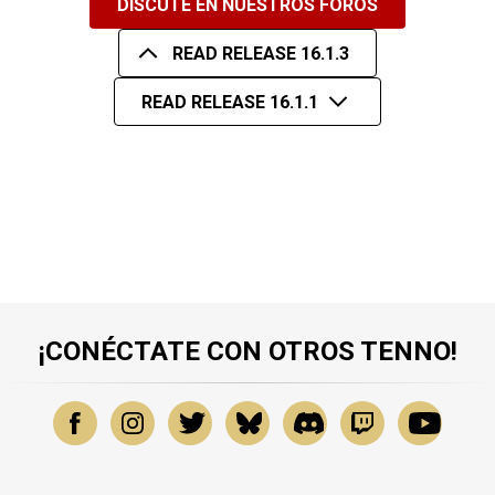
DISCUTE EN NUESTROS FOROS
READ RELEASE 16.1.3
READ RELEASE 16.1.1
¡CONÉCTATE CON OTROS TENNO!