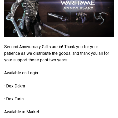
Second Anniversary Gifts are in! Thank you for your
patience as we distribute the goods, and thank you all for
your support these past two years.
Available on Login:
· Dex Dakra
· Dex Furis
Available in Market: