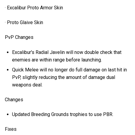
· Excalibur Proto Armor Skin
· Proto Glaive Skin
PvP Changes
Excalibur's Radial Javelin will now double check that
enemies are within range before launching.
Quick Melee will no longer do full damage on last hit in
PvP, slightly reducing the amount of damage dual
weapons deal.
Changes
Updated Breeding Grounds trophies to use PBR.
Fixes