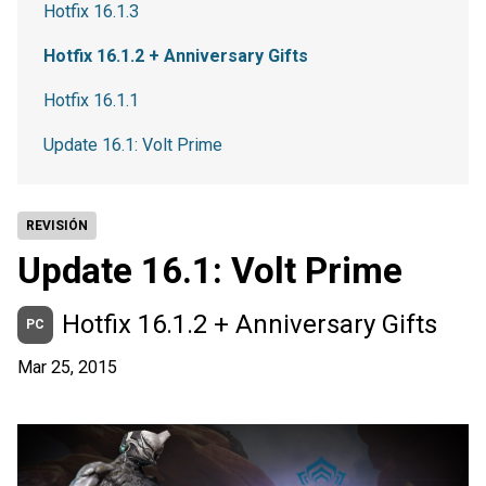
Hotfix 16.1.3
Hotfix 16.1.2 + Anniversary Gifts
Hotfix 16.1.1
Update 16.1: Volt Prime
REVISIÓN
Update 16.1: Volt Prime
Hotfix 16.1.2 + Anniversary Gifts
PC
Mar 25, 2015