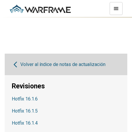
Volver al índice de notas de actualización
Revisiones
Hotfix 16.1.6
Hotfix 16.1.5
Hotfix 16.1.4