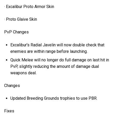
· Excalibur Proto Armor Skin
· Proto Glaive Skin
PvP Changes
Excalibur's Radial Javelin will now double check that
enemies are within range before launching.
Quick Melee will no longer do full damage on last hit in
PvP, slightly reducing the amount of damage dual
weapons deal.
Changes
Updated Breeding Grounds trophies to use PBR.
Fixes