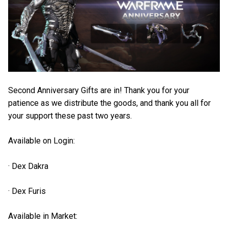
Second Anniversary Gifts are in! Thank you for your
patience as we distribute the goods, and thank you all for
your support these past two years.
Available on Login:
· Dex Dakra
· Dex Furis
Available in Market: