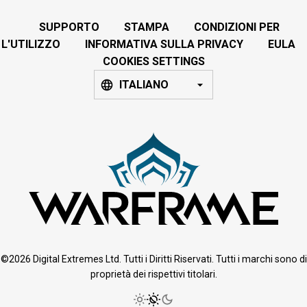
SUPPORTO
STAMPA
CONDIZIONI PER
L'UTILIZZO
INFORMATIVA SULLA PRIVACY
EULA
COOKIES SETTINGS
ITALIANO
©2026 Digital Extremes Ltd. Tutti i Diritti Riservati. Tutti i marchi sono di
proprietà dei rispettivi titolari.