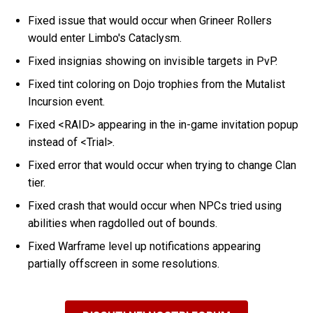
Fixed issue that would occur when Grineer Rollers
would enter Limbo's Cataclysm.
Fixed insignias showing on invisible targets in PvP.
Fixed tint coloring on Dojo trophies from the Mutalist
Incursion event.
Fixed <RAID> appearing in the in-game invitation popup
instead of <Trial>.
Fixed error that would occur when trying to change Clan
tier.
Fixed crash that would occur when NPCs tried using
abilities when ragdolled out of bounds.
Fixed Warframe level up notifications appearing
partially offscreen in some resolutions.