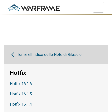
Torna all'Indice delle Note di Rilascio
Hotfix
Hotfix 16.1.6
Hotfix 16.1.5
Hotfix 16.1.4