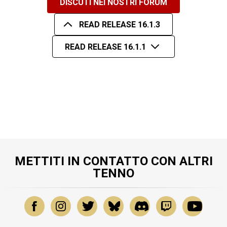
DISCUTI NEI NOSTRI FORUM
READ RELEASE 16.1.3
READ RELEASE 16.1.1
METTITI IN CONTATTO CON ALTRI
TENNO