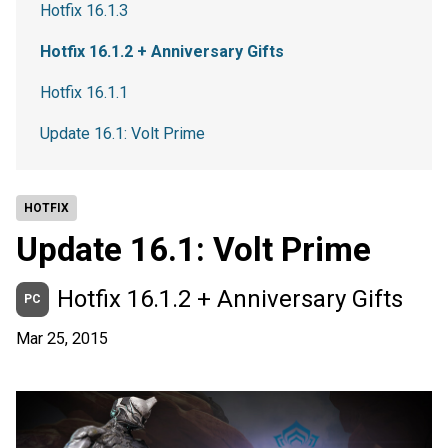
Hotfix 16.1.3
Hotfix 16.1.2 + Anniversary Gifts
Hotfix 16.1.1
Update 16.1: Volt Prime
HOTFIX
Update 16.1: Volt Prime
Hotfix 16.1.2 + Anniversary Gifts
PC
Mar 25, 2015