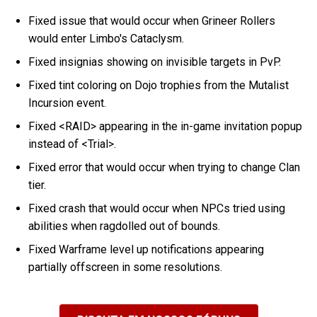
Fixed issue that would occur when Grineer Rollers
would enter Limbo's Cataclysm.
Fixed insignias showing on invisible targets in PvP.
Fixed tint coloring on Dojo trophies from the Mutalist
Incursion event.
Fixed <RAID> appearing in the in-game invitation popup
instead of <Trial>.
Fixed error that would occur when trying to change Clan
tier.
Fixed crash that would occur when NPCs tried using
abilities when ragdolled out of bounds.
Fixed Warframe level up notifications appearing
partially offscreen in some resolutions.