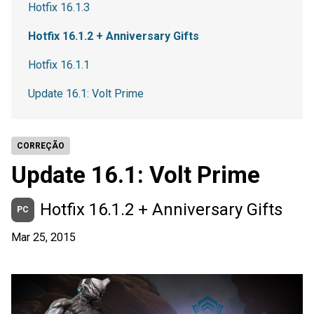
Hotfix 16.1.3
Hotfix 16.1.2 + Anniversary Gifts
Hotfix 16.1.1
Update 16.1: Volt Prime
CORREÇÃO
Update 16.1: Volt Prime
Hotfix 16.1.2 + Anniversary Gifts
PC
Mar 25, 2015