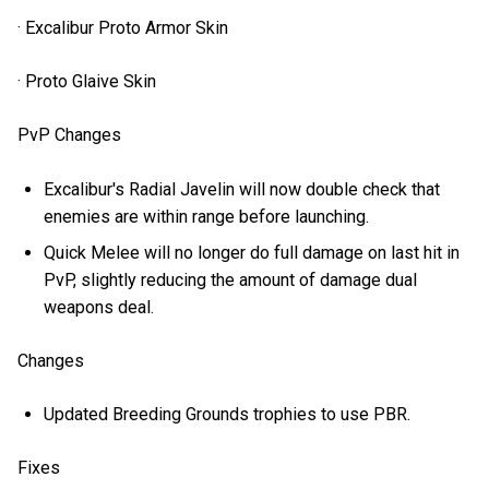
· Excalibur Proto Armor Skin
· Proto Glaive Skin
PvP Changes
Excalibur's Radial Javelin will now double check that
enemies are within range before launching.
Quick Melee will no longer do full damage on last hit in
PvP, slightly reducing the amount of damage dual
weapons deal.
Changes
Updated Breeding Grounds trophies to use PBR.
Fixes