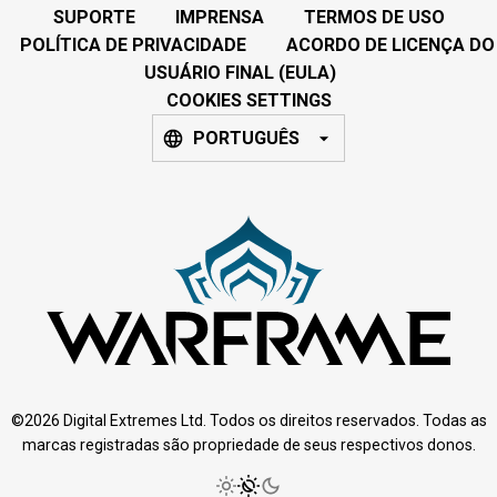
SUPORTE
IMPRENSA
TERMOS DE USO
POLÍTICA DE PRIVACIDADE
ACORDO DE LICENÇA DO
USUÁRIO FINAL (EULA)
COOKIES SETTINGS
PORTUGUÊS
©2026 Digital Extremes Ltd. Todos os direitos reservados. Todas as
marcas registradas são propriedade de seus respectivos donos.