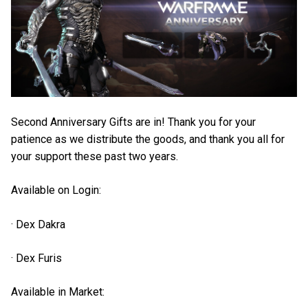
Second Anniversary Gifts are in! Thank you for your
patience as we distribute the goods, and thank you all for
your support these past two years.
Available on Login:
· Dex Dakra
· Dex Furis
Available in Market: