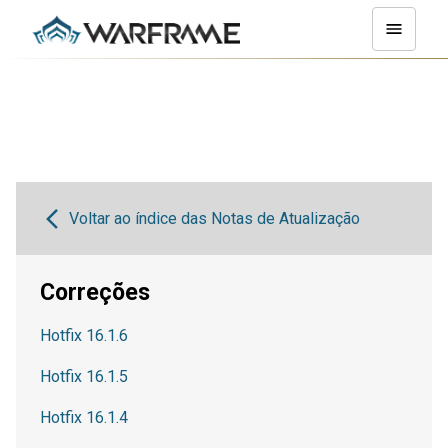
Voltar ao índice das Notas de Atualização
Correções
Hotfix 16.1.6
Hotfix 16.1.5
Hotfix 16.1.4