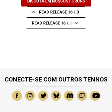
DISCUTA EM NOSSOS FÓRUNS
READ RELEASE 16.1.3
READ RELEASE 16.1.1
CONECTE-SE COM OUTROS TENNOS