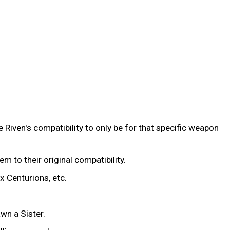
 Riven's compatibility to only be for that specific weapon
hem to their original compatibility.
x Centurions, etc.
wn a Sister.