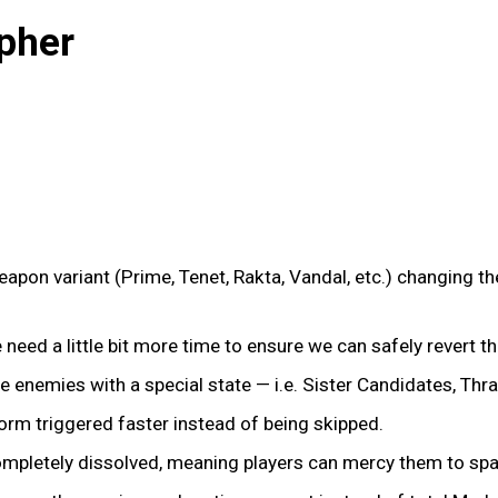
pher
pon variant (Prime, Tenet, Rakta, Vandal, etc.) changing the
We need a little bit more time to ensure we can safely revert t
te enemies with a special state — i.e. Sister Candidates, Thra
form triggered faster instead of being skipped.
completely dissolved, meaning players can mercy them to spa