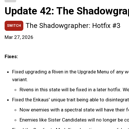
Update 42: The Shadowgra
The Shadowgrapher: Hotfix #3
SWITCH
Mar 27, 2026
Fixes:
Fixed upgrading a Riven in the Upgrade Menu of any wea
variant.
Rivens in this state will be fixed in a later hotfix. 
Fixed the Enkaus' unique trait being able to disintegra
Now enemies with a spectral state will have their 
Enemies like Sister Candidates will no longer be 