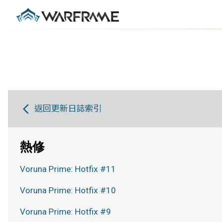
返回更新日誌索引
熱修
Voruna Prime: Hotfix #11
Voruna Prime: Hotfix #10
Voruna Prime: Hotfix #9