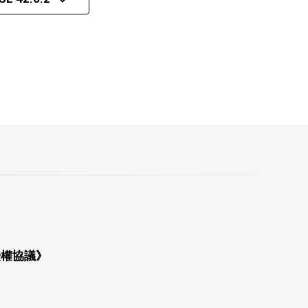
授權協議》