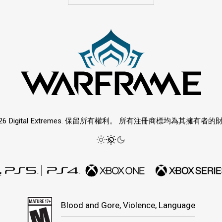
026 Digital Extremes. 保留所有權利。 所有注冊商標均為其擁有者的
Blood and Gore, Violence, Language