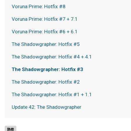
Voruna Prime: Hotfix #8
Voruna Prime: Hotfix #7 + 7.1
Voruna Prime: Hotfix #6 + 6.1
The Shadowgrapher: Hotfix #5
The Shadowgrapher: Hotfix #4 + 4.1
The Shadowgrapher: Hotfix #3
The Shadowgrapher: Hotfix #2
The Shadowgrapher: Hotfix #1 + 1.1
Update 42: The Shadowgrapher
熱修