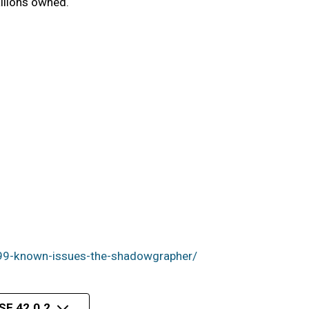
llions owned.
99-known-issues-the-shadowgrapher/
E 42.0.2