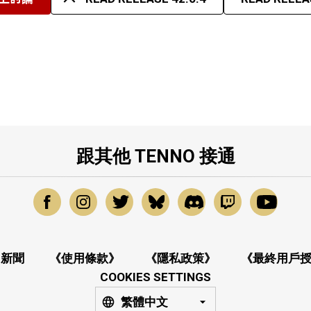
跟其他 TENNO 接通
新聞
《使用條款》
《隱私政策》
《最終用戶
COOKIES SETTINGS
繁體中文