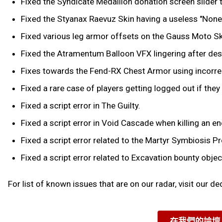
Fixed the Syndicate Medallion donation screen slide
Fixed the Styanax Raevuz Skin having a useless "None"
Fixed various leg armor offsets on the Gauss Moto Sk
Fixed the Atramentum Balloon VFX lingering after destr
Fixes towards the Fend-RX Chest Armor using incorrec
Fixed a rare case of players getting logged out if the
Fixed a script error in The Guilty.
Fixed a script error in Void Cascade when killing an e
Fixed a script error related to the Martyr Symbiosis Pr
Fixed a script error related to Excavation bounty object
For list of known issues that are on our radar, visit our d
在我們的論壇