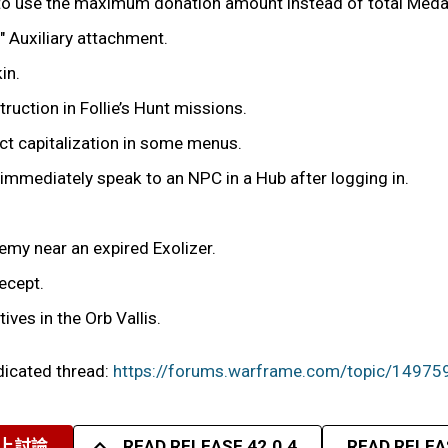
r to use the maximum donation amount instead of total Meda
 Auxiliary attachment.
in.
uction in Follie’s Hunt missions.
t capitalization in some menus.
y immediately speak to an NPC in a Hub after logging in.
nemy near an expired Exolizer.
ecept.
ives in the Orb Vallis.
edicated thread:
https://forums.warframe.com/topic/14975
上討論
READ RELEASE 42.0.4
READ RELEAS